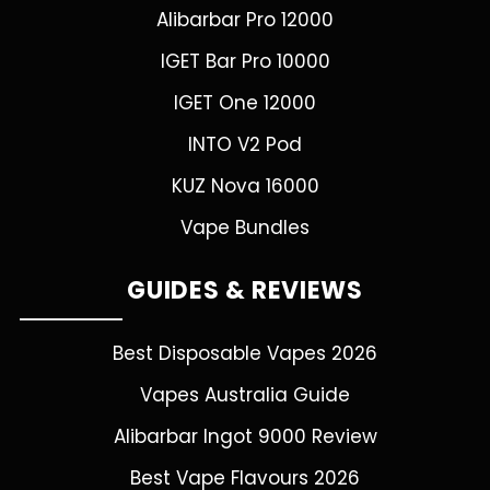
Alibarbar Pro 12000
IGET Bar Pro 10000
IGET One 12000
INTO V2 Pod
KUZ Nova 16000
Vape Bundles
GUIDES & REVIEWS
Best Disposable Vapes 2026
Vapes Australia Guide
Alibarbar Ingot 9000 Review
Best Vape Flavours 2026