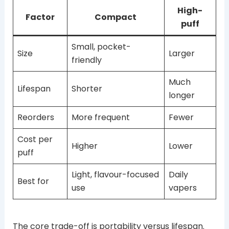
High-
Factor
Compact
puff
Small, pocket-
Size
Larger
friendly
Much
Lifespan
Shorter
longer
Reorders
More frequent
Fewer
Cost per
Higher
Lower
puff
Light, flavour-focused
Daily
Best for
use
vapers
The core trade-off is portability versus lifespan.