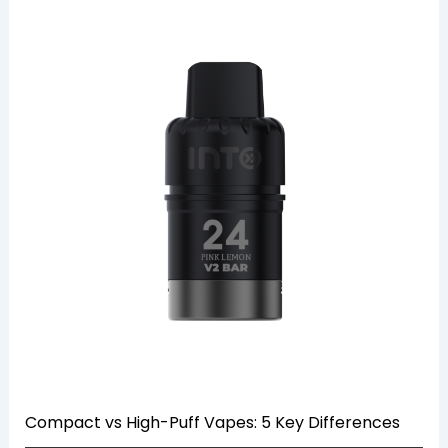
Compact vs High-Puff Vapes: 5 Key Differences