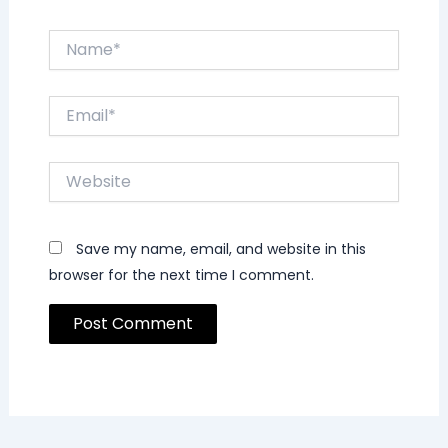
Name*
Email*
Website
Save my name, email, and website in this
browser for the next time I comment.