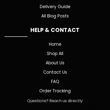
Delivery Guide
All Blog Posts
HELP & CONTACT
Home
Shop All
About Us
Contact Us
FAQ
Order Tracking
Questions? Reach us directly: