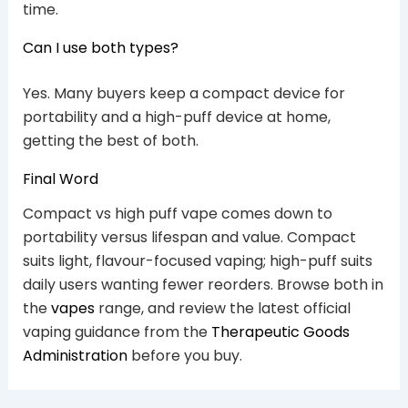
time.
Can I use both types?
Yes. Many buyers keep a compact device for
portability and a high-puff device at home,
getting the best of both.
Final Word
Compact vs high puff vape comes down to
portability versus lifespan and value. Compact
suits light, flavour-focused vaping; high-puff suits
daily users wanting fewer reorders. Browse both in
the
vapes
range, and review the latest official
vaping guidance from the
Therapeutic Goods
Administration
before you buy.