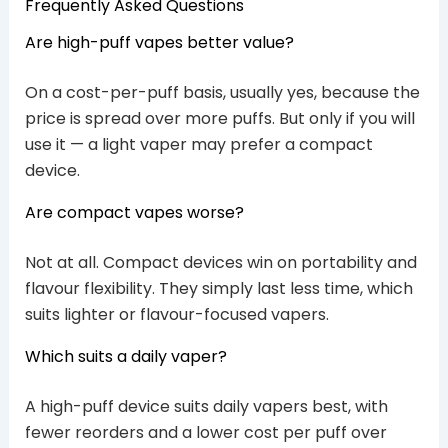
Frequently Asked Questions
Are high-puff vapes better value?
On a cost-per-puff basis, usually yes, because the
price is spread over more puffs. But only if you will
use it — a light vaper may prefer a compact
device.
Are compact vapes worse?
Not at all. Compact devices win on portability and
flavour flexibility. They simply last less time, which
suits lighter or flavour-focused vapers.
Which suits a daily vaper?
A high-puff device suits daily vapers best, with
fewer reorders and a lower cost per puff over