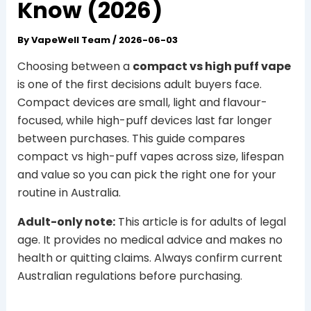
Know (2026)
By
VapeWell Team
/
2026-06-03
Choosing between a
compact vs high puff vape
is one of the first decisions adult buyers face.
Compact devices are small, light and flavour-
focused, while high-puff devices last far longer
between purchases. This guide compares
compact vs high-puff vapes across size, lifespan
and value so you can pick the right one for your
routine in Australia.
Adult-only note:
This article is for adults of legal
age. It provides no medical advice and makes no
health or quitting claims. Always confirm current
Australian regulations before purchasing.