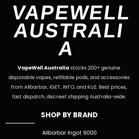
VAPEWELL
AUSTRALI
A
VapeWell Australia
stocks 200+ genuine
disposable vapes, refillable pods, and accessories
from Alibarbar, IGET, INTO, and KUZ. Best prices,
fast dispatch, discreet shipping Australia-wide.
SHOP BY BRAND
Alibarbar Ingot 9000