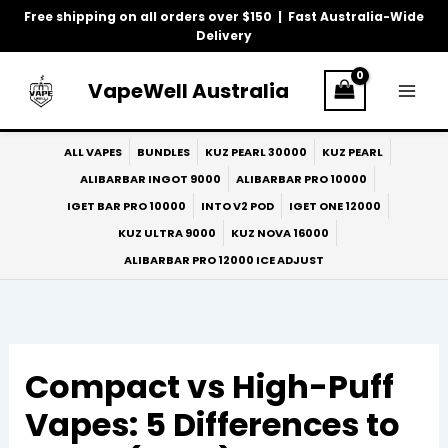
Skip
Free shipping on all orders over $150 | Fast Australia-Wide
to
Delivery
content
VapeWell Australia
ALL VAPES
BUNDLES
KUZ PEARL 30000
KUZ PEARL
ALIBARBAR INGOT 9000
ALIBARBAR PRO 10000
IGET BAR PRO 10000
INTO V2 POD
IGET ONE 12000
KUZ ULTRA 9000
KUZ NOVA 16000
ALIBARBAR PRO 12000 ICE ADJUST
Compact vs High-Puff
Vapes: 5 Differences to