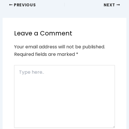
PREVIOUS
NEXT
Leave a Comment
Your email address will not be published.
Required fields are marked
*
Type
here..