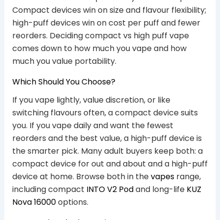
Compact devices win on size and flavour flexibility;
high-puff devices win on cost per puff and fewer
reorders. Deciding compact vs high puff vape
comes down to how much you vape and how
much you value portability.
Which Should You Choose?
If you vape lightly, value discretion, or like
switching flavours often, a compact device suits
you. If you vape daily and want the fewest
reorders and the best value, a high-puff device is
the smarter pick. Many adult buyers keep both: a
compact device for out and about and a high-puff
device at home. Browse both in the
vapes
range,
including compact
INTO V2 Pod
and long-life
KUZ
Nova 16000
options.