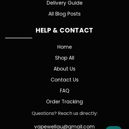
Delivery Guide
All Blog Posts
HELP & CONTACT
Home
Shop All
About Us
Contact Us
FAQ
Order Tracking
Questions? Reach us directly:
vapewellau@gmail.com