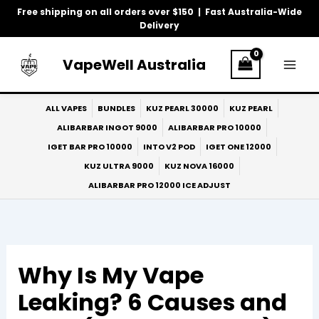
Skip
Free shipping on all orders over $150 | Fast Australia-Wide
to
Delivery
content
VapeWell Australia
ALL VAPES
BUNDLES
KUZ PEARL 30000
KUZ PEARL
ALIBARBAR INGOT 9000
ALIBARBAR PRO 10000
IGET BAR PRO 10000
INTO V2 POD
IGET ONE 12000
KUZ ULTRA 9000
KUZ NOVA 16000
ALIBARBAR PRO 12000 ICE ADJUST
Why Is My Vape
Leaking? 6 Causes and