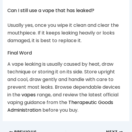
Can I still use a vape that has leaked?
Usually yes, once you wipe it clean and clear the
mouthpiece. If it keeps leaking heavily or looks
damaged, it is best to replace it.
Final Word
A vape leaking is usually caused by heat, draw
technique or storing it on its side. Store upright
and cool, draw gently and handle with care to
prevent most leaks. Browse dependable devices
in the
vapes
range, and review the latest official
vaping guidance from the
Therapeutic Goods
Administration
before you buy.