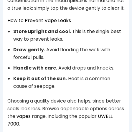
condensation in the mouthpiece is normal and not
a true leak; simply tap the device gently to clear it.
How to Prevent Vape Leaks
Store upright and cool.
This is the single best
way to prevent leaks.
Draw gently.
Avoid flooding the wick with
forceful pulls.
Handle with care.
Avoid drops and knocks.
Keep it out of the sun.
Heat is a common
cause of seepage.
Choosing a quality device also helps, since better
seals leak less. Browse dependable options across
the
vapes
range, including the popular
UWELL
7000
.