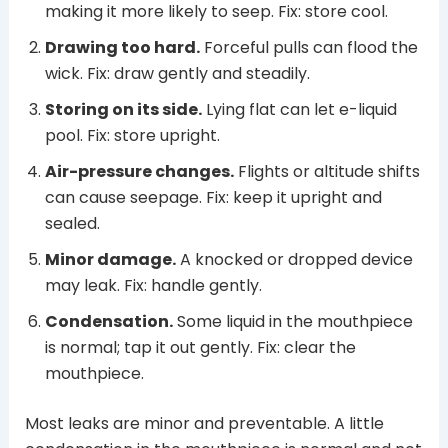
making it more likely to seep. Fix: store cool.
Drawing too hard.
Forceful pulls can flood the
wick. Fix: draw gently and steadily.
Storing on its side.
Lying flat can let e-liquid
pool. Fix: store upright.
Air-pressure changes.
Flights or altitude shifts
can cause seepage. Fix: keep it upright and
sealed.
Minor damage.
A knocked or dropped device
may leak. Fix: handle gently.
Condensation.
Some liquid in the mouthpiece
is normal; tap it out gently. Fix: clear the
mouthpiece.
Most leaks are minor and preventable. A little