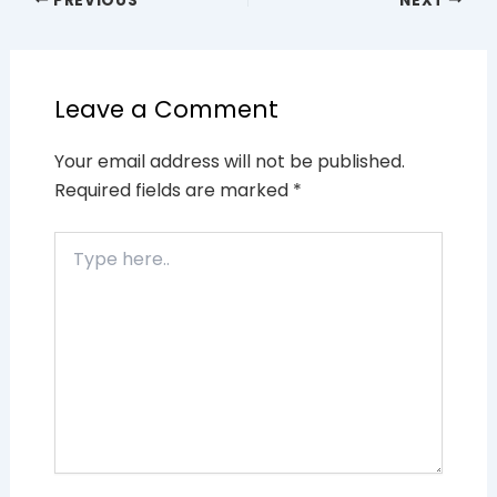
PREVIOUS
NEXT
Leave a Comment
Your email address will not be published.
Required fields are marked
*
Type
here..