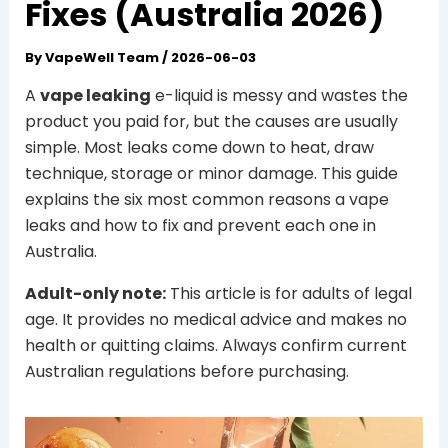
Fixes (Australia 2026)
By
VapeWell Team
/
2026-06-03
A
vape leaking
e-liquid is messy and wastes the
product you paid for, but the causes are usually
simple. Most leaks come down to heat, draw
technique, storage or minor damage. This guide
explains the six most common reasons a vape
leaks and how to fix and prevent each one in
Australia.
Adult-only note:
This article is for adults of legal
age. It provides no medical advice and makes no
health or quitting claims. Always confirm current
Australian regulations before purchasing.