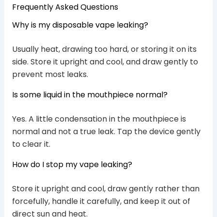
Frequently Asked Questions
Why is my disposable vape leaking?
Usually heat, drawing too hard, or storing it on its
side. Store it upright and cool, and draw gently to
prevent most leaks.
Is some liquid in the mouthpiece normal?
Yes. A little condensation in the mouthpiece is
normal and not a true leak. Tap the device gently
to clear it.
How do I stop my vape leaking?
Store it upright and cool, draw gently rather than
forcefully, handle it carefully, and keep it out of
direct sun and heat.