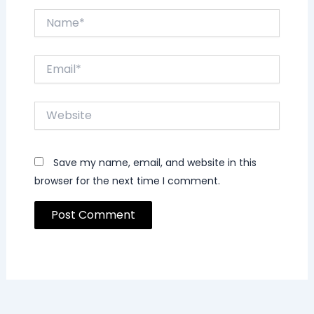
Name*
Email*
Website
Save my name, email, and website in this
browser for the next time I comment.