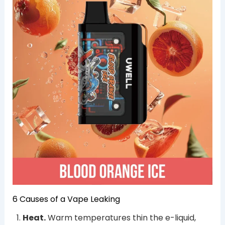
6 Causes of a Vape Leaking
Heat.
Warm temperatures thin the e-liquid,