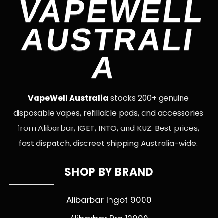
VAPEWELL
AUSTRALI
A
VapeWell Australia
stocks 200+ genuine
disposable vapes, refillable pods, and accessories
from Alibarbar, IGET, INTO, and KUZ. Best prices,
fast dispatch, discreet shipping Australia-wide.
SHOP BY BRAND
Alibarbar Ingot 9000