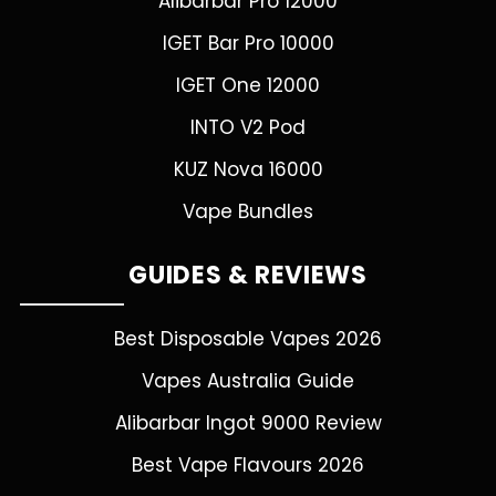
Alibarbar Pro 12000
IGET Bar Pro 10000
IGET One 12000
INTO V2 Pod
KUZ Nova 16000
Vape Bundles
GUIDES & REVIEWS
Best Disposable Vapes 2026
Vapes Australia Guide
Alibarbar Ingot 9000 Review
Best Vape Flavours 2026