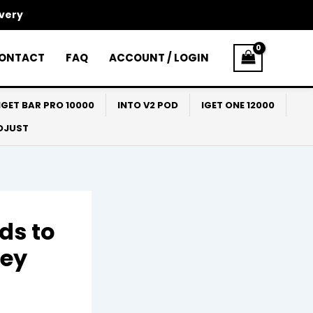
ivery
ONTACT
FAQ
ACCOUNT / LOGIN
IGET BAR PRO 10000
INTO V2 POD
IGET ONE 12000
ADJUST
ds to
ney