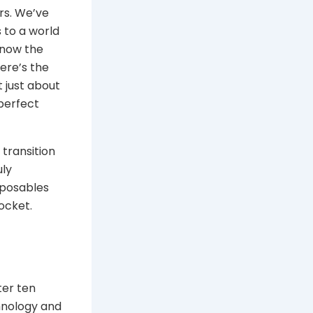
rs. We’ve
 to a world
know the
ere’s the
t just about
 perfect
transition
uly
sposables
ocket.
ter ten
hnology and