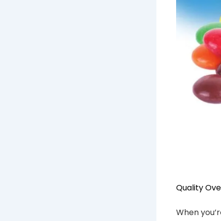
Quality Ove
When you’re