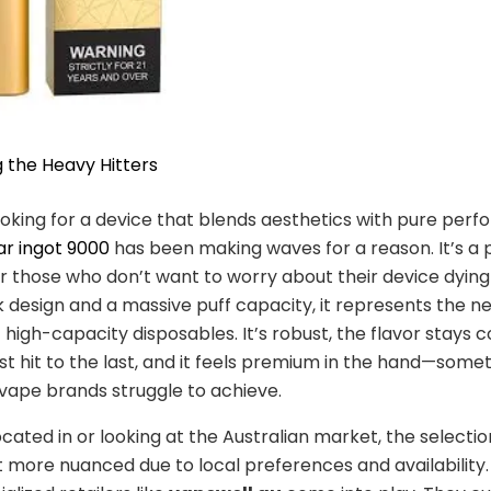
g the Heavy Hitters
looking for a device that blends aesthetics with pure per
ar ingot 9000
has been making waves for a reason. It’s a
r those who don’t want to worry about their device dyin
k design and a massive puff capacity, it represents the n
 high-capacity disposables. It’s robust, the flavor stays c
rst hit to the last, and it feels premium in the hand—som
vape brands struggle to achieve.
ocated in or looking at the Australian market, the selecti
t more nuanced due to local preferences and availability. 