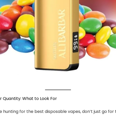
r Quantity: What to Look For
 hunting for the best disposable vapes, don’t just go for 