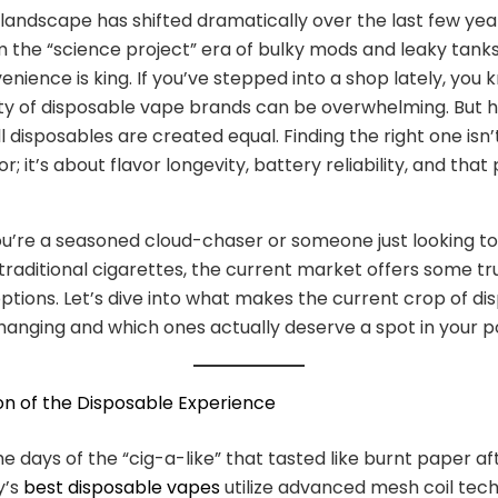
landscape has shifted dramatically over the last few yea
the “science project” era of bulky mods and leaky tanks
nience is king. If you’ve stepped into a shop lately, you 
ty of disposable vape brands can be overwhelming. But h
ll disposables are created equal. Finding the right one isn’
or; it’s about flavor longevity, battery reliability, and that
’re a seasoned cloud-chaser or someone just looking to 
raditional cigarettes, the current market offers some tr
options. Let’s dive into what makes the current crop of di
nging and which ones actually deserve a spot in your p
on of the Disposable Experience
e days of the “cig-a-like” that tasted like burnt paper af
y’s
best disposable vapes
utilize advanced mesh coil tec