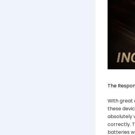
The Respons
With great 
these device
absolutely 
correctly. 
batteries w