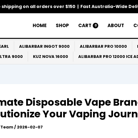
 shipping on all orders over $150 | Fast Australia-Wide Del
HOME
SHOP
CART
ABOUT
C
0
EARL
ALIBARBAR INGOT 9000
ALIBARBAR PRO 10000
ULTRA 9000
KUZ NOVA 16000
ALIBARBAR PRO 12000 ICE 
imate Disposable Vape Bran
utionize Your Vaping Jour
l Team
/
2026-02-07