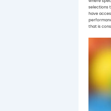
where speci
selections t
have access
performance
that is con