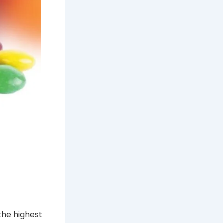
the highest