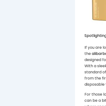
Spotlightin
If you are 
the
alibarb
designed fo
With a slee
standard of
from the fi
disposable 
For those l
can be a bi