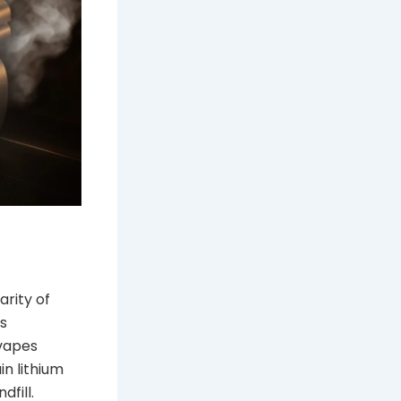
arity of
is
 vapes
in lithium
fill.