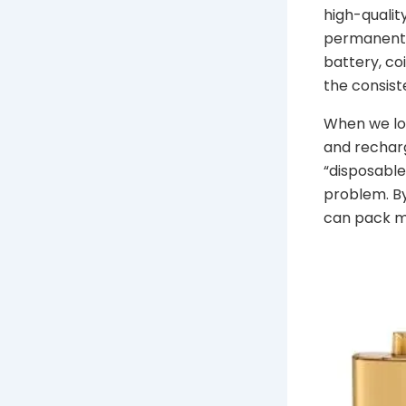
high-qualit
permanent s
battery, coi
the consist
When we loo
and recharg
“disposable”
problem. By
can pack mo