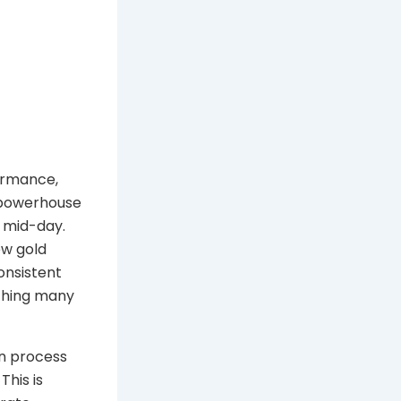
formance,
 powerhouse
g mid-day.
ew gold
onsistent
ething many
on process
This is