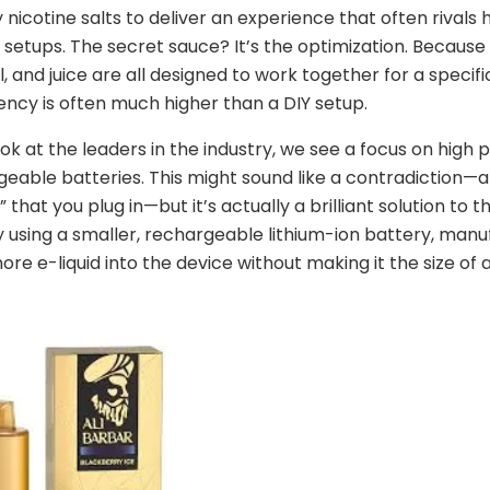
y nicotine salts to deliver an experience that often rivals
etups. The secret sauce? It’s the optimization. Because
l, and juice are all designed to work together for a specifi
ency is often much higher than a DIY setup.
k at the leaders in the industry, we see a focus on high 
eable batteries. This might sound like a contradiction—a
 that you plug in—but it’s actually a brilliant solution to t
 using a smaller, rechargeable lithium-ion battery, manu
re e-liquid into the device without making it the size of a