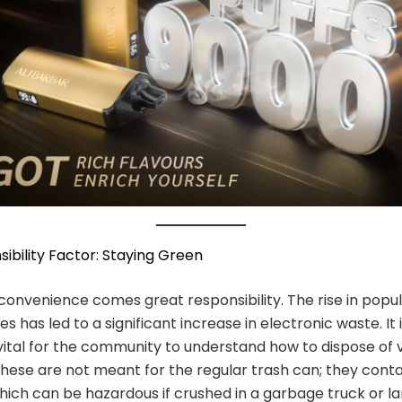
ibility Factor: Staying Green
convenience comes great responsibility. The rise in popul
s has led to a significant increase in electronic waste. It 
vital for the community to understand how to dispose of
These are not meant for the regular trash can; they conta
hich can be hazardous if crushed in a garbage truck or land