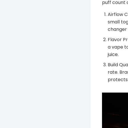
puff count 
Airflow 
small tog
changer 
Flavor Pr
a vape ta
juice.
Build Qua
rate. Bra
protects