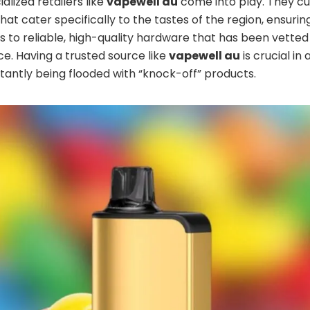
alized retailers like
vapewell au
come into play. They c
hat cater specifically to the tastes of the region, ensurin
 to reliable, high-quality hardware that has been vetted
. Having a trusted source like
vapewell au
is crucial in
stantly being flooded with “knock-off” products.