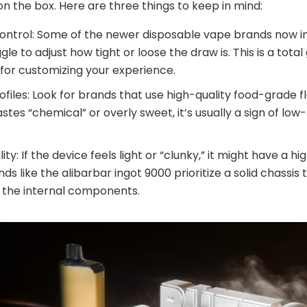
on the box. Here are three things to keep in mind:
Control: Some of the newer disposable vape brands now i
gle to adjust how tight or loose the draw is. This is a tot
for customizing your experience.
ofiles: Look for brands that use high-quality food-grade fl
stes “chemical” or overly sweet, it’s usually a sign of low-
lity: If the device feels light or “clunky,” it might have a hi
nds like the alibarbar ingot 9000 prioritize a solid chassis 
 the internal components.