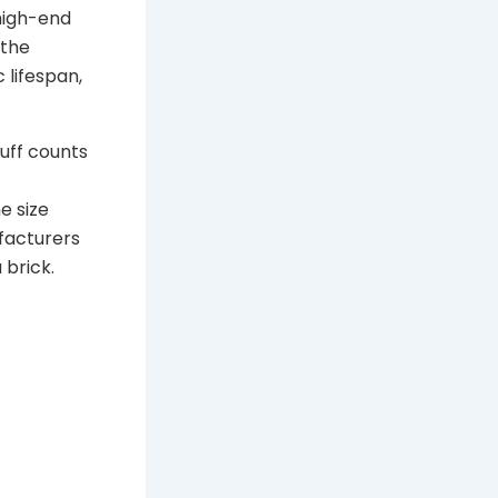
 high-end
 the
c lifespan,
puff counts
he size
facturers
 brick.