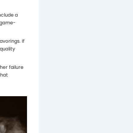
nclude a
al game-
avorings. If
quality
gher failure
that