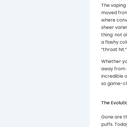
The vaping 
moved from 
where conve
sheer varie
thing: not a
a flashy col
“throat hit.”
Whether you
away from t
incredible 
so game-cha
The Evoluti
Gone are th
puffs. Toda