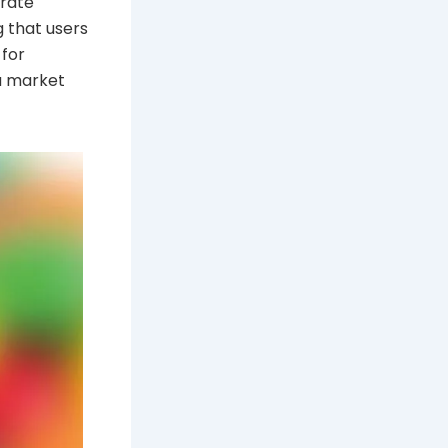
urate
g that users
 for
 a market