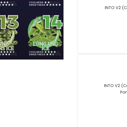
INTO V2 (C
INTO V2 (C
Po