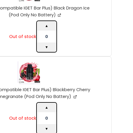
Bar
Plus)
ompatible IGET Bar Plus) Black Dragon Ice
Black
(Pod Only No Battery)
Dragon
Ice
▲
(Pod
Out of stock
Only
No
▼
Battery)
quantity
INTO
V2
(Compatible
IGET
Bar
Plus)
ompatible IGET Bar Plus) Blackberry Cherry
Blackberry
megranate (Pod Only No Battery)
Cherry
Pomegranate
▲
(Pod
Out of stock
Only
No
▼
Battery)