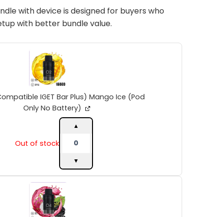
ndle with device is designed for buyers who
setup with better bundle value.
INTO
V2
(Compatible
IGET
Bar
Plus)
Compatible IGET Bar Plus) Mango Ice (Pod
Mango
Only No Battery)
Ice
(Pod
▲
Only
Out of stock
No
Battery)
▼
quantity
INTO
V2
(Compatible
IGET