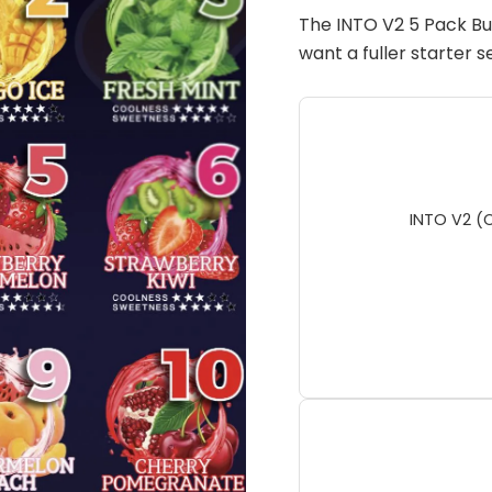
(Pod
The INTO V2 5 Pack Bu
Only
want a fuller starter 
No
Battery)
quantity
INTO V2 (