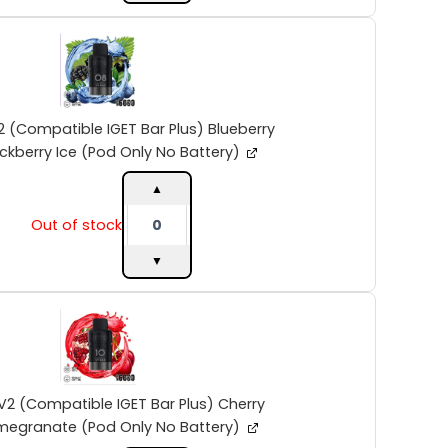
quantity
INTO
V2
(Compatible
IGET
Bar
Plus)
2 (Compatible IGET Bar Plus) Blueberry
Blueberry
ckberry Ice (Pod Only No Battery)
Blackberry
Ice
▲
(Pod
Out of stock
Only
No
▼
Battery)
quantity
INTO
V2
(Compatible
IGET
Bar
Plus)
V2 (Compatible IGET Bar Plus) Cherry
Cherry
megranate (Pod Only No Battery)
Pomegranate