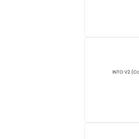
INTO V2 (Co