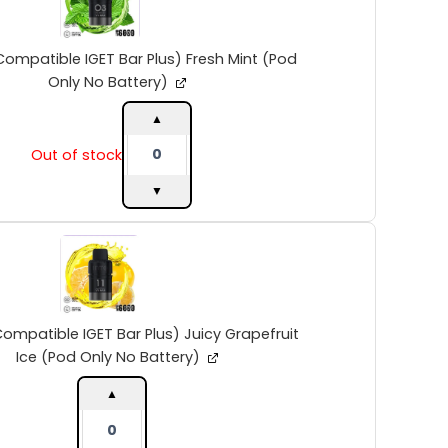
IGET
Bar
Plus)
Compatible IGET Bar Plus) Fresh Mint (Pod
Fresh
Only No Battery)
Mint
(Pod
▲
Only
Out of stock
No
Battery)
▼
quantity
INTO
V2
(Compatible
IGET
Bar
Plus)
ompatible IGET Bar Plus) Juicy Grapefruit
Juicy
Ice (Pod Only No Battery)
Grapefruit
Ice
▲
(Pod
Only