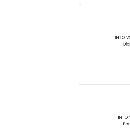
INTO V
Bla
INTO 
Po