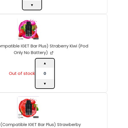
No
▼
Battery)
quantity
INTO
V2
(Compatible
IGET
Bar
Plus)
mpatible IGET Bar Plus) Straberry Kiwi (Pod
Straberry
Only No Battery)
Kiwi
(Pod
▲
Only
Out of stock
No
Battery)
▼
quantity
INTO
V2
(Compatible
IGET
Bar
Plus)
 (Compatible IGET Bar Plus) Strawberby