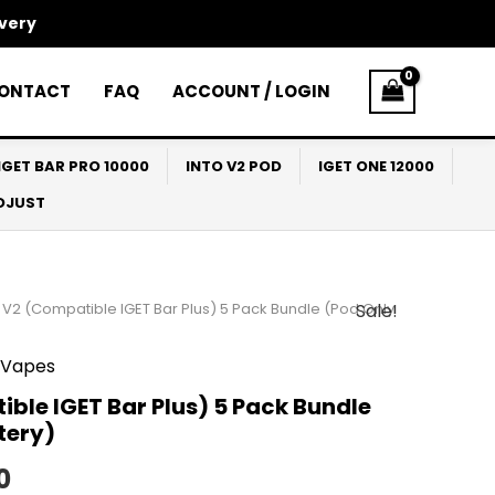
ivery
ONTACT
FAQ
ACCOUNT / LOGIN
IGET BAR PRO 10000
INTO V2 POD
IGET ONE 12000
ADJUST
 V2 (Compatible IGET Bar Plus) 5 Pack Bundle (Pod Only
Sale!
al
Current
price
Vapes
is:
ble IGET Bar Plus) 5 Pack Bundle
tery)
0.
$145.00.
0