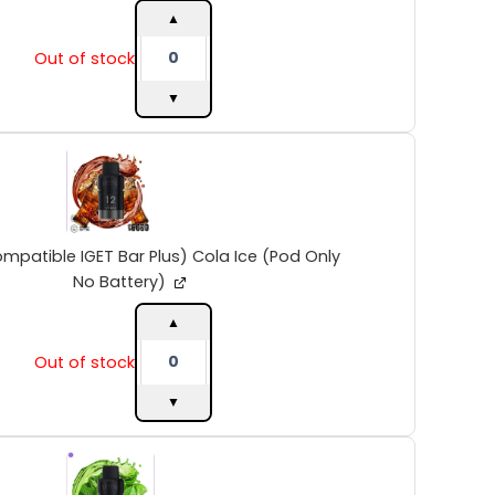
(Pod
▲
Only
Out of stock
No
Battery)
▼
quantity
INTO
V2
(Compatible
IGET
Bar
Plus)
mpatible IGET Bar Plus) Cola Ice (Pod Only
Cola
No Battery)
Ice
(Pod
▲
Only
Out of stock
No
Battery)
▼
quantity
INTO
V2
(Compatible