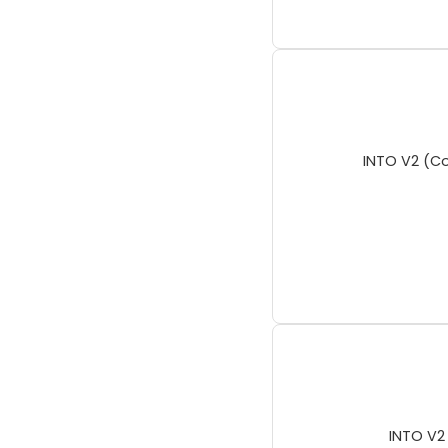
INTO V2 (Co
INTO V2