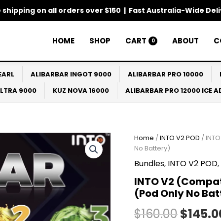
 shipping on all orders over $150 | Fast Australia-Wide Del
HOME
SHOP
CART
ABOUT
C
0
EARL
ALIBARBAR INGOT 9000
ALIBARBAR PRO 10000
ULTRA 9000
KUZ NOVA 16000
ALIBARBAR PRO 12000 ICE 
INTO
Home
/
INTO V2 POD
/ INTO
Origin
V2
No Battery)
(Compatible
price
Bundles
,
INTO V2 POD
,
IGET
Bar
was:
INTO V2 (Compati
Plus)
(Pod Only No Bat
5
$160.0
Pack
$
160.00
$
145.0
Bundle