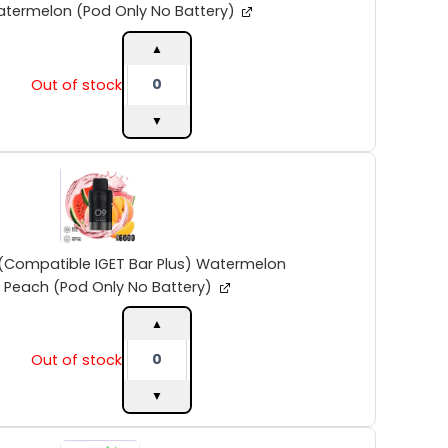
Strawberby
termelon (Pod Only No Battery)
Watermelon
(Pod
▲
Only
Out of stock
No
Battery)
▼
quantity
INTO
V2
(Compatible
IGET
Bar
Plus)
(Compatible IGET Bar Plus) Watermelon
Watermelon
Peach (Pod Only No Battery)
Peach
(Pod
▲
Only
Out of stock
No
Battery)
▼
quantity
INTO