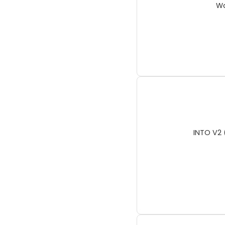
Wa
INTO V2 