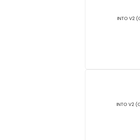
INTO V2 (
INTO V2 (C