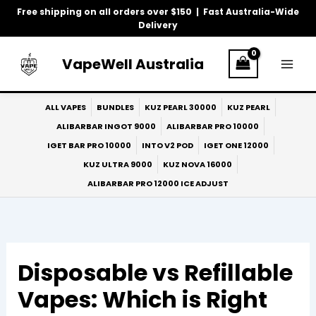
Skip
Free shipping on all orders over $150 | Fast Australia-Wide
to
Delivery
content
VapeWell Australia
ALL VAPES
BUNDLES
KUZ PEARL 30000
KUZ PEARL
ALIBARBAR INGOT 9000
ALIBARBAR PRO 10000
IGET BAR PRO 10000
INTO V2 POD
IGET ONE 12000
KUZ ULTRA 9000
KUZ NOVA 16000
ALIBARBAR PRO 12000 ICE ADJUST
Disposable vs Refillable
Vapes: Which is Right