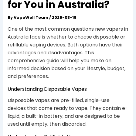
for You in Australia?
By
VapeWell Team
/
2026-03-19
One of the most common questions new vapers in
Australia face is whether to choose disposable or
refillable vaping devices. Both options have their
advantages and disadvantages. This
comprehensive guide will help you make an
informed decision based on your lifestyle, budget,
and preferences.
Understanding Disposable Vapes
Disposable vapes are pre-filled, single-use
devices that come ready to vape. They contain e-
liquid, a built-in battery, and are designed to be
used until empty, then discarded.