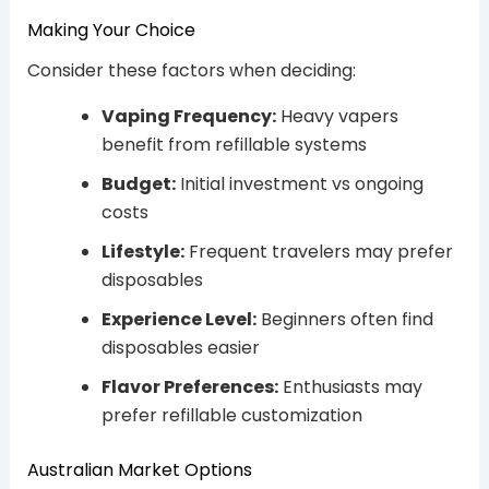
Making Your Choice
Consider these factors when deciding:
Vaping Frequency:
Heavy vapers
benefit from refillable systems
Budget:
Initial investment vs ongoing
costs
Lifestyle:
Frequent travelers may prefer
disposables
Experience Level:
Beginners often find
disposables easier
Flavor Preferences:
Enthusiasts may
prefer refillable customization
Australian Market Options