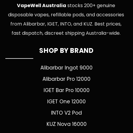
VapeWell Australia
stocks 200+ genuine
disposable vapes, refillable pods, and accessories
from Alibarbar, IGET, INTO, and KUZ. Best prices,
fast dispatch, discreet shipping Australia-wide.
SHOP BY BRAND
Alibarbar Ingot 9000
Alibarbar Pro 12000
IGET Bar Pro 10000
IGET One 12000
INTO V2 Pod
KUZ Nova 16000