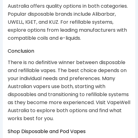
Australia offers quality options in both categories.
Popular disposable brands include Alibarbar,
UWELL, IGET, and KUZ. For refillable systems,
explore options from leading manufacturers with
compatible coils and e-liquids.
Conclusion
There is no definitive winner between disposable
and refillable vapes. The best choice depends on
your individual needs and preferences. Many
Australian vapers use both, starting with
disposables and transitioning to refillable systems
as they become more experienced. Visit VapeWell
Australia to explore both options and find what
works best for you.
Shop Disposable and Pod Vapes