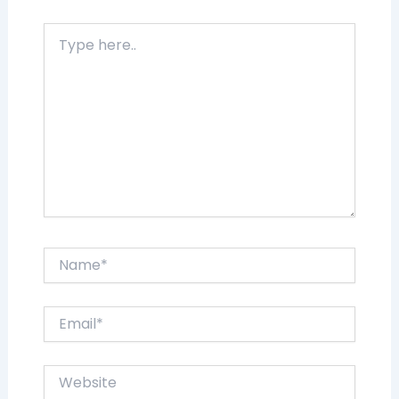
Type
here..
Name*
Email*
Website