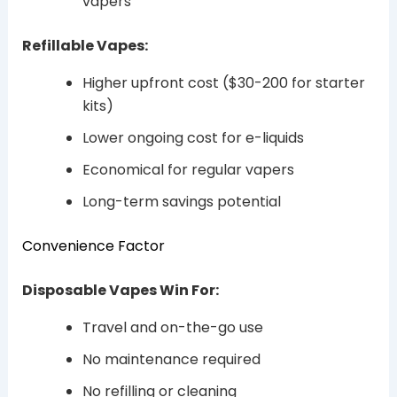
vapers
Refillable Vapes:
Higher upfront cost ($30-200 for starter
kits)
Lower ongoing cost for e-liquids
Economical for regular vapers
Long-term savings potential
Convenience Factor
Disposable Vapes Win For:
Travel and on-the-go use
No maintenance required
No refilling or cleaning