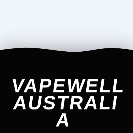
VAPEWELL
AUSTRALI
A