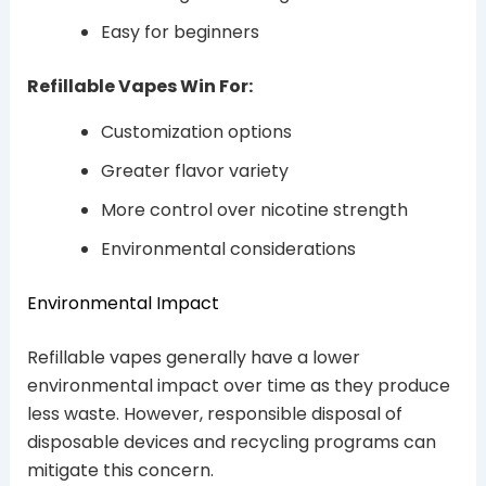
Easy for beginners
Refillable Vapes Win For:
Customization options
Greater flavor variety
More control over nicotine strength
Environmental considerations
Environmental Impact
Refillable vapes generally have a lower
environmental impact over time as they produce
less waste. However, responsible disposal of
disposable devices and recycling programs can
mitigate this concern.