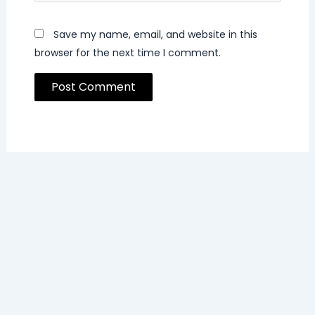
Save my name, email, and website in this
browser for the next time I comment.