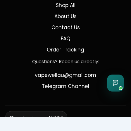
Shop All
About Us
Contact Us
FAQ
Order Tracking
Questions? Reach us directly:
vapewellau@gmail.com
Telegram Channel
Free shipping over AUD 150