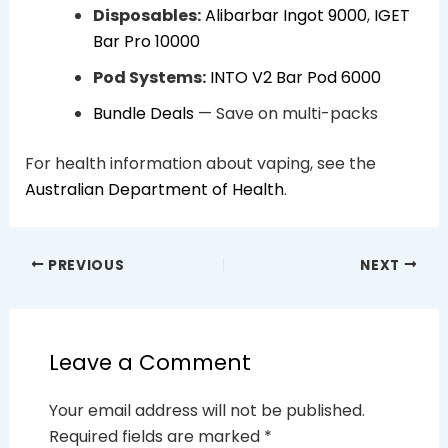
Disposables:
Alibarbar Ingot 9000
,
IGET
Bar Pro 10000
Pod Systems:
INTO V2 Bar Pod 6000
Bundle Deals
— Save on multi-packs
For health information about vaping, see the
Australian Department of Health
.
PREVIOUS
NEXT
Leave a Comment
Your email address will not be published.
Required fields are marked
*