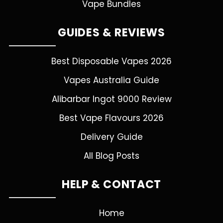
Vape Bundles
GUIDES & REVIEWS
Best Disposable Vapes 2026
Vapes Australia Guide
Alibarbar Ingot 9000 Review
Best Vape Flavours 2026
Delivery Guide
All Blog Posts
HELP & CONTACT
Home