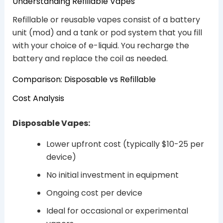
Understanding Refillable Vapes
Refillable or reusable vapes consist of a battery
unit (mod) and a tank or pod system that you fill
with your choice of e-liquid. You recharge the
battery and replace the coil as needed.
Comparison: Disposable vs Refillable
Cost Analysis
Disposable Vapes:
Lower upfront cost (typically $10-25 per
device)
No initial investment in equipment
Ongoing cost per device
Ideal for occasional or experimental