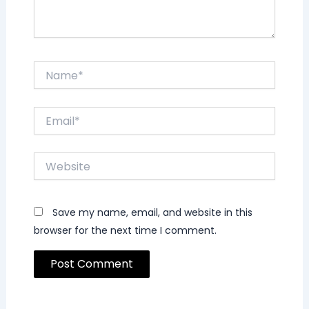
Name*
Email*
Website
Save my name, email, and website in this
browser for the next time I comment.