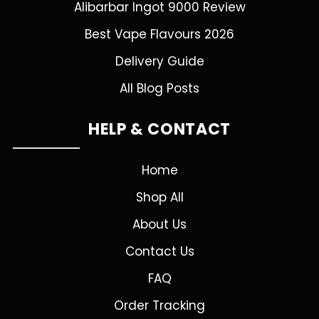
Alibarbar Ingot 9000 Review
Best Vape Flavours 2026
Delivery Guide
All Blog Posts
HELP & CONTACT
Home
Shop All
About Us
Contact Us
FAQ
Order Tracking