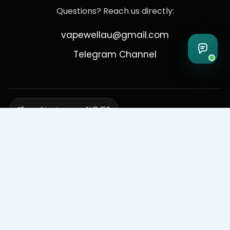
Questions? Reach us directly:
vapewellau@gmail.com
Telegram Channel
Free shipping over AUD 150
Delivering to Adelaide, Brisbane, Canberra, Darwin,
Melbourne, Perth, & Sydney
© 2026 VapeWell Australia. All Rights Reserved.
⚠️ WARNING: This product contains nicotine. Nicotine is an addictive
chemical. Products are intended for use by persons 18 years or older