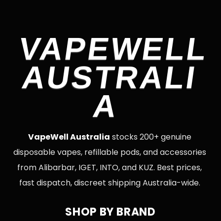
VAPEWELL
AUSTRALI
A
VapeWell Australia
stocks 200+ genuine
disposable vapes, refillable pods, and accessories
from Alibarbar, IGET, INTO, and KUZ. Best prices,
fast dispatch, discreet shipping Australia-wide.
SHOP BY BRAND