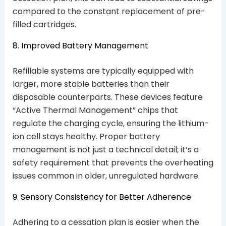
compared to the constant replacement of pre-
filled cartridges.
8. Improved Battery Management
Refillable systems are typically equipped with
larger, more stable batteries than their
disposable counterparts. These devices feature
“Active Thermal Management” chips that
regulate the charging cycle, ensuring the lithium-
ion cell stays healthy. Proper battery
management is not just a technical detail; it’s a
safety requirement that prevents the overheating
issues common in older, unregulated hardware.
9. Sensory Consistency for Better Adherence
Adhering to a cessation plan is easier when the