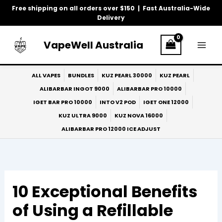
Skip
Free shipping on all orders over $150 | Fast Australia-Wide
to
Delivery
content
VapeWell Australia
ALL VAPES
BUNDLES
KUZ PEARL 30000
KUZ PEARL
ALIBARBAR INGOT 9000
ALIBARBAR PRO 10000
IGET BAR PRO 10000
INTO V2 POD
IGET ONE 12000
KUZ ULTRA 9000
KUZ NOVA 16000
ALIBARBAR PRO 12000 ICE ADJUST
10 Exceptional Benefits
of Using a Refillable