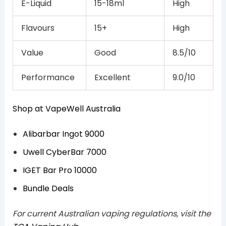
E-Liquid
15-18ml
High
Flavours
15+
High
Value
Good
8.5/10
Performance
Excellent
9.0/10
Shop at VapeWell Australia
Alibarbar Ingot 9000
Uwell CyberBar 7000
IGET Bar Pro 10000
Bundle Deals
For current Australian vaping regulations, visit the