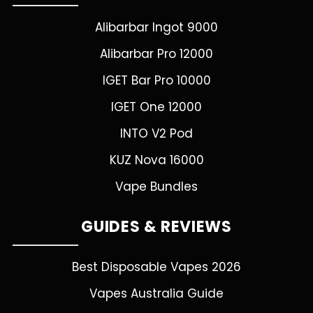
Alibarbar Ingot 9000
Alibarbar Pro 12000
IGET Bar Pro 10000
IGET One 12000
INTO V2 Pod
KUZ Nova 16000
Vape Bundles
GUIDES & REVIEWS
Best Disposable Vapes 2026
Vapes Australia Guide