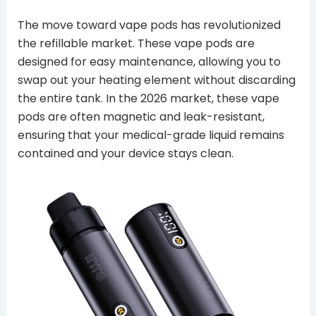
The move toward vape pods has revolutionized
the refillable market. These vape pods are
designed for easy maintenance, allowing you to
swap out your heating element without discarding
the entire tank. In the 2026 market, these vape
pods are often magnetic and leak-resistant,
ensuring that your medical-grade liquid remains
contained and your device stays clean.