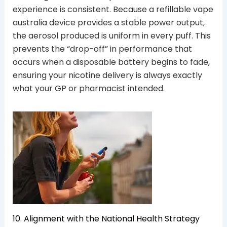
experience is consistent. Because a refillable vape
australia device provides a stable power output,
the aerosol produced is uniform in every puff. This
prevents the “drop-off” in performance that
occurs when a disposable battery begins to fade,
ensuring your nicotine delivery is always exactly
what your GP or pharmacist intended.
10. Alignment with the National Health Strategy