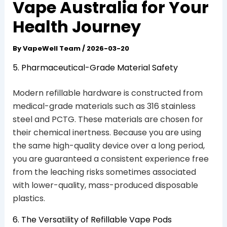
Vape Australia for Your
Health Journey
By
VapeWell Team
/
2026-03-20
5. Pharmaceutical-Grade Material Safety
Modern refillable hardware is constructed from
medical-grade materials such as 316 stainless
steel and PCTG. These materials are chosen for
their chemical inertness. Because you are using
the same high-quality device over a long period,
you are guaranteed a consistent experience free
from the leaching risks sometimes associated
with lower-quality, mass-produced disposable
plastics.
6. The Versatility of Refillable Vape Pods