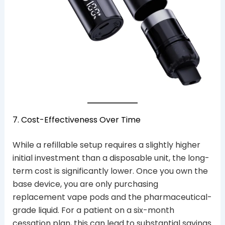
7. Cost-Effectiveness Over Time
While a refillable setup requires a slightly higher
initial investment than a disposable unit, the long-
term cost is significantly lower. Once you own the
base device, you are only purchasing
replacement vape pods and the pharmaceutical-
grade liquid. For a patient on a six-month
cessation plan, this can lead to substantial savings