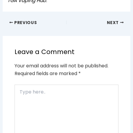
TGA Vaping Hub
.
PREVIOUS
NEXT
Leave a Comment
Your email address will not be published.
Required fields are marked
*
Type
here..