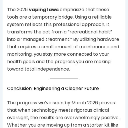
The 2026
vaping laws
emphasize that these
tools are a temporary bridge. Using a refillable
system reflects this professional approach. It
transforms the act from a “recreational habit”
into a “managed treatment.” By utilizing hardware
that requires a small amount of maintenance and
monitoring, you stay more connected to your
health goals and the progress you are making
toward total independence.
Conclusion: Engineering a Cleaner Future
The progress we’ve seen by March 2026 proves
that when technology meets rigorous clinical
oversight, the results are overwhelmingly positive.
Whether you are moving up from a starter kit like