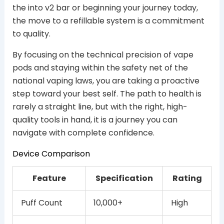
the into v2 bar or beginning your journey today,
the move to a refillable system is a commitment
to quality.
By focusing on the technical precision of vape
pods and staying within the safety net of the
national vaping laws, you are taking a proactive
step toward your best self. The path to health is
rarely a straight line, but with the right, high-
quality tools in hand, it is a journey you can
navigate with complete confidence.
Device Comparison
Feature
Specification
Rating
Puff Count
10,000+
High