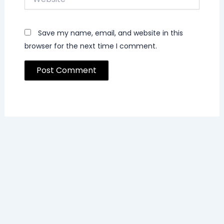
Save my name, email, and website in this
browser for the next time I comment.