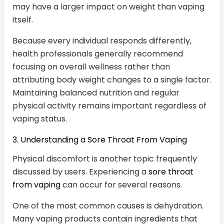
may have a larger impact on weight than vaping
itself.
Because every individual responds differently,
health professionals generally recommend
focusing on overall wellness rather than
attributing body weight changes to a single factor.
Maintaining balanced nutrition and regular
physical activity remains important regardless of
vaping status.
3. Understanding a Sore Throat From Vaping
Physical discomfort is another topic frequently
discussed by users. Experiencing a
sore throat
from vaping
can occur for several reasons.
One of the most common causes is dehydration.
Many vaping products contain ingredients that