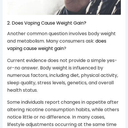
2. Does Vaping Cause Weight Gain?
Another common question involves body weight
and metabolism. Many consumers ask:
does
vaping cause weight gain
?
Current evidence does not provide a simple yes-
or-no answer. Body weight is influenced by
numerous factors, including diet, physical activity,
sleep quality, stress levels, genetics, and overall
health status.
Some individuals report changes in appetite after
altering nicotine consumption habits, while others
notice little or no difference. In many cases,
lifestyle adjustments occurring at the same time