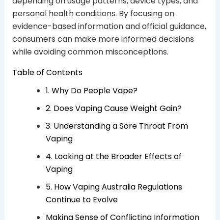
depending on usage patterns, device types, and
personal health conditions. By focusing on
evidence-based information and official guidance,
consumers can make more informed decisions
while avoiding common misconceptions.
Table of Contents
1. Why Do People Vape?
2. Does Vaping Cause Weight Gain?
3. Understanding a Sore Throat From
Vaping
4. Looking at the Broader Effects of
Vaping
5. How Vaping Australia Regulations
Continue to Evolve
Making Sense of Conflicting Information