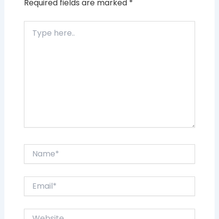
Required fields are marked
*
Type
here..
Name*
Email*
Website