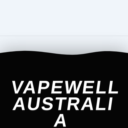
VAPEWELL
AUSTRALI
A