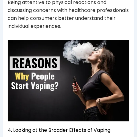
Being attentive to physical reactions and
discussing concerns with healthcare professionals
can help consumers better understand their
individual experiences.
4. Looking at the Broader Effects of Vaping