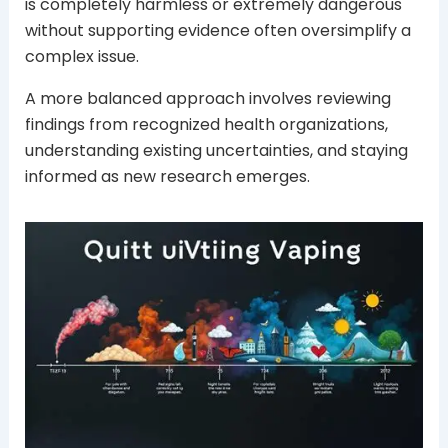
is completely harmless or extremely dangerous
without supporting evidence often oversimplify a
complex issue.
A more balanced approach involves reviewing
findings from recognized health organizations,
understanding existing uncertainties, and staying
informed as new research emerges.