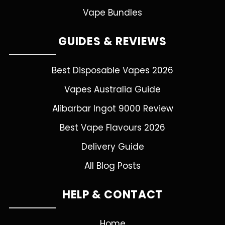
Vape Bundles
GUIDES & REVIEWS
Best Disposable Vapes 2026
Vapes Australia Guide
Alibarbar Ingot 9000 Review
Best Vape Flavours 2026
Delivery Guide
All Blog Posts
HELP & CONTACT
Home