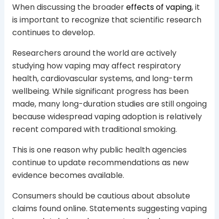
When discussing the broader
effects of vaping
, it
is important to recognize that scientific research
continues to develop.
Researchers around the world are actively
studying how vaping may affect respiratory
health, cardiovascular systems, and long-term
wellbeing. While significant progress has been
made, many long-duration studies are still ongoing
because widespread vaping adoption is relatively
recent compared with traditional smoking.
This is one reason why public health agencies
continue to update recommendations as new
evidence becomes available.
Consumers should be cautious about absolute
claims found online. Statements suggesting vaping