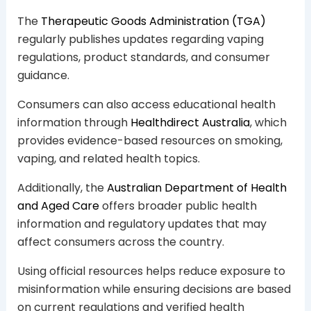
The
Therapeutic Goods Administration (TGA)
regularly publishes updates regarding vaping
regulations, product standards, and consumer
guidance.
Consumers can also access educational health
information through
Healthdirect Australia
, which
provides evidence-based resources on smoking,
vaping, and related health topics.
Additionally, the
Australian Department of Health
and Aged Care
offers broader public health
information and regulatory updates that may
affect consumers across the country.
Using official resources helps reduce exposure to
misinformation while ensuring decisions are based
on current regulations and verified health