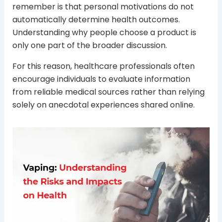
remember is that personal motivations do not
automatically determine health outcomes.
Understanding why people choose a product is
only one part of the broader discussion.
For this reason, healthcare professionals often
encourage individuals to evaluate information
from reliable medical sources rather than relying
solely on anecdotal experiences shared online.