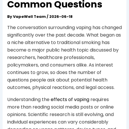
Common Questions
By
VapeWell Team
/
2026-06-18
The conversation surrounding vaping has changed
significantly over the past decade. What began as
a niche alternative to traditional smoking has
become a major public health topic discussed by
researchers, healthcare professionals,
policymakers, and consumers alike. As interest
continues to grow, so does the number of
questions people ask about potential health
outcomes, physical reactions, and legal access.
Understanding the
effects of vaping
requires
more than reading social media posts or online
opinions. Scientific research is still evolving, and
individual experiences can vary considerably