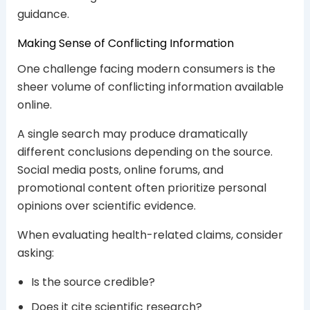
guidance.
Making Sense of Conflicting Information
One challenge facing modern consumers is the
sheer volume of conflicting information available
online.
A single search may produce dramatically
different conclusions depending on the source.
Social media posts, online forums, and
promotional content often prioritize personal
opinions over scientific evidence.
When evaluating health-related claims, consider
asking:
Is the source credible?
Does it cite scientific research?