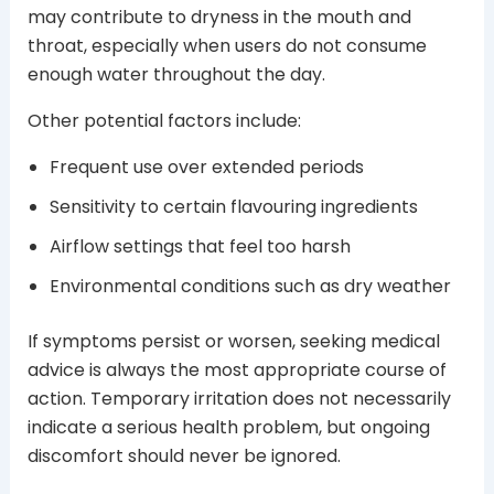
may contribute to dryness in the mouth and
throat, especially when users do not consume
enough water throughout the day.
Other potential factors include:
Frequent use over extended periods
Sensitivity to certain flavouring ingredients
Airflow settings that feel too harsh
Environmental conditions such as dry weather
If symptoms persist or worsen, seeking medical
advice is always the most appropriate course of
action. Temporary irritation does not necessarily
indicate a serious health problem, but ongoing
discomfort should never be ignored.