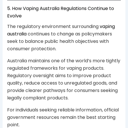
5. How Vaping Australia Regulations Continue to
Evolve
The regulatory environment surrounding
vaping
australia
continues to change as policymakers
seek to balance public health objectives with
consumer protection.
Australia maintains one of the world’s more tightly
regulated frameworks for vaping products.
Regulatory oversight aims to improve product
quality, reduce access to unregulated goods, and
provide clearer pathways for consumers seeking
legally compliant products.
For individuals seeking reliable information, official
government resources remain the best starting
point.