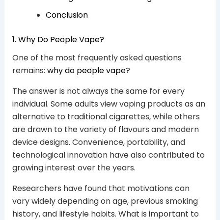
Conclusion
1. Why Do People Vape?
One of the most frequently asked questions
remains:
why do people vape
?
The answer is not always the same for every
individual. Some adults view vaping products as an
alternative to traditional cigarettes, while others
are drawn to the variety of flavours and modern
device designs. Convenience, portability, and
technological innovation have also contributed to
growing interest over the years.
Researchers have found that motivations can
vary widely depending on age, previous smoking
history, and lifestyle habits. What is important to