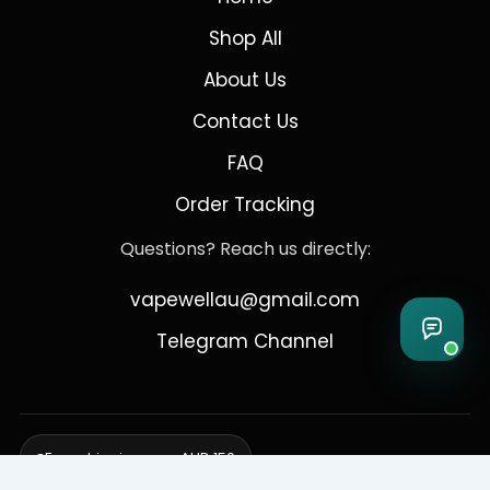
Shop All
About Us
Contact Us
FAQ
Order Tracking
Questions? Reach us directly:
vapewellau@gmail.com
Telegram Channel
Free shipping over AUD 150