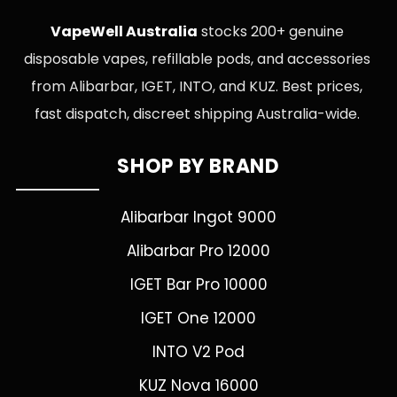
VapeWell Australia
stocks 200+ genuine
disposable vapes, refillable pods, and accessories
from Alibarbar, IGET, INTO, and KUZ. Best prices,
fast dispatch, discreet shipping Australia-wide.
SHOP BY BRAND
Alibarbar Ingot 9000
Alibarbar Pro 12000
IGET Bar Pro 10000
IGET One 12000
INTO V2 Pod
KUZ Nova 16000