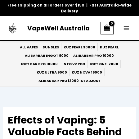
Skip
Free shipping on all orders over $150 | Fast Australia-Wide
to
Delivery
content
VapeWell Australia
ALL VAPES
BUNDLES
KUZ PEARL 30000
KUZ PEARL
ALIBARBAR INGOT 9000
ALIBARBAR PRO 10000
IGET BAR PRO 10000
INTO V2 POD
IGET ONE 12000
KUZ ULTRA 9000
KUZ NOVA 16000
ALIBARBAR PRO 12000 ICE ADJUST
Effects of Vaping: 5
Valuable Facts Behind