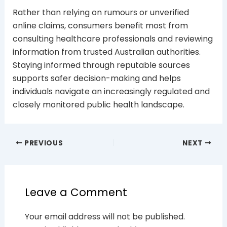
Rather than relying on rumours or unverified
online claims, consumers benefit most from
consulting healthcare professionals and reviewing
information from trusted Australian authorities.
Staying informed through reputable sources
supports safer decision-making and helps
individuals navigate an increasingly regulated and
closely monitored public health landscape.
PREVIOUS
NEXT
Leave a Comment
Your email address will not be published.