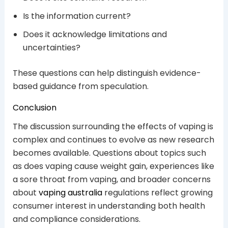
Is the information current?
Does it acknowledge limitations and
uncertainties?
These questions can help distinguish evidence-
based guidance from speculation.
Conclusion
The discussion surrounding the effects of vaping is
complex and continues to evolve as new research
becomes available. Questions about topics such
as does vaping cause weight gain, experiences like
a sore throat from vaping, and broader concerns
about
vaping australia
regulations reflect growing
consumer interest in understanding both health
and compliance considerations.