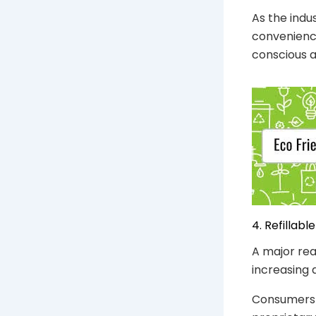
As the indu
convenience
conscious a
4. Refillab
A major rea
increasing 
Consumers 