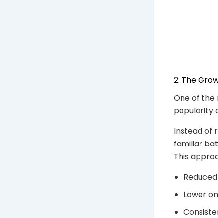
2. The Grow
One of the 
popularity 
Instead of 
familiar ba
This approa
Reduced
Lower on
Consisten