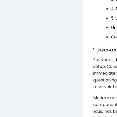
4.
5.
Un
Co
1. Users Ar
For years,
d
setup. Con
immediately
questioning 
reservoir 
Modern cons
components,
liquid has 