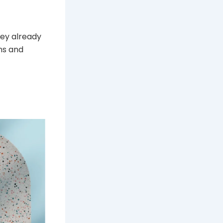
hey already
ns and