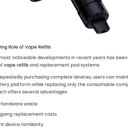
ing Role of Vape Refills
most noticeable developments in recent years has been 
of
vape refills
and replacement pod systems.
repeatedly purchasing complete devices, users can maint
ttery platform while replacing only the consumable com
ch offers several advantages:
 hardware waste
going replacement costs
t device familiarity