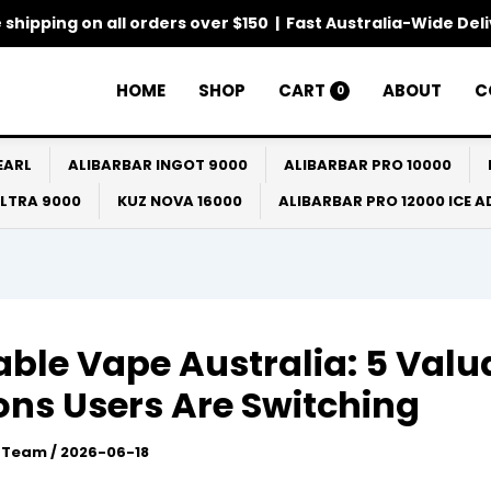
 shipping on all orders over $150 | Fast Australia-Wide Del
HOME
SHOP
CART
ABOUT
C
0
EARL
ALIBARBAR INGOT 9000
ALIBARBAR PRO 10000
ULTRA 9000
KUZ NOVA 16000
ALIBARBAR PRO 12000 ICE 
lable Vape Australia: 5 Valu
ns Users Are Switching
l Team
/
2026-06-18