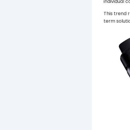
individual 
This trend
term soluti