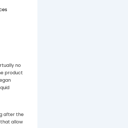
ices
tually no
he product
began
iquid
g after the
 that allow