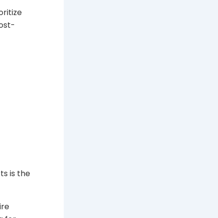
ritize
ost-
s is the
ire