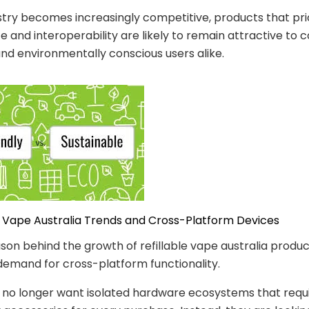
stry becomes increasingly competitive, products that prio
 and interoperability are likely to remain attractive to c
nd environmentally conscious users alike.
le Vape Australia Trends and Cross-Platform Devices
son behind the growth of refillable vape australia product
demand for cross-platform functionality.
no longer want isolated hardware ecosystems that requ