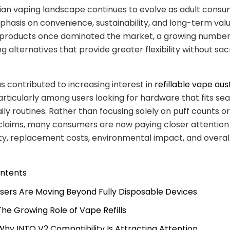
ian vaping landscape continues to evolve as adult cons
hasis on convenience, sustainability, and long-term valu
 products once dominated the market, a growing number 
g alternatives that provide greater flexibility without sacr
as contributed to increasing interest in
refillable vape aus
particularly among users looking for hardware that fits se
aily routines. Rather than focusing solely on puff counts or
claims, many consumers are now paying closer attention
ty, replacement costs, environmental impact, and overal
.
ontents
 Users Are Moving Beyond Fully Disposable Devices
 The Growing Role of Vape Refills
 Why INTO V2 Compatibility Is Attracting Attention