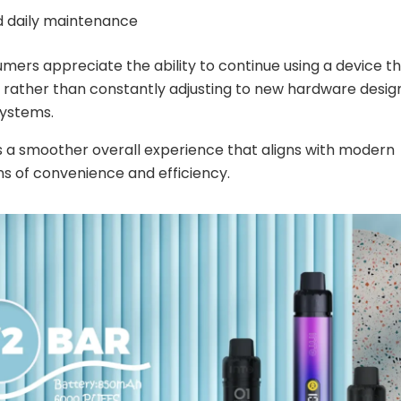
ed daily maintenance
ers appreciate the ability to continue using a device t
rather than constantly adjusting to new hardware desig
systems.
is a smoother overall experience that aligns with modern
s of convenience and efficiency.