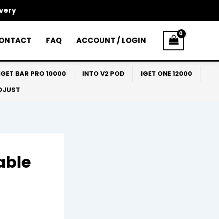
ivery
ONTACT
FAQ
ACCOUNT / LOGIN
IGET BAR PRO 10000
INTO V2 POD
IGET ONE 12000
ADJUST
able