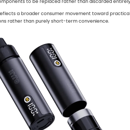
components to be replaced rather than discarded entirely
 reflects a broader consumer movement toward practical
ons rather than purely short-term convenience.