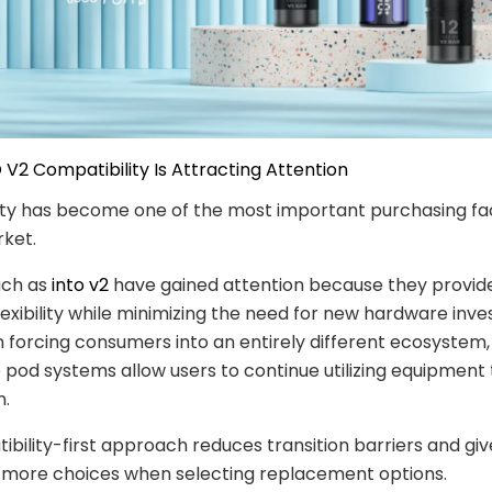
 V2 Compatibility Is Attracting Attention
ty has become one of the most important purchasing fac
ket.
uch as
into v2
have gained attention because they provide
flexibility while minimizing the need for new hardware inv
 forcing consumers into an entirely different ecosystem,
pod systems allow users to continue utilizing equipment
n.
ibility-first approach reduces transition barriers and giv
more choices when selecting replacement options.