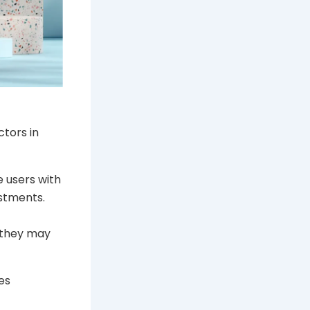
tors in
 users with
estments.
 they may
es