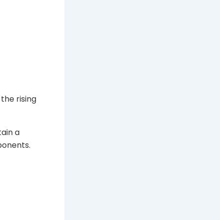
the rising
ain a
ponents.