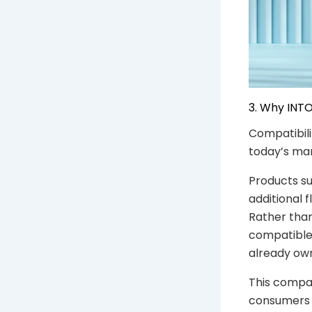
3. Why INTO
Compatibili
today’s mar
Products s
additional 
Rather than
compatible 
already ow
This compat
consumers 