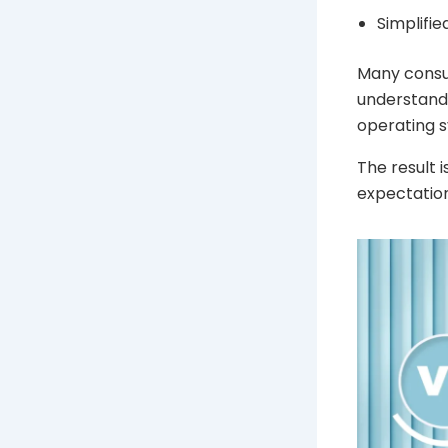
Simplifi
Many consum
understand 
operating 
The result 
expectation