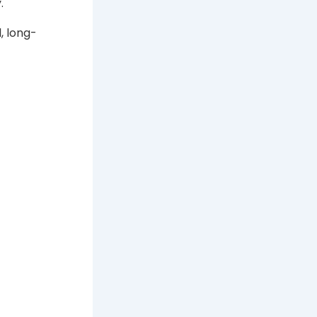
.
, long-