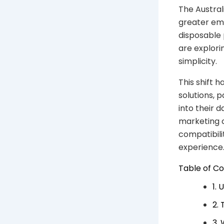
The Austral
greater emp
disposable
are explorin
simplicity.
This shift h
solutions, 
into their d
marketing 
compatibili
experience
Table of C
1.
2.
3.