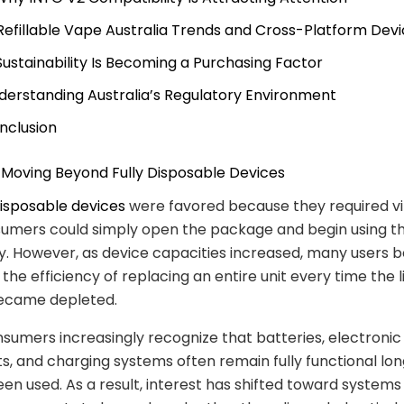
 Refillable Vape Australia Trends and Cross-Platform Dev
 Sustainability Is Becoming a Purchasing Factor
derstanding Australia’s Regulatory Environment
nclusion
e Moving Beyond Fully Disposable Devices
isposable devices
were favored because they required vir
sumers could simply open the package and begin using t
. However, as device capacities increased, many users 
the efficiency of replacing an entire unit every time the l
became depleted.
umers increasingly recognize that batteries, electronic
 and charging systems often remain fully functional lon
been used. As a result, interest has shifted toward systems