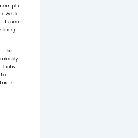
umers place
e. While
of users
ificing
tralia
amlessly
 flashy
 to
l user