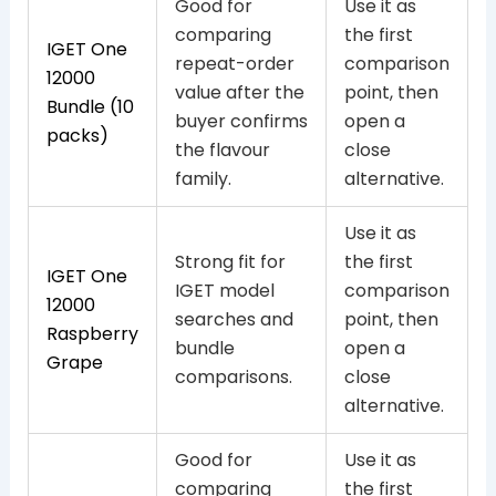
Good for
Use it as
comparing
the first
IGET One
repeat-order
comparison
12000
value after the
point, then
Bundle (10
buyer confirms
open a
packs)
the flavour
close
family.
alternative.
Use it as
Strong fit for
the first
IGET One
IGET model
comparison
12000
searches and
point, then
Raspberry
bundle
open a
Grape
comparisons.
close
alternative.
Good for
Use it as
comparing
the first