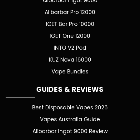
Alibarbar Ingot 9000
Alibarbar Pro 12000
IGET Bar Pro 10000
IGET One 12000
INTO V2 Pod
KUZ Nova 16000
Vape Bundles
GUIDES & REVIEWS
Best Disposable Vapes 2026
Vapes Australia Guide
Alibarbar Ingot 9000 Review