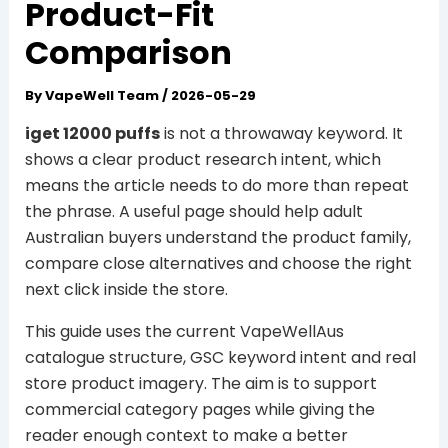
Product-Fit
Comparison
By
VapeWell Team
/
2026-05-29
iget 12000 puffs
is not a throwaway keyword. It
shows a clear product research intent, which
means the article needs to do more than repeat
the phrase. A useful page should help adult
Australian buyers understand the product family,
compare close alternatives and choose the right
next click inside the store.
This guide uses the current VapeWellAus
catalogue structure, GSC keyword intent and real
store product imagery. The aim is to support
commercial category pages while giving the
reader enough context to make a better