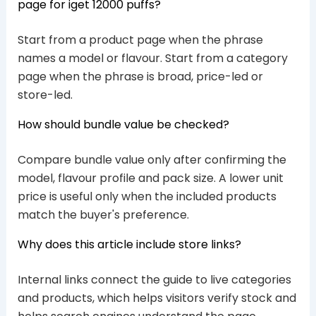
page for iget 12000 puffs?
Start from a product page when the phrase
names a model or flavour. Start from a category
page when the phrase is broad, price-led or
store-led.
How should bundle value be checked?
Compare bundle value only after confirming the
model, flavour profile and pack size. A lower unit
price is useful only when the included products
match the buyer's preference.
Why does this article include store links?
Internal links connect the guide to live categories
and products, which helps visitors verify stock and