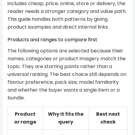
includes cheap, price, online, store or delivery, the
reader needs a stronger category and value path.
This guide handles both patterns by giving
product examples and direct internal links.
Products and ranges to compare first
The following options are selected because their
names, categories or product imagery match the
topic. They are starting points rather than a
universal ranking. The best choice still depends on
flavour preference, pack size, model familiarity
and whether the buyer wants a single item or a
bundle.
Product
Why it fits the
Best next
or range
query
check