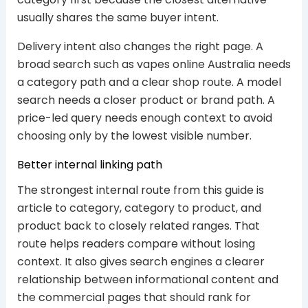
usually shares the same buyer intent.
Delivery intent also changes the right page. A
broad search such as vapes online Australia needs
a category path and a clear shop route. A model
search needs a closer product or brand path. A
price-led query needs enough context to avoid
choosing only by the lowest visible number.
Better internal linking path
The strongest internal route from this guide is
article to category, category to product, and
product back to closely related ranges. That
route helps readers compare without losing
context. It also gives search engines a clearer
relationship between informational content and
the commercial pages that should rank for