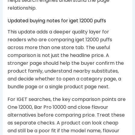
helps search engines understand the page
relationship.
Updated buying notes for iget 12000 puffs
This update adds a deeper quality layer for
readers who are comparing iget 12000 puffs
across more than one store tab. The useful
comparison is not just the headline price. A
stronger page should help the buyer confirm the
product family, understand nearby substitutes,
and decide whether to open a category page, a
bundle page or a single product page next.
For IGET searches, the key comparison points are
One 12000, Bar Pro 10000 and close flavour
alternatives before comparing price. Treat these
as separate checks. A product can look cheap
and still be a poor fit if the model name, flavour