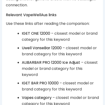
connection.
Relevant VapeWellAus links
Use these links after reading the comparison:
IGET ONE 12000
– closest model or brand
category for this keyword
Uwell VanseBar 12000
– closest model or
brand category for this keyword
ALIBARBAR PRO 12000 Ice Adjust
– closest
model or brand category for this
keyword
IGET BAR PRO 10000
– closest model or
brand category for this keyword
Vapes category
– closest model or brand
category for this keyword