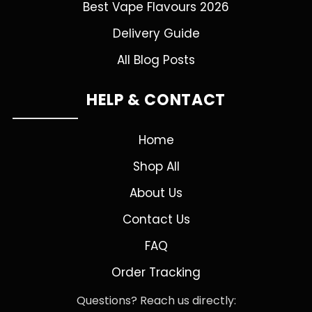
Best Vape Flavours 2026
Delivery Guide
All Blog Posts
HELP & CONTACT
Home
Shop All
About Us
Contact Us
FAQ
Order Tracking
Questions? Reach us directly: