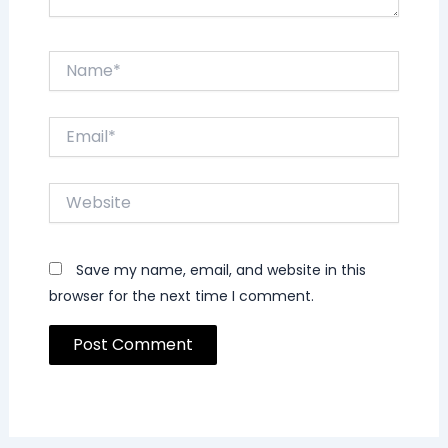
Name*
Email*
Website
Save my name, email, and website in this
browser for the next time I comment.