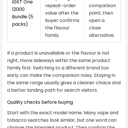
IGET One
repeat-order
comparison
12000
value after the
point, then
Bundle (5
buyer confirms
open a
packs)
the flavour
close
family.
alternative.
If a product is unavailable or the flavour is not
right, move sideways within the same product
family first. Switching to a different brand too
early can make the comparison noisy. Staying in
the same range usually gives a cleaner choice and
a better landing path for search visitors.
Quality checks before buying
Start with the exact model name. Many vape and
tobacco searches look similar, but one word can
change the intended product. Then confirm the