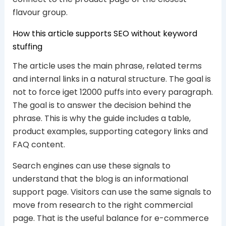
flavour group.
How this article supports SEO without keyword
stuffing
The article uses the main phrase, related terms
and internal links in a natural structure. The goal is
not to force iget 12000 puffs into every paragraph.
The goal is to answer the decision behind the
phrase. This is why the guide includes a table,
product examples, supporting category links and
FAQ content.
Search engines can use these signals to
understand that the blog is an informational
support page. Visitors can use the same signals to
move from research to the right commercial
page. That is the useful balance for e-commerce