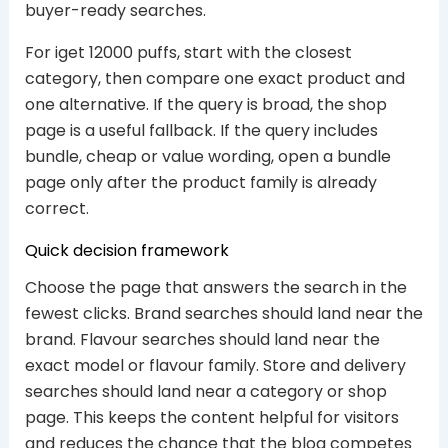
buyer-ready searches.
For iget 12000 puffs, start with the closest
category, then compare one exact product and
one alternative. If the query is broad, the shop
page is a useful fallback. If the query includes
bundle, cheap or value wording, open a bundle
page only after the product family is already
correct.
Quick decision framework
Choose the page that answers the search in the
fewest clicks. Brand searches should land near the
brand. Flavour searches should land near the
exact model or flavour family. Store and delivery
searches should land near a category or shop
page. This keeps the content helpful for visitors
and reduces the chance that the blog competes