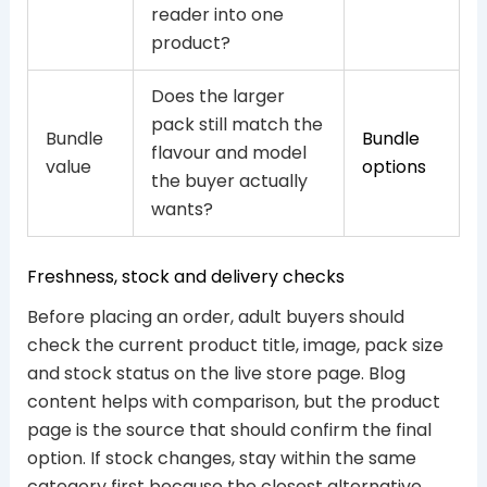
reader into one
product?
Does the larger
pack still match the
Bundle
Bundle
flavour and model
value
options
the buyer actually
wants?
Freshness, stock and delivery checks
Before placing an order, adult buyers should
check the current product title, image, pack size
and stock status on the live store page. Blog
content helps with comparison, but the product
page is the source that should confirm the final
option. If stock changes, stay within the same
category first because the closest alternative