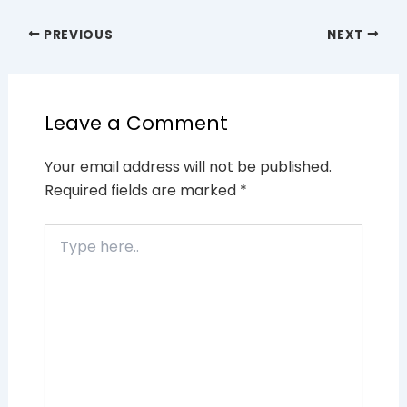
PREVIOUS
NEXT
Leave a Comment
Your email address will not be published.
Required fields are marked
*
Type
here..