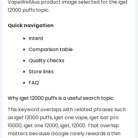
VapeWellAus product image selected for the iget
12000 puffs topic.
Quick navigation
Intent
Comparison table
Quality checks
Store links
FAQ
Why iget 12000 puffs is a useful search topic
The keyword overlaps with related phrases such
as iget 12000 puffs, iget one vape, iget bar pro
10000, iget one 12000, iget, 12000. That overlap
matters because Google rarely rewards a thin