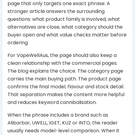
page that only targets one exact phrase. A
stronger article answers the surrounding
questions: what product family is involved, what
alternatives are close, what category should the
buyer open and what value checks matter before
ordering.
For VapeWellAus, the page should also keep a
clean relationship with the commercial pages.
The blog explains the choice. The category page
carries the main buying path. The product page
confirms the final model, flavour and stock detail.
That separation makes the content more helpful
and reduces keyword cannibalisation.
When the phrase includes a brand such as
Alibarbar, UWELL, IGET, KUZ or INTO, the reader
usually needs model-level comparison. When it