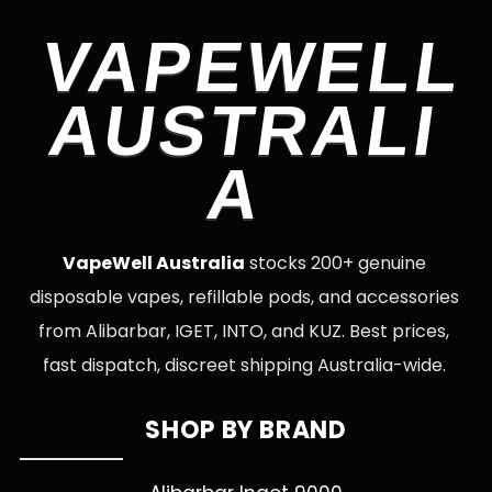
VAPEWELL
AUSTRALI
A
VapeWell Australia
stocks 200+ genuine
disposable vapes, refillable pods, and accessories
from Alibarbar, IGET, INTO, and KUZ. Best prices,
fast dispatch, discreet shipping Australia-wide.
SHOP BY BRAND