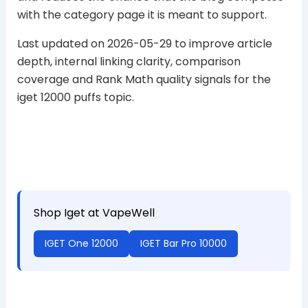
with the category page it is meant to support.
Last updated on 2026-05-29 to improve article
depth, internal linking clarity, comparison
coverage and Rank Math quality signals for the
iget 12000 puffs topic.
Shop Iget at VapeWell
IGET One 12000
IGET Bar Pro 10000