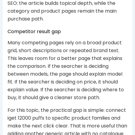
SEO: the article builds topical depth, while the
category and product pages remain the main
purchase path.
Competitor result gap
Many competing pages rely on a broad product
grid, short descriptions or repeated brand text.
This leaves room for a better page that explains
the comparison. If the searcher is deciding
between models, the page should explain model
fit. If the searcher is deciding on price, it should
explain value. If the searcher is deciding where to
buy, it should give a cleaner store path.
For this topic, the practical gap is simple: connect
iget 12000 puffs to specific product families and
make the next click clear. That is more useful than
adding another generic article with no catalogue