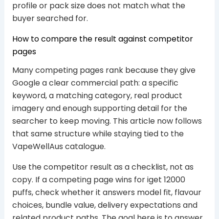
profile or pack size does not match what the
buyer searched for.
How to compare the result against competitor
pages
Many competing pages rank because they give
Google a clear commercial path: a specific
keyword, a matching category, real product
imagery and enough supporting detail for the
searcher to keep moving. This article now follows
that same structure while staying tied to the
VapeWellAus catalogue.
Use the competitor result as a checklist, not as
copy. If a competing page wins for iget 12000
puffs, check whether it answers model fit, flavour
choices, bundle value, delivery expectations and
related product paths. The goal here is to answer