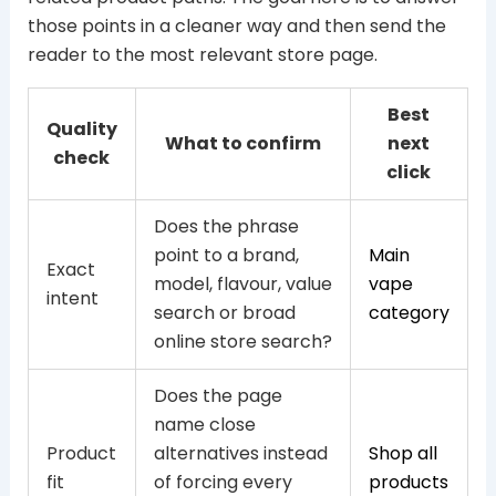
those points in a cleaner way and then send the
reader to the most relevant store page.
Best
Quality
What to confirm
next
check
click
Does the phrase
point to a brand,
Main
Exact
model, flavour, value
vape
intent
search or broad
category
online store search?
Does the page
name close
Product
alternatives instead
Shop all
fit
of forcing every
products