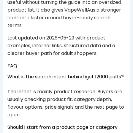
useful without turning the guide into an oversized
product list. It also gives VapeWellAus a stronger
content cluster around buyer-ready search
terms.
Last updated on 2026-05-29 with product
examples, internal links, structured data and a
clearer buyer path for adult shoppers.
FAQ
What is the search intent behind iget 12000 puffs?
The intent is mainly product research. Buyers are
usually checking product fit, category depth,
flavour options, price signals and the next page to
open.
Should I start from a product page or category