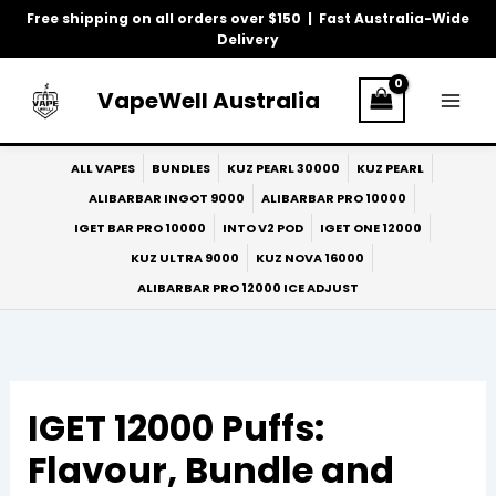
Skip
Free shipping on all orders over $150 | Fast Australia-Wide
to
Delivery
content
VapeWell Australia
ALL VAPES
BUNDLES
KUZ PEARL 30000
KUZ PEARL
ALIBARBAR INGOT 9000
ALIBARBAR PRO 10000
IGET BAR PRO 10000
INTO V2 POD
IGET ONE 12000
KUZ ULTRA 9000
KUZ NOVA 16000
ALIBARBAR PRO 12000 ICE ADJUST
IGET 12000 Puffs:
Flavour, Bundle and