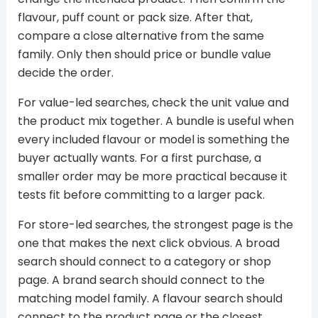
flavour, puff count or pack size. After that,
compare a close alternative from the same
family. Only then should price or bundle value
decide the order.
For value-led searches, check the unit value and
the product mix together. A bundle is useful when
every included flavour or model is something the
buyer actually wants. For a first purchase, a
smaller order may be more practical because it
tests fit before committing to a larger pack.
For store-led searches, the strongest page is the
one that makes the next click obvious. A broad
search should connect to a category or shop
page. A brand search should connect to the
matching model family. A flavour search should
connect to the product page or the closest