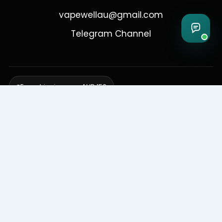
vapewellau@gmail.com
Telegram Channel
Free shipping over AUD 150
Delivering to Adelaide, Brisbane, Canberra, Darwin,
Melbourne, Perth, & Sydney
© 2026 VapeWell Australia. All Rights Reserved.
⚠️ WARNING: This product contains nicotine. Nicotine is an addictive
chemical. Products are intended for use by persons 18 years or older
only. VapeWell Australia complies with all applicable Australian
regulations regarding the sale of vaping products.