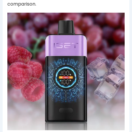
comparison.