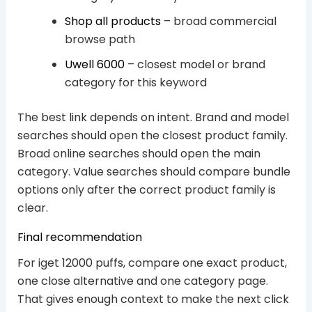
Shop all products
– broad commercial
browse path
Uwell 6000
– closest model or brand
category for this keyword
The best link depends on intent. Brand and model
searches should open the closest product family.
Broad online searches should open the main
category. Value searches should compare bundle
options only after the correct product family is
clear.
Final recommendation
For iget 12000 puffs, compare one exact product,
one close alternative and one category page.
That gives enough context to make the next click