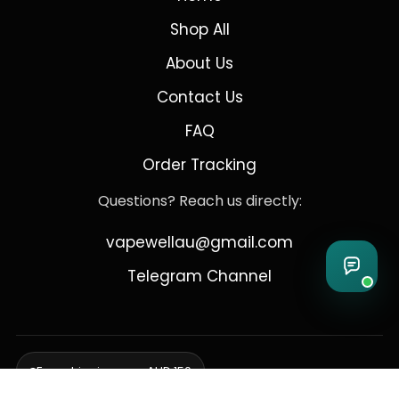
Shop All
About Us
Contact Us
FAQ
Order Tracking
Questions? Reach us directly:
vapewellau@gmail.com
Telegram Channel
Free shipping over AUD 150