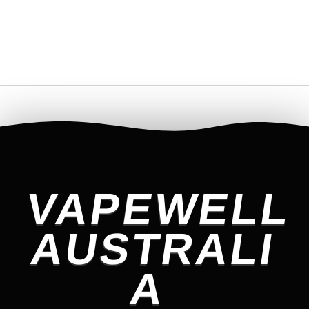
VAPEWELL
AUSTRALI
A