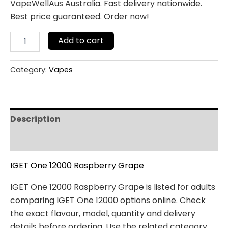
VapeWellAus Australia. Fast delivery nationwide.
Best price guaranteed. Order now!
Add to cart
Category:
Vapes
Description
Reviews (0)
IGET One 12000 Raspberry Grape
IGET One 12000 Raspberry Grape is listed for adults
comparing IGET One 12000 options online. Check
the exact flavour, model, quantity and delivery
details before ordering. Use the related category