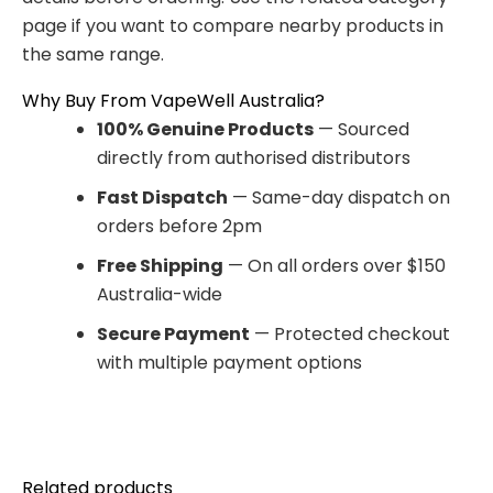
page if you want to compare nearby products in
the same range.
Why Buy From VapeWell Australia?
100% Genuine Products
— Sourced
directly from authorised distributors
Fast Dispatch
— Same-day dispatch on
orders before 2pm
Free Shipping
— On all orders over $150
Australia-wide
Secure Payment
— Protected checkout
with multiple payment options
Related products