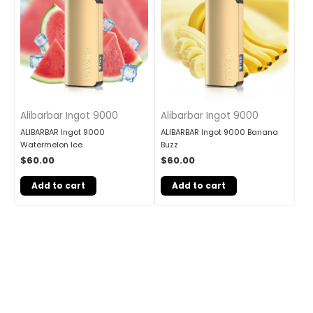
Alibarbar Ingot 9000
Alibarbar Ingot 9000
ALIBARBAR Ingot 9000
ALIBARBAR Ingot 9000 Banana
Watermelon Ice
Buzz
$
60.00
$
60.00
Add to cart
Add to cart