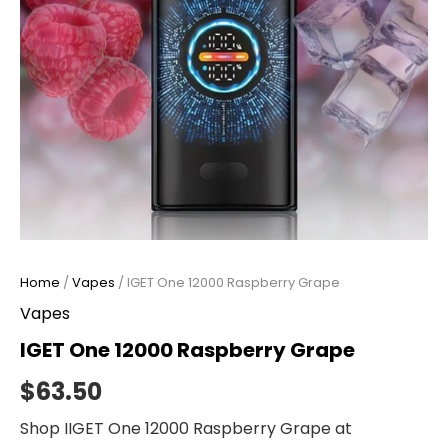
Home
/
Vapes
/ IGET One 12000 Raspberry Grape
Vapes
IGET One 12000 Raspberry Grape
$
63.50
Shop IIGET One 12000 Raspberry Grape at