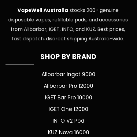
VapeWell Australia
stocks 200+ genuine
disposable vapes, refillable pods, and accessories
from Alibarbar, IGET, INTO, and KUZ. Best prices,
fast dispatch, discreet shipping Australia-wide.
SHOP BY BRAND
Alibarbar Ingot 9000
Alibarbar Pro 12000
IGET Bar Pro 10000
IGET One 12000
INTO V2 Pod
KUZ Nova 16000