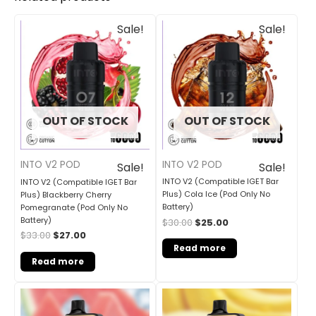
Original
Current
Original
Current
Sale!
Sale!
price
price
price
price
was:
is:
was:
is:
$33.00.
$27.00.
$30.00.
$25.00.
OUT OF STOCK
OUT OF STOCK
INTO V2 POD
INTO V2 POD
Sale!
Sale!
INTO V2 (Compatible IGET Bar
INTO V2 (Compatible IGET Bar
Plus) Cola Ice (Pod Only No
Plus) Blackberry Cherry
Battery)
Pomegranate (Pod Only No
Battery)
$
30.00
$
25.00
$
33.00
$
27.00
Read more
Read more