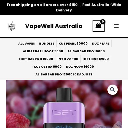
Skip
Free shipping on all orders over $150 | Fast Australia-Wide
to
Delivery
content
VapeWell Australia
ALL VAPES
BUNDLES
KUZ PEARL 30000
KUZ PEARL
ALIBARBAR INGOT 9000
ALIBARBAR PRO 10000
IGET BAR PRO 10000
INTO V2 POD
IGET ONE 12000
KUZ ULTRA 9000
KUZ NOVA 16000
ALIBARBAR PRO 12000 ICE ADJUST
IGET
One
12000
Raspberry
Grape
quantity