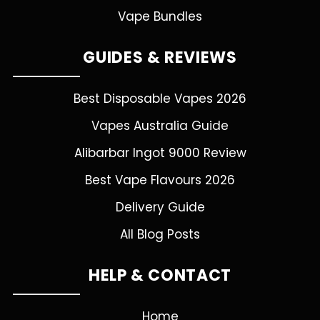
Vape Bundles
GUIDES & REVIEWS
Best Disposable Vapes 2026
Vapes Australia Guide
Alibarbar Ingot 9000 Review
Best Vape Flavours 2026
Delivery Guide
All Blog Posts
HELP & CONTACT
Home