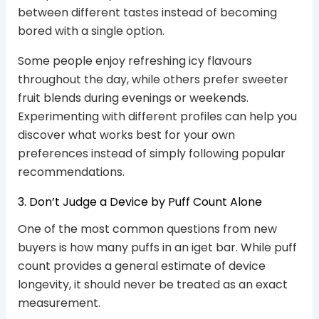
between different tastes instead of becoming
bored with a single option.
Some people enjoy refreshing icy flavours
throughout the day, while others prefer sweeter
fruit blends during evenings or weekends.
Experimenting with different profiles can help you
discover what works best for your own
preferences instead of simply following popular
recommendations.
3. Don’t Judge a Device by Puff Count Alone
One of the most common questions from new
buyers is how many puffs in an iget bar. While puff
count provides a general estimate of device
longevity, it should never be treated as an exact
measurement.