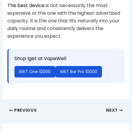
The best device
is not necessarily the most
expensive or the one with the highest advertised
capacity. It is the one that fits naturally into your
daily routine and consistently delivers the
experience you expect.
Shop Iget at VapeWell
IGET One 12000
IGET Bar Pro 10000
PREVIOUS
NEXT