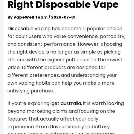
Right Disposable Vape
By
VapeWell Team
/
2026-07-01
Disposable vaping
has become a popular choice
for adult users who value convenience, portability,
and consistent performance. However, choosing
the right device is no longer as simple as picking
the one with the highest puff count or the lowest
price. Different products are designed for
different preferences, and understanding your
own vaping habits can help you make a more
satisfying purchase.
If you’re exploring
iget australia
, it is worth looking
beyond marketing claims and focusing on the
features that actually affect your daily
experience. From flavour variety to battery