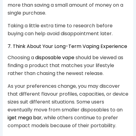
more than saving a small amount of money on a
single purchase.
Taking a little extra time to research before
buying can help avoid disappointment later.
7. Think About Your Long-Term Vaping Experience
Choosing a
disposable vape
should be viewed as
finding a product that matches your lifestyle
rather than chasing the newest release.
As your preferences change, you may discover
that different flavour profiles, capacities, or device
sizes suit different situations. Some users
eventually move from smaller disposables to an
iget mega bar
, while others continue to prefer
compact models because of their portability.