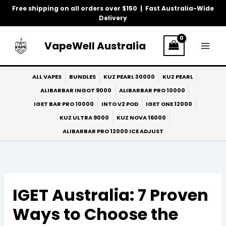
Skip
Free shipping on all orders over $150 | Fast Australia-Wide
to
Delivery
content
VapeWell Australia
ALL VAPES
BUNDLES
KUZ PEARL 30000
KUZ PEARL
ALIBARBAR INGOT 9000
ALIBARBAR PRO 10000
IGET BAR PRO 10000
INTO V2 POD
IGET ONE 12000
KUZ ULTRA 9000
KUZ NOVA 16000
ALIBARBAR PRO 12000 ICE ADJUST
IGET Australia: 7 Proven
Ways to Choose the