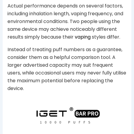
Actual performance depends on several factors,
including inhalation length, vaping frequency, and
environmental conditions. Two people using the
same device may achieve noticeably different
results simply because their
vaping
styles differ.
Instead of treating puff numbers as a guarantee,
consider them as a helpful comparison tool. A
larger advertised capacity may suit frequent
users, while occasional users may never fully utilise
the maximum potential before replacing the
device.