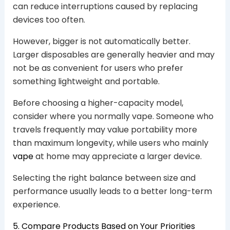
can reduce interruptions caused by replacing
devices too often.
However, bigger is not automatically better.
Larger disposables are generally heavier and may
not be as convenient for users who prefer
something lightweight and portable.
Before choosing a higher-capacity model,
consider where you normally vape. Someone who
travels frequently may value portability more
than maximum longevity, while users who mainly
vape
at home may appreciate a larger device.
Selecting the right balance between size and
performance usually leads to a better long-term
experience.
5. Compare Products Based on Your Priorities