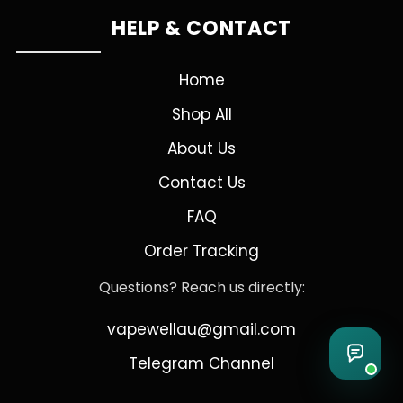
HELP & CONTACT
Home
Shop All
About Us
Contact Us
FAQ
Order Tracking
Questions? Reach us directly:
vapewellau@gmail.com
Telegram Channel