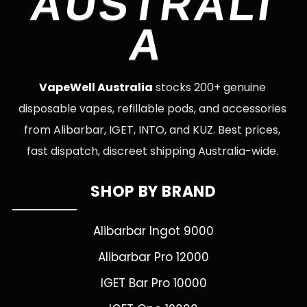
AUSTRALI
A
VapeWell Australia
stocks 200+ genuine
disposable vapes, refillable pods, and accessories
from Alibarbar, IGET, INTO, and KUZ. Best prices,
fast dispatch, discreet shipping Australia-wide.
SHOP BY BRAND
Alibarbar Ingot 9000
Alibarbar Pro 12000
IGET Bar Pro 10000