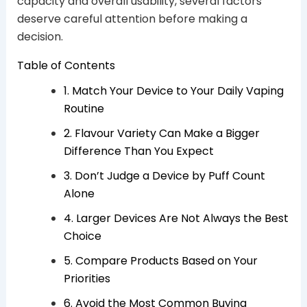
capacity and overall usability, several factors
deserve careful attention before making a
decision.
Table of Contents
1. Match Your Device to Your Daily Vaping
Routine
2. Flavour Variety Can Make a Bigger
Difference Than You Expect
3. Don’t Judge a Device by Puff Count
Alone
4. Larger Devices Are Not Always the Best
Choice
5. Compare Products Based on Your
Priorities
6. Avoid the Most Common Buying