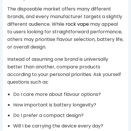
The disposable market offers many different
brands, and every manufacturer targets a slightly
different audience. While
rock vape
may appeal
to users looking for straightforward performance,
others may prioritise flavour selection, battery life,
or overall design.
Instead of assuming one brand is universally
better than another, compare products
according to your personal priorities. Ask yourself
questions such as:
Do I care more about flavour options?
How important is battery longevity?
Do I prefer a compact design?
Will I be carrying the device every day?