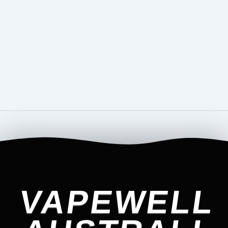
VAPEWELL