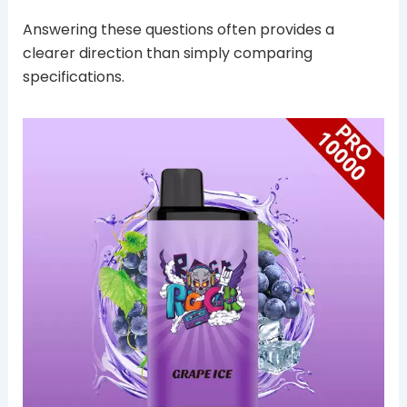
Answering these questions often provides a
clearer direction than simply comparing
specifications.