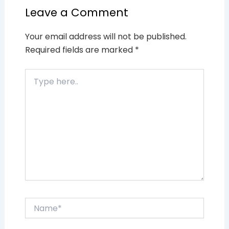
Leave a Comment
Your email address will not be published.
Required fields are marked
*
Type
here..
Name*