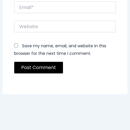
Email*
Website
Save my name, email, and website in this
browser for the next time I comment.