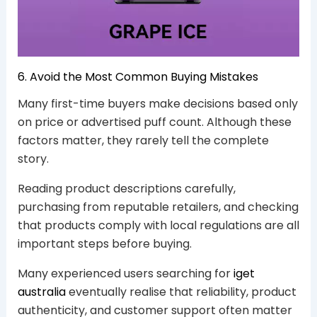
6. Avoid the Most Common Buying Mistakes
Many first-time buyers make decisions based only
on price or advertised puff count. Although these
factors matter, they rarely tell the complete
story.
Reading product descriptions carefully,
purchasing from reputable retailers, and checking
that products comply with local regulations are all
important steps before buying.
Many experienced users searching for
iget
australia
eventually realise that reliability, product
authenticity, and customer support often matter