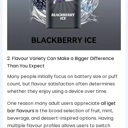
2. Flavour Variety Can Make a Bigger Difference
Than You Expect
Many people initially focus on battery size or puff
count, but flavour satisfaction often determines
whether they enjoy using a device over time.
One reason many adult users appreciate
all iget
bar flavours
is the broad selection of fruit, mint,
beverage, and dessert-inspired options. Having
multiple flavour profiles allows users to switch