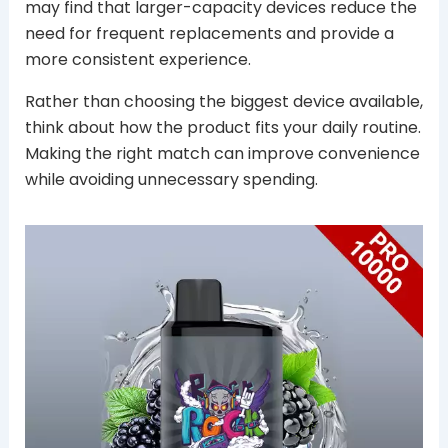
may find that larger-capacity devices reduce the
need for frequent replacements and provide a
more consistent experience.
Rather than choosing the biggest device available,
think about how the product fits your daily routine.
Making the right match can improve convenience
while avoiding unnecessary spending.