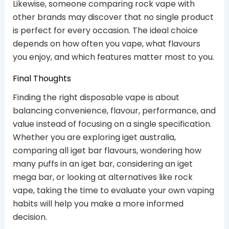
Likewise, someone comparing rock vape with
other brands may discover that no single product
is perfect for every occasion. The ideal choice
depends on how often you vape, what flavours
you enjoy, and which features matter most to you.
Final Thoughts
Finding the right disposable vape is about
balancing convenience, flavour, performance, and
value instead of focusing on a single specification.
Whether you are exploring iget australia,
comparing all iget bar flavours, wondering how
many puffs in an iget bar, considering an iget
mega bar, or looking at alternatives like rock
vape, taking the time to evaluate your own vaping
habits will help you make a more informed
decision.