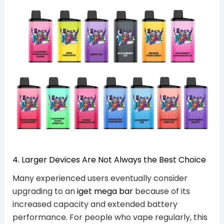
4. Larger Devices Are Not Always the Best Choice
Many experienced users eventually consider
upgrading to an
iget mega bar
because of its
increased capacity and extended battery
performance. For people who vape regularly, this