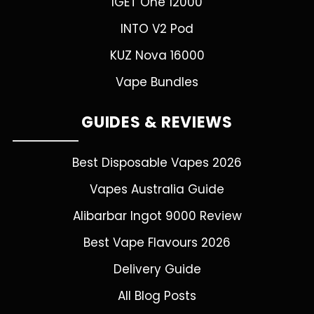
IGET One 12000
INTO V2 Pod
KUZ Nova 16000
Vape Bundles
GUIDES & REVIEWS
Best Disposable Vapes 2026
Vapes Australia Guide
Alibarbar Ingot 9000 Review
Best Vape Flavours 2026
Delivery Guide
All Blog Posts