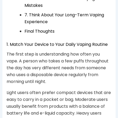
Mistakes
7. Think About Your Long-Term Vaping
Experience
Final Thoughts
1. Match Your Device to Your Daily Vaping Routine
The first step is understanding how often you
vape. A person who takes a few puffs throughout
the day has very different needs from someone
who uses a disposable device regularly from
morning until night.
Light users often prefer compact devices that are
easy to carry in a pocket or bag. Moderate users
usually benefit from products with a balance of
battery life and e-liquid capacity. Heavy users