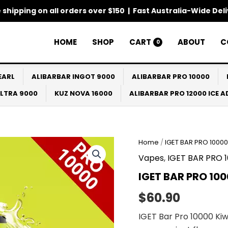
 shipping on all orders over $150 | Fast Australia-Wide Del
HOME
SHOP
CART
ABOUT
C
0
EARL
ALIBARBAR INGOT 9000
ALIBARBAR PRO 10000
ULTRA 9000
KUZ NOVA 16000
ALIBARBAR PRO 12000 ICE 
Home
/
IGET BAR PRO 10000
Vapes
,
IGET BAR PRO 
IGET BAR PRO 100
$
60.90
IGET Bar Pro 10000 Kiw