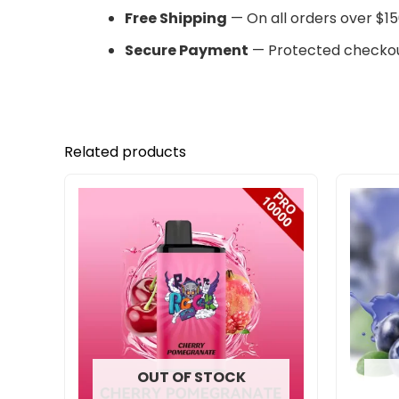
Free Shipping
— On all orders over $15
Secure Payment
— Protected checkou
Related products
OUT OF STOCK