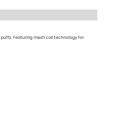
 puffs. Featuring mesh coil technology for