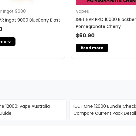
ar Ingot 9000
Vapes
IGET BAR PRO 10000 Blackber
AR Ingot 9000 BlueBerry Blast
Pomegranate Cherry
0
$
60.90
 more
Read more
e 12000: Vape Australia
IGET One 12000 Bundle Checkl
 Guide
Compare Current Pack Detail