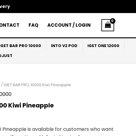
ivery
ONTACT
FAQ
ACCOUNT / LOGIN
IGET BAR PRO 10000
INTO V2 POD
IGET ONE 12000
ADJUST
/ IGET BAR PRO 10000 Kiwi Pineapple
10000
00 Kiwi Pineapple
i Pineapple is available for customers who want