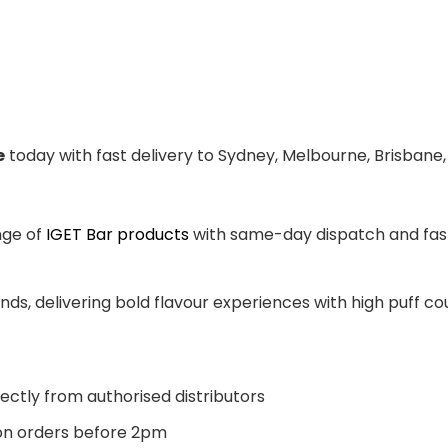
e
today with fast delivery to Sydney, Melbourne, Brisbane,
nge of
IGET Bar products
with same-day dispatch and fast 
ands, delivering bold flavour experiences with high puff 
ectly from authorised distributors
n orders before 2pm