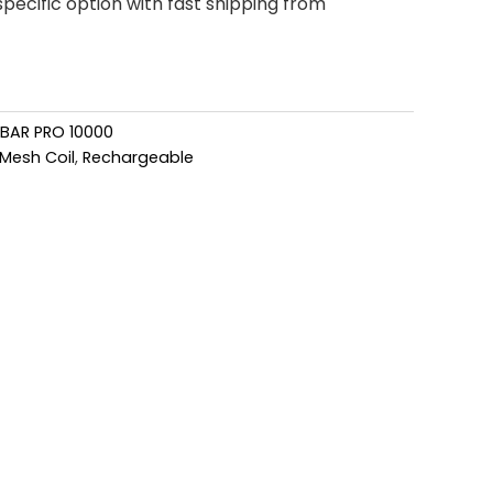
pecific option with fast shipping from
 BAR PRO 10000
Mesh Coil
,
Rechargeable