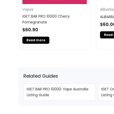
Vapes
Alibarb
IGET BAR PRO 10000 Cherry
ALIBARB
Pomegranate
$
60.0
$
60.90
Read
Read more
Related Guides
IGET BAR PRO 10000: Vape Australia
IGET On
Listing Guide
Listing