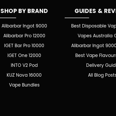
SHOP BY BRAND
GUIDES & RE
Alibarbar Ingot 9000
Best Disposable Va
Alibarbar Pro 12000
Vapes Australia 
IGET Bar Pro 10000
Alibarbar Ingot 900
IGET One 12000
Best Vape Flavour
INTO V2 Pod
Delivery Gui
KUZ Nova 16000
All Blog Post
Vape Bundles