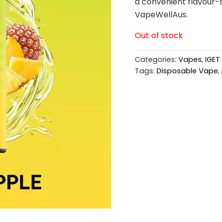
a convenient flavour-s
VapeWellAus.
Out of stock
Categories:
Vapes
,
IGET
Tags:
Disposable Vape
,