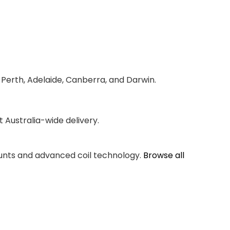
 Perth, Adelaide, Canberra, and Darwin.
Australia-wide delivery.
counts and advanced coil technology.
Browse all