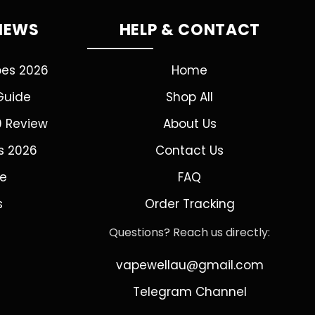
VIEWS
HELP & CONTACT
pes 2026
Home
Guide
Shop All
0 Review
About Us
s 2026
Contact Us
de
FAQ
s
Order Tracking
Questions? Reach us directly:
vapewellau@gmail.com
Telegram Channel