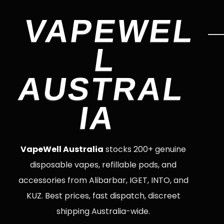
VAPEWEL
L
AUSTRAL
IA
VapeWell Australia
stocks 200+ genuine
disposable vapes, refillable pods, and
accessories from Alibarbar, IGET, INTO, and
KUZ. Best prices, fast dispatch, discreet
shipping Australia-wide.