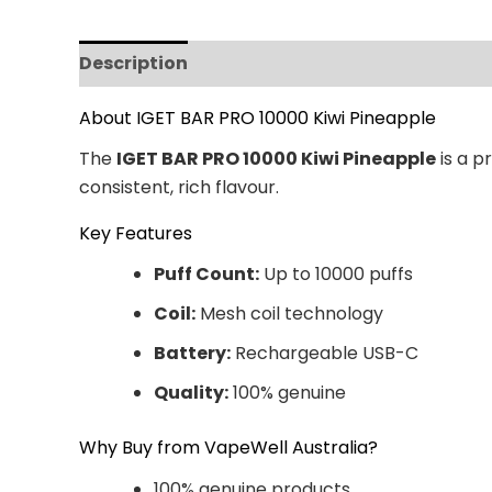
Description
Additional information
Revi
About IGET BAR PRO 10000 Kiwi Pineapple
The
IGET BAR PRO 10000 Kiwi Pineapple
is a p
consistent, rich flavour.
Key Features
Puff Count:
Up to 10000 puffs
Coil:
Mesh coil technology
Battery:
Rechargeable USB-C
Quality:
100% genuine
Why Buy from VapeWell Australia?
100% genuine products