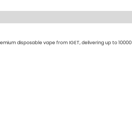
ews (0)
remium disposable vape from IGET, delivering up to 10000