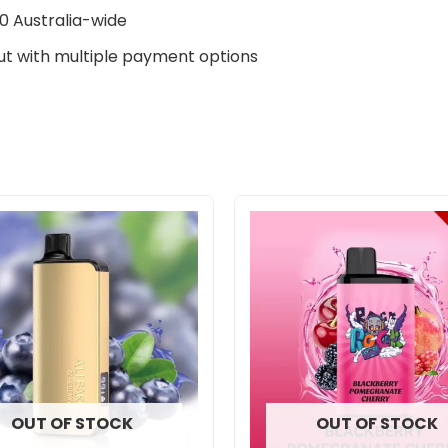
0 Australia-wide
t with multiple payment options
OUT OF STOCK
OUT OF STOCK