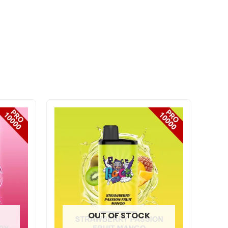
OUT OF STOCK