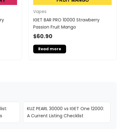
Vapes
ry
IGET BAR PRO 10000 Strawberry
Passion Fruit Mango
$
60.90
Read more
ist:
KUZ PEARL 30000 vs IGET One 12000:
s
A Current Listing Checklist