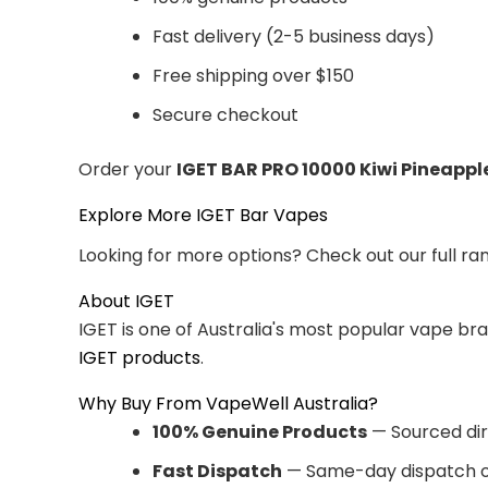
Fast delivery (2-5 business days)
Free shipping over $150
Secure checkout
Order your
IGET BAR PRO 10000 Kiwi Pineappl
Explore More IGET Bar Vapes
Looking for more options? Check out our full ra
About IGET
IGET is one of Australia's most popular vape br
IGET products
.
Why Buy From VapeWell Australia?
100% Genuine Products
— Sourced dir
Fast Dispatch
— Same-day dispatch o