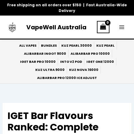
Skip
Free shipping on all orders over $150 | Fast Australia-Wide
to
Delivery
content
VapeWell Australia
ALL VAPES
BUNDLES
KUZ PEARL 30000
KUZ PEARL
ALIBARBAR INGOT 9000
ALIBARBAR PRO 10000
IGET BAR PRO 10000
INTO V2 POD
IGET ONE 12000
KUZ ULTRA 9000
KUZ NOVA 16000
ALIBARBAR PRO 12000 ICE ADJUST
IGET Bar Flavours
Ranked: Complete