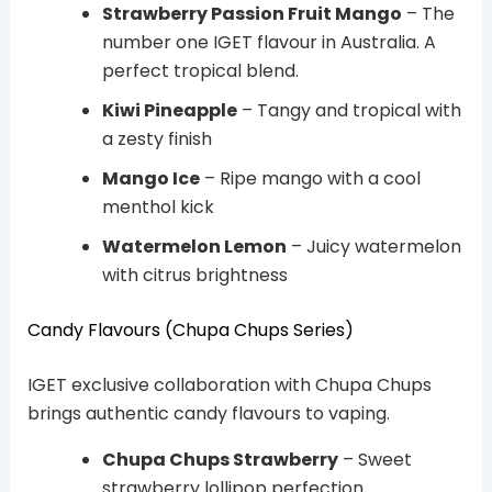
Strawberry Passion Fruit Mango
– The
number one IGET flavour in Australia. A
perfect tropical blend.
Kiwi Pineapple
– Tangy and tropical with
a zesty finish
Mango Ice
– Ripe mango with a cool
menthol kick
Watermelon Lemon
– Juicy watermelon
with citrus brightness
Candy Flavours (Chupa Chups Series)
IGET exclusive collaboration with Chupa Chups
brings authentic candy flavours to vaping.
Chupa Chups Strawberry
– Sweet
strawberry lollipop perfection