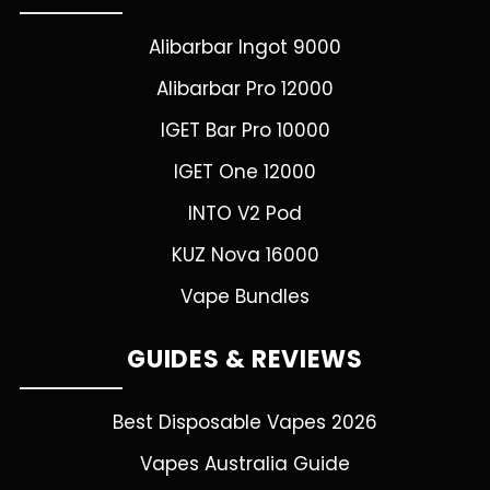
Alibarbar Ingot 9000
Alibarbar Pro 12000
IGET Bar Pro 10000
IGET One 12000
INTO V2 Pod
KUZ Nova 16000
Vape Bundles
GUIDES & REVIEWS
Best Disposable Vapes 2026
Vapes Australia Guide