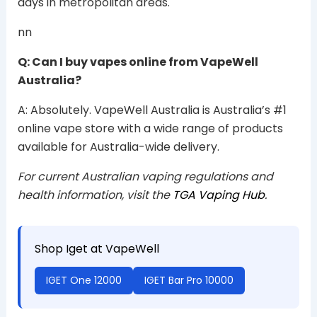
days in metropolitan areas.
nn
Q: Can I buy vapes online from VapeWell
Australia?
A: Absolutely. VapeWell Australia is Australia’s #1
online vape store with a wide range of products
available for Australia-wide delivery.
For current Australian vaping regulations and
health information, visit the
TGA Vaping Hub
.
Shop Iget at VapeWell
IGET One 12000
IGET Bar Pro 10000