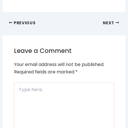
PREVIOUS
NEXT
Leave a Comment
Your email address will not be published.
Required fields are marked
*
Type
here..