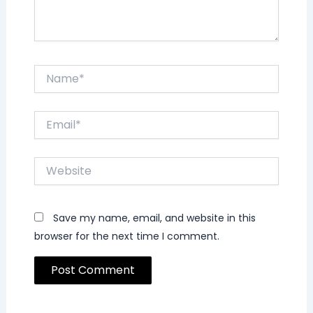
Name*
Email*
Website
Save my name, email, and website in this
browser for the next time I comment.