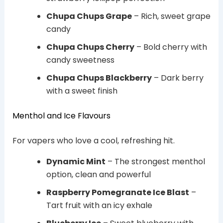
Chupa Chups Grape
– Rich, sweet grape
candy
Chupa Chups Cherry
– Bold cherry with
candy sweetness
Chupa Chups Blackberry
– Dark berry
with a sweet finish
Menthol and Ice Flavours
For vapers who love a cool, refreshing hit.
Dynamic Mint
– The strongest menthol
option, clean and powerful
Raspberry Pomegranate Ice Blast
–
Tart fruit with an icy exhale