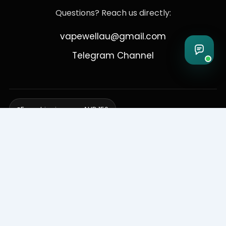
Questions? Reach us directly:
vapewellau@gmail.com
Telegram Channel
Free shipping over AUD 150
Delivering to Adelaide, Brisbane, Canberra, Darwin,
Melbourne, Perth, & Sydney
© 2026 VapeWell Australia. All Rights Reserved.
⚠️ WARNING: This product contains nicotine. Nicotine is an addictive
chemical. Products are intended for use by persons 18 years or older