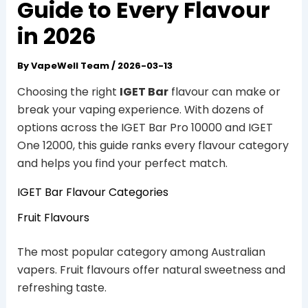
Guide to Every Flavour
in 2026
By
VapeWell Team
/
2026-03-13
Choosing the right
IGET Bar
flavour can make or
break your vaping experience. With dozens of
options across the IGET Bar Pro 10000 and IGET
One 12000, this guide ranks every flavour category
and helps you find your perfect match.
IGET Bar Flavour Categories
Fruit Flavours
The most popular category among Australian
vapers. Fruit flavours offer natural sweetness and
refreshing taste.