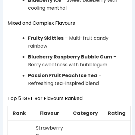
Blueberry Ice
– Sweet blueberry with
cooling menthol
Mixed and Complex Flavours
Fruity Skittles
– Multi-fruit candy
rainbow
Blueberry Raspberry Bubble Gum
–
Berry sweetness with bubblegum
Passion Fruit Peach Ice Tea
–
Refreshing tea-inspired blend
Top 5 IGET Bar Flavours Ranked
Rank
Flavour
Category
Rating
Strawberry