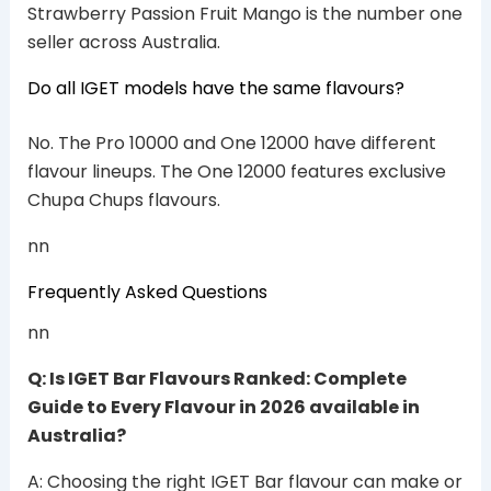
Strawberry Passion Fruit Mango is the number one
seller across Australia.
Do all IGET models have the same flavours?
No. The Pro 10000 and One 12000 have different
flavour lineups. The One 12000 features exclusive
Chupa Chups flavours.
nn
Frequently Asked Questions
nn
Q: Is IGET Bar Flavours Ranked: Complete
Guide to Every Flavour in 2026 available in
Australia?
A: Choosing the right IGET Bar flavour can make or