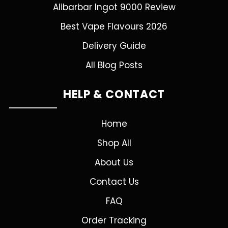
Alibarbar Ingot 9000 Review
Best Vape Flavours 2026
Delivery Guide
All Blog Posts
HELP & CONTACT
Home
Shop All
About Us
Contact Us
FAQ
Order Tracking