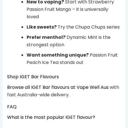
New to vaping?
Start with Strawberry
Passion Fruit Mango – it is universally
loved
Like sweets?
Try the Chupa Chups series
Prefer menthol?
Dynamic Mint is the
strongest option
Want something unique?
Passion Fruit
Peach Ice Tea stands out
Shop IGET Bar Flavours
Browse all IGET Bar flavours at Vape Well Aus
with
fast Australia-wide delivery.
FAQ
What is the most popular IGET flavour?