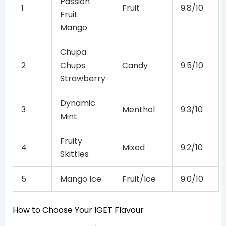
Passion
1
Fruit
9.8/10
Fruit
Mango
Chupa
2
Chups
Candy
9.5/10
Strawberry
Dynamic
3
Menthol
9.3/10
Mint
Fruity
4
Mixed
9.2/10
Skittles
5
Mango Ice
Fruit/Ice
9.0/10
How to Choose Your IGET Flavour