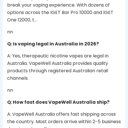
break your vaping experience. With dozens of
options across the IGET Bar Pro 10000 and IGET
One 12000, t…
nn
Q: Is vaping legal in Australia in 2026?
A: Yes, therapeutic nicotine vapes are legal in
Australia. VapeWell Australia provides quality
products through registered Australian retail
channels.
nn
Q: How fast does VapeWell Australia ship?
A: VapeWell Australia offers fast shipping across
the country. Most orders arrive within 2-5 business