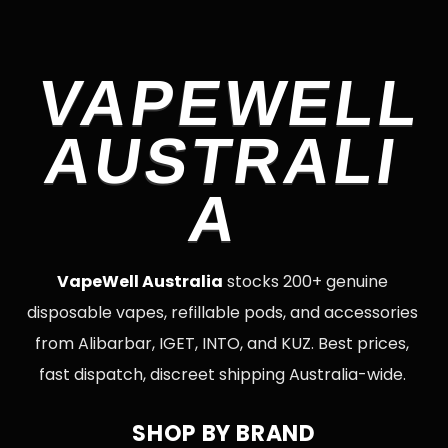
VAPEWELL
AUSTRALI
A
VapeWell Australia
stocks 200+ genuine
disposable vapes, refillable pods, and accessories
from Alibarbar, IGET, INTO, and KUZ. Best prices,
fast dispatch, discreet shipping Australia-wide.
SHOP BY BRAND