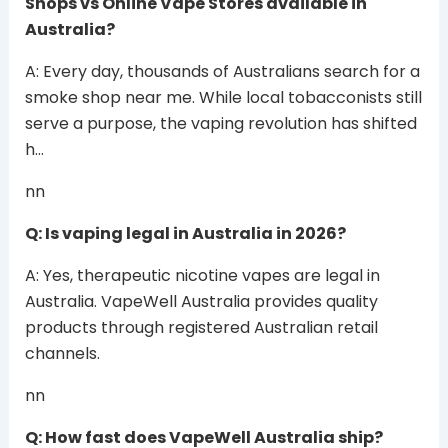
Shops vs Online Vape Stores available in
Australia?
A: Every day, thousands of Australians search for a
smoke shop near me. While local tobacconists still
serve a purpose, the vaping revolution has shifted
h…
nn
Q: Is vaping legal in Australia in 2026?
A: Yes, therapeutic nicotine vapes are legal in
Australia. VapeWell Australia provides quality
products through registered Australian retail
channels.
nn
Q: How fast does VapeWell Australia ship?