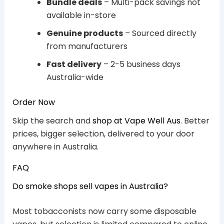
Bundle deals
– Multi-pack savings not
available in-store
Genuine products
– Sourced directly
from manufacturers
Fast delivery
– 2-5 business days
Australia-wide
Order Now
Skip the search and
shop at Vape Well Aus
. Better
prices, bigger selection, delivered to your door
anywhere in Australia.
FAQ
Do smoke shops sell vapes in Australia?
Most tobacconists now carry some disposable