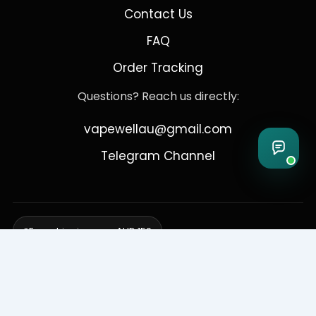
Contact Us
FAQ
Order Tracking
Questions? Reach us directly:
vapewellau@gmail.com
Telegram Channel
Free shipping over AUD 150
Delivering to Adelaide, Brisbane, Canberra, Darwin,
Melbourne, Perth, & Sydney