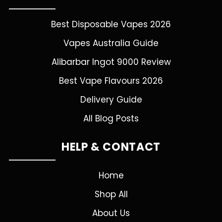
Best Disposable Vapes 2026
Vapes Australia Guide
Alibarbar Ingot 9000 Review
Best Vape Flavours 2026
Delivery Guide
All Blog Posts
HELP & CONTACT
Home
Shop All
About Us