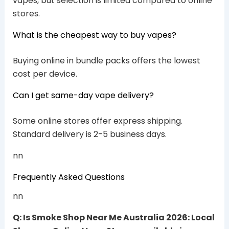
vapes, but selection is limited compared to online
stores.
What is the cheapest way to buy vapes?
Buying online in bundle packs offers the lowest
cost per device.
Can I get same-day vape delivery?
Some online stores offer express shipping.
Standard delivery is 2-5 business days.
nn
Frequently Asked Questions
nn
Q: Is Smoke Shop Near Me Australia 2026: Local