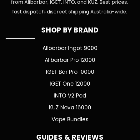
from Alibarbar, IGET, INTO, and KUZ. Best prices,
fast dispatch, discreet shipping Australia-wide.
SHOP BY BRAND
Alibarbar Ingot 9000
Alibarbar Pro 12000
IGET Bar Pro 10000
IGET One 12000
INTO V2 Pod
KUZ Nova 16000
Vape Bundles
GUIDES & REVIEWS