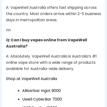
A: VapeWell Australia offers fast shipping across
the country. Most orders arrive within 2-5 business
days in metropolitan areas.
nn
Q: Can I buy vapes online from VapeWell
Australia?
A: Absolutely. VapeWell Australia is Australia’s #1
online vape store with a wide range of products
available for Australia-wide delivery.
Shop at VapeWell Australia
Alibarbar Ingot 9000
Uwell CyberBar 7000