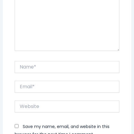
Name*
Email*
Website
Save my name, email, and website in this