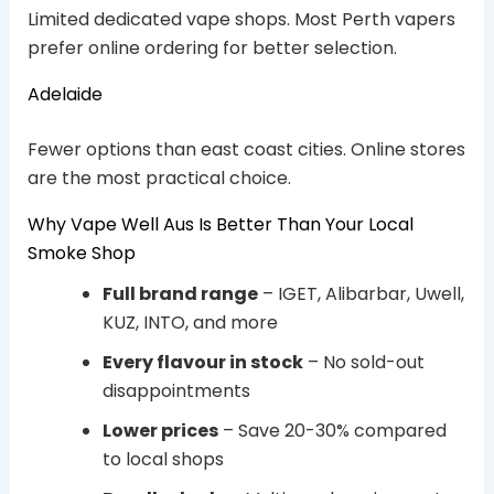
Limited dedicated vape shops. Most Perth vapers
prefer online ordering for better selection.
Adelaide
Fewer options than east coast cities. Online stores
are the most practical choice.
Why Vape Well Aus Is Better Than Your Local
Smoke Shop
Full brand range
– IGET, Alibarbar, Uwell,
KUZ, INTO, and more
Every flavour in stock
– No sold-out
disappointments
Lower prices
– Save 20-30% compared
to local shops