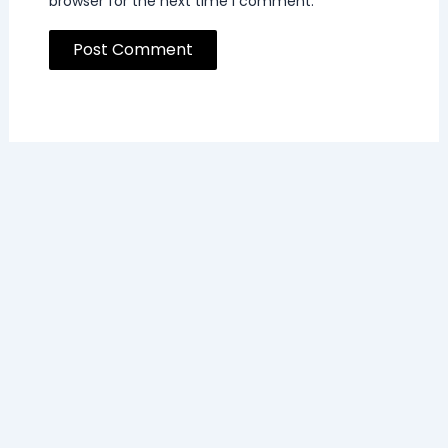
browser for the next time I comment.