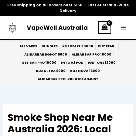
Skip
Free shipping on all orders over $150 | Fast Australia-Wide
to
Delivery
content
VapeWell Australia
ALL VAPES
BUNDLES
KUZ PEARL 30000
KUZ PEARL
ALIBARBAR INGOT 9000
ALIBARBAR PRO 10000
IGET BAR PRO 10000
INTO V2 POD
IGET ONE 12000
KUZ ULTRA 9000
KUZ NOVA 16000
ALIBARBAR PRO 12000 ICE ADJUST
Smoke Shop Near Me
Australia 2026: Local