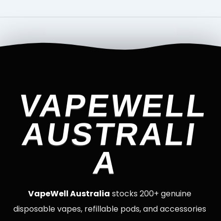
VAPEWELL
AUSTRALI
A
VapeWell Australia
stocks 200+ genuine
disposable vapes, refillable pods, and accessories