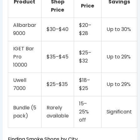
Product
Shop
Savings
Price
Price
Alibarbar
$20–
$30–$40
Up to 30%
9000
$28
IGET Bar
$25–
Pro
$35–$45
Up to 29%
$32
10000
Uwell
$18–
$25–$35
Up to 29%
7000
$25
15–
Bundle (5
Rarely
25%
Significant
pack)
available
off
Finding Smoke Shops by City