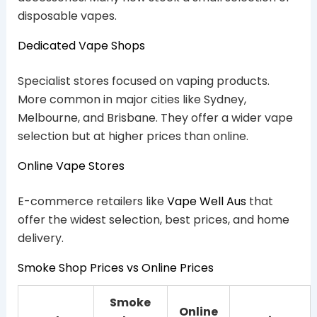
disposable vapes.
Dedicated Vape Shops
Specialist stores focused on vaping products.
More common in major cities like Sydney,
Melbourne, and Brisbane. They offer a wider vape
selection but at higher prices than online.
Online Vape Stores
E-commerce retailers like
Vape Well Aus
that
offer the widest selection, best prices, and home
delivery.
Smoke Shop Prices vs Online Prices
Smoke
Online