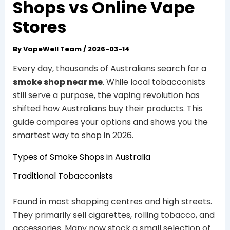
Shops vs Online Vape
Stores
By
VapeWell Team
/
2026-03-14
Every day, thousands of Australians search for a
smoke shop near me
. While local tobacconists
still serve a purpose, the vaping revolution has
shifted how Australians buy their products. This
guide compares your options and shows you the
smartest way to shop in 2026.
Types of Smoke Shops in Australia
Traditional Tobacconists
Found in most shopping centres and high streets.
They primarily sell cigarettes, rolling tobacco, and
accessories. Many now stock a small selection of