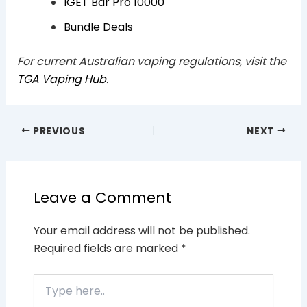
IGET Bar Pro 10000
Bundle Deals
For current Australian vaping regulations, visit the
TGA Vaping Hub
.
PREVIOUS
NEXT
Leave a Comment
Your email address will not be published.
Required fields are marked
*
Type
here..