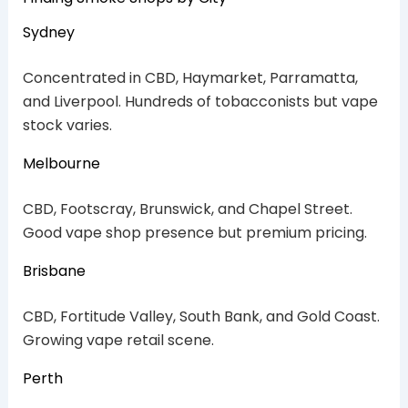
Sydney
Concentrated in CBD, Haymarket, Parramatta,
and Liverpool. Hundreds of tobacconists but vape
stock varies.
Melbourne
CBD, Footscray, Brunswick, and Chapel Street.
Good vape shop presence but premium pricing.
Brisbane
CBD, Fortitude Valley, South Bank, and Gold Coast.
Growing vape retail scene.
Perth