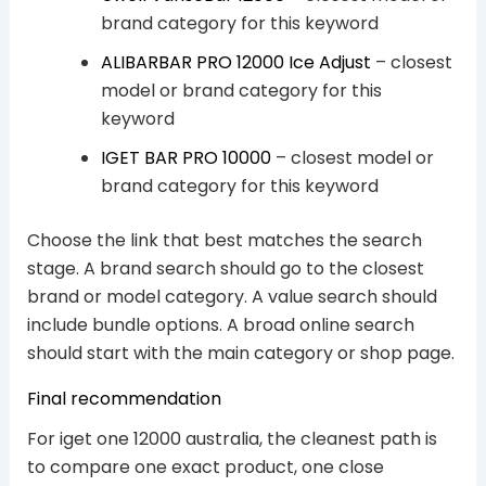
brand category for this keyword
ALIBARBAR PRO 12000 Ice Adjust
– closest
model or brand category for this
keyword
IGET BAR PRO 10000
– closest model or
brand category for this keyword
Choose the link that best matches the search
stage. A brand search should go to the closest
brand or model category. A value search should
include bundle options. A broad online search
should start with the main category or shop page.
Final recommendation
For iget one 12000 australia, the cleanest path is
to compare one exact product, one close