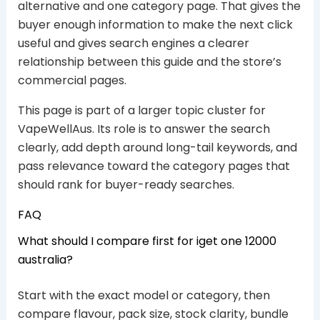
alternative and one category page. That gives the
buyer enough information to make the next click
useful and gives search engines a clearer
relationship between this guide and the store’s
commercial pages.
This page is part of a larger topic cluster for
VapeWellAus. Its role is to answer the search
clearly, add depth around long-tail keywords, and
pass relevance toward the category pages that
should rank for buyer-ready searches.
FAQ
What should I compare first for iget one 12000
australia?
Start with the exact model or category, then
compare flavour, pack size, stock clarity, bundle