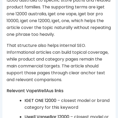
12000 australia to specific store paths and related
product families. The supporting terms are iget
one 12000 australia, iget one vape, iget bar pro
10000, iget one 12000, iget, one, which helps the
article cover the topic naturally without repeating
one phrase too heavily.
That structure also helps internal SEO.
Informational articles can build topical coverage,
while product and category pages remain the
main commercial targets. The article should
support those pages through clear anchor text
and relevant comparisons.
Relevant VapeWellAus links
IGET ONE 12000
– closest model or brand
category for this keyword
Uwell VanseBar 12000
– closest model or