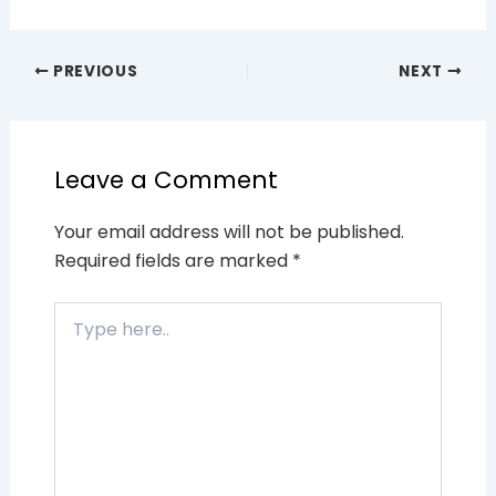
PREVIOUS
NEXT
Leave a Comment
Your email address will not be published.
Required fields are marked
*
Type
here..