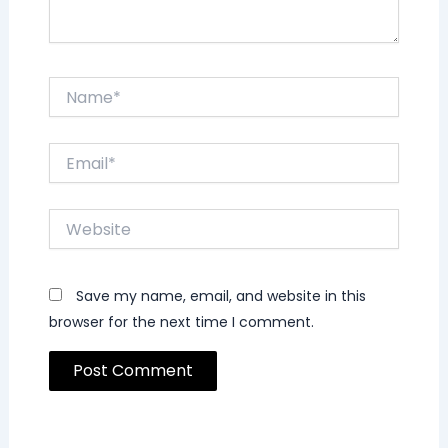
Name*
Email*
Website
Save my name, email, and website in this
browser for the next time I comment.