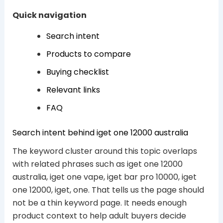
Quick navigation
Search intent
Products to compare
Buying checklist
Relevant links
FAQ
Search intent behind iget one 12000 australia
The keyword cluster around this topic overlaps
with related phrases such as iget one 12000
australia, iget one vape, iget bar pro 10000, iget
one 12000, iget, one. That tells us the page should
not be a thin keyword page. It needs enough
product context to help adult buyers decide