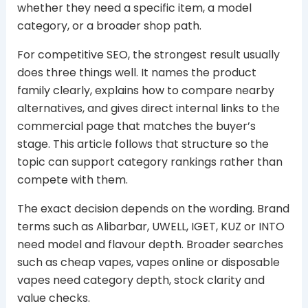
whether they need a specific item, a model
category, or a broader shop path.
For competitive SEO, the strongest result usually
does three things well. It names the product
family clearly, explains how to compare nearby
alternatives, and gives direct internal links to the
commercial page that matches the buyer’s
stage. This article follows that structure so the
topic can support category rankings rather than
compete with them.
The exact decision depends on the wording. Brand
terms such as Alibarbar, UWELL, IGET, KUZ or INTO
need model and flavour depth. Broader searches
such as cheap vapes, vapes online or disposable
vapes need category depth, stock clarity and
value checks.