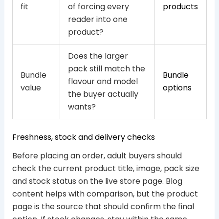
fit
of forcing every
products
reader into one
product?
Does the larger
pack still match the
Bundle
Bundle
flavour and model
value
options
the buyer actually
wants?
Freshness, stock and delivery checks
Before placing an order, adult buyers should
check the current product title, image, pack size
and stock status on the live store page. Blog
content helps with comparison, but the product
page is the source that should confirm the final