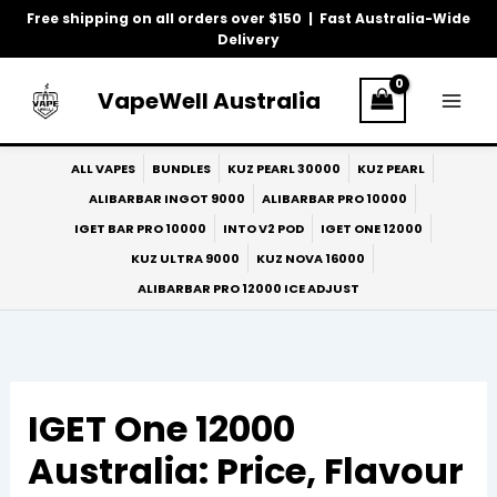
Skip
Free shipping on all orders over $150 | Fast Australia-Wide
to
Delivery
content
VapeWell Australia
ALL VAPES
BUNDLES
KUZ PEARL 30000
KUZ PEARL
ALIBARBAR INGOT 9000
ALIBARBAR PRO 10000
IGET BAR PRO 10000
INTO V2 POD
IGET ONE 12000
KUZ ULTRA 9000
KUZ NOVA 16000
ALIBARBAR PRO 12000 ICE ADJUST
IGET One 12000
Australia: Price, Flavour