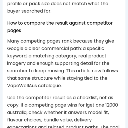
profile or pack size does not match what the
buyer searched for.
How to compare the result against competitor
pages
Many competing pages rank because they give
Google a clear commercial path: a specific
keyword, a matching category, real product
imagery and enough supporting detail for the
searcher to keep moving. This article now follows
that same structure while staying tied to the
VapeWellAus catalogue.
Use the competitor result as a checklist, not as
copy. If a competing page wins for iget one 12000
australia, check whether it answers model fit,
flavour choices, bundle value, delivery
expectations and related product paths. The goal