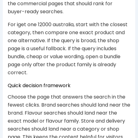
the commercial pages that should rank for
buyer-ready searches.
For iget one 12000 australia, start with the closest
category, then compare one exact product and
one alternative. If the query is broad, the shop
page is a useful fallback. If the query includes
bundle, cheap or value wording, open a bundle
page only after the product family is already
correct.
Quick decision framework
Choose the page that answers the search in the
fewest clicks. Brand searches should land near the
brand. Flavour searches should land near the
exact model or flavour family. Store and delivery
searches should land near a category or shop
page. This keeps the content helpful for visitors