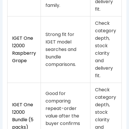
delivery
family.
fit.
Check
category
Strong fit for
IGET One
depth,
IGET model
12000
stock
searches and
Raspberry
clarity
bundle
Grape
and
comparisons.
delivery
fit.
Check
Good for
category
comparing
IGET One
depth,
repeat-order
12000
stock
value after the
Bundle (5
clarity
buyer confirms
packs)
and