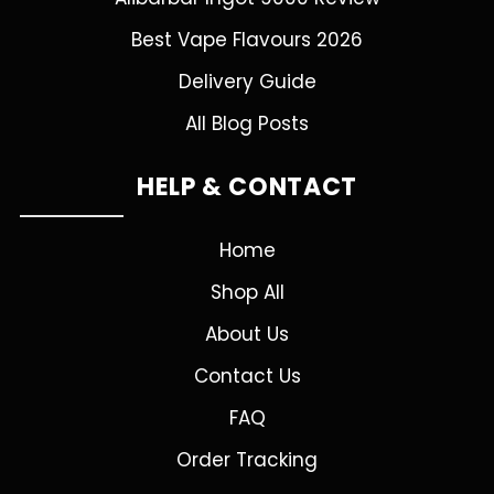
Best Vape Flavours 2026
Delivery Guide
All Blog Posts
HELP & CONTACT
Home
Shop All
About Us
Contact Us
FAQ
Order Tracking