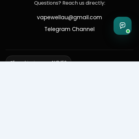
Questions? Reach us directly:
vapewellau@gmail.com
Telegram Channel
Free shipping over AUD 150
Delivering to Adelaide, Brisbane, Canberra, Darwin,
Melbourne, Perth, & Sydney
© 2026 VapeWell Australia. All Rights Reserved.
⚠️ WARNING: This product contains nicotine. Nicotine is an addictive
chemical. Products are intended for use by persons 18 years or older
only. VapeWell Australia complies with all applicable Australian