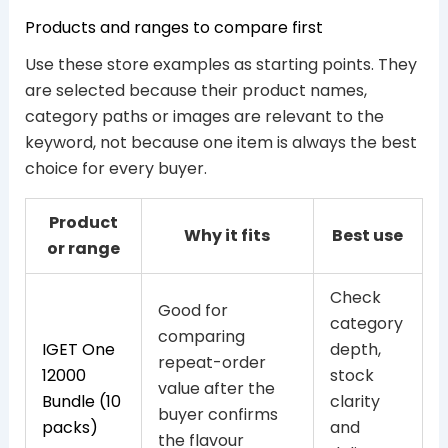
Products and ranges to compare first
Use these store examples as starting points. They
are selected because their product names,
category paths or images are relevant to the
keyword, not because one item is always the best
choice for every buyer.
Product
Why it fits
Best use
or range
Check
Good for
category
comparing
IGET One
depth,
repeat-order
12000
stock
value after the
Bundle (10
clarity
buyer confirms
packs)
and
the flavour