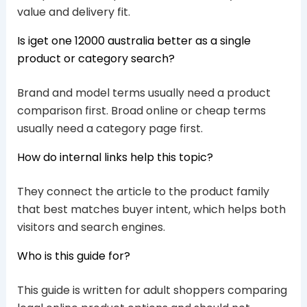
value and delivery fit.
Is iget one 12000 australia better as a single
product or category search?
Brand and model terms usually need a product
comparison first. Broad online or cheap terms
usually need a category page first.
How do internal links help this topic?
They connect the article to the product family
that best matches buyer intent, which helps both
visitors and search engines.
Who is this guide for?
This guide is written for adult shoppers comparing