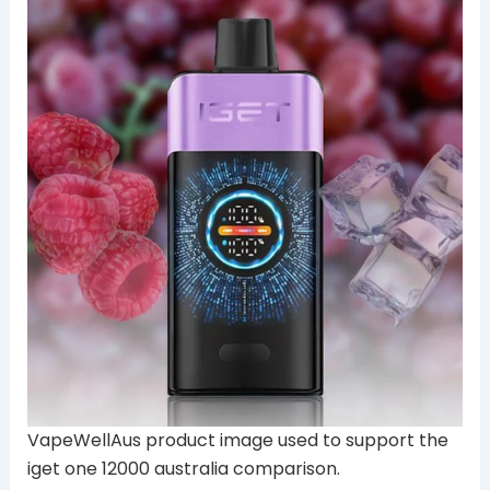
VapeWellAus product image used to support the
iget one 12000 australia comparison.