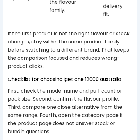
the flavour
delivery
family.
fit.
If the first product is not the right flavour or stock
changes, stay within the same product family
before switching to a different brand. That keeps
the comparison focused and reduces wrong-
product clicks.
Checklist for choosing iget one 12000 australia
First, check the model name and puff count or
pack size. Second, confirm the flavour profile.
Third, compare one close alternative from the
same range. Fourth, open the category page if
the product page does not answer stock or
bundle questions.