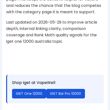
and reduces the chance that the blog competes
with the category page it is meant to support.
Last updated on 2026-05-29 to improve article
depth, internal linking clarity, comparison
coverage and Rank Math quality signals for the
iget one 12000 australia topic.
Shop Iget at VapeWell
IGET One 12000
IGET Bar Pro 10000