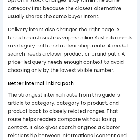
option. If stock changes, stay within the same
category first because the closest alternative
usually shares the same buyer intent.
Delivery intent also changes the right page. A
broad search such as vapes online Australia needs
a category path and a clear shop route. A model
search needs a closer product or brand path. A
price-led query needs enough context to avoid
choosing only by the lowest visible number.
Better internal linking path
The strongest internal route from this guide is
article to category, category to product, and
product back to closely related ranges. That
route helps readers compare without losing
context. It also gives search engines a clearer
relationship between informational content and