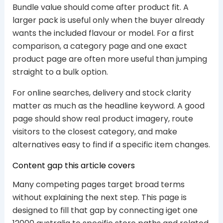
Bundle value should come after product fit. A
larger pack is useful only when the buyer already
wants the included flavour or model. For a first
comparison, a category page and one exact
product page are often more useful than jumping
straight to a bulk option.
For online searches, delivery and stock clarity
matter as much as the headline keyword. A good
page should show real product imagery, route
visitors to the closest category, and make
alternatives easy to find if a specific item changes.
Content gap this article covers
Many competing pages target broad terms
without explaining the next step. This page is
designed to fill that gap by connecting iget one