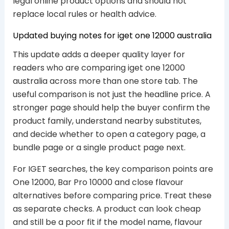
legal online product options and should not
replace local rules or health advice.
Updated buying notes for iget one 12000 australia
This update adds a deeper quality layer for
readers who are comparing iget one 12000
australia across more than one store tab. The
useful comparison is not just the headline price. A
stronger page should help the buyer confirm the
product family, understand nearby substitutes,
and decide whether to open a category page, a
bundle page or a single product page next.
For IGET searches, the key comparison points are
One 12000, Bar Pro 10000 and close flavour
alternatives before comparing price. Treat these
as separate checks. A product can look cheap
and still be a poor fit if the model name, flavour