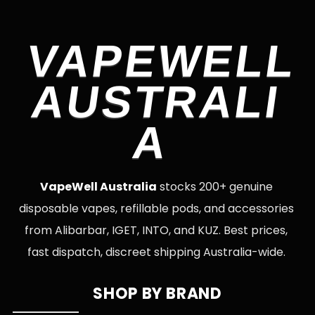
VAPEWELL
AUSTRALI
A
VapeWell Australia
stocks 200+ genuine
disposable vapes, refillable pods, and accessories
from Alibarbar, IGET, INTO, and KUZ. Best prices,
fast dispatch, discreet shipping Australia-wide.
SHOP BY BRAND