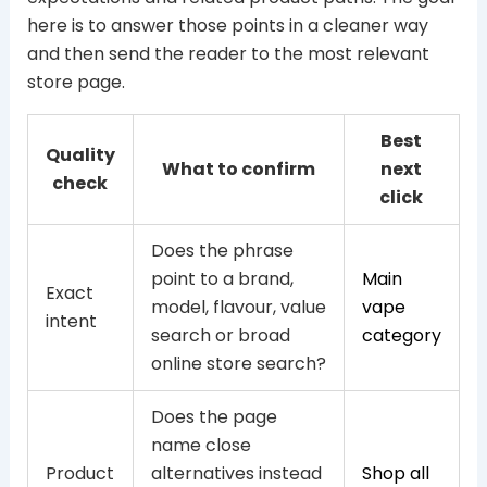
here is to answer those points in a cleaner way
and then send the reader to the most relevant
store page.
Best
Quality
What to confirm
next
check
click
Does the phrase
point to a brand,
Main
Exact
model, flavour, value
vape
intent
search or broad
category
online store search?
Does the page
name close
Product
alternatives instead
Shop all