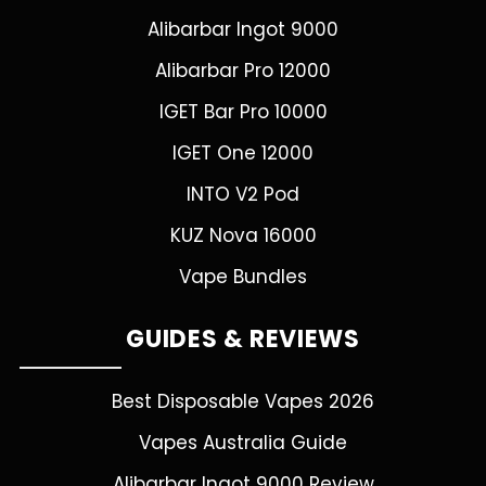
Alibarbar Ingot 9000
Alibarbar Pro 12000
IGET Bar Pro 10000
IGET One 12000
INTO V2 Pod
KUZ Nova 16000
Vape Bundles
GUIDES & REVIEWS
Best Disposable Vapes 2026
Vapes Australia Guide
Alibarbar Ingot 9000 Review