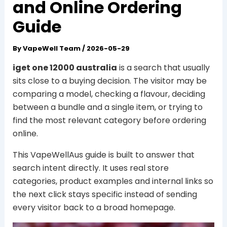
and Online Ordering
Guide
By
VapeWell Team
/
2026-05-29
iget one 12000 australia
is a search that usually
sits close to a buying decision. The visitor may be
comparing a model, checking a flavour, deciding
between a bundle and a single item, or trying to
find the most relevant category before ordering
online.
This VapeWellAus guide is built to answer that
search intent directly. It uses real store
categories, product examples and internal links so
the next click stays specific instead of sending
every visitor back to a broad homepage.