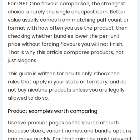
For IGET One flavour comparison, the strongest
choice is rarely the single cheapest item. Better
value usually comes from matching puff count or
format with how often you use the product, then
checking whether bundles lower the per-unit
price without forcing flavours you will not finish.
That is why this article compares products, not
just slogans.
This guide is written for adults only. Check the
rules that apply in your state or territory, and do
not buy nicotine products unless you are legally
allowed to do so.
Product examples worth comparing
Use live product pages as the source of truth
because stock, variant names, and bundle options
can move quickly. For this topic, the most relevant