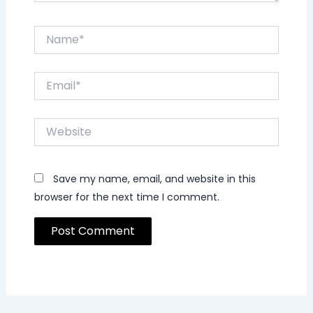
Name*
Email*
Website
Save my name, email, and website in this
browser for the next time I comment.