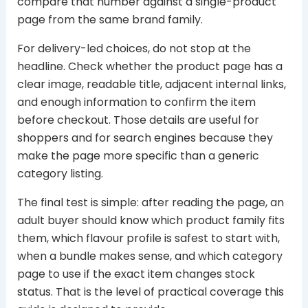
compare that number against a single-product
page from the same brand family.
For delivery-led choices, do not stop at the
headline. Check whether the product page has a
clear image, readable title, adjacent internal links,
and enough information to confirm the item
before checkout. Those details are useful for
shoppers and for search engines because they
make the page more specific than a generic
category listing.
The final test is simple: after reading the page, an
adult buyer should know which product family fits
them, which flavour profile is safest to start with,
when a bundle makes sense, and which category
page to use if the exact item changes stock
status. That is the level of practical coverage this