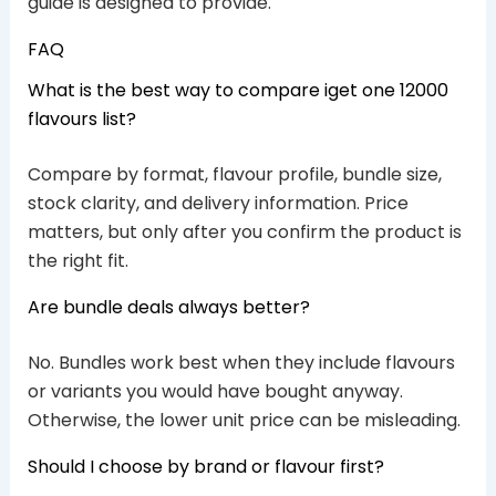
guide is designed to provide.
FAQ
What is the best way to compare iget one 12000
flavours list?
Compare by format, flavour profile, bundle size,
stock clarity, and delivery information. Price
matters, but only after you confirm the product is
the right fit.
Are bundle deals always better?
No. Bundles work best when they include flavours
or variants you would have bought anyway.
Otherwise, the lower unit price can be misleading.
Should I choose by brand or flavour first?