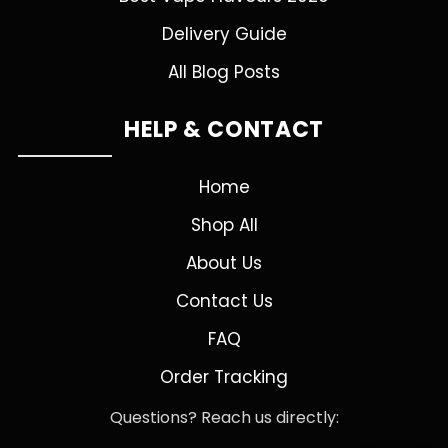
Delivery Guide
All Blog Posts
HELP & CONTACT
Home
Shop All
About Us
Contact Us
FAQ
Order Tracking
Questions? Reach us directly: