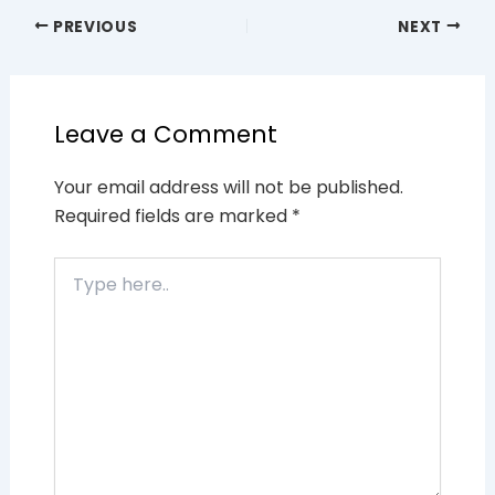
PREVIOUS
NEXT
Leave a Comment
Your email address will not be published.
Required fields are marked
*
Type
here..