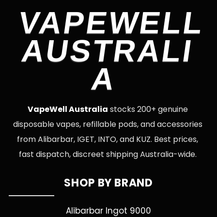
VAPEWELL
AUSTRALI
A
VapeWell Australia
stocks 200+ genuine
disposable vapes, refillable pods, and accessories
from Alibarbar, IGET, INTO, and KUZ. Best prices,
fast dispatch, discreet shipping Australia-wide.
SHOP BY BRAND
Alibarbar Ingot 9000