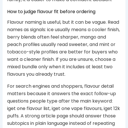
How to judge flavour fit before ordering
Flavour naming is useful, but it can be vague. Read
names as signals: ice usually means a cooler finish,
berry blends often feel sharper, mango and
peach profiles usually read sweeter, and mint or
tobacco-style profiles are better for buyers who
want a cleaner finish. If you are unsure, choose a
mixed bundle only when it includes at least two
flavours you already trust.
For search engines and shoppers, flavour detail
matters because it answers the exact follow-up
questions people type after the main keyword:
iget one flavour list, iget one vape flavours, iget 12k
puffs. A strong article page should answer those
subtopics in plain language instead of repeating