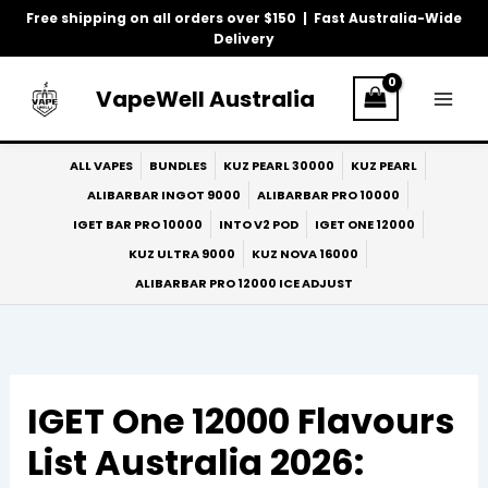
Skip
Free shipping on all orders over $150 | Fast Australia-Wide
to
Delivery
content
VapeWell Australia
ALL VAPES
BUNDLES
KUZ PEARL 30000
KUZ PEARL
ALIBARBAR INGOT 9000
ALIBARBAR PRO 10000
IGET BAR PRO 10000
INTO V2 POD
IGET ONE 12000
KUZ ULTRA 9000
KUZ NOVA 16000
ALIBARBAR PRO 12000 ICE ADJUST
IGET One 12000 Flavours
List Australia 2026: