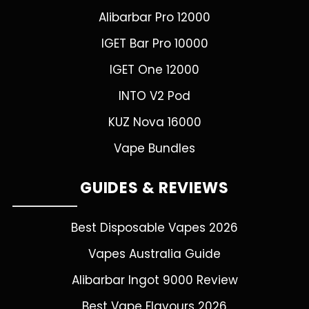
Alibarbar Pro 12000
IGET Bar Pro 10000
IGET One 12000
INTO V2 Pod
KUZ Nova 16000
Vape Bundles
GUIDES & REVIEWS
Best Disposable Vapes 2026
Vapes Australia Guide
Alibarbar Ingot 9000 Review
Best Vape Flavours 2026