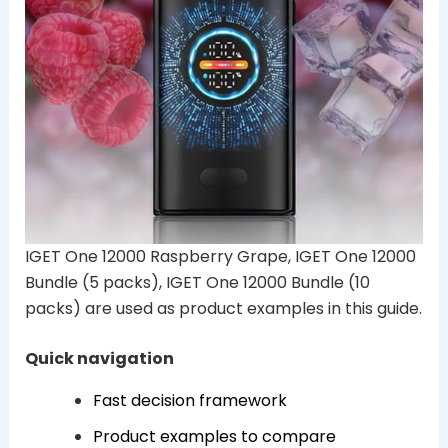
IGET One 12000 Raspberry Grape, IGET One 12000
Bundle (5 packs), IGET One 12000 Bundle (10
packs) are used as product examples in this guide.
Quick navigation
Fast decision framework
Product examples to compare