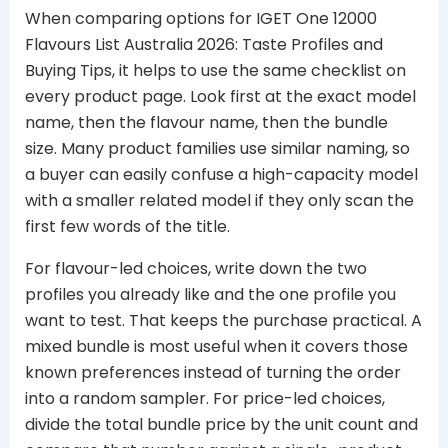
When comparing options for IGET One 12000
Flavours List Australia 2026: Taste Profiles and
Buying Tips, it helps to use the same checklist on
every product page. Look first at the exact model
name, then the flavour name, then the bundle
size. Many product families use similar naming, so
a buyer can easily confuse a high-capacity model
with a smaller related model if they only scan the
first few words of the title.
For flavour-led choices, write down the two
profiles you already like and the one profile you
want to test. That keeps the purchase practical. A
mixed bundle is most useful when it covers those
known preferences instead of turning the order
into a random sampler. For price-led choices,
divide the total bundle price by the unit count and