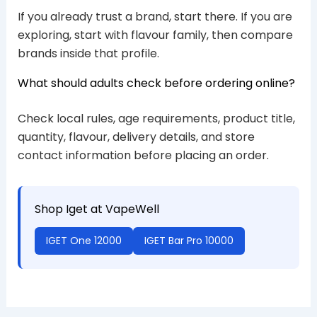
If you already trust a brand, start there. If you are
exploring, start with flavour family, then compare
brands inside that profile.
What should adults check before ordering online?
Check local rules, age requirements, product title,
quantity, flavour, delivery details, and store
contact information before placing an order.
Shop Iget at VapeWell
IGET One 12000
IGET Bar Pro 10000