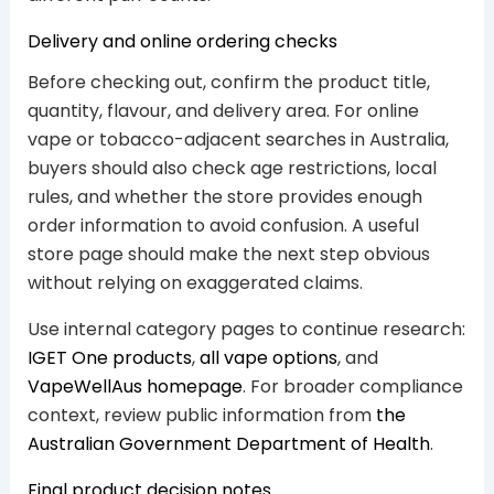
Delivery and online ordering checks
Before checking out, confirm the product title,
quantity, flavour, and delivery area. For online
vape or tobacco-adjacent searches in Australia,
buyers should also check age restrictions, local
rules, and whether the store provides enough
order information to avoid confusion. A useful
store page should make the next step obvious
without relying on exaggerated claims.
Use internal category pages to continue research:
IGET One products
,
all vape options
, and
VapeWellAus homepage
. For broader compliance
context, review public information from
the
Australian Government Department of Health
.
Final product decision notes