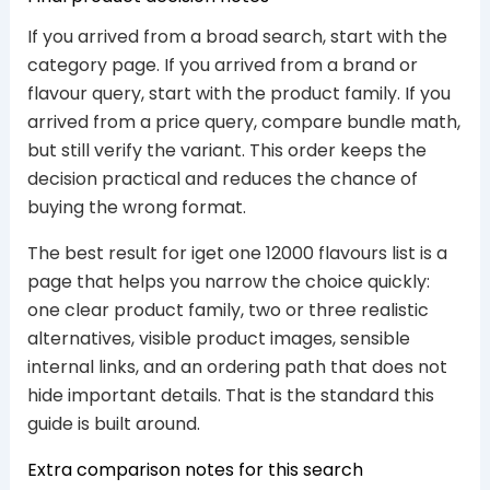
If you arrived from a broad search, start with the
category page. If you arrived from a brand or
flavour query, start with the product family. If you
arrived from a price query, compare bundle math,
but still verify the variant. This order keeps the
decision practical and reduces the chance of
buying the wrong format.
The best result for iget one 12000 flavours list is a
page that helps you narrow the choice quickly:
one clear product family, two or three realistic
alternatives, visible product images, sensible
internal links, and an ordering path that does not
hide important details. That is the standard this
guide is built around.
Extra comparison notes for this search