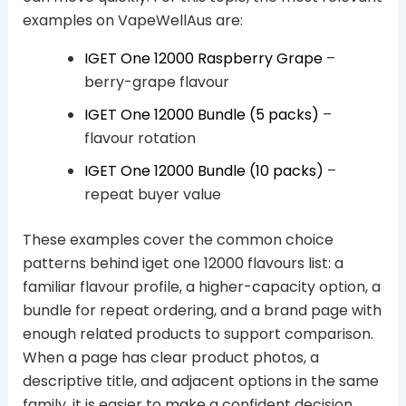
examples on VapeWellAus are:
IGET One 12000 Raspberry Grape
–
berry-grape flavour
IGET One 12000 Bundle (5 packs)
–
flavour rotation
IGET One 12000 Bundle (10 packs)
–
repeat buyer value
These examples cover the common choice
patterns behind iget one 12000 flavours list: a
familiar flavour profile, a higher-capacity option, a
bundle for repeat ordering, and a brand page with
enough related products to support comparison.
When a page has clear product photos, a
descriptive title, and adjacent options in the same
family, it is easier to make a confident decision.