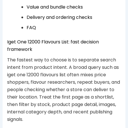
Value and bundle checks
Delivery and ordering checks
FAQ
Iget One 12000 Flavours List: fast decision
framework
The fastest way to choose is to separate search
intent from product intent. A broad query such as
iget one 12000 flavours list often mixes price
shoppers, flavour researchers, repeat buyers, and
people checking whether a store can deliver to
their location. Treat the first page as a shortlist,
then filter by stock, product page detail, images,
internal category depth, and recent publishing
signals.