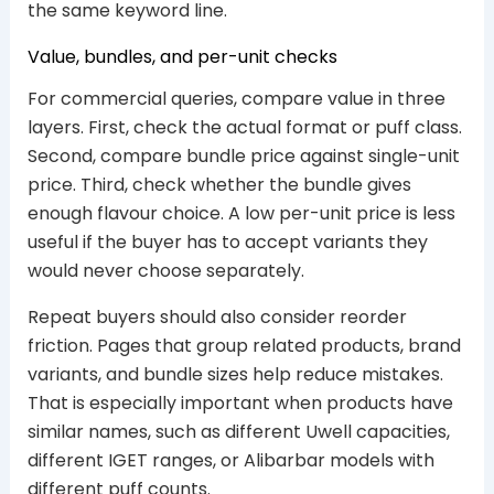
the same keyword line.
Value, bundles, and per-unit checks
For commercial queries, compare value in three
layers. First, check the actual format or puff class.
Second, compare bundle price against single-unit
price. Third, check whether the bundle gives
enough flavour choice. A low per-unit price is less
useful if the buyer has to accept variants they
would never choose separately.
Repeat buyers should also consider reorder
friction. Pages that group related products, brand
variants, and bundle sizes help reduce mistakes.
That is especially important when products have
similar names, such as different Uwell capacities,
different IGET ranges, or Alibarbar models with
different puff counts.