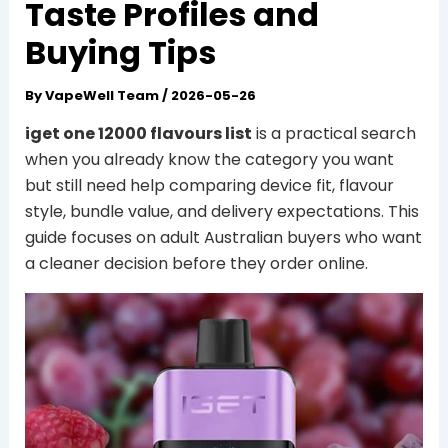
Taste Profiles and
Buying Tips
By
VapeWell Team
/
2026-05-26
iget one 12000 flavours list
is a practical search
when you already know the category you want
but still need help comparing device fit, flavour
style, bundle value, and delivery expectations. This
guide focuses on adult Australian buyers who want
a cleaner decision before they order online.