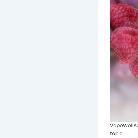
VapeWellAus
topic.