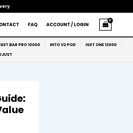
ivery
ONTACT
FAQ
ACCOUNT / LOGIN
IGET BAR PRO 10000
INTO V2 POD
IGET ONE 12000
ADJUST
Guide:
Value