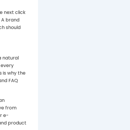
e next click
. A brand
ch should
a natural
o every
s is why the
 and FAQ
 an
ove from
r e-
 and product