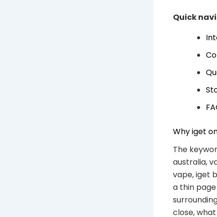
Quick nav
In
Co
Qu
Sto
FA
Why iget on
The keyword
australia, v
vape, iget 
a thin page
surrounding
close, wha