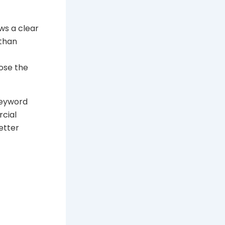
ws a clear
 than
ose the
keyword
rcial
etter