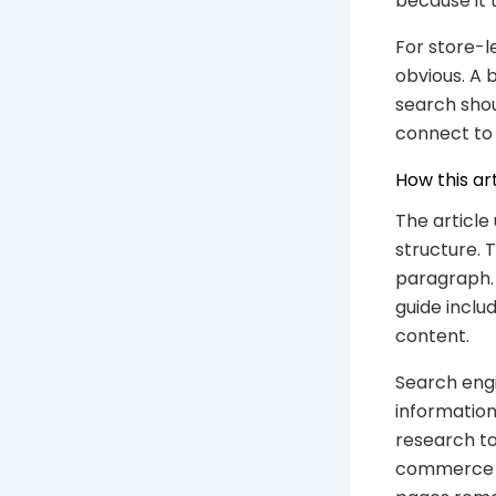
because it 
For store-l
obvious. A 
search shou
connect to 
How this ar
The article
structure. 
paragraph. 
guide inclu
content.
Search engi
information
research to
commerce SE