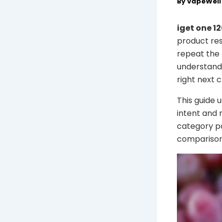
By
VapeWel
iget one 1
product res
repeat the 
understand 
right next c
This guide 
intent and 
category pa
comparison