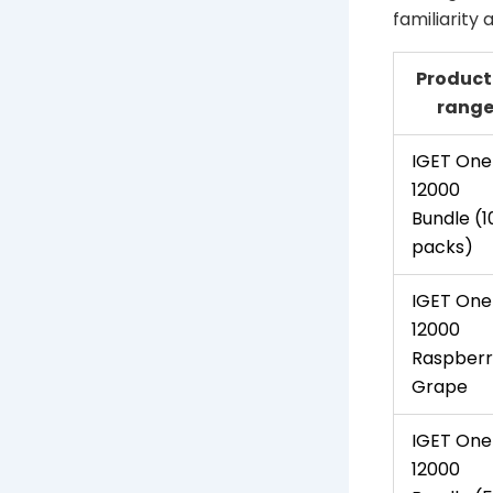
familiarity
Product
rang
IGET One
12000
Bundle (1
packs)
IGET One
12000
Raspberr
Grape
IGET One
12000