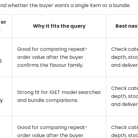
 and whether the buyer wants a single item or a bundle.
 or
Why it fits the query
Best nex
e
Good for comparing repeat-
Check cat
order value after the buyer
depth, stoc
0
confirms the flavour family.
and delivery
Check cat
Strong fit for IGET model searches
depth, stoc
y
and bundle comparisons.
and delivery
Good for comparing repeat-
Check cat
order value after the buyer
depth, stoc