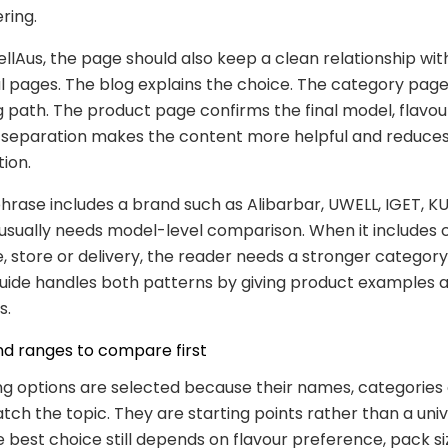
ring.
lAus, the page should also keep a clean relationship wit
pages. The blog explains the choice. The category page
 path. The product page confirms the final model, flavou
at separation makes the content more helpful and reduce
tion.
rase includes a brand such as Alibarbar, UWELL, IGET, KU
usually needs model-level comparison. When it includes 
ne, store or delivery, the reader needs a stronger categor
guide handles both patterns by giving product examples a
s.
nd ranges to compare first
ng options are selected because their names, categories
ch the topic. They are starting points rather than a univ
e best choice still depends on flavour preference, pack s