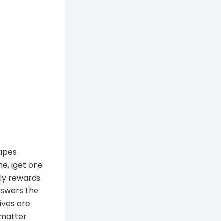
vapes
ne, iget one
ely rewards
nswers the
ives are
 matter