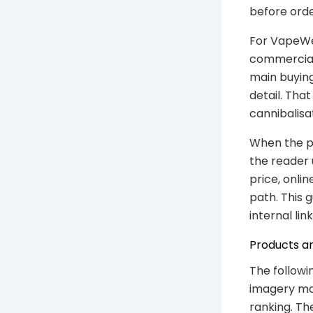
before orde
For VapeWel
commercial 
main buying
detail. Th
cannibalisa
When the ph
the reader 
price, onli
path. This 
internal link
Products a
The followi
imagery mat
ranking. Th