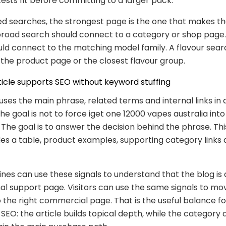
tests fit before committing to a larger pack.
ed searches, the strongest page is the one that makes th
broad search should connect to a category or shop page
ld connect to the matching model family. A flavour sear
the product page or the closest flavour group.
ticle supports SEO without keyword stuffing
 uses the main phrase, related terms and internal links in 
The goal is not to force iget one 12000 vapes australia int
The goal is to answer the decision behind the phrase. Thi
des a table, product examples, supporting category links
nes can use these signals to understand that the blog is
al support page. Visitors can use the same signals to m
 the right commercial page. That is the useful balance fo
O: the article builds topical depth, while the category