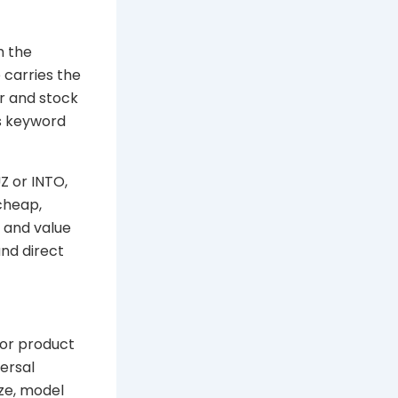
h the
 carries the
r and stock
s keyword
Z or INTO,
cheap,
y and value
nd direct
 or product
ersal
ize, model