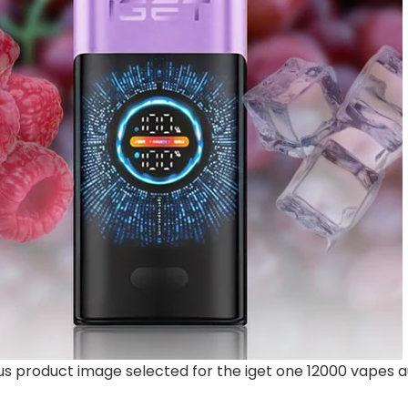
 product image selected for the iget one 12000 vapes au