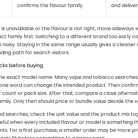
confirms the flavour family.
and delivery
 is unavailable or the flavour is not right, move sideways 
t family first. Switching to a different brand too early 
noisy. Staying in the same range usually gives a cleaner
ding path for search visitors.
cks before buying
 the exact model name. Many vape and tobacco searches
t one word can change the intended product. Then confir
ff count or pack size. After that, compare a close alterna
mily. Only then should price or bundle value decide the o
ed searches, check the unit value and the product mix to
seful when every included flavour or model is something 
nts. For a first purchase, a smaller order may be more pr