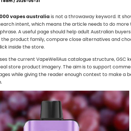
l Team
/
2026-05-31
2000 vapes australia
is not a throwaway keyword. It sho
earch intent, which means the article needs to do more
phrase. A useful page should help adult Australian buyers
the product family, compare close alternatives and cho
lick inside the store.
uses the current VapeWellAus catalogue structure, GSC 
real store product imagery. The aim is to support comme
ges while giving the reader enough context to make a b
.