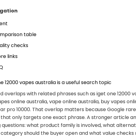
igation
tent
mparison table
ality checks
re links
Q
e 12000 vapes australia is a useful search topic
 overlaps with related phrases such as iget one 12000 
apes online australia, vape online australia, buy vapes onli
bar pro 10000. That overlap matters because Google rar
 that only targets one exact phrase. A stronger article a
 questions: what product family is involved, what alternat
t category should the buyer open and what value checks