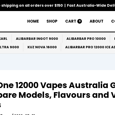
 shipping on all orders over $150 | Fast Australia-Wide Del
HOME
SHOP
CART
ABOUT
C
0
EARL
ALIBARBAR INGOT 9000
ALIBARBAR PRO 10000
ULTRA 9000
KUZ NOVA 16000
ALIBARBAR PRO 12000 ICE 
One 12000 Vapes Australia 
are Models, Flavours and 
s