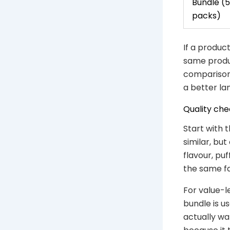
Bundle (5
packs)
If a product
same produc
comparison 
a better lan
Quality che
Start with
similar, bu
flavour, pu
the same fa
For value-l
bundle is u
actually wa