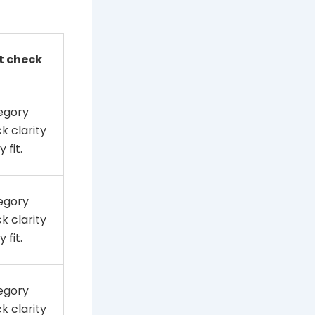
t check
egory
k clarity
 fit.
egory
k clarity
 fit.
egory
k clarity