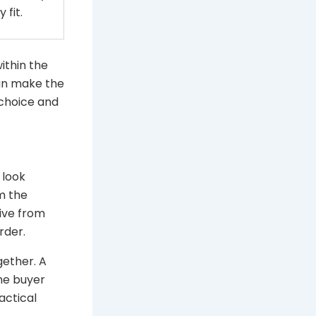
 fit.
within the
can make the
 choice and
 look
m the
tive from
rder.
gether. A
the buyer
actical