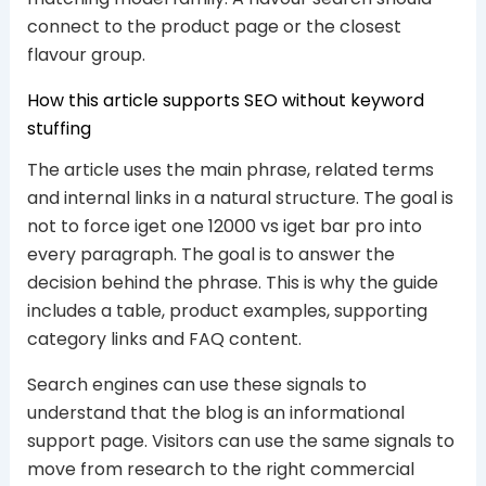
connect to the product page or the closest
flavour group.
How this article supports SEO without keyword
stuffing
The article uses the main phrase, related terms
and internal links in a natural structure. The goal is
not to force iget one 12000 vs iget bar pro into
every paragraph. The goal is to answer the
decision behind the phrase. This is why the guide
includes a table, product examples, supporting
category links and FAQ content.
Search engines can use these signals to
understand that the blog is an informational
support page. Visitors can use the same signals to
move from research to the right commercial