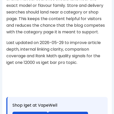
exact model or flavour family. Store and delivery
searches should land near a category or shop
page. This keeps the content helpful for visitors
and reduces the chance that the blog competes
with the category page it is meant to support.
Last updated on 2026-05-29 to improve article
depth, internal linking clarity, comparison
coverage and Rank Math quality signals for the
iget one 12000 vs iget bar pro topic.
Shop Iget at VapeWell