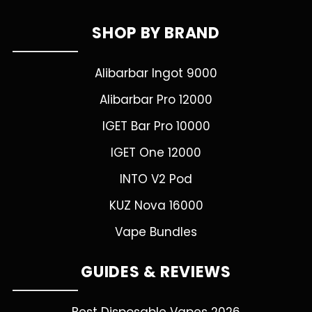
SHOP BY BRAND
Alibarbar Ingot 9000
Alibarbar Pro 12000
IGET Bar Pro 10000
IGET One 12000
INTO V2 Pod
KUZ Nova 16000
Vape Bundles
GUIDES & REVIEWS