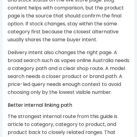
content helps with comparison, but the product
page is the source that should confirm the final
option. If stock changes, stay within the same
category first because the closest alternative
usually shares the same buyer intent.
Delivery intent also changes the right page. A
broad search such as vapes online Australia needs
a category path and a clear shop route. A model
search needs a closer product or brand path. A
price-led query needs enough context to avoid
choosing only by the lowest visible number.
Better internal linking path
The strongest internal route from this guide is
article to category, category to product, and
product back to closely related ranges. That