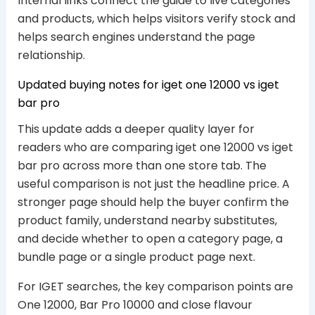
Internal links connect the guide to live categories
and products, which helps visitors verify stock and
helps search engines understand the page
relationship.
Updated buying notes for iget one 12000 vs iget
bar pro
This update adds a deeper quality layer for
readers who are comparing iget one 12000 vs iget
bar pro across more than one store tab. The
useful comparison is not just the headline price. A
stronger page should help the buyer confirm the
product family, understand nearby substitutes,
and decide whether to open a category page, a
bundle page or a single product page next.
For IGET searches, the key comparison points are
One 12000, Bar Pro 10000 and close flavour