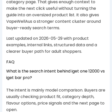
category page. That gives enough context to
make the next click useful without turning the
guide into an oversized product list. It also gives
VapeWellAus a stronger content cluster around
buyer-ready search terms.
Last updated on 2026-05-29 with product
examples, internal links, structured data and a
clearer buyer path for adult shoppers.
FAQ
What is the search intent behind iget one 12000 vs
iget bar pro?
The intent is mainly model comparison. Buyers are
usually checking product fit, category depth,
flavour options, price signals and the next page to
open.