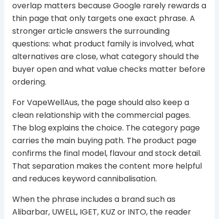
overlap matters because Google rarely rewards a
thin page that only targets one exact phrase. A
stronger article answers the surrounding
questions: what product family is involved, what
alternatives are close, what category should the
buyer open and what value checks matter before
ordering.
For VapeWellAus, the page should also keep a
clean relationship with the commercial pages.
The blog explains the choice. The category page
carries the main buying path. The product page
confirms the final model, flavour and stock detail.
That separation makes the content more helpful
and reduces keyword cannibalisation.
When the phrase includes a brand such as
Alibarbar, UWELL, IGET, KUZ or INTO, the reader