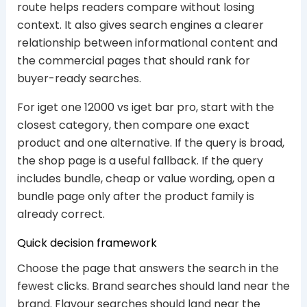
route helps readers compare without losing
context. It also gives search engines a clearer
relationship between informational content and
the commercial pages that should rank for
buyer-ready searches.
For iget one 12000 vs iget bar pro, start with the
closest category, then compare one exact
product and one alternative. If the query is broad,
the shop page is a useful fallback. If the query
includes bundle, cheap or value wording, open a
bundle page only after the product family is
already correct.
Quick decision framework
Choose the page that answers the search in the
fewest clicks. Brand searches should land near the
brand. Flavour searches should land near the