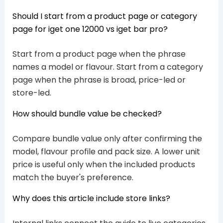
Should I start from a product page or category
page for iget one 12000 vs iget bar pro?
Start from a product page when the phrase
names a model or flavour. Start from a category
page when the phrase is broad, price-led or
store-led.
How should bundle value be checked?
Compare bundle value only after confirming the
model, flavour profile and pack size. A lower unit
price is useful only when the included products
match the buyer's preference.
Why does this article include store links?