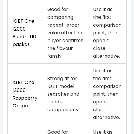
Good for
Use it as
comparing
the first
IGET One
repeat-order
comparison
12000
value after the
point, then
Bundle (10
buyer confirms
open a
packs)
the flavour
close
family.
alternative.
Use it as
Strong fit for
the first
IGET One
IGET model
comparison
12000
searches and
point, then
Raspberry
bundle
open a
Grape
comparisons.
close
alternative.
Good for
Use it as