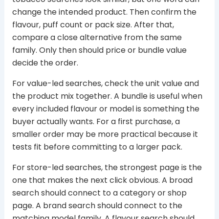
change the intended product. Then confirm the
flavour, puff count or pack size. After that,
compare a close alternative from the same
family. Only then should price or bundle value
decide the order.
For value-led searches, check the unit value and
the product mix together. A bundle is useful when
every included flavour or model is something the
buyer actually wants. For a first purchase, a
smaller order may be more practical because it
tests fit before committing to a larger pack.
For store-led searches, the strongest page is the
one that makes the next click obvious. A broad
search should connect to a category or shop
page. A brand search should connect to the
matching model family. A flavour search should