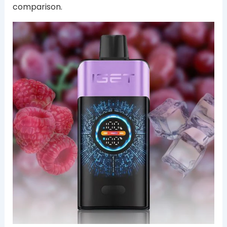
comparison.