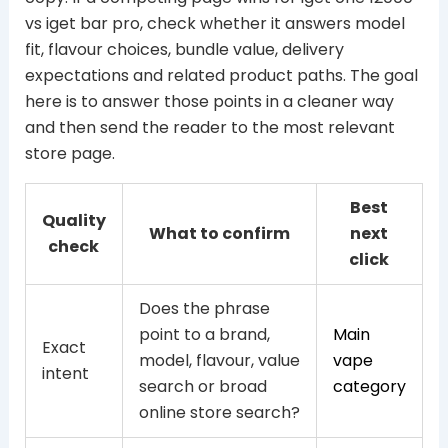
vs iget bar pro, check whether it answers model
fit, flavour choices, bundle value, delivery
expectations and related product paths. The goal
here is to answer those points in a cleaner way
and then send the reader to the most relevant
store page.
Best
Quality
What to confirm
next
check
click
Does the phrase
point to a brand,
Main
Exact
model, flavour, value
vape
intent
search or broad
category
online store search?