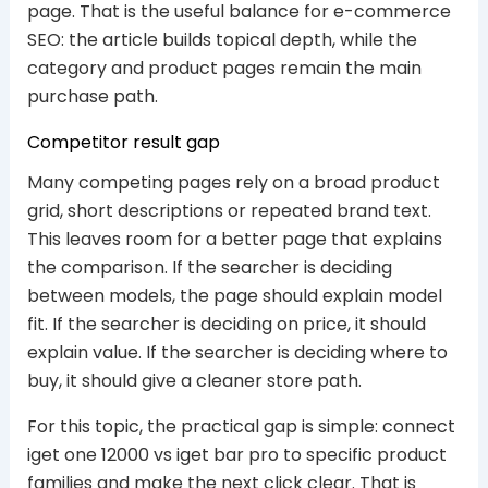
page. That is the useful balance for e-commerce
SEO: the article builds topical depth, while the
category and product pages remain the main
purchase path.
Competitor result gap
Many competing pages rely on a broad product
grid, short descriptions or repeated brand text.
This leaves room for a better page that explains
the comparison. If the searcher is deciding
between models, the page should explain model
fit. If the searcher is deciding on price, it should
explain value. If the searcher is deciding where to
buy, it should give a cleaner store path.
For this topic, the practical gap is simple: connect
iget one 12000 vs iget bar pro to specific product
families and make the next click clear. That is