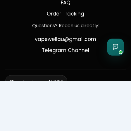
FAQ
Order Tracking
Questions? Reach us directly:
vapewellau@gmail.com
Telegram Channel
Free shipping over AUD 150
Delivering to Adelaide, Brisbane, Canberra, Darwin,
Melbourne, Perth, & Sydney
© 2026 VapeWell Australia. All Rights Reserved.