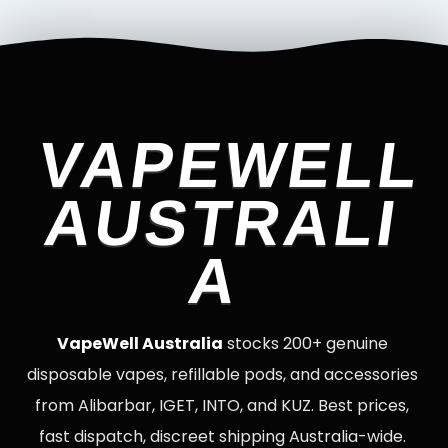
VAPEWELL
AUSTRALI
A
VapeWell Australia
stocks 200+ genuine
disposable vapes, refillable pods, and accessories
from Alibarbar, IGET, INTO, and KUZ. Best prices,
fast dispatch, discreet shipping Australia-wide.