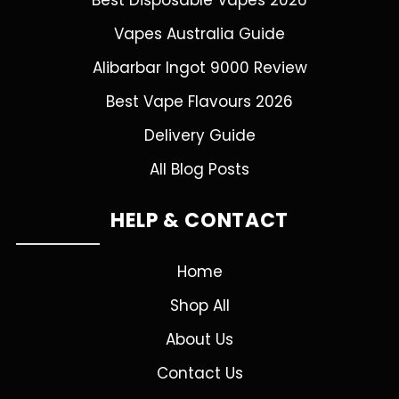
Best Disposable Vapes 2026
Vapes Australia Guide
Alibarbar Ingot 9000 Review
Best Vape Flavours 2026
Delivery Guide
All Blog Posts
HELP & CONTACT
Home
Shop All
About Us
Contact Us