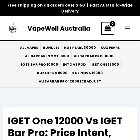
Skip
Free shipping on all orders over $150 | Fast Australia-Wide
to
Delivery
content
VapeWell Australia
ALL VAPES
BUNDLES
KUZ PEARL 30000
KUZ PEARL
ALIBARBAR INGOT 9000
ALIBARBAR PRO 10000
IGET BAR PRO 10000
INTO V2 POD
IGET ONE 12000
KUZ ULTRA 9000
KUZ NOVA 16000
ALIBARBAR PRO 12000 ICE ADJUST
IGET One 12000 Vs IGET
Bar Pro: Price Intent,