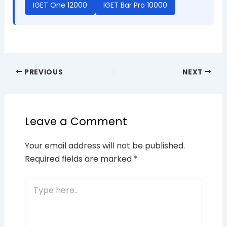
IGET One 12000
IGET Bar Pro 10000
PREVIOUS
NEXT
Leave a Comment
Your email address will not be published.
Required fields are marked
*
Type
here..