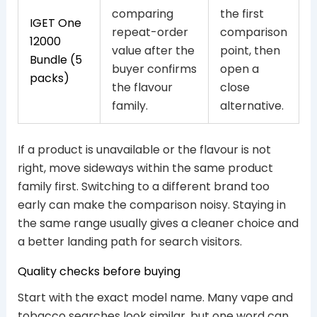
comparing
the first
IGET One
repeat-order
comparison
12000
value after the
point, then
Bundle (5
buyer confirms
open a
packs)
the flavour
close
family.
alternative.
If a product is unavailable or the flavour is not
right, move sideways within the same product
family first. Switching to a different brand too
early can make the comparison noisy. Staying in
the same range usually gives a cleaner choice and
a better landing path for search visitors.
Quality checks before buying
Start with the exact model name. Many vape and
tobacco searches look similar, but one word can