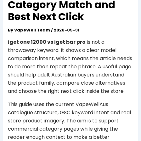
Category Match and
Best Next Click
By
VapeWell Team
/
2026-05-31
iget one 12000 vs iget bar pro
is not a
throwaway keyword. It shows a clear model
comparison intent, which means the article needs
to do more than repeat the phrase. A useful page
should help adult Australian buyers understand
the product family, compare close alternatives
and choose the right next click inside the store.
This guide uses the current VapeWellAus
catalogue structure, GSC keyword intent and real
store product imagery. The aim is to support
commercial category pages while giving the
reader enough context to make a better