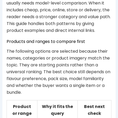
usually needs model-level comparison. When it
includes cheap, price, online, store or delivery, the
reader needs a stronger category and value path.
This guide handles both patterns by giving
product examples and direct internal links.
Products and ranges to compare first
The following options are selected because their
names, categories or product imagery match the
topic. They are starting points rather than a
universal ranking. The best choice still depends on
flavour preference, pack size, model familiarity
and whether the buyer wants a single item or a
bundle.
Product
Why it fits the
Best next
or range
query
check