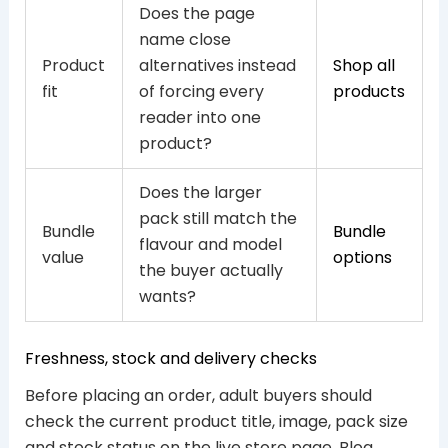
Does the page
name close
Product
alternatives instead
Shop all
fit
of forcing every
products
reader into one
product?
Does the larger
pack still match the
Bundle
Bundle
flavour and model
value
options
the buyer actually
wants?
Freshness, stock and delivery checks
Before placing an order, adult buyers should
check the current product title, image, pack size
and stock status on the live store page. Blog