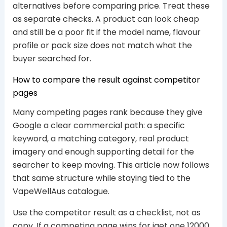
alternatives before comparing price. Treat these
as separate checks. A product can look cheap
and still be a poor fit if the model name, flavour
profile or pack size does not match what the
buyer searched for.
How to compare the result against competitor
pages
Many competing pages rank because they give
Google a clear commercial path: a specific
keyword, a matching category, real product
imagery and enough supporting detail for the
searcher to keep moving. This article now follows
that same structure while staying tied to the
VapeWellAus catalogue.
Use the competitor result as a checklist, not as
copy. If a competing page wins for iget one 12000