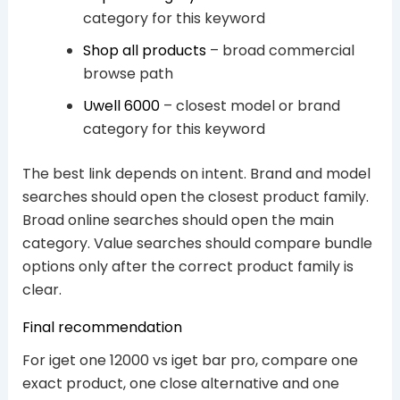
category for this keyword
Shop all products
– broad commercial
browse path
Uwell 6000
– closest model or brand
category for this keyword
The best link depends on intent. Brand and model
searches should open the closest product family.
Broad online searches should open the main
category. Value searches should compare bundle
options only after the correct product family is
clear.
Final recommendation
For iget one 12000 vs iget bar pro, compare one
exact product, one close alternative and one