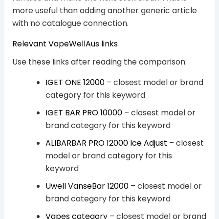
more useful than adding another generic article
with no catalogue connection.
Relevant VapeWellAus links
Use these links after reading the comparison:
IGET ONE 12000
– closest model or brand
category for this keyword
IGET BAR PRO 10000
– closest model or
brand category for this keyword
ALIBARBAR PRO 12000 Ice Adjust
– closest
model or brand category for this
keyword
Uwell VanseBar 12000
– closest model or
brand category for this keyword
Vapes category
– closest model or brand