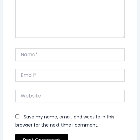
Name*
Email*
Website
Save my name, email, and website in this
browser for the next time I comment.