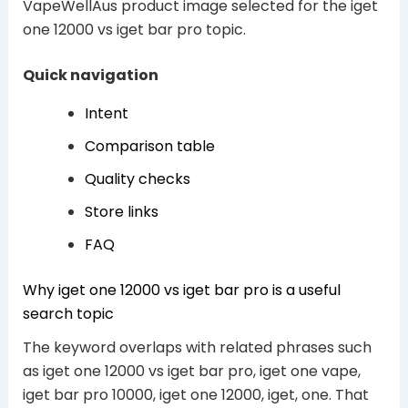
VapeWellAus product image selected for the iget
one 12000 vs iget bar pro topic.
Quick navigation
Intent
Comparison table
Quality checks
Store links
FAQ
Why iget one 12000 vs iget bar pro is a useful
search topic
The keyword overlaps with related phrases such
as iget one 12000 vs iget bar pro, iget one vape,
iget bar pro 10000, iget one 12000, iget, one. That