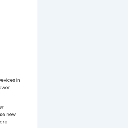
Devices in
fewer
er
hase new
more