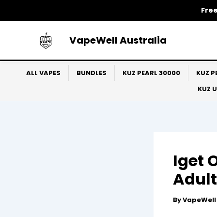
Skip
Free
to
content
VapeWell Australia
ALL VAPES
BUNDLES
KUZ PEARL 30000
KUZ P
KUZ 
Iget 
Adult
By
VapeWel