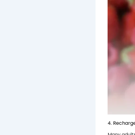
4. Recharg
Many adults