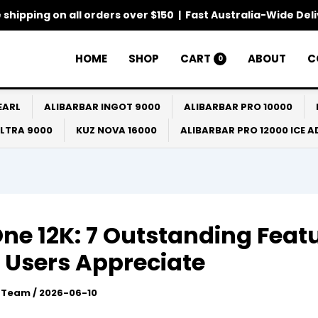
 shipping on all orders over $150 | Fast Australia-Wide Del
HOME
SHOP
CART
ABOUT
C
0
EARL
ALIBARBAR INGOT 9000
ALIBARBAR PRO 10000
ULTRA 9000
KUZ NOVA 16000
ALIBARBAR PRO 12000 ICE 
One 12K: 7 Outstanding Feat
 Users Appreciate
l Team
/
2026-06-10