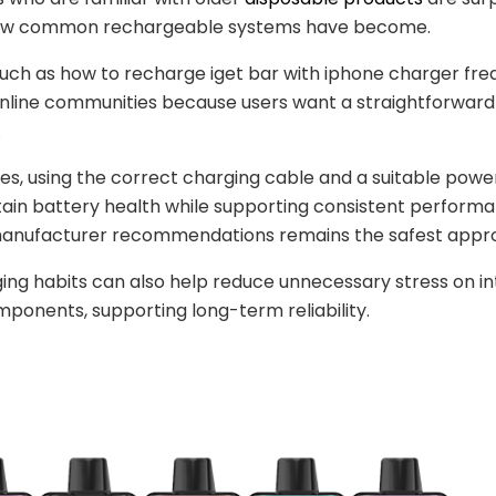
ow common rechargeable systems have become.
uch as how to recharge iget bar with iphone charger fre
nline communities because users want a straightforward
.
es, using the correct charging cable and a suitable powe
ain battery health while supporting consistent performa
manufacturer recommendations remains the safest appr
ng habits can also help reduce unnecessary stress on in
ponents, supporting long-term reliability.