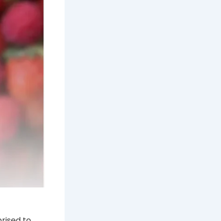
rised to