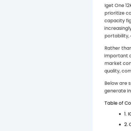
Iget One 1
prioritize 
capacity fi
increasingl
portability,
Rather tha
important qu
market cont
quality, co
Below are s
generate i
Table of C
1.
2.