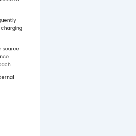
quently
 charging
r source
nce.
oach.
ternal