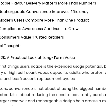
 Stable Flavour Delivery Matters More Than Numbers
 Rechargeable Convenience Improves Efficiency
 Modern Users Compare More Than One Product
 Compliance Awareness Continues to Grow
 Consumers Value Trusted Retailers
nal Thoughts
 12K: A Practical Look at Long-Term Value
first things users notice is the extended usage potential. 
y of high puff count vapes appeal to adults who prefer 
ns and less frequent replacement cycles.
ers, convenience is not about chasing the biggest numb
Instead, it is about reducing the need to constantly purc
larger reservoir and rechargeable design help create a 