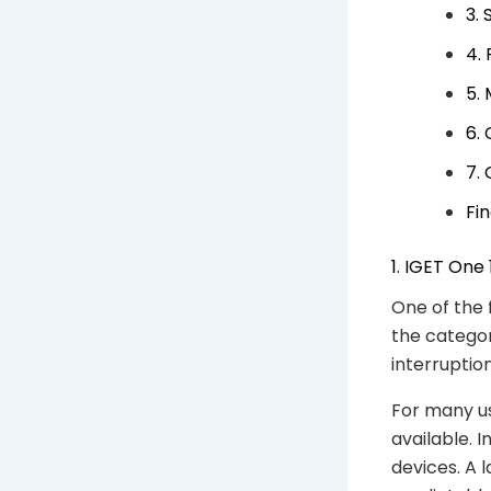
3.
4.
5.
6.
7.
Fi
1. IGET One
One of the 
the categor
interruptio
For many us
available. 
devices. A 