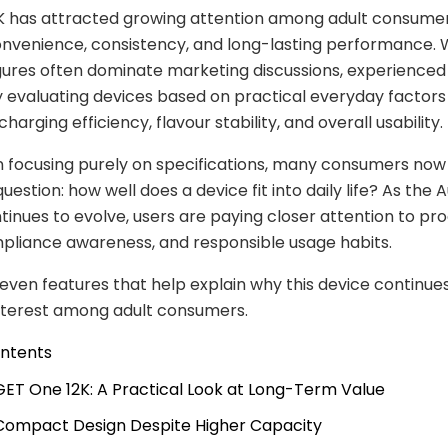
2K has attracted growing attention among adult consume
convenience, consistency, and long-lasting performance. 
gures often dominate marketing discussions, experienced
y evaluating devices based on practical everyday factors
 charging efficiency, flavour stability, and overall usability.
n focusing purely on specifications, many consumers now
estion: how well does a device fit into daily life? As the A
inues to evolve, users are paying closer attention to pr
mpliance awareness, and responsible usage habits.
even features that help explain why this device continue
nterest among adult consumers.
ontents
 IGET One 12K: A Practical Look at Long-Term Value
 Compact Design Despite Higher Capacity