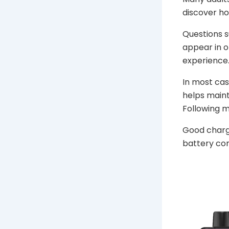
discover h
Questions s
appear in o
experience
In most cas
helps maint
Following 
Good chargi
battery com