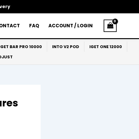
ivery
ONTACT
FAQ
ACCOUNT / LOGIN
IGET BAR PRO 10000
INTO V2 POD
IGET ONE 12000
ADJUST
ures