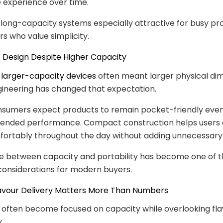
 experience over time.
long-capacity systems especially attractive for busy pro
rs who value simplicity.
 Design Despite Higher Capacity
,
larger-capacity devices
often meant larger physical dim
ineering has changed that expectation.
nsumers expect products to remain pocket-friendly eve
xtended performance. Compact construction helps users c
ortably throughout the day without adding unnecessary 
e between capacity and portability has become one of 
considerations for modern buyers.
lavour Delivery Matters More Than Numbers
often become focused on capacity while overlooking fla
.