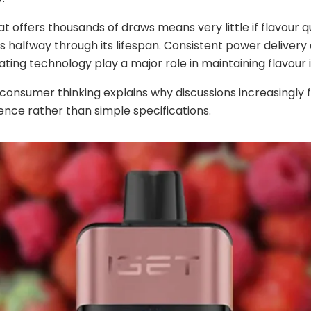
at offers thousands of draws means very little if flavour q
s halfway through its lifespan. Consistent power delivery
ating technology play a major role in maintaining flavour i
in consumer thinking explains why discussions increasingly 
ence rather than simple specifications.