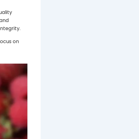
uality
 and
ntegrity.
focus on