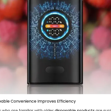
eable Convenience Improves Efficiency
 who are familiar with older
disposable products
are surp