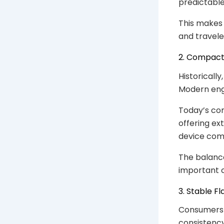
predictable
This makes 
and travele
2. Compact
Historically
Modern eng
Today’s co
offering e
device comf
The balanc
important 
3. Stable F
Consumers 
consistency