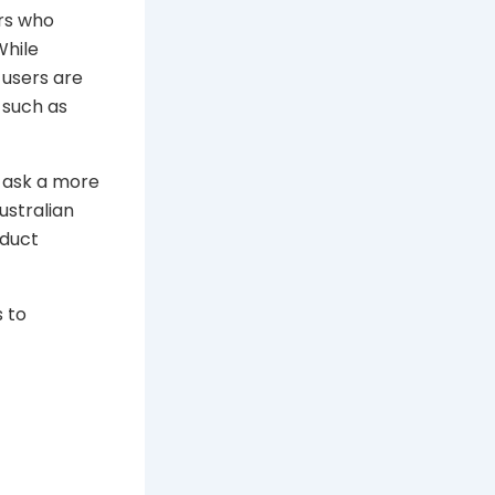
rs who
While
 users are
 such as
 ask a more
ustralian
oduct
s to