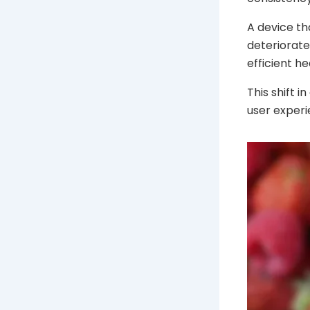
A device th
deteriorate
efficient he
This shift 
user experi