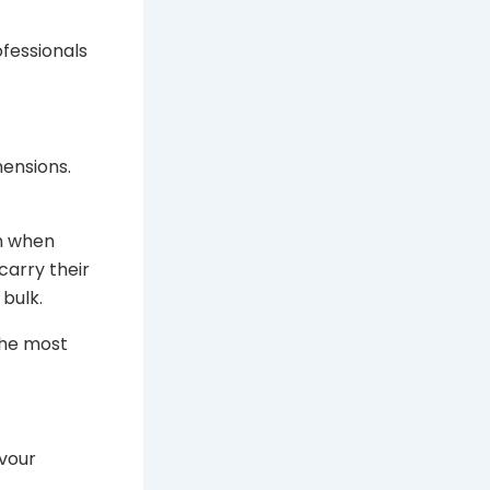
fessionals
ensions.
n when
arry their
bulk.
the most
vour