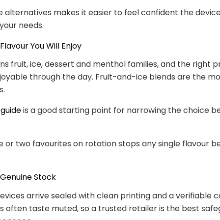
 alternatives makes it easier to feel confident the devic
 your needs.
Flavour You Will Enjoy
s fruit, ice, dessert and menthol families, and the right p
joyable through the day. Fruit-and-ice blends are the m
s.
 guide
is a good starting point for narrowing the choice b
 or two favourites on rotation stops any single flavour 
 Genuine Stock
evices arrive sealed with clean printing and a verifiable c
s often taste muted, so a trusted retailer is the best safe