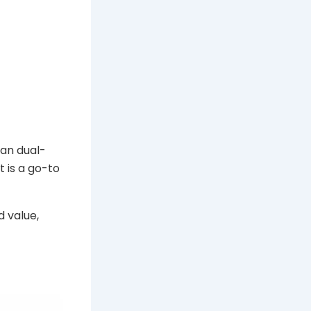
ean dual-
t is a go-to
d value,