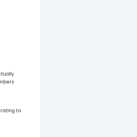
tually
umbers
rating to