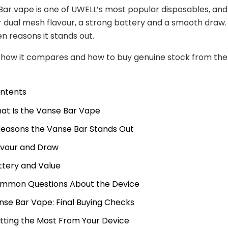
ar vape is one of UWELL’s most popular disposables, an
or dual mesh flavour, a strong battery and a smooth draw. 
n reasons it stands out.
e how it compares and how to buy genuine stock from th
ontents
at Is the Vanse Bar Vape
Reasons the Vanse Bar Stands Out
avour and Draw
ttery and Value
mmon Questions About the Device
nse Bar Vape: Final Buying Checks
tting the Most From Your Device