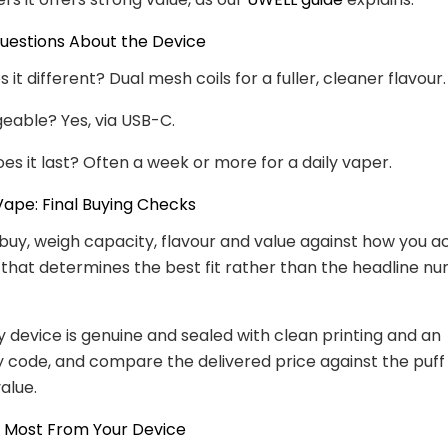
stions About the Device
t different? Dual mesh coils for a fuller, cleaner flavour.
rgeable? Yes, via USB-C.
es it last? Often a week or more for a daily vaper.
ape: Final Buying Checks
buy, weigh capacity, flavour and value against how you ac
 that determines the best fit rather than the headline n
 device is genuine and sealed with clean printing and an
y code, and compare the delivered price against the puff 
alue.
e Most From Your Device