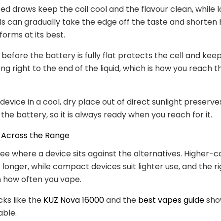
ed draws keep the coil cool and the flavour clean, while l
lls can gradually take the edge off the taste and shorten
forms at its best.
before the battery is fully flat protects the cell and kee
g right to the end of the liquid, which is how you reach th
 device in a cool, dry place out of direct sunlight preserv
the battery, so it is always ready when you reach for it.
Across the Range
 see where a device sits against the alternatives. Higher-
t longer, while compact devices suit lighter use, and the r
 how often you vape.
cks like the
KUZ Nova 16000
and the
best vapes guide
sho
able.