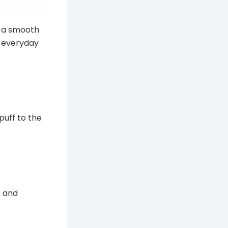
, a smooth
s everyday
puff to the
, and