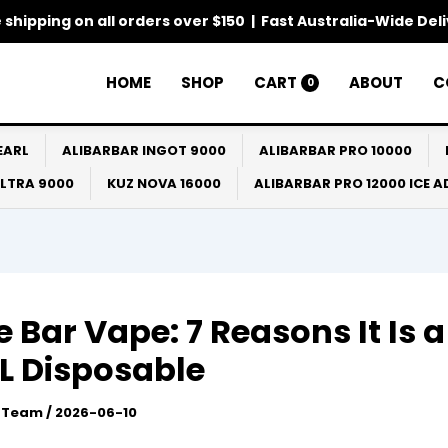
 shipping on all orders over $150 | Fast Australia-Wide Del
HOME
SHOP
CART
ABOUT
C
0
EARL
ALIBARBAR INGOT 9000
ALIBARBAR PRO 10000
ULTRA 9000
KUZ NOVA 16000
ALIBARBAR PRO 12000 ICE 
 Bar Vape: 7 Reasons It Is 
L Disposable
l Team
/
2026-06-10