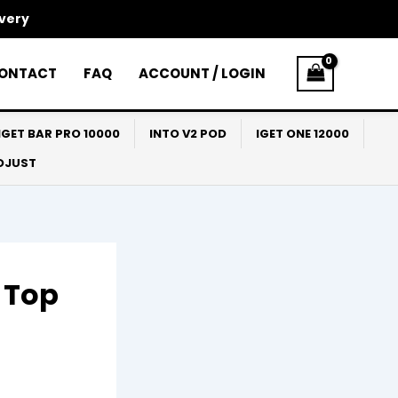
ivery
ONTACT
FAQ
ACCOUNT / LOGIN
IGET BAR PRO 10000
INTO V2 POD
IGET ONE 12000
ADJUST
a Top