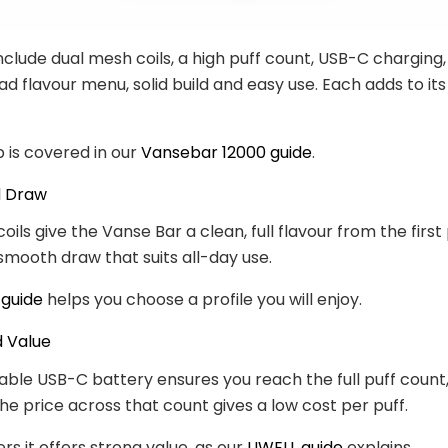
nclude dual mesh coils, a high puff count, USB-C charging
ad flavour menu, solid build and easy use. Each adds to it
p is covered in our
Vansebar 12000 guide
.
d Draw
ils give the Vanse Bar a clean, full flavour from the first 
 smooth draw that suits all-day use.
 guide
helps you choose a profile you will enjoy.
d Value
ble USB-C battery ensures you reach the full puff count
he price across that count gives a low cost per puff.
ers it offers strong value, as our
UWELL guide
explains.