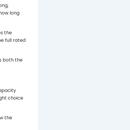
ong,
 how long
ps the
e full rated
es both the
capacity
ight choice
w the