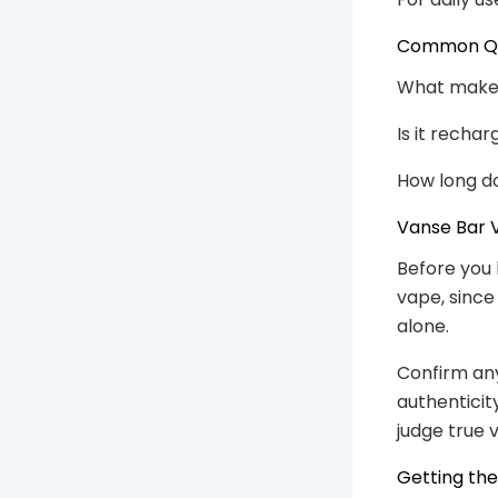
Common Que
What makes i
Is it recha
How long do
Vanse Bar V
Before you 
vape, since
alone.
Confirm any
authenticit
judge true v
Getting th