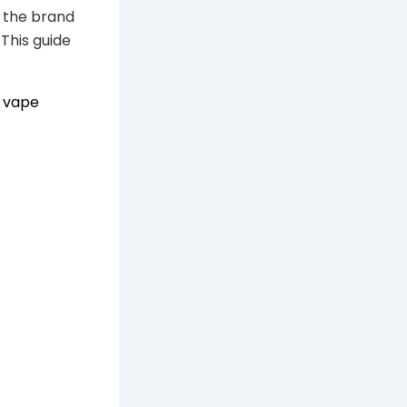
d the brand
This guide
e
vape