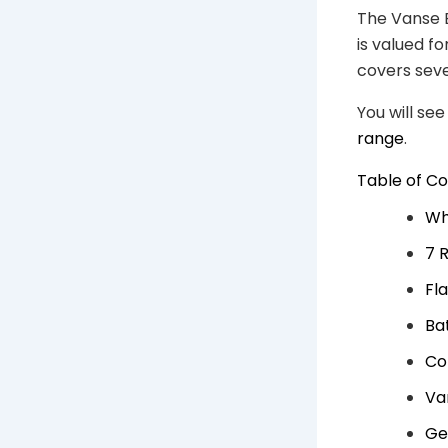
The Vanse B
is valued f
covers seve
You will se
range
.
Table of C
Wh
7 
Fl
Ba
Co
Va
Ge