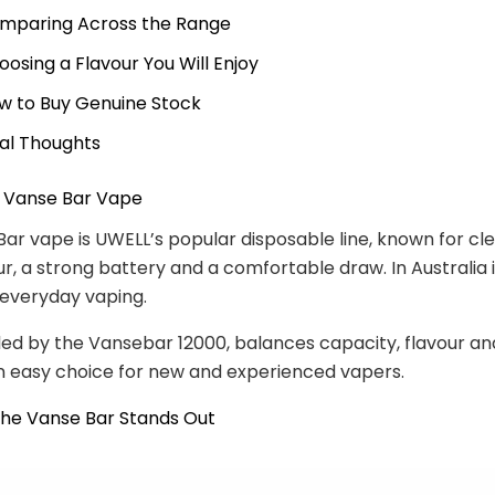
mparing Across the Range
oosing a Flavour You Will Enjoy
w to Buy Genuine Stock
nal Thoughts
e Vanse Bar Vape
ar vape is UWELL’s popular disposable line, known for cl
r, a strong battery and a comfortable draw. In Australia i
e everyday vaping.
led by the Vansebar 12000, balances capacity, flavour an
n easy choice for new and experienced vapers.
the Vanse Bar Stands Out