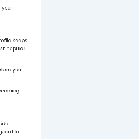
e you
rofile keeps
ost popular
efore you
becoming
ode.
guard for