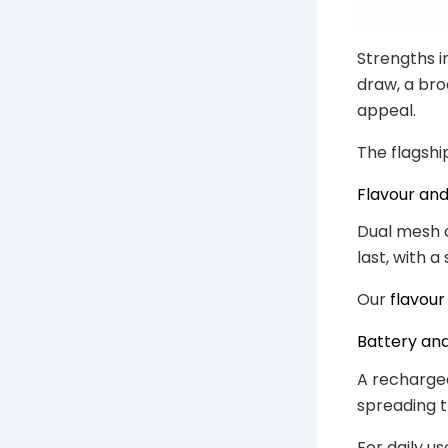
Strengths i
draw, a bro
appeal.
The flagshi
Flavour an
Dual mesh co
last, with a
Our
flavour
Battery an
A rechargea
spreading t
For daily us