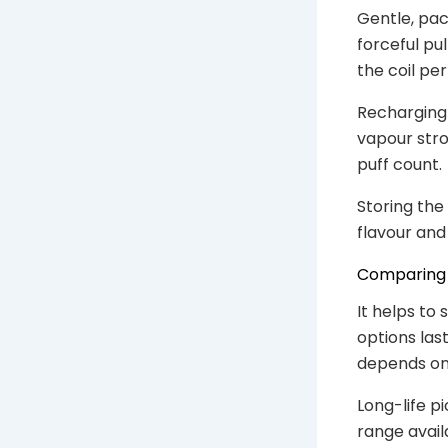
Gentle, pac
forceful pu
the coil per
Recharging 
vapour stron
puff count.
Storing the
flavour and 
Comparing 
It helps to
options las
depends on
Long-life pi
range avail