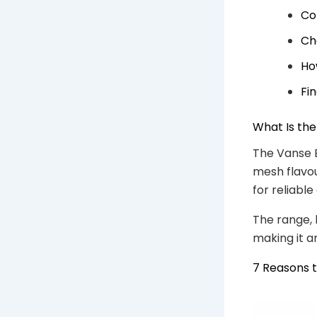
Co
Ch
Ho
Fi
What Is th
The Vanse B
mesh flavou
for reliabl
The range, 
making it a
7 Reasons 