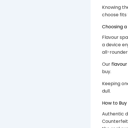
Knowing the
choose fits
Choosing a 
Flavour span
a device en
all-rounder
Our
flavour
buy.
Keeping one
dull.
How to Buy
Authentic d
Counterfeit