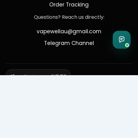
Order Tracking
Questions? Reach us directly:
vapewellau@gmail.com
Telegram Channel
Free shipping over AUD 150
Delivering to Adelaide, Brisbane, Canberra, Darwin,
Melbourne, Perth, & Sydney
© 2026 VapeWell Australia. All Rights Reserved.
⚠️ WARNING: This product contains nicotine. Nicotine is an addictive