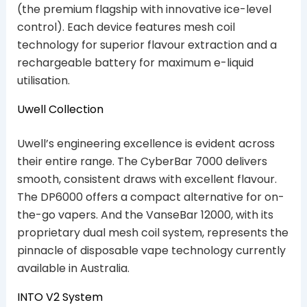
(the premium flagship with innovative ice-level
control). Each device features mesh coil
technology for superior flavour extraction and a
rechargeable battery for maximum e-liquid
utilisation.
Uwell Collection
Uwell’s engineering excellence is evident across
their entire range. The CyberBar 7000 delivers
smooth, consistent draws with excellent flavour.
The DP6000 offers a compact alternative for on-
the-go vapers. And the VanseBar 12000, with its
proprietary dual mesh coil system, represents the
pinnacle of disposable vape technology currently
available in Australia.
INTO V2 System