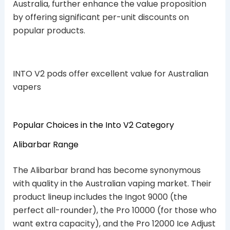
Australia, further enhance the value proposition
by offering significant per-unit discounts on
popular products.
INTO V2 pods offer excellent value for Australian
vapers
Popular Choices in the Into V2 Category
Alibarbar Range
The Alibarbar brand has become synonymous
with quality in the Australian vaping market. Their
product lineup includes the Ingot 9000 (the
perfect all-rounder), the Pro 10000 (for those who
want extra capacity), and the Pro 12000 Ice Adjust