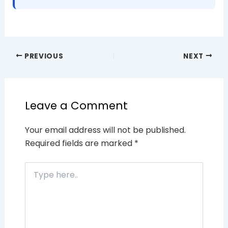
PREVIOUS
NEXT
Leave a Comment
Your email address will not be published.
Required fields are marked
*
Type
here..