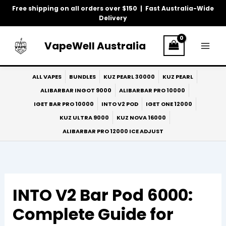
Skip
Free shipping on all orders over $150 | Fast Australia-Wide
to
Delivery
content
VapeWell Australia
ALL VAPES
BUNDLES
KUZ PEARL 30000
KUZ PEARL
ALIBARBAR INGOT 9000
ALIBARBAR PRO 10000
IGET BAR PRO 10000
INTO V2 POD
IGET ONE 12000
KUZ ULTRA 9000
KUZ NOVA 16000
ALIBARBAR PRO 12000 ICE ADJUST
INTO V2 Bar Pod 6000:
Complete Guide for