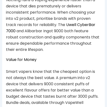
device that dies prematurely or delivers
inconsistent performance. When choosing your
into v2 product, prioritise brands with proven
track records for reliability. The
Uwell CyberBar
7000
and Alibarbar Ingot 9000 both feature
robust construction and quality components that
ensure dependable performance throughout
their entire lifespan.
Value for Money
Smart vapers know that the cheapest option is
not always the best value. A premium into v2
device that delivers 9000 consistent puffs of
excellent flavour offers far better value than a
budget device that tastes burnt after 3000 puffs.
Bundle deals, available through VapeWell