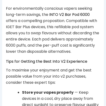
For environmentally conscious vapers seeking
long-term savings, the
INTO V2 Bar Pod 6000
offers a compelling proposition. Compatible with
IGET Bar Plus devices, this refillable pod system
allows you to swap flavours without discarding the
entire device. Each pod delivers approximately
6000 puffs, and the per-puff cost is significantly
lower than disposable alternatives.
Tips for Getting the Best Into V2 Experience
To maximise your enjoyment and get the best
possible value from your into v2 purchases,
consider these expert tips:
Store your vapes properly
— Keep
devices in a cool, dry place away from
direct sunlight to preserve flavour quality