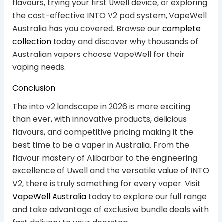
flavours, trying your first Uwell device, or exploring
the cost-effective INTO V2 pod system, VapeWell
Australia has you covered. Browse our
complete
collection
today and discover why thousands of
Australian vapers choose VapeWell for their
vaping needs.
Conclusion
The into v2 landscape in 2026 is more exciting
than ever, with innovative products, delicious
flavours, and competitive pricing making it the
best time to be a vaper in Australia. From the
flavour mastery of Alibarbar to the engineering
excellence of Uwell and the versatile value of INTO
V2, there is truly something for every vaper. Visit
VapeWell Australia
today to explore our full range
and take advantage of exclusive bundle deals with