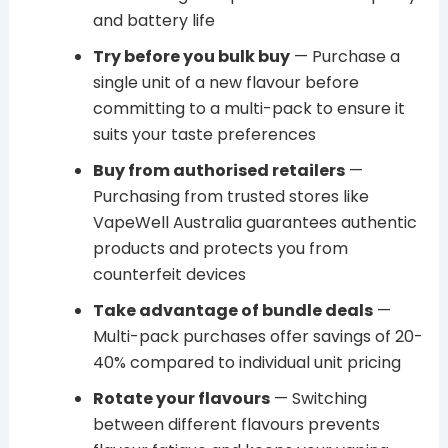
and battery life
Try before you bulk buy
— Purchase a
single unit of a new flavour before
committing to a multi-pack to ensure it
suits your taste preferences
Buy from authorised retailers
—
Purchasing from trusted stores like
VapeWell Australia guarantees authentic
products and protects you from
counterfeit devices
Take advantage of bundle deals
—
Multi-pack purchases offer savings of 20-
40% compared to individual unit pricing
Rotate your flavours
— Switching
between different flavours prevents