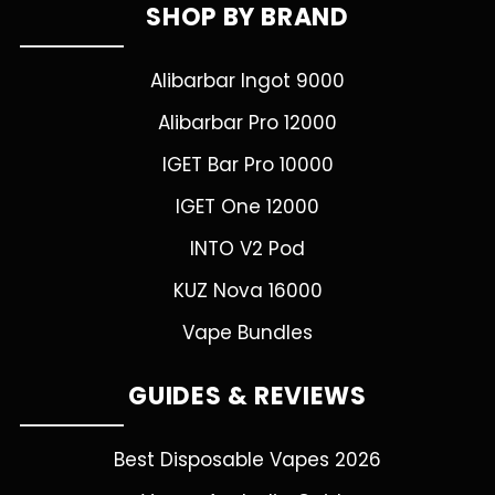
SHOP BY BRAND
Alibarbar Ingot 9000
Alibarbar Pro 12000
IGET Bar Pro 10000
IGET One 12000
INTO V2 Pod
KUZ Nova 16000
Vape Bundles
GUIDES & REVIEWS
Best Disposable Vapes 2026