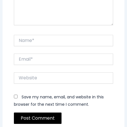
Name*
Email*
Website
Save my name, email, and website in this
browser for the next time I comment.