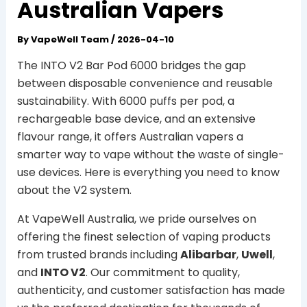
Australian Vapers
By
VapeWell Team
/
2026-04-10
The INTO V2 Bar Pod 6000 bridges the gap
between disposable convenience and reusable
sustainability. With 6000 puffs per pod, a
rechargeable base device, and an extensive
flavour range, it offers Australian vapers a
smarter way to vape without the waste of single-
use devices. Here is everything you need to know
about the V2 system.
At VapeWell Australia, we pride ourselves on
offering the finest selection of vaping products
from trusted brands including
Alibarbar
,
Uwell
,
and
INTO V2
. Our commitment to quality,
authenticity, and customer satisfaction has made