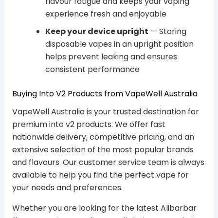
flavour fatigue and keeps your vaping
experience fresh and enjoyable
Keep your device upright
— Storing
disposable vapes in an upright position
helps prevent leaking and ensures
consistent performance
Buying Into V2 Products from VapeWell Australia
VapeWell Australia is your trusted destination for
premium into v2 products. We offer fast
nationwide delivery, competitive pricing, and an
extensive selection of the most popular brands
and flavours. Our customer service team is always
available to help you find the perfect vape for
your needs and preferences.
Whether you are looking for the latest Alibarbar