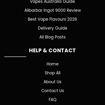
Vapes Australia Guide
Alibarbar Ingot 9000 Review
Best Vape Flavours 2026
Delivery Guide
All Blog Posts
HELP & CONTACT
Home
Shop All
About Us
Contact Us
FAQ