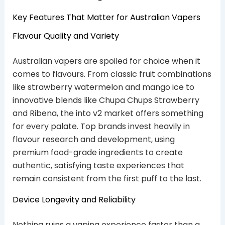
Key Features That Matter for Australian Vapers
Flavour Quality and Variety
Australian vapers are spoiled for choice when it
comes to flavours. From classic fruit combinations
like strawberry watermelon and mango ice to
innovative blends like Chupa Chups Strawberry
and Ribena, the into v2 market offers something
for every palate. Top brands invest heavily in
flavour research and development, using
premium food-grade ingredients to create
authentic, satisfying taste experiences that
remain consistent from the first puff to the last.
Device Longevity and Reliability
Nothing ruins a vaping experience faster than a