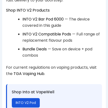
fast delivery to your doorstep.
Shop INTO V2 Products
INTO V2 Bar Pod 6000
— The device
covered in this guide
INTO V2 Compatible Pods
— Full range of
replacement flavour pods
Bundle Deals
— Save on device + pod
combos
For current regulations on vaping products, visit
the
TGA Vaping Hub
.
Shop Into at VapeWell
INTO V2 Pod