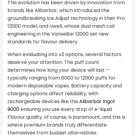
This evolution has been driven by innovation from
brands like Alibarbar, which introduced the
groundbreaking Ice Adjust technology in their Pro
12000 model, and Uwell, whose dual mesh coil
engineering in the VanseBar 12000 set new
standards for flavour delivery.
When evaluating into v2 options, several factors
deserve your attention. The puff count
determines how long your device will last —
typically ranging from 6000 to 12000 puffs for
modern disposable vapes. Battery capacity and
charging options affect reliability, with
rechargeable devices like the
Alibarbar Ingot
9000
ensuring you use every drop of e-liquid.
Flavour quality, of course, is paramount, and this is
where premium brands truly differentiate
themselves from budget alternatives.