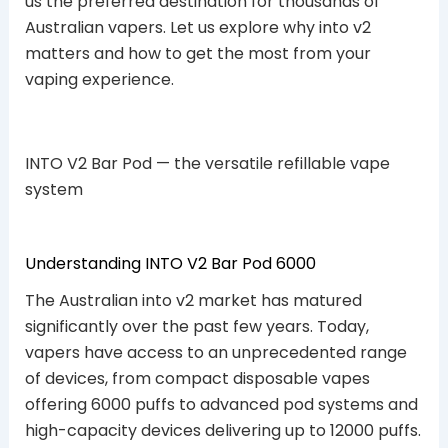
us the preferred destination for thousands of
Australian vapers. Let us explore why into v2
matters and how to get the most from your
vaping experience.
INTO V2 Bar Pod — the versatile refillable vape
system
Understanding INTO V2 Bar Pod 6000
The Australian into v2 market has matured
significantly over the past few years. Today,
vapers have access to an unprecedented range
of devices, from compact disposable vapes
offering 6000 puffs to advanced pod systems and
high-capacity devices delivering up to 12000 puffs.