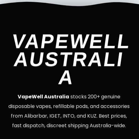
VAPEWELL
AUSTRALI
A
VapeWell Australia
stocks 200+ genuine
disposable vapes, refillable pods, and accessories
from Alibarbar, IGET, INTO, and KUZ. Best prices,
fast dispatch, discreet shipping Australia-wide.