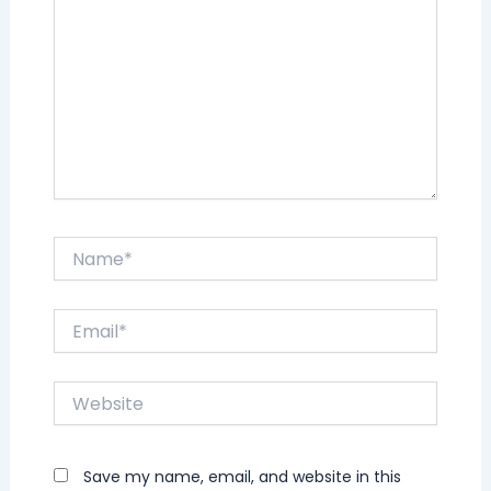
Name*
Email*
Website
Save my name, email, and website in this