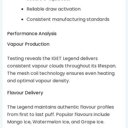
Reliable draw activation
Consistent manufacturing standards
Performance Analysis
Vapour Production
Testing reveals the IGET Legend delivers
consistent vapour clouds throughout its lifespan.
The mesh coil technology ensures even heating
and optimal vapour density.
Flavour Delivery
The Legend maintains authentic flavour profiles
from first to last puff. Popular flavours include
Mango Ice, Watermelon Ice, and Grape Ice.