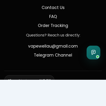
Contact Us
FAQ
Order Tracking
Questions? Reach us directly:
vapewellau@gmail.com
Telegram Channel
Free shipping over AUD 150
Delivering to Adelaide, Brisbane, Canberra, Darwin,