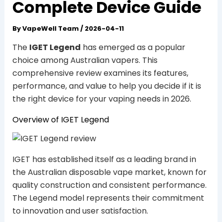
Complete Device Guide
By
VapeWell Team
/
2026-04-11
The
IGET Legend
has emerged as a popular
choice among Australian vapers. This
comprehensive review examines its features,
performance, and value to help you decide if it is
the right device for your vaping needs in 2026.
Overview of IGET Legend
IGET has established itself as a leading brand in
the Australian disposable vape market, known for
quality construction and consistent performance.
The Legend model represents their commitment
to innovation and user satisfaction.