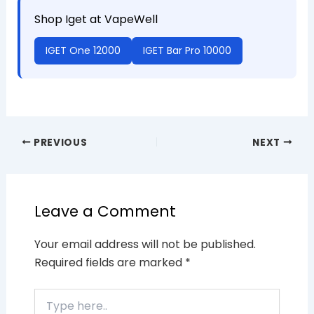
Shop Iget at VapeWell
IGET One 12000
IGET Bar Pro 10000
PREVIOUS
NEXT
Leave a Comment
Your email address will not be published.
Required fields are marked
*
Type
here..