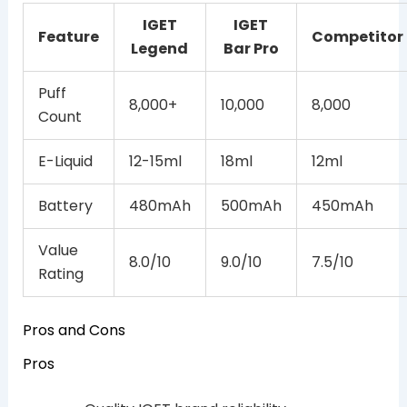
IGET
IGET
Feature
Competitor
Legend
Bar Pro
Puff
8,000+
10,000
8,000
Count
E-Liquid
12-15ml
18ml
12ml
Battery
480mAh
500mAh
450mAh
Value
8.0/10
9.0/10
7.5/10
Rating
Pros and Cons
Pros