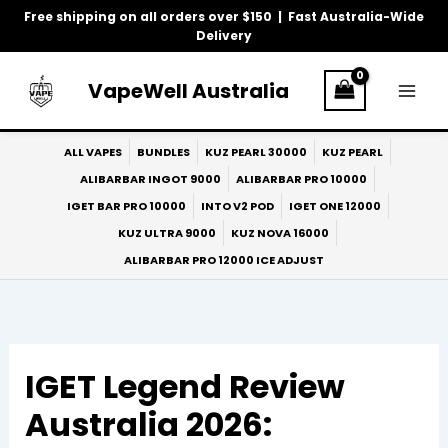
Skip
Free shipping on all orders over $150 | Fast Australia-Wide
to
Delivery
content
VapeWell Australia
ALL VAPES
BUNDLES
KUZ PEARL 30000
KUZ PEARL
ALIBARBAR INGOT 9000
ALIBARBAR PRO 10000
IGET BAR PRO 10000
INTO V2 POD
IGET ONE 12000
KUZ ULTRA 9000
KUZ NOVA 16000
ALIBARBAR PRO 12000 ICE ADJUST
IGET Legend Review
Australia 2026: