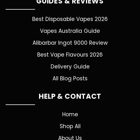
GUIDES & REVIEWS
Best Disposable Vapes 2026
Vapes Australia Guide
Alibarbar Ingot 9000 Review
Best Vape Flavours 2026
Delivery Guide
All Blog Posts
HELP & CONTACT
Home
Shop All
About Us