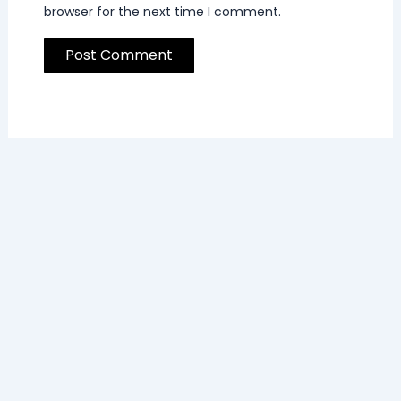
browser for the next time I comment.