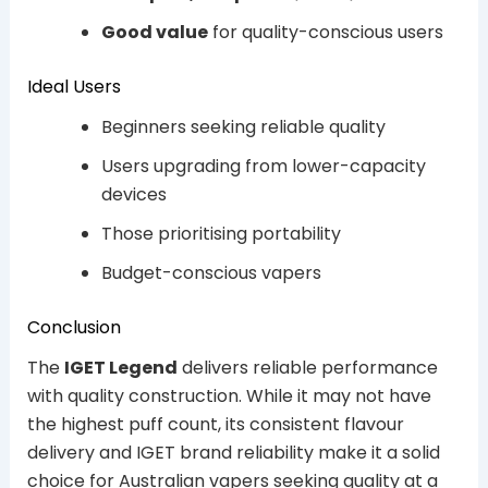
Good value
for quality-conscious users
Ideal Users
Beginners seeking reliable quality
Users upgrading from lower-capacity
devices
Those prioritising portability
Budget-conscious vapers
Conclusion
The
IGET Legend
delivers reliable performance
with quality construction. While it may not have
the highest puff count, its consistent flavour
delivery and IGET brand reliability make it a solid
choice for Australian vapers seeking quality at a