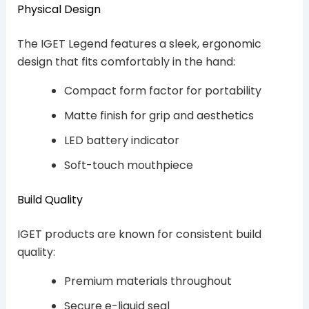
Physical Design
The IGET Legend features a sleek, ergonomic
design that fits comfortably in the hand:
Compact form factor for portability
Matte finish for grip and aesthetics
LED battery indicator
Soft-touch mouthpiece
Build Quality
IGET products are known for consistent build
quality:
Premium materials throughout
Secure e-liquid seal