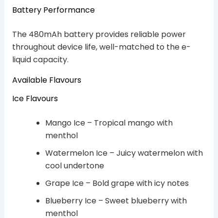
Battery Performance
The 480mAh battery provides reliable power
throughout device life, well-matched to the e-
liquid capacity.
Available Flavours
Ice Flavours
Mango Ice – Tropical mango with
menthol
Watermelon Ice – Juicy watermelon with
cool undertone
Grape Ice – Bold grape with icy notes
Blueberry Ice – Sweet blueberry with
menthol