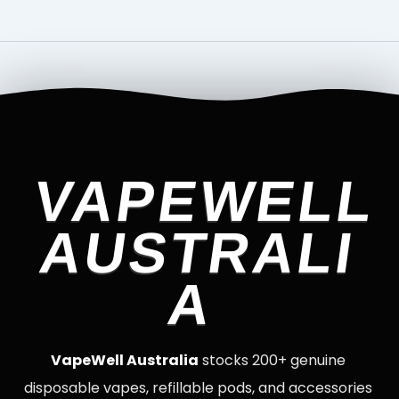
VAPEWELL
AUSTRALI
A
VapeWell Australia
stocks 200+ genuine
disposable vapes, refillable pods, and accessories