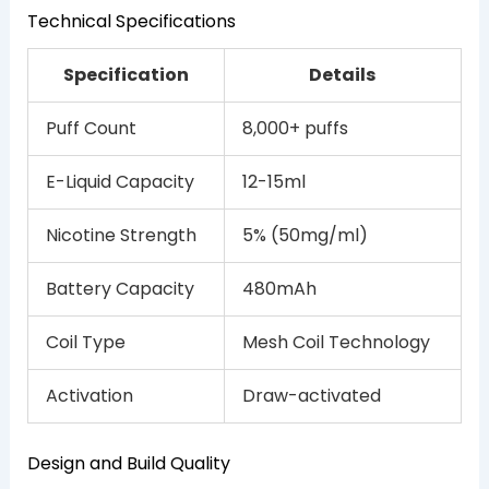
Technical Specifications
Specification
Details
Puff Count
8,000+ puffs
E-Liquid Capacity
12-15ml
Nicotine Strength
5% (50mg/ml)
Battery Capacity
480mAh
Coil Type
Mesh Coil Technology
Activation
Draw-activated
Design and Build Quality