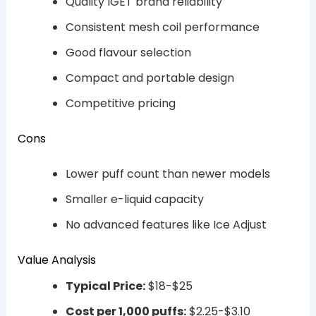
Quality IGET brand reliability
Consistent mesh coil performance
Good flavour selection
Compact and portable design
Competitive pricing
Cons
Lower puff count than newer models
Smaller e-liquid capacity
No advanced features like Ice Adjust
Value Analysis
Typical Price:
$18-$25
Cost per 1,000 puffs:
$2.25-$3.10