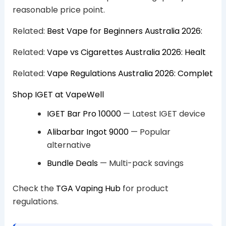
reasonable price point.
Related:
Best Vape for Beginners Australia 2026:
Related:
Vape vs Cigarettes Australia 2026: Healt
Related:
Vape Regulations Australia 2026: Complet
Shop IGET at VapeWell
IGET Bar Pro 10000
— Latest IGET device
Alibarbar Ingot 9000
— Popular
alternative
Bundle Deals
— Multi-pack savings
Check the
TGA Vaping Hub
for product
regulations.