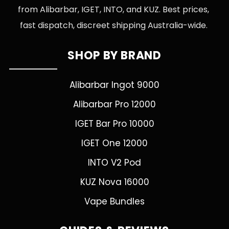
from Alibarbar, IGET, INTO, and KUZ. Best prices,
fast dispatch, discreet shipping Australia-wide.
SHOP BY BRAND
Alibarbar Ingot 9000
Alibarbar Pro 12000
IGET Bar Pro 10000
IGET One 12000
INTO V2 Pod
KUZ Nova 16000
Vape Bundles