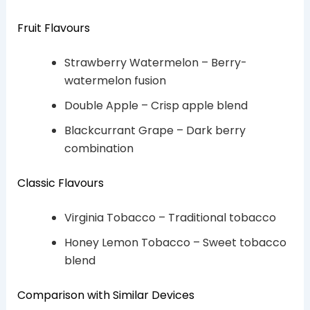
Fruit Flavours
Strawberry Watermelon – Berry-
watermelon fusion
Double Apple – Crisp apple blend
Blackcurrant Grape – Dark berry
combination
Classic Flavours
Virginia Tobacco – Traditional tobacco
Honey Lemon Tobacco – Sweet tobacco
blend
Comparison with Similar Devices