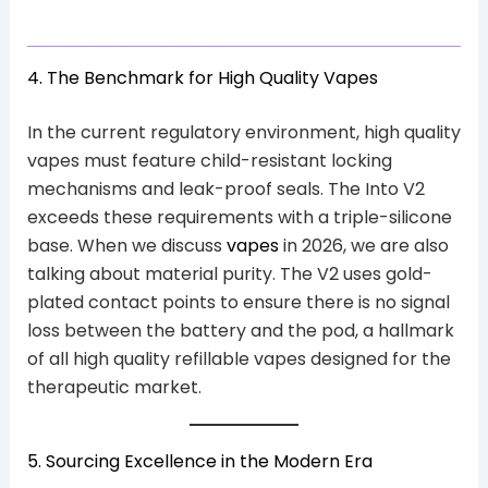
4. The Benchmark for High Quality Vapes
In the current regulatory environment, high quality
vapes must feature child-resistant locking
mechanisms and leak-proof seals. The Into V2
exceeds these requirements with a triple-silicone
base. When we discuss
vapes
in 2026, we are also
talking about material purity. The V2 uses gold-
plated contact points to ensure there is no signal
loss between the battery and the pod, a hallmark
of all high quality refillable vapes designed for the
therapeutic market.
5. Sourcing Excellence in the Modern Era