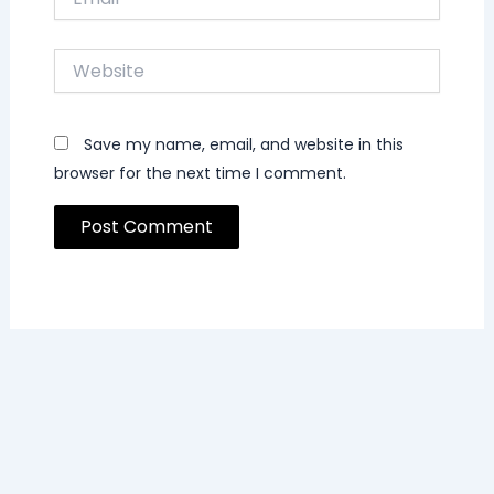
Website
Save my name, email, and website in this
browser for the next time I comment.