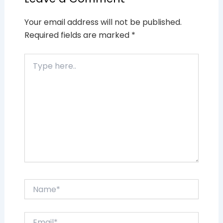
Your email address will not be published.
Required fields are marked
*
Type
here..
Name*
Email*