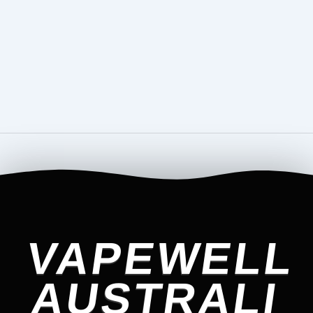
VAPEWELL
AUSTRALI