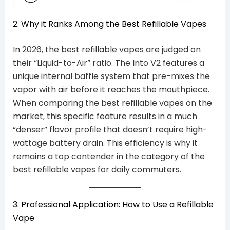
2. Why it Ranks Among the Best Refillable Vapes
In 2026, the best refillable vapes are judged on
their “Liquid-to-Air” ratio. The Into V2 features a
unique internal baffle system that pre-mixes the
vapor with air before it reaches the mouthpiece.
When comparing the best refillable vapes on the
market, this specific feature results in a much
“denser” flavor profile that doesn’t require high-
wattage battery drain. This efficiency is why it
remains a top contender in the category of the
best refillable vapes for daily commuters.
3. Professional Application: How to Use a Refillable
Vape