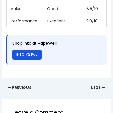
Value
Good
8.5/10
Performance
Excellent
9.0/10
Shop Into at VapeWell
INTO V2 Pod
PREVIOUS
NEXT
Leave a Comment