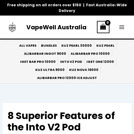
Skip
Free shipping on all orders over $150 | Fast Australia-Wide
to
Delivery
content
VapeWell Australia
ALL VAPES
BUNDLES
KUZ PEARL 30000
KUZ PEARL
ALIBARBAR INGOT 9000
ALIBARBAR PRO 10000
IGET BAR PRO 10000
INTO V2 POD
IGET ONE 12000
KUZ ULTRA 9000
KUZ NOVA 16000
ALIBARBAR PRO 12000 ICE ADJUST
8 Superior Features of
the Into V2 Pod