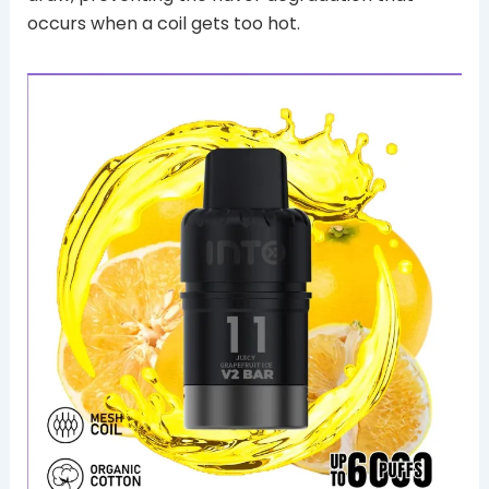
occurs when a coil gets too hot.