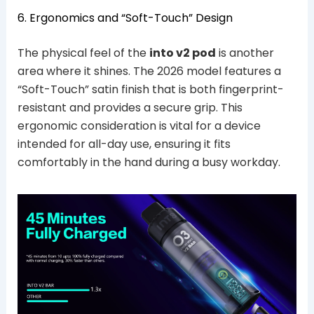
6. Ergonomics and “Soft-Touch” Design
The physical feel of the
into v2 pod
is another
area where it shines. The 2026 model features a
“Soft-Touch” satin finish that is both fingerprint-
resistant and provides a secure grip. This
ergonomic consideration is vital for a device
intended for all-day use, ensuring it fits
comfortably in the hand during a busy workday.