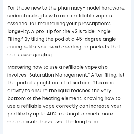
For those new to the pharmacy-model hardware,
understanding how to use a refillable vape is
essential for maintaining your prescription’s
longevity. A pro-tip for the V2 is “Side-Angle
Filling.” By tilting the pod at a 45-degree angle
during refills, you avoid creating air pockets that
can cause gurgling.
Mastering how to use a refillable vape also
involves “Saturation Management.” After filling, let
the pod sit upright on a flat surface. This uses
gravity to ensure the liquid reaches the very
bottom of the heating element. Knowing how to
use a refillable vape correctly can increase your
pod life by up to 40%, making it a much more
economical choice over the long term.