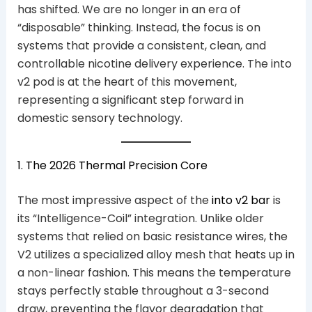
has shifted. We are no longer in an era of
“disposable” thinking. Instead, the focus is on
systems that provide a consistent, clean, and
controllable nicotine delivery experience. The into
v2 pod is at the heart of this movement,
representing a significant step forward in
domestic sensory technology.
1. The 2026 Thermal Precision Core
The most impressive aspect of the
into v2 bar
is
its “Intelligence-Coil” integration. Unlike older
systems that relied on basic resistance wires, the
V2 utilizes a specialized alloy mesh that heats up in
a non-linear fashion. This means the temperature
stays perfectly stable throughout a 3-second
draw, preventing the flavor degradation that