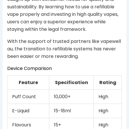
sustainability. By learning how to use a refillable
vape properly and investing in high quality vapes,
users can enjoy a superior experience while
staying within the legal framework.
With the support of trusted partners like vapewell
au, the transition to refillable systems has never
been easier or more rewarding.
Device Comparison
Feature
Specification
Rating
Puff Count
10,000+
High
E-Liquid
15-18ml
High
Flavours
15+
High