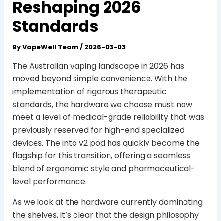
Reshaping 2026
Standards
By
VapeWell Team
/
2026-03-03
The Australian vaping landscape in 2026 has
moved beyond simple convenience. With the
implementation of rigorous therapeutic
standards, the hardware we choose must now
meet a level of medical-grade reliability that was
previously reserved for high-end specialized
devices. The into v2 pod has quickly become the
flagship for this transition, offering a seamless
blend of ergonomic style and pharmaceutical-
level performance.
As we look at the hardware currently dominating
the shelves, it’s clear that the design philosophy