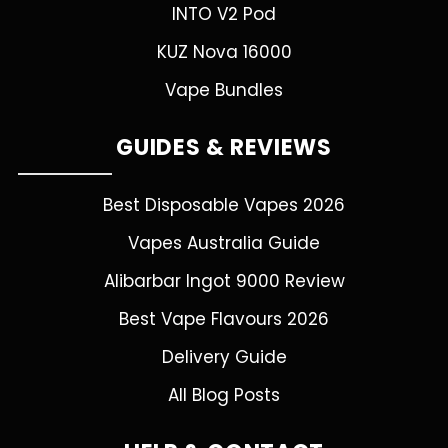
INTO V2 Pod
KUZ Nova 16000
Vape Bundles
GUIDES & REVIEWS
Best Disposable Vapes 2026
Vapes Australia Guide
Alibarbar Ingot 9000 Review
Best Vape Flavours 2026
Delivery Guide
All Blog Posts