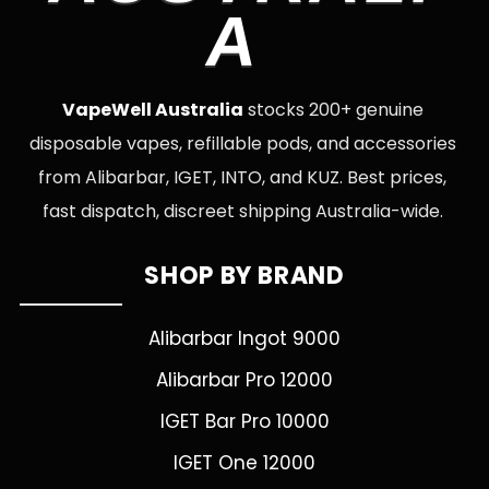
A
VapeWell Australia
stocks 200+ genuine
disposable vapes, refillable pods, and accessories
from Alibarbar, IGET, INTO, and KUZ. Best prices,
fast dispatch, discreet shipping Australia-wide.
SHOP BY BRAND
Alibarbar Ingot 9000
Alibarbar Pro 12000
IGET Bar Pro 10000
IGET One 12000