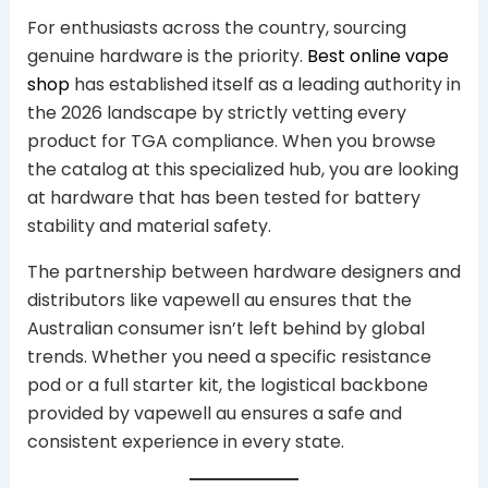
For enthusiasts across the country, sourcing
genuine hardware is the priority.
Best online vape
shop
has established itself as a leading authority in
the 2026 landscape by strictly vetting every
product for TGA compliance. When you browse
the catalog at this specialized hub, you are looking
at hardware that has been tested for battery
stability and material safety.
The partnership between hardware designers and
distributors like vapewell au ensures that the
Australian consumer isn’t left behind by global
trends. Whether you need a specific resistance
pod or a full starter kit, the logistical backbone
provided by vapewell au ensures a safe and
consistent experience in every state.