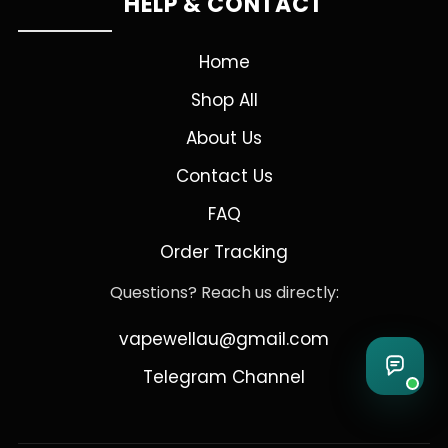
HELP & CONTACT
Home
Shop All
About Us
Contact Us
FAQ
Order Tracking
Questions? Reach us directly:
vapewellau@gmail.com
Telegram Channel