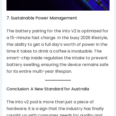
7. Sustainable Power Management
The battery pairing for the Into V2 is optimized for
a 15-minute fast charge. In the busy 2026 lifestyle,
the ability to get a full day’s worth of power in the
time it takes to drink a coffee is invaluable. The
smart-chip inside regulates the intake to prevent
battery swelling, ensuring the device remains safe
for its entire multi-year lifespan.
Conclusion: A New Standard for Australia
The into v2 pod is more than just a piece of
hardware; it is a sign that the industry has finally
caught up with consumer needs for quality and