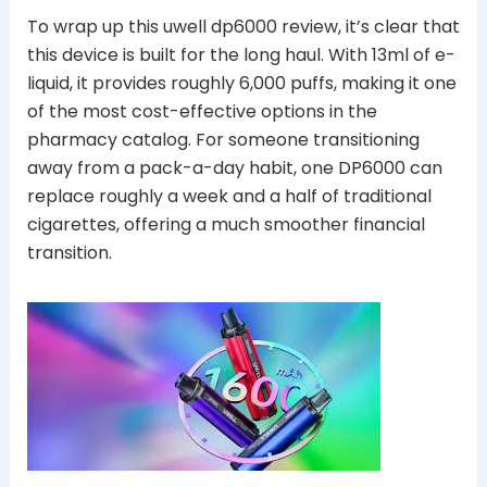
To wrap up this uwell dp6000 review, it’s clear that
this device is built for the long haul. With 13ml of e-
liquid, it provides roughly 6,000 puffs, making it one
of the most cost-effective options in the
pharmacy catalog. For someone transitioning
away from a pack-a-day habit, one DP6000 can
replace roughly a week and a half of traditional
cigarettes, offering a much smoother financial
transition.