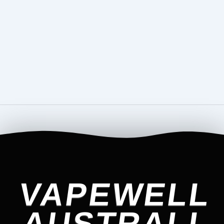
VAPEWELL
AUSTRALI