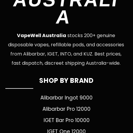
A
VapeWell Australia
stocks 200+ genuine
disposable vapes, refillable pods, and accessories
from Alibarbar, IGET, INTO, and KUZ. Best prices,
fast dispatch, discreet shipping Australia-wide.
SHOP BY BRAND
Alibarbar Ingot 9000
Alibarbar Pro 12000
IGET Bar Pro 10000
IGET One 12000