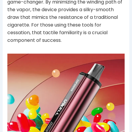
game-changer. By minimizing the winding path of
the vapor, the device provides a silky-smooth
draw that mimics the resistance of a traditional
cigarette. For those using these tools for
cessation, that tactile familiarity is a crucial
component of success.