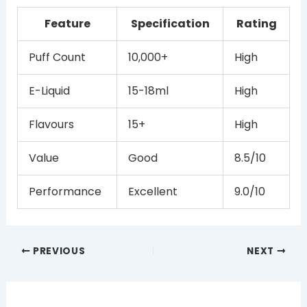
Feature
Specification
Rating
Puff Count
10,000+
High
E-Liquid
15-18ml
High
Flavours
15+
High
Value
Good
8.5/10
Performance
Excellent
9.0/10
PREVIOUS
NEXT