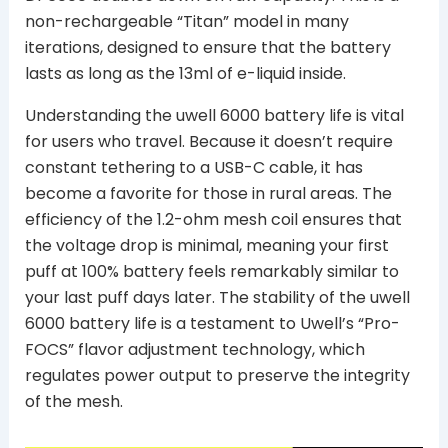
non-rechargeable “Titan” model in many
iterations, designed to ensure that the battery
lasts as long as the 13ml of e-liquid inside.
Understanding the uwell 6000 battery life is vital
for users who travel. Because it doesn’t require
constant tethering to a USB-C cable, it has
become a favorite for those in rural areas. The
efficiency of the 1.2-ohm mesh coil ensures that
the voltage drop is minimal, meaning your first
puff at 100% battery feels remarkably similar to
your last puff days later. The stability of the uwell
6000 battery life is a testament to Uwell’s “Pro-
FOCS” flavor adjustment technology, which
regulates power output to preserve the integrity
of the mesh.