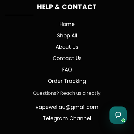
HELP & CONTACT
Home
Shop All
About Us
Contact Us
FAQ
Order Tracking
Questions? Reach us directly:
vapewellau@gmail.com
Telegram Channel