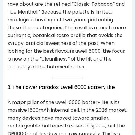
rave about are the refined “Classic Tobacco” and
“Ice Menthol.” Because the palette is limited,
mixologists have spent two years perfecting
these three categories. The result is a much more
authentic, botanical taste profile that avoids the
syrupy, artificial sweetness of the past. When
looking for the best flavours uwell 6000, the focus
is now on the “cleanliness” of the hit and the
accuracy of the botanical notes.
3. The Power Paradox: Uwell 6000 Battery Life
A major pillar of the uwell 6000 battery life is its
massive 1600mAh internal cell. In the 2026 market,
many devices have moved toward smaller,
rechargeable batteries to save on space, but the
DP6000 doubles down on raw capacity. This is a