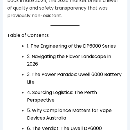
back in late 2024, the 2026 market offers a level
of quality and safety transparency that was
previously non-existent.
Table of Contents
1. The Engineering of the DP6000 Series
2. Navigating the Flavor Landscape in
2026
3. The Power Paradox: Uwell 6000 Battery
Life
4. Sourcing Logistics: The Perth
Perspective
5. Why Compliance Matters for Vape
Devices Australia
6. The Verdict: The Uwell DP6000