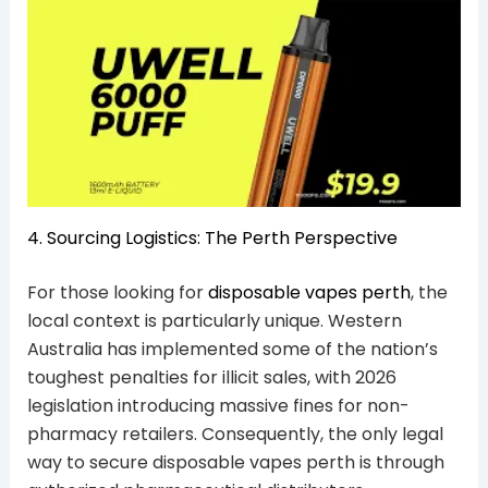
4. Sourcing Logistics: The Perth Perspective
For those looking for
disposable vapes perth
, the
local context is particularly unique. Western
Australia has implemented some of the nation’s
toughest penalties for illicit sales, with 2026
legislation introducing massive fines for non-
pharmacy retailers. Consequently, the only legal
way to secure disposable vapes perth is through