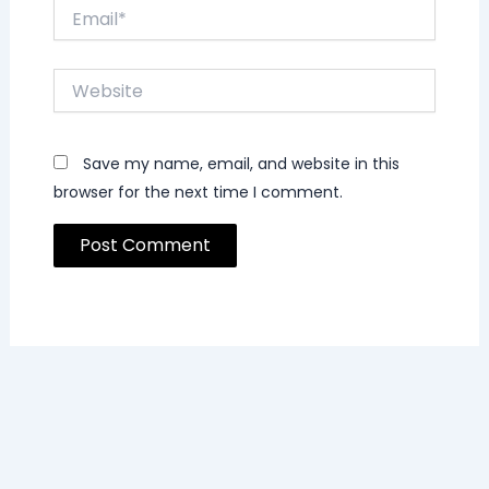
Email*
Website
Save my name, email, and website in this
browser for the next time I comment.