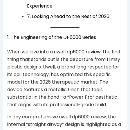
Experience
7. Looking Ahead to the Rest of 2026
1. The Engineering of the DP6000 Series
When we dive into a
uwell dp6000 review
, the first
thing that stands out is the departure from flimsy
plastic designs. Uwell, a brand long respected for
its coil technology, has optimized this specific
model for the 2026 therapeutic market. The
device features a metallic finish that feels
substantial in the hand—a “Power Pro” aesthetic
that aligns with its professional-grade build.
In any comprehensive uwell dp6000 review, the
internal “straight airway” design is highlighted as a