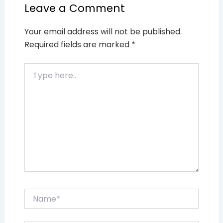
Leave a Comment
Your email address will not be published.
Required fields are marked
*
Type
here..
Name*