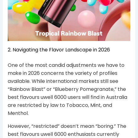
2. Navigating the Flavor Landscape in 2026
One of the most candid adjustments we have to
make in 2026 concerns the variety of profiles
available. While international markets still see
“Rainbow Blast” or “Blueberry Pomegranate,” the
best flavours uwell 6000 users will find in Australia
are restricted by law to Tobacco, Mint, and
Menthol.
However, “restricted” doesn’t mean “boring.” The
best flavours uwell 6000 enthusiasts currently