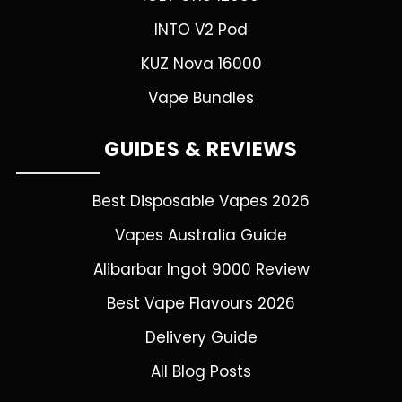
INTO V2 Pod
KUZ Nova 16000
Vape Bundles
GUIDES & REVIEWS
Best Disposable Vapes 2026
Vapes Australia Guide
Alibarbar Ingot 9000 Review
Best Vape Flavours 2026
Delivery Guide
All Blog Posts