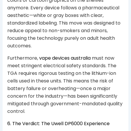
colors or cartoon graphics on the shelves
anymore. Every device follows a pharmaceutical
aesthetic—white or gray boxes with clear,
standardized labeling. This move was designed to
reduce appeal to non-smokers and minors,
focusing the technology purely on adult health
outcomes.
Furthermore,
vape devices australia
must now
meet stringent electrical safety standards. The
TGA requires rigorous testing on the lithium-ion
cells used in these units. This means the risk of
battery failure or overheating—once a major
concern for the industry—has been significantly
mitigated through government-mandated quality
control.
6. The Verdict: The Uwell DP6000 Experience