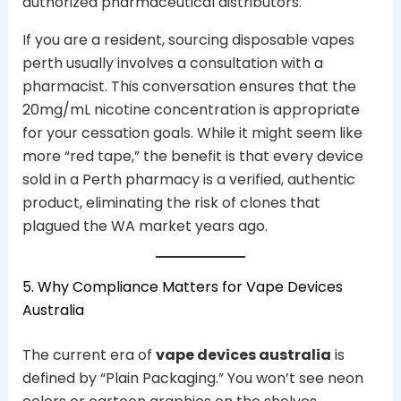
authorized pharmaceutical distributors.
If you are a resident, sourcing disposable vapes
perth usually involves a consultation with a
pharmacist. This conversation ensures that the
20mg/mL nicotine concentration is appropriate
for your cessation goals. While it might seem like
more “red tape,” the benefit is that every device
sold in a Perth pharmacy is a verified, authentic
product, eliminating the risk of clones that
plagued the WA market years ago.
5. Why Compliance Matters for Vape Devices
Australia
The current era of
vape devices australia
is
defined by “Plain Packaging.” You won’t see neon