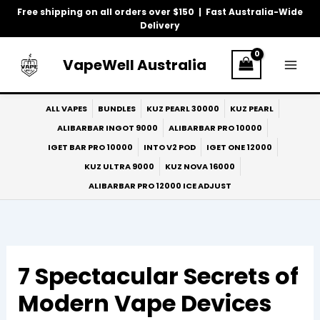
Skip
Free shipping on all orders over $150 | Fast Australia-Wide
to
Delivery
content
VapeWell Australia
ALL VAPES
BUNDLES
KUZ PEARL 30000
KUZ PEARL
ALIBARBAR INGOT 9000
ALIBARBAR PRO 10000
IGET BAR PRO 10000
INTO V2 POD
IGET ONE 12000
KUZ ULTRA 9000
KUZ NOVA 16000
ALIBARBAR PRO 12000 ICE ADJUST
7 Spectacular Secrets of
Modern Vape Devices