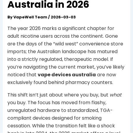
Australia in 2026
By
VapeWell Team
/
2026-03-03
The year 2026 marks a significant chapter for
adult nicotine users across the continent. Gone
are the days of the “wild west” convenience store
imports; the Australian landscape has matured
into a strictly regulated, therapeutic model. If
you’re navigating the current market, you’ve likely
noticed that
vape devices australia
are now
exclusively found behind pharmacy counters.
This shift isn’t just about where you buy, but
what
you buy. The focus has moved from flashy,
unregulated hardware to standardized, TGA-
compliant devices designed for smoking
cessation. While the transition felt like a shock