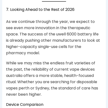
7. Looking Ahead to the Rest of 2026
As we continue through the year, we expect to
see even more innovation in the therapeutic
space. The success of the uwell 6000 battery life
is already pushing other manufacturers to look at
higher-capacity single-use cells for the
pharmacy model.
While we may miss the endless fruit varieties of
the past, the reliability of current vape devices
australia offers a more stable, health-focused
ritual. Whether you are searching for disposable
vapes perth or Sydney, the standard of care has
never been higher.
Device Comparison