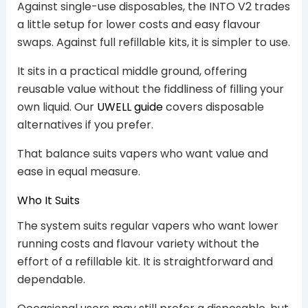
Against single-use disposables, the INTO V2 trades
a little setup for lower costs and easy flavour
swaps. Against full refillable kits, it is simpler to use.
It sits in a practical middle ground, offering
reusable value without the fiddliness of filling your
own liquid. Our
UWELL guide
covers disposable
alternatives if you prefer.
That balance suits vapers who want value and
ease in equal measure.
Who It Suits
The system suits regular vapers who want lower
running costs and flavour variety without the
effort of a refillable kit. It is straightforward and
dependable.