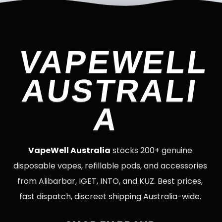
VAPEWELL
AUSTRALI
A
VapeWell Australia
stocks 200+ genuine
disposable vapes, refillable pods, and accessories
from Alibarbar, IGET, INTO, and KUZ. Best prices,
fast dispatch, discreet shipping Australia-wide.