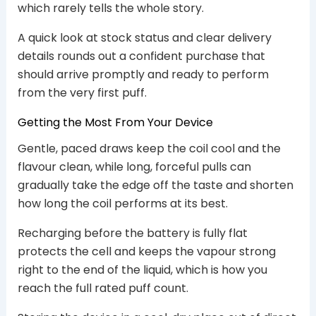
which rarely tells the whole story.
A quick look at stock status and clear delivery
details rounds out a confident purchase that
should arrive promptly and ready to perform
from the very first puff.
Getting the Most From Your Device
Gentle, paced draws keep the coil cool and the
flavour clean, while long, forceful pulls can
gradually take the edge off the taste and shorten
how long the coil performs at its best.
Recharging before the battery is fully flat
protects the cell and keeps the vapour strong
right to the end of the liquid, which is how you
reach the full rated puff count.