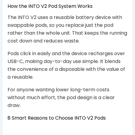
How the INTO V2 Pod System Works
The INTO V2 uses a reusable battery device with
swappable pods, so you replace just the pod
rather than the whole unit. That keeps the running
cost down and reduces waste.
Pods click in easily and the device recharges over
USB-C, making day-to-day use simple. It blends
the convenience of a disposable with the value of
a reusable.
For anyone wanting lower long-term costs
without much effort, the pod design is a clear
draw.
8 Smart Reasons to Choose INTO V2 Pods