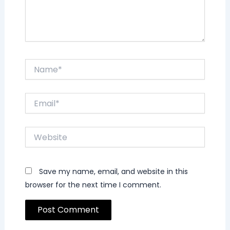
Name*
Email*
Website
Save my name, email, and website in this
browser for the next time I comment.