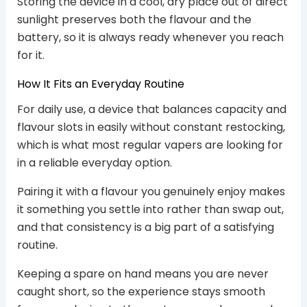
Storing the device in a cool, dry place out of direct
sunlight preserves both the flavour and the
battery, so it is always ready whenever you reach
for it.
How It Fits an Everyday Routine
For daily use, a device that balances capacity and
flavour slots in easily without constant restocking,
which is what most regular vapers are looking for
in a reliable everyday option.
Pairing it with a flavour you genuinely enjoy makes
it something you settle into rather than swap out,
and that consistency is a big part of a satisfying
routine.
Keeping a spare on hand means you are never
caught short, so the experience stays smooth