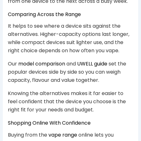
from one device to the next across a busy week.
Comparing Across the Range
It helps to see where a device sits against the
alternatives. Higher-capacity options last longer,
while compact devices suit lighter use, and the
right choice depends on how often you vape.
Our
model comparison
and
UWELL guide
set the
popular devices side by side so you can weigh
capacity, flavour and value together.
Knowing the alternatives makes it far easier to
feel confident that the device you choose is the
right fit for your needs and budget.
Shopping Online With Confidence
Buying from the
vape range
online lets you