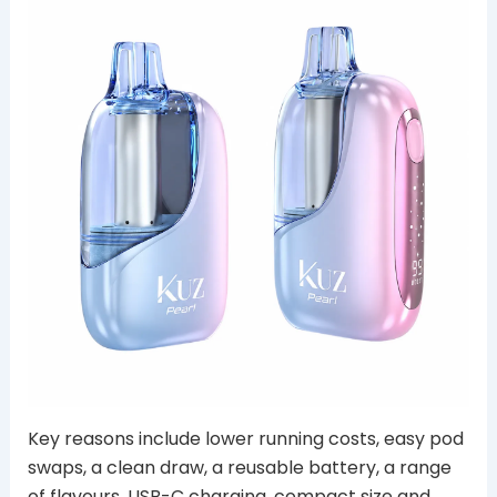
Key reasons include lower running costs, easy pod
swaps, a clean draw, a reusable battery, a range
of flavours, USB-C charging, compact size and