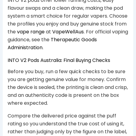
INTO V2 pods offer lower running costs, easy
flavour swaps and a clean draw, making the pod
system a smart choice for regular vapers. Choose
the profiles you enjoy and buy genuine stock from
the
vape range
at
VapeWellAus
. For official vaping
guidance, see the
Therapeutic Goods
Administration
.
INTO V2 Pods Australia: Final Buying Checks
Before you buy, run a few quick checks to be sure
you are getting genuine value for money. Confirm
the device is sealed, the printing is clean and crisp,
and an authenticity code is present on the box
where expected.
Compare the delivered price against the puff
rating so you understand the true cost of using it,
rather than judging only by the figure on the label,