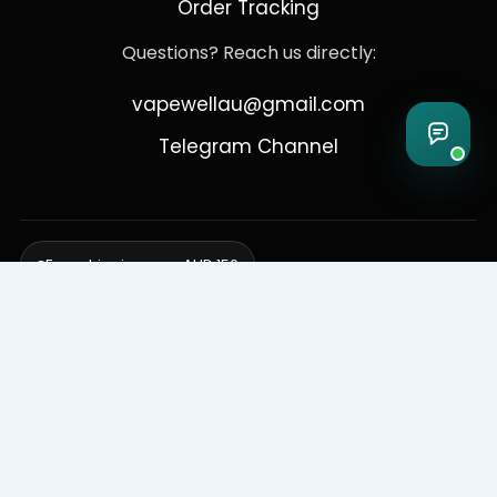
Order Tracking
Questions? Reach us directly:
vapewellau@gmail.com
Telegram Channel
Free shipping over AUD 150
Delivering to Adelaide, Brisbane, Canberra, Darwin,
Melbourne, Perth, & Sydney
© 2026 VapeWell Australia. All Rights Reserved.
⚠️ WARNING: This product contains nicotine. Nicotine is an addictive