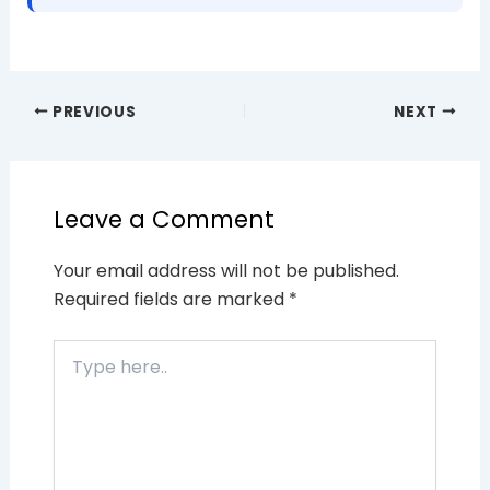
PREVIOUS
NEXT
Leave a Comment
Your email address will not be published.
Required fields are marked
*
Type
here..