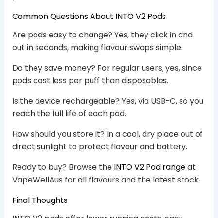
Common Questions About INTO V2 Pods
Are pods easy to change? Yes, they click in and
out in seconds, making flavour swaps simple.
Do they save money? For regular users, yes, since
pods cost less per puff than disposables.
Is the device rechargeable? Yes, via USB-C, so you
reach the full life of each pod.
How should you store it? In a cool, dry place out of
direct sunlight to protect flavour and battery.
Ready to buy? Browse the
INTO V2 Pod range
at
VapeWellAus for all flavours and the latest stock.
Final Thoughts