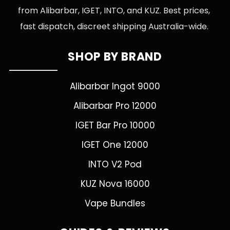
from Alibarbar, IGET, INTO, and KUZ. Best prices,
fast dispatch, discreet shipping Australia-wide.
SHOP BY BRAND
Alibarbar Ingot 9000
Alibarbar Pro 12000
IGET Bar Pro 10000
IGET One 12000
INTO V2 Pod
KUZ Nova 16000
Vape Bundles