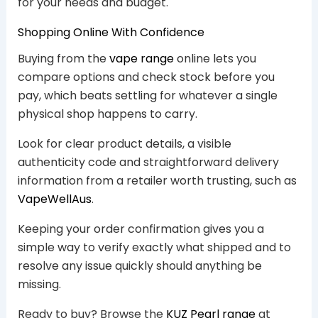
for your needs and budget.
Shopping Online With Confidence
Buying from the
vape range
online lets you
compare options and check stock before you
pay, which beats settling for whatever a single
physical shop happens to carry.
Look for clear product details, a visible
authenticity code and straightforward delivery
information from a retailer worth trusting, such as
VapeWellAus
.
Keeping your order confirmation gives you a
simple way to verify exactly what shipped and to
resolve any issue quickly should anything be
missing.
Ready to buy? Browse the
KUZ Pearl range
at