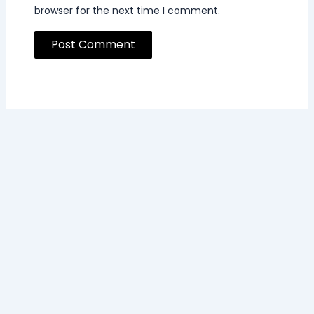
browser for the next time I comment.