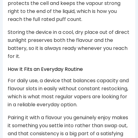
protects the cell and keeps the vapour strong
right to the end of the liquid, which is how you
reach the full rated puff count.
Storing the device in a cool, dry place out of direct
sunlight preserves both the flavour and the
battery, so it is always ready whenever you reach
for it.
How It Fits an Everyday Routine
For daily use, a device that balances capacity and
flavour slots in easily without constant restocking,
which is what most regular vapers are looking for
in a reliable everyday option.
Pairing it with a flavour you genuinely enjoy makes
it something you settle into rather than swap out,
and that consistency is a big part of a satisfying