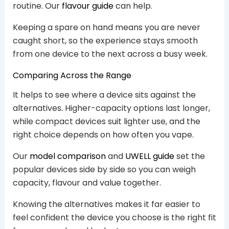
routine. Our
flavour guide
can help.
Keeping a spare on hand means you are never
caught short, so the experience stays smooth
from one device to the next across a busy week.
Comparing Across the Range
It helps to see where a device sits against the
alternatives. Higher-capacity options last longer,
while compact devices suit lighter use, and the
right choice depends on how often you vape.
Our
model comparison
and
UWELL guide
set the
popular devices side by side so you can weigh
capacity, flavour and value together.
Knowing the alternatives makes it far easier to
feel confident the device you choose is the right fit