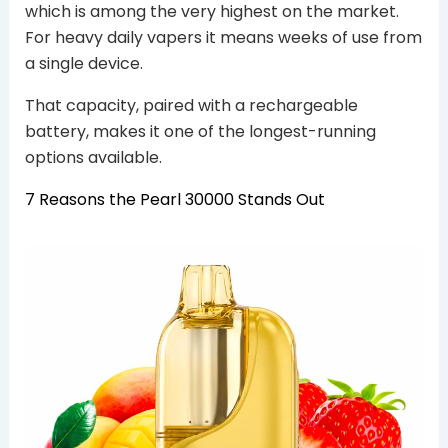
which is among the very highest on the market.
For heavy daily vapers it means weeks of use from
a single device.
That capacity, paired with a rechargeable
battery, makes it one of the longest-running
options available.
7 Reasons the Pearl 30000 Stands Out