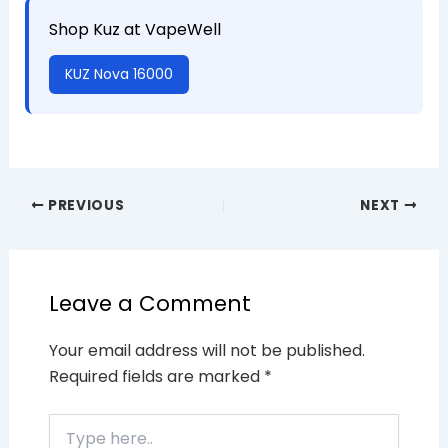
Shop Kuz at VapeWell
KUZ Nova 16000
PREVIOUS
NEXT
Leave a Comment
Your email address will not be published.
Required fields are marked
*
Type
here..