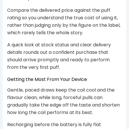
Compare the delivered price against the puff
rating so you understand the true cost of using it,
rather than judging only by the figure on the label,
which rarely tells the whole story.
A quick look at stock status and clear delivery
details rounds out a confident purchase that
should arrive promptly and ready to perform
from the very first puff.
Getting the Most From Your Device
Gentle, paced draws keep the coil cool and the
flavour clean, while long, forceful pulls can
gradually take the edge off the taste and shorten
how long the coil performs at its best.
Recharging before the battery is fully flat