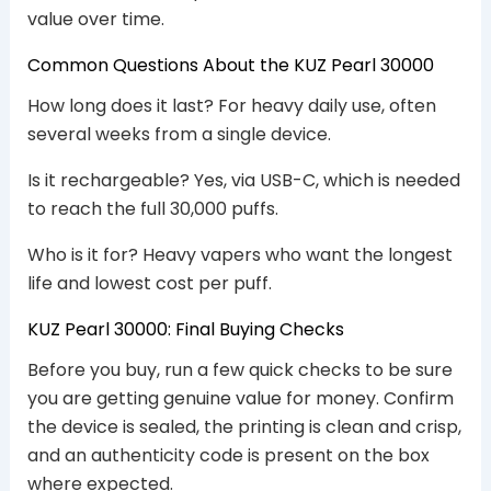
value over time.
Common Questions About the KUZ Pearl 30000
How long does it last? For heavy daily use, often
several weeks from a single device.
Is it rechargeable? Yes, via USB-C, which is needed
to reach the full 30,000 puffs.
Who is it for? Heavy vapers who want the longest
life and lowest cost per puff.
KUZ Pearl 30000: Final Buying Checks
Before you buy, run a few quick checks to be sure
you are getting genuine value for money. Confirm
the device is sealed, the printing is clean and crisp,
and an authenticity code is present on the box
where expected.