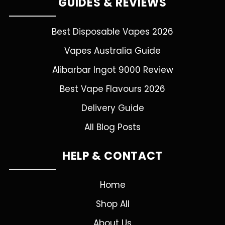
GUIDES & REVIEWS
Best Disposable Vapes 2026
Vapes Australia Guide
Alibarbar Ingot 9000 Review
Best Vape Flavours 2026
Delivery Guide
All Blog Posts
HELP & CONTACT
Home
Shop All
About Us