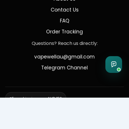
Contact Us
FAQ
Order Tracking
Questions? Reach us directly:
vapewellau@gmail.com
Telegram Channel
Free shipping over AUD 150
Delivering to Adelaide, Brisbane, Canberra, Darwin,