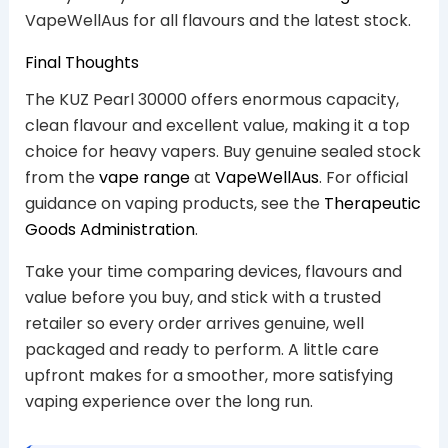
VapeWellAus for all flavours and the latest stock.
Final Thoughts
The KUZ Pearl 30000 offers enormous capacity,
clean flavour and excellent value, making it a top
choice for heavy vapers. Buy genuine sealed stock
from the
vape range
at
VapeWellAus
. For official
guidance on vaping products, see the
Therapeutic
Goods Administration
.
Take your time comparing devices, flavours and
value before you buy, and stick with a trusted
retailer so every order arrives genuine, well
packaged and ready to perform. A little care
upfront makes for a smoother, more satisfying
vaping experience over the long run.