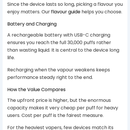
Since the device lasts so long, picking a flavour you
enjoy matters. Our
flavour guide
helps you choose.
Battery and Charging
A rechargeable battery with USB-C charging
ensures you reach the full 30,000 puffs rather
than wasting liquid. It is central to the device long
life.
Recharging when the vapour weakens keeps
performance steady right to the end.
How the Value Compares
The upfront price is higher, but the enormous
capacity makes it very cheap per puff for heavy
users. Cost per puff is the fairest measure.
For the heaviest vapers, few devices match its