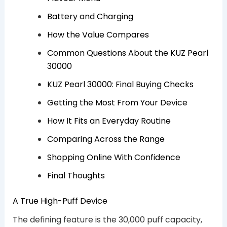
Battery and Charging
How the Value Compares
Common Questions About the KUZ Pearl
30000
KUZ Pearl 30000: Final Buying Checks
Getting the Most From Your Device
How It Fits an Everyday Routine
Comparing Across the Range
Shopping Online With Confidence
Final Thoughts
A True High-Puff Device
The defining feature is the 30,000 puff capacity,