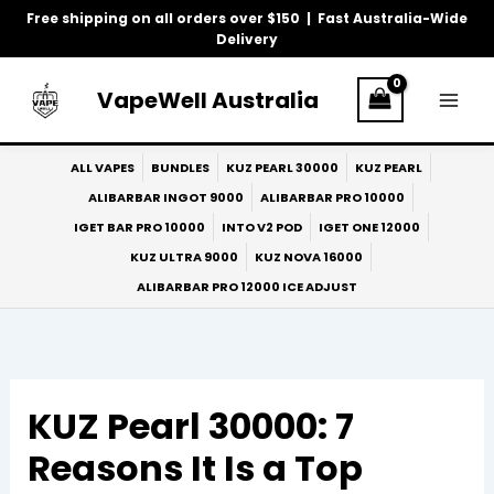
Skip
Free shipping on all orders over $150 | Fast Australia-Wide
to
Delivery
content
VapeWell Australia
ALL VAPES
BUNDLES
KUZ PEARL 30000
KUZ PEARL
ALIBARBAR INGOT 9000
ALIBARBAR PRO 10000
IGET BAR PRO 10000
INTO V2 POD
IGET ONE 12000
KUZ ULTRA 9000
KUZ NOVA 16000
ALIBARBAR PRO 12000 ICE ADJUST
KUZ Pearl 30000: 7
Reasons It Is a Top