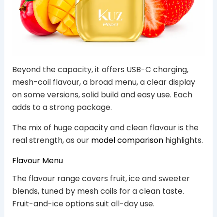
Beyond the capacity, it offers USB-C charging,
mesh-coil flavour, a broad menu, a clear display
on some versions, solid build and easy use. Each
adds to a strong package.
The mix of huge capacity and clean flavour is the
real strength, as our
model comparison
highlights.
Flavour Menu
The flavour range covers fruit, ice and sweeter
blends, tuned by mesh coils for a clean taste.
Fruit-and-ice options suit all-day use.