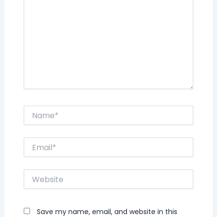
Name*
Email*
Website
Save my name, email, and website in this