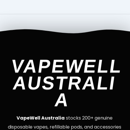
VAPEWELL
AUSTRALI
A
VapeWell Australia
stocks 200+ genuine
disposable vapes, refillable pods, and accessories