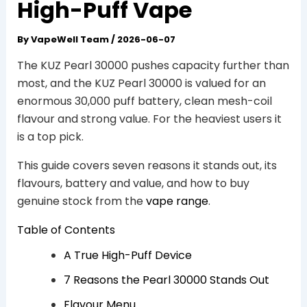
High-Puff Vape
By
VapeWell Team
/
2026-06-07
The KUZ Pearl 30000 pushes capacity further than
most, and the KUZ Pearl 30000 is valued for an
enormous 30,000 puff battery, clean mesh-coil
flavour and strong value. For the heaviest users it
is a top pick.
This guide covers seven reasons it stands out, its
flavours, battery and value, and how to buy
genuine stock from the
vape range
.
Table of Contents
A True High-Puff Device
7 Reasons the Pearl 30000 Stands Out
Flavour Menu