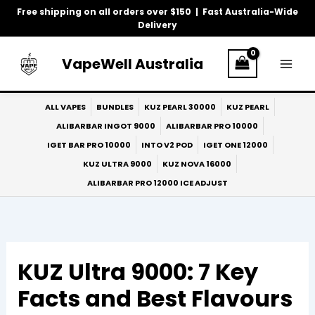
Skip
Free shipping on all orders over $150 | Fast Australia-Wide
to
Delivery
content
VapeWell Australia
ALL VAPES
BUNDLES
KUZ PEARL 30000
KUZ PEARL
ALIBARBAR INGOT 9000
ALIBARBAR PRO 10000
IGET BAR PRO 10000
INTO V2 POD
IGET ONE 12000
KUZ ULTRA 9000
KUZ NOVA 16000
ALIBARBAR PRO 12000 ICE ADJUST
KUZ Ultra 9000: 7 Key
Facts and Best Flavours