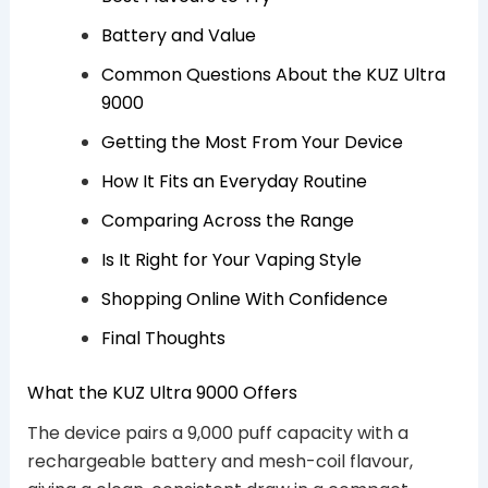
Battery and Value
Common Questions About the KUZ Ultra
9000
Getting the Most From Your Device
How It Fits an Everyday Routine
Comparing Across the Range
Is It Right for Your Vaping Style
Shopping Online With Confidence
Final Thoughts
What the KUZ Ultra 9000 Offers
The device pairs a 9,000 puff capacity with a
rechargeable battery and mesh-coil flavour,