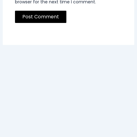
browser for the next time I comment.