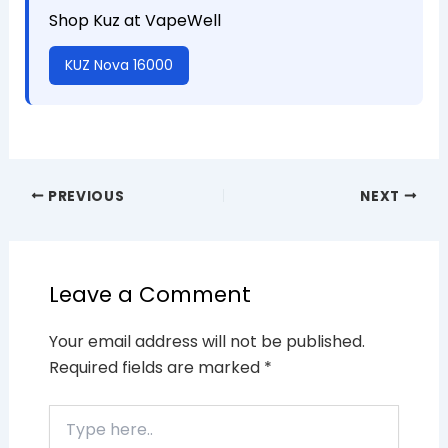
Shop Kuz at VapeWell
KUZ Nova 16000
PREVIOUS
NEXT
Leave a Comment
Your email address will not be published.
Required fields are marked
*
Type
here..