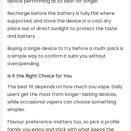
device performing at its best for longer.
Recharge before the battery is fully flat where
supported, and store the device in a cool, dry
place out of direct sunlight to protect the taste
and battery.
Buying a single device to try before a multi-pack is
a simple way to confirm it suits you without
overspending.
Is It the Right Choice for You
The best fit depends on how much you vape. Daily
users get the most from longer-lasting devices,
while occasional vapers can choose something
simpler.
Flavour preference matters too, so pick a profile
family you enjoy and stick with what keeps the