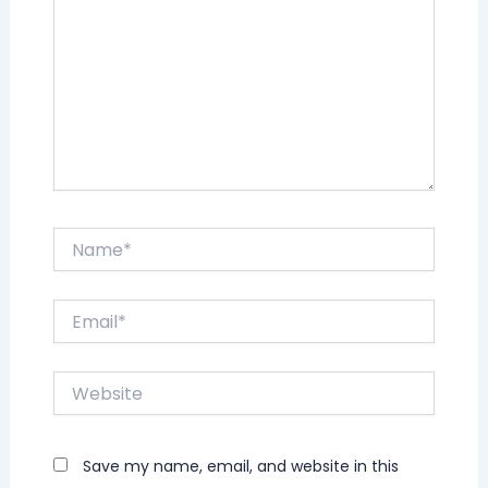
Name*
Email*
Website
Save my name, email, and website in this