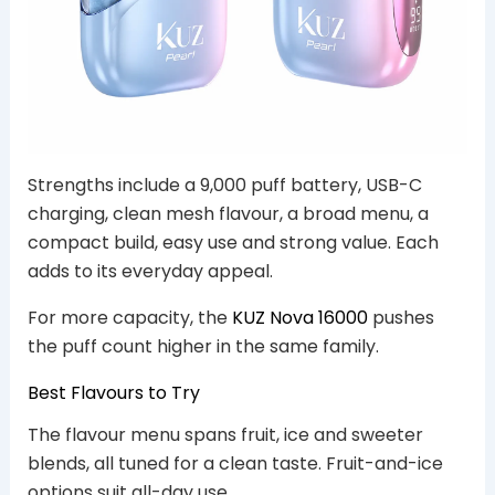
Strengths include a 9,000 puff battery, USB-C
charging, clean mesh flavour, a broad menu, a
compact build, easy use and strong value. Each
adds to its everyday appeal.
For more capacity, the
KUZ Nova 16000
pushes
the puff count higher in the same family.
Best Flavours to Try
The flavour menu spans fruit, ice and sweeter
blends, all tuned for a clean taste. Fruit-and-ice
options suit all-day use.