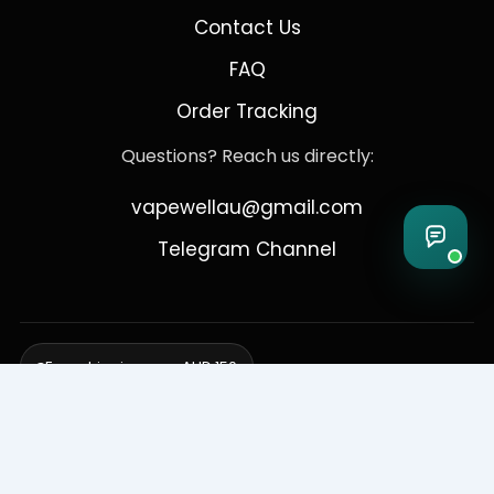
Contact Us
FAQ
Order Tracking
Questions? Reach us directly:
vapewellau@gmail.com
Telegram Channel
Free shipping over AUD 150
Delivering to Adelaide, Brisbane, Canberra, Darwin,
Melbourne, Perth, & Sydney