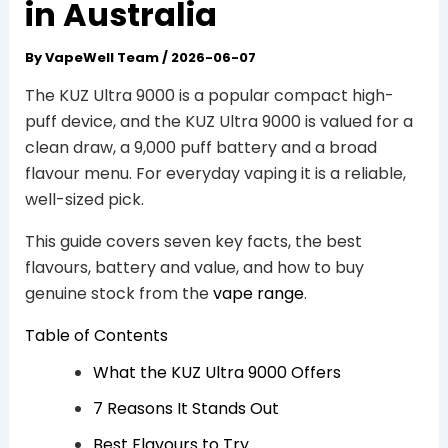
in Australia
By
VapeWell Team
/
2026-06-07
The KUZ Ultra 9000 is a popular compact high-
puff device, and the KUZ Ultra 9000 is valued for a
clean draw, a 9,000 puff battery and a broad
flavour menu. For everyday vaping it is a reliable,
well-sized pick.
This guide covers seven key facts, the best
flavours, battery and value, and how to buy
genuine stock from the
vape range
.
Table of Contents
What the KUZ Ultra 9000 Offers
7 Reasons It Stands Out
Best Flavours to Try