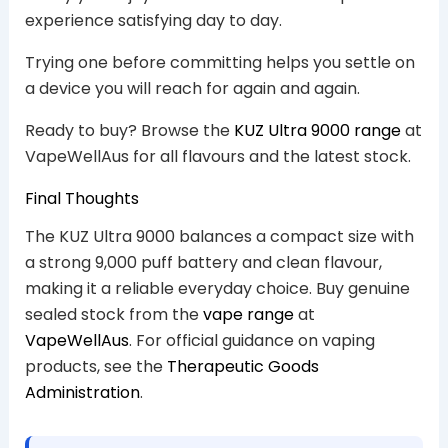
experience satisfying day to day.
Trying one before committing helps you settle on
a device you will reach for again and again.
Ready to buy? Browse the
KUZ Ultra 9000 range
at
VapeWellAus for all flavours and the latest stock.
Final Thoughts
The KUZ Ultra 9000 balances a compact size with
a strong 9,000 puff battery and clean flavour,
making it a reliable everyday choice. Buy genuine
sealed stock from the
vape range
at
VapeWellAus
. For official guidance on vaping
products, see the
Therapeutic Goods
Administration
.