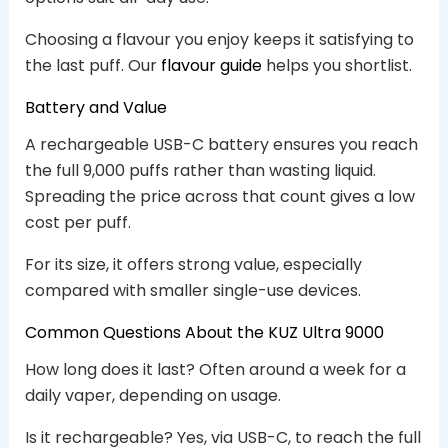
Choosing a flavour you enjoy keeps it satisfying to
the last puff. Our
flavour guide
helps you shortlist.
Battery and Value
A rechargeable USB-C battery ensures you reach
the full 9,000 puffs rather than wasting liquid.
Spreading the price across that count gives a low
cost per puff.
For its size, it offers strong value, especially
compared with smaller single-use devices.
Common Questions About the KUZ Ultra 9000
How long does it last? Often around a week for a
daily vaper, depending on usage.
Is it rechargeable? Yes, via USB-C, to reach the full