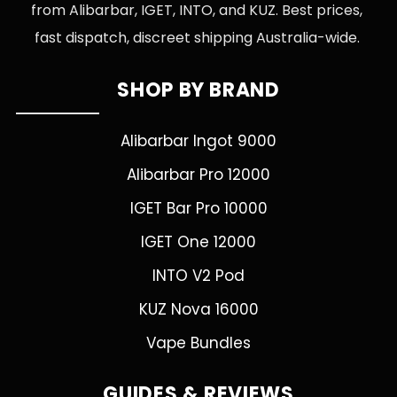
from Alibarbar, IGET, INTO, and KUZ. Best prices,
fast dispatch, discreet shipping Australia-wide.
SHOP BY BRAND
Alibarbar Ingot 9000
Alibarbar Pro 12000
IGET Bar Pro 10000
IGET One 12000
INTO V2 Pod
KUZ Nova 16000
Vape Bundles
GUIDES & REVIEWS