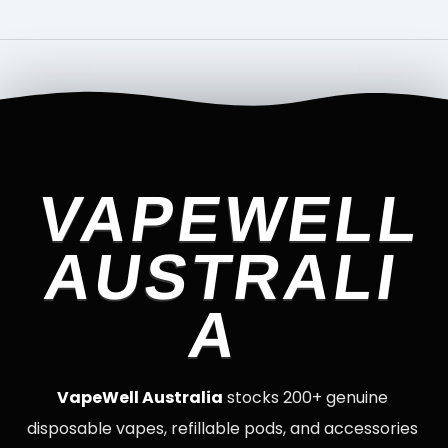
VAPEWELL
AUSTRALI
A
VapeWell Australia
stocks 200+ genuine
disposable vapes, refillable pods, and accessories