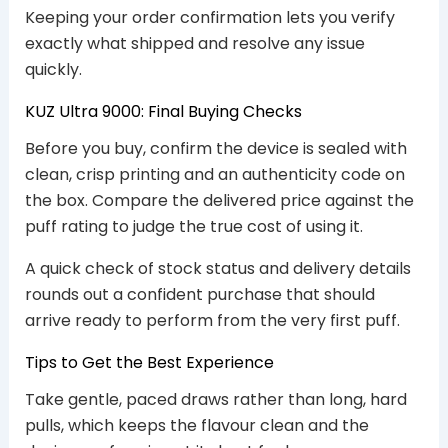
Keeping your order confirmation lets you verify
exactly what shipped and resolve any issue
quickly.
KUZ Ultra 9000: Final Buying Checks
Before you buy, confirm the device is sealed with
clean, crisp printing and an authenticity code on
the box. Compare the delivered price against the
puff rating to judge the true cost of using it.
A quick check of stock status and delivery details
rounds out a confident purchase that should
arrive ready to perform from the very first puff.
Tips to Get the Best Experience
Take gentle, paced draws rather than long, hard
pulls, which keeps the flavour clean and the