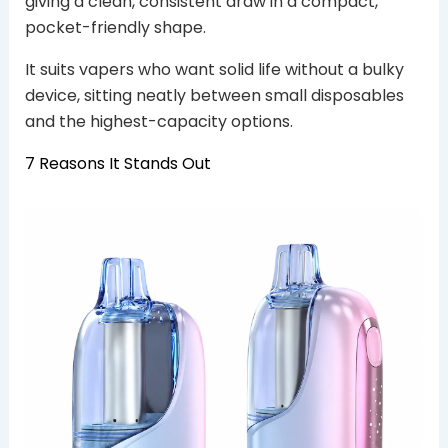
giving a clean, consistent draw in a compact,
pocket-friendly shape.
It suits vapers who want solid life without a bulky
device, sitting neatly between small disposables
and the highest-capacity options.
7 Reasons It Stands Out