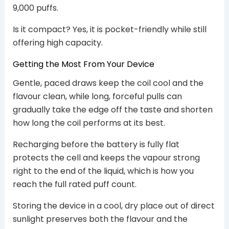
9,000 puffs.
Is it compact? Yes, it is pocket-friendly while still
offering high capacity.
Getting the Most From Your Device
Gentle, paced draws keep the coil cool and the
flavour clean, while long, forceful pulls can
gradually take the edge off the taste and shorten
how long the coil performs at its best.
Recharging before the battery is fully flat
protects the cell and keeps the vapour strong
right to the end of the liquid, which is how you
reach the full rated puff count.
Storing the device in a cool, dry place out of direct
sunlight preserves both the flavour and the