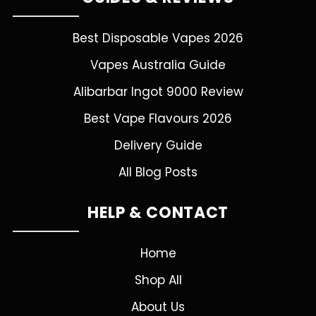
Best Disposable Vapes 2026
Vapes Australia Guide
Alibarbar Ingot 9000 Review
Best Vape Flavours 2026
Delivery Guide
All Blog Posts
HELP & CONTACT
Home
Shop All
About Us