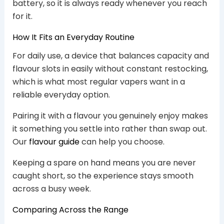
battery, so it is always ready whenever you reach
for it.
How It Fits an Everyday Routine
For daily use, a device that balances capacity and
flavour slots in easily without constant restocking,
which is what most regular vapers want in a
reliable everyday option.
Pairing it with a flavour you genuinely enjoy makes
it something you settle into rather than swap out.
Our
flavour guide
can help you choose.
Keeping a spare on hand means you are never
caught short, so the experience stays smooth
across a busy week.
Comparing Across the Range