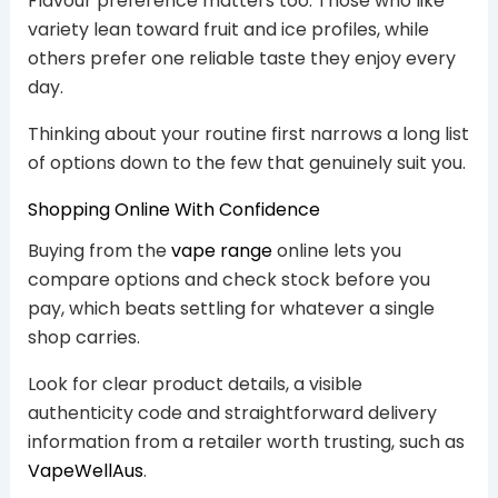
Flavour preference matters too. Those who like
variety lean toward fruit and ice profiles, while
others prefer one reliable taste they enjoy every
day.
Thinking about your routine first narrows a long list
of options down to the few that genuinely suit you.
Shopping Online With Confidence
Buying from the
vape range
online lets you
compare options and check stock before you
pay, which beats settling for whatever a single
shop carries.
Look for clear product details, a visible
authenticity code and straightforward delivery
information from a retailer worth trusting, such as
VapeWellAus
.