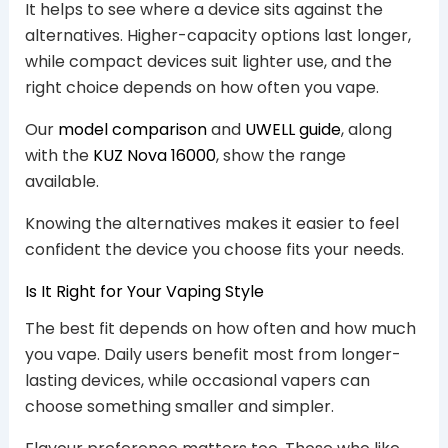
It helps to see where a device sits against the
alternatives. Higher-capacity options last longer,
while compact devices suit lighter use, and the
right choice depends on how often you vape.
Our
model comparison
and
UWELL guide
, along
with the
KUZ Nova 16000
, show the range
available.
Knowing the alternatives makes it easier to feel
confident the device you choose fits your needs.
Is It Right for Your Vaping Style
The best fit depends on how often and how much
you vape. Daily users benefit most from longer-
lasting devices, while occasional vapers can
choose something smaller and simpler.