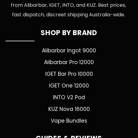
from Alibarbar, IGET, INTO, and KUZ. Best prices,
fast dispatch, discreet shipping Australia-wide.
SHOP BY BRAND
Alibarbar Ingot 9000
Alibarbar Pro 12000
IGET Bar Pro 10000
IGET One 12000
INTO V2 Pod
KUZ Nova 16000
Vape Bundles