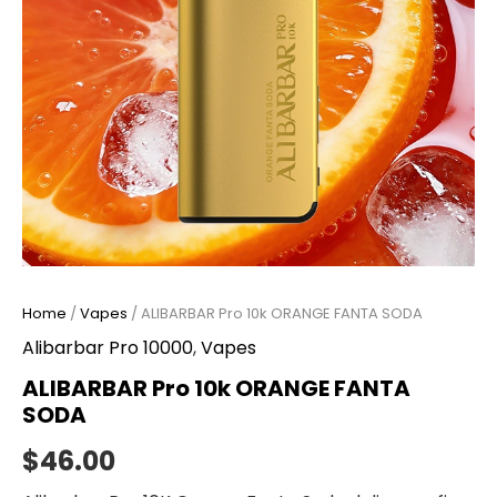
Home
/
Vapes
/ ALIBARBAR Pro 10k ORANGE FANTA SODA
Alibarbar Pro 10000
,
Vapes
ALIBARBAR Pro 10k ORANGE FANTA
SODA
$
46.00