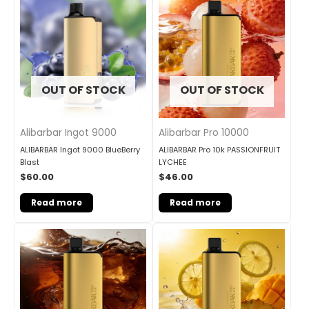
OUT OF STOCK
OUT OF STOCK
Alibarbar Ingot 9000
Alibarbar Pro 10000
ALIBARBAR Ingot 9000 BlueBerry
ALIBARBAR Pro 10k PASSIONFRUIT
Blast
LYCHEE
$
60.00
$
46.00
Read more
Read more