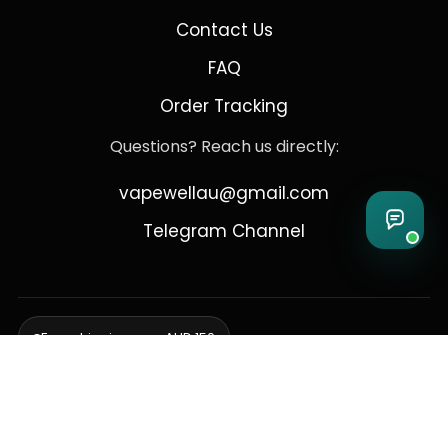
Contact Us
FAQ
Order Tracking
Questions? Reach us directly:
vapewellau@gmail.com
Telegram Channel
Free shipping over AUD 150
Delivering to Adelaide, Brisbane, Canberra, Darwin,