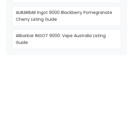
ALIBARBAR Ingot 9000 Blackberry Pomegranate
Cherry Listing Guide
Alibarbar INGOT 9000: Vape Australia Listing
Guide