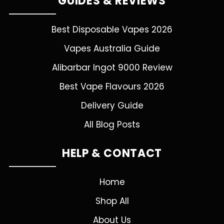
GUIDES & REVIEWS
Best Disposable Vapes 2026
Vapes Australia Guide
Alibarbar Ingot 9000 Review
Best Vape Flavours 2026
Delivery Guide
All Blog Posts
HELP & CONTACT
Home
Shop All
About Us