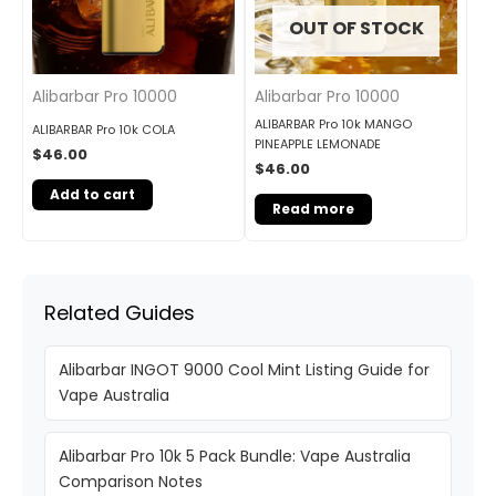
OUT OF STOCK
Alibarbar Pro 10000
Alibarbar Pro 10000
ALIBARBAR Pro 10k MANGO
ALIBARBAR Pro 10k COLA
PINEAPPLE LEMONADE
$
46.00
$
46.00
Add to cart
Read more
Related Guides
Alibarbar INGOT 9000 Cool Mint Listing Guide for
Vape Australia
Alibarbar Pro 10k 5 Pack Bundle: Vape Australia
Comparison Notes