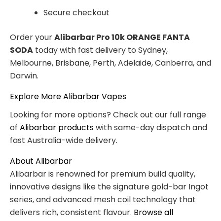
Secure checkout
Order your
Alibarbar Pro 10k ORANGE FANTA
SODA
today with fast delivery to Sydney,
Melbourne, Brisbane, Perth, Adelaide, Canberra, and
Darwin.
Explore More Alibarbar Vapes
Looking for more options? Check out our full range
of
Alibarbar products
with same-day dispatch and
fast Australia-wide delivery.
About Alibarbar
Alibarbar is renowned for premium build quality,
innovative designs like the signature gold-bar Ingot
series, and advanced mesh coil technology that
delivers rich, consistent flavour.
Browse all