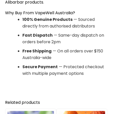
Alibarbar products
.
Why Buy From VapeWell Australia?
100% Genuine Products
— Sourced
directly from authorised distributors
Fast Dispatch
— Same-day dispatch on
orders before 2pm
Free Shipping
— On all orders over $150
Australia-wide
Secure Payment
— Protected checkout
with multiple payment options
Related products