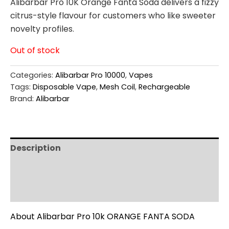
Alibarbar Pro 10K Orange Fanta Soda delivers a fizzy
citrus-style flavour for customers who like sweeter
novelty profiles.
Out of stock
Categories:
Alibarbar Pro 10000
,
Vapes
Tags:
Disposable Vape
,
Mesh Coil
,
Rechargeable
Brand:
Alibarbar
Description
Additional information
Reviews (0)
About Alibarbar Pro 10k ORANGE FANTA SODA