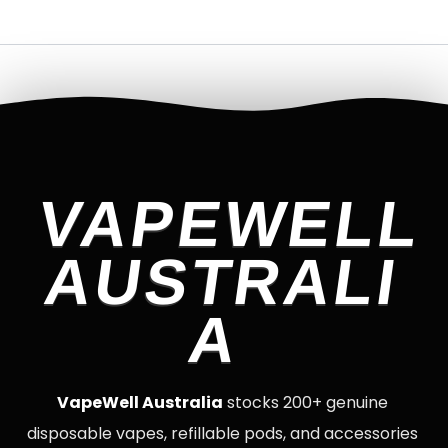
VAPEWELL
AUSTRALI
A
VapeWell Australia
stocks 200+ genuine
disposable vapes, refillable pods, and accessories