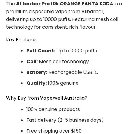
The
Alibarbar Pro 10k ORANGE FANTA SODA
is a
premium disposable vape from Alibarbar,
delivering up to 10000 puffs. Featuring mesh coil
technology for consistent, rich flavour.
Key Features
Puff Count:
Up to 10000 puffs
Coil:
Mesh coil technology
Battery:
Rechargeable USB-C
Quality:
100% genuine
Why Buy from VapeWell Australia?
100% genuine products
Fast delivery (2-5 business days)
Free shipping over $150