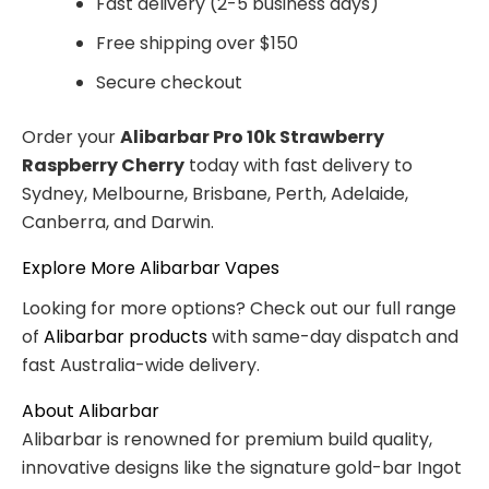
Fast delivery (2-5 business days)
Free shipping over $150
Secure checkout
Order your
Alibarbar Pro 10k Strawberry
Raspberry Cherry
today with fast delivery to
Sydney, Melbourne, Brisbane, Perth, Adelaide,
Canberra, and Darwin.
Explore More Alibarbar Vapes
Looking for more options? Check out our full range
of
Alibarbar products
with same-day dispatch and
fast Australia-wide delivery.
About Alibarbar
Alibarbar is renowned for premium build quality,
innovative designs like the signature gold-bar Ingot