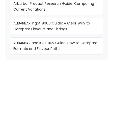
Alibarbar Product Research Guide: Comparing
Current Variations
ALIBARBAR Ingot 9000 Guide: A Clear Way to
Compare Flavours and Listings
ALIBARBAR and IGET Buy Guide: How to Compare
Formats and Flavour Paths