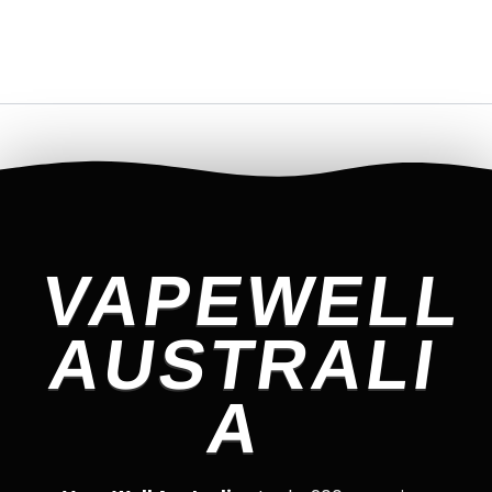
VAPEWELL
AUSTRALI
A