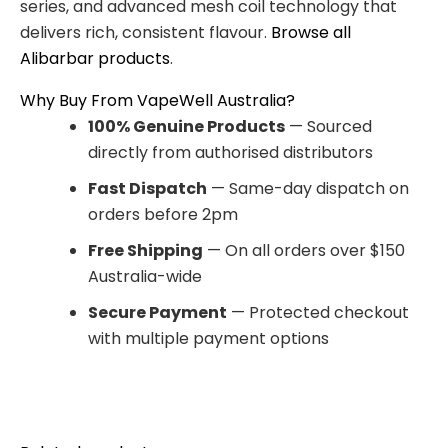
series, and advanced mesh coil technology that
delivers rich, consistent flavour.
Browse all
Alibarbar products
.
Why Buy From VapeWell Australia?
100% Genuine Products
— Sourced
directly from authorised distributors
Fast Dispatch
— Same-day dispatch on
orders before 2pm
Free Shipping
— On all orders over $150
Australia-wide
Secure Payment
— Protected checkout
with multiple payment options