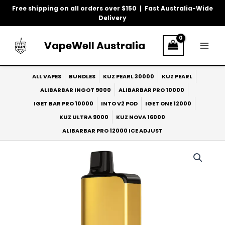
Skip
Free shipping on all orders over $150 | Fast Australia-Wide
to
Delivery
content
VapeWell Australia
ALL VAPES
BUNDLES
KUZ PEARL 30000
KUZ PEARL
ALIBARBAR INGOT 9000
ALIBARBAR PRO 10000
IGET BAR PRO 10000
INTO V2 POD
IGET ONE 12000
KUZ ULTRA 9000
KUZ NOVA 16000
ALIBARBAR PRO 12000 ICE ADJUST