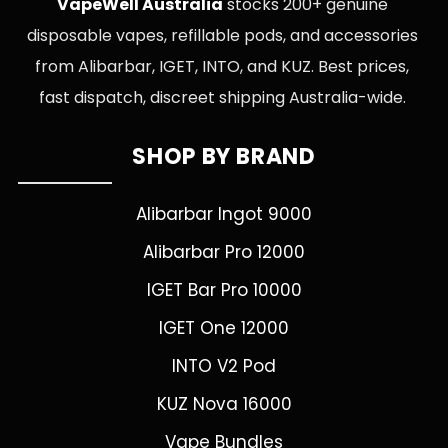
VapeWell Australia
stocks 200+ genuine
disposable vapes, refillable pods, and accessories
from Alibarbar, IGET, INTO, and KUZ. Best prices,
fast dispatch, discreet shipping Australia-wide.
SHOP BY BRAND
Alibarbar Ingot 9000
Alibarbar Pro 12000
IGET Bar Pro 10000
IGET One 12000
INTO V2 Pod
KUZ Nova 16000
Vape Bundles