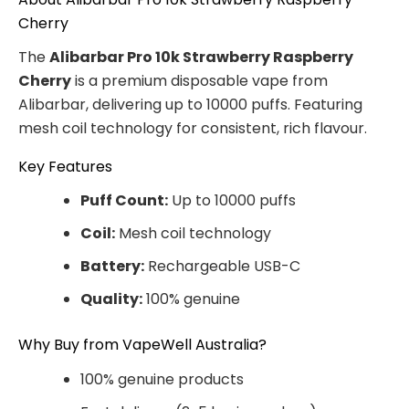
Cherry
The
Alibarbar Pro 10k Strawberry Raspberry
Cherry
is a premium disposable vape from
Alibarbar, delivering up to 10000 puffs. Featuring
mesh coil technology for consistent, rich flavour.
Key Features
Puff Count:
Up to 10000 puffs
Coil:
Mesh coil technology
Battery:
Rechargeable USB-C
Quality:
100% genuine
Why Buy from VapeWell Australia?
100% genuine products