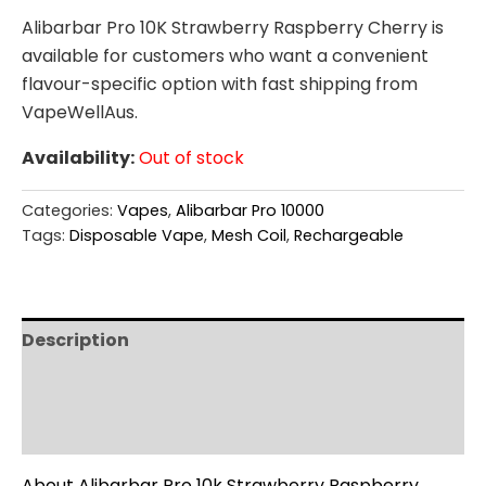
Alibarbar Pro 10K Strawberry Raspberry Cherry is
available for customers who want a convenient
flavour-specific option with fast shipping from
VapeWellAus.
Availability:
Out of stock
Categories:
Vapes
,
Alibarbar Pro 10000
Tags:
Disposable Vape
,
Mesh Coil
,
Rechargeable
Description
Additional information
Reviews (0)
About Alibarbar Pro 10k Strawberry Raspberry