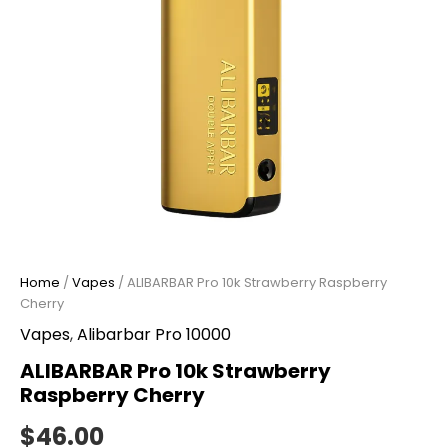
Home
/
Vapes
/ ALIBARBAR Pro 10k Strawberry Raspberry
Cherry
Vapes
,
Alibarbar Pro 10000
ALIBARBAR Pro 10k Strawberry
Raspberry Cherry
$
46.00