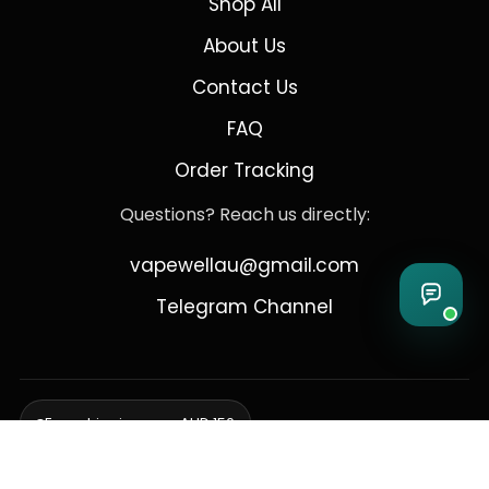
Shop All
About Us
Contact Us
FAQ
Order Tracking
Questions? Reach us directly:
vapewellau@gmail.com
Telegram Channel
Free shipping over AUD 150