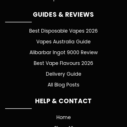
GUIDES & REVIEWS
Best Disposable Vapes 2026
Vapes Australia Guide
Alibarbar Ingot 9000 Review
Best Vape Flavours 2026
Delivery Guide
All Blog Posts
HELP & CONTACT
Home