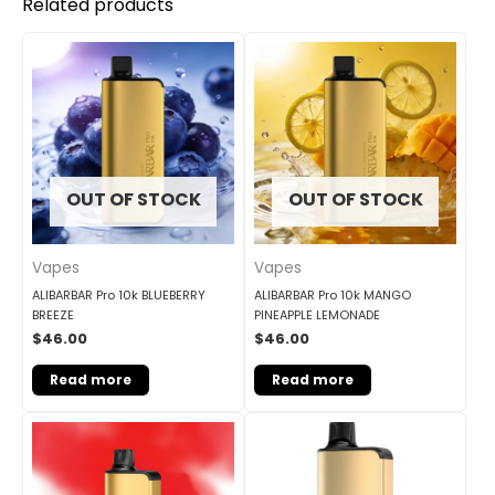
Related products
OUT OF STOCK
OUT OF STOCK
Vapes
Vapes
ALIBARBAR Pro 10k BLUEBERRY
ALIBARBAR Pro 10k MANGO
BREEZE
PINEAPPLE LEMONADE
$
46.00
$
46.00
Read more
Read more