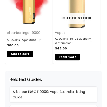
OUT OF STOCK
Alibarbar Ingot 9000
Vapes
ALIBARBAR Pro 10k Blueberry
ALIBARBAR Ingot 9000 FTP
Watermelon
$
60.00
$
46.00
Add to cart
Read more
Related Guides
Alibarbar INGOT 9000: Vape Australia Listing
Guide