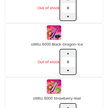
Out of stock
▼
UWELL
6000
Black-
Dragon-
UWELL 6000 Black-Dragon-Ice
Ice
quantity
▲
Out of stock
▼
UWELL
6000
Strawberry-
Kiwi
UWELL 6000 Strawberry-Kiwi
quantity
▲