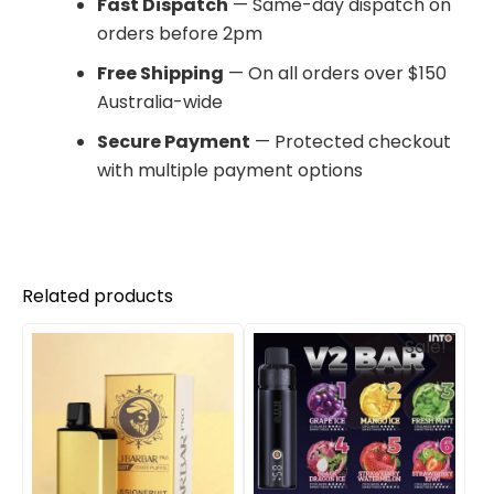
Fast Dispatch
— Same-day dispatch on
orders before 2pm
Free Shipping
— On all orders over $150
Australia-wide
Secure Payment
— Protected checkout
with multiple payment options
Related products
Original
Current
Sale!
price
price
was:
is:
$310.00.
$210.00.