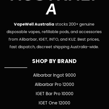
A
VapeWell Australia
stocks 200+ genuine
disposable vapes, refillable pods, and accessories
from Alibarbar, IGET, INTO, and KUZ. Best prices,
fast dispatch, discreet shipping Australia-wide.
SHOP BY BRAND
Alibarbar Ingot 9000
Alibarbar Pro 12000
IGET Bar Pro 10000
IGET One 12000