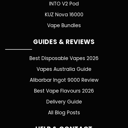
INTO V2 Pod
KUZ Nova 16000
Vape Bundles
GUIDES & REVIEWS
Best Disposable Vapes 2026
Vapes Australia Guide
Alibarbar Ingot 9000 Review
Best Vape Flavours 2026
Delivery Guide
All Blog Posts