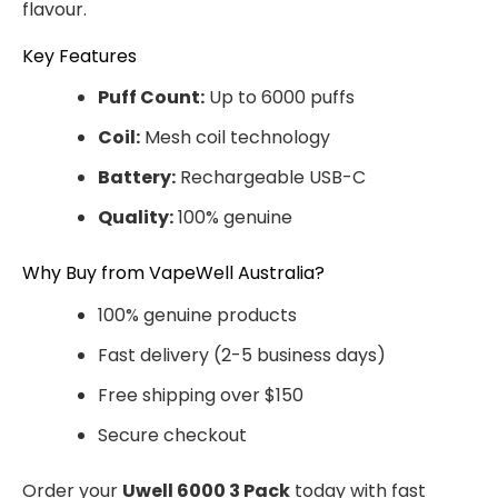
flavour.
Key Features
Puff Count:
Up to 6000 puffs
Coil:
Mesh coil technology
Battery:
Rechargeable USB-C
Quality:
100% genuine
Why Buy from VapeWell Australia?
100% genuine products
Fast delivery (2-5 business days)
Free shipping over $150
Secure checkout
Order your
Uwell 6000 3 Pack
today with fast