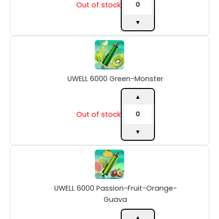
Out of stock
▼
UWELL
6000
Green-
Monster
UWELL 6000 Green-Monster
quantity
▲
Out of stock
▼
UWELL
6000
Passion-
Fruit-
UWELL 6000 Passion-Fruit-Orange-
Orange-
Guava
Guava
quantity
▲