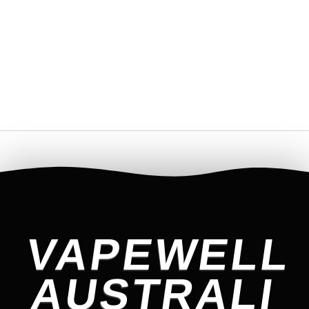
VAPEWELL
AUSTRALI