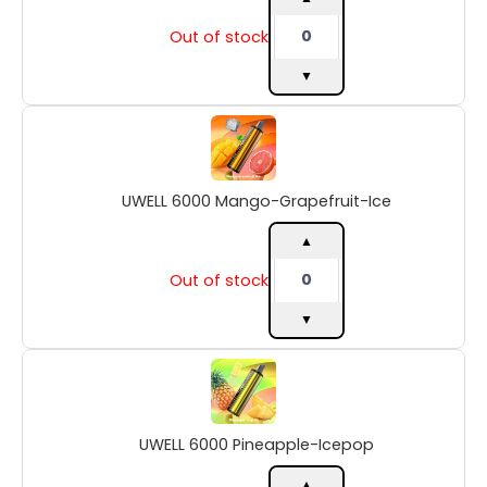
Out of stock
▼
UWELL
6000
Mango-
Grapefruit-
UWELL 6000 Mango-Grapefruit-Ice
Ice
quantity
▲
Out of stock
▼
UWELL
6000
Pineapple-
Icepop
UWELL 6000 Pineapple-Icepop
quantity
▲