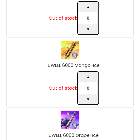
quantity
▲
Out of stock
▼
UWELL
6000
Mango-
Ice
UWELL 6000 Mango-Ice
quantity
▲
Out of stock
▼
UWELL
6000
Grape-
Ice
UWELL 6000 Grape-Ice
quantity