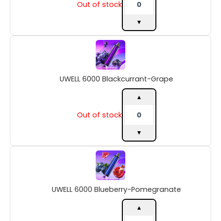
Out of stock
▼
UWELL
6000
Blackcurrant-
Grape
UWELL 6000 Blackcurrant-Grape
quantity
▲
Out of stock
▼
UWELL
6000
Blueberry-
Pomegranate
UWELL 6000 Blueberry-Pomegranate
quantity
▲