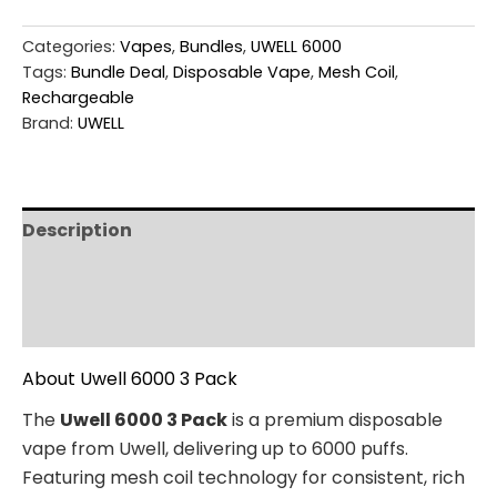
Categories:
Vapes
,
Bundles
,
UWELL 6000
Tags:
Bundle Deal
,
Disposable Vape
,
Mesh Coil
,
Rechargeable
Brand:
UWELL
Description
Additional information
Reviews (0)
About Uwell 6000 3 Pack
The
Uwell 6000 3 Pack
is a premium disposable
vape from Uwell, delivering up to 6000 puffs.
Featuring mesh coil technology for consistent, rich