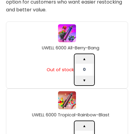
option for customers who want easier restocking
and better value.
UWELL
6000
All-
Berry-
UWELL 6000 All-Berry-Bang
Bang
quantity
▲
Out of stock
▼
UWELL
6000
Tropical-
Rainbow-
UWELL 6000 Tropical-Rainbow-Blast
Blast
quantity
▲