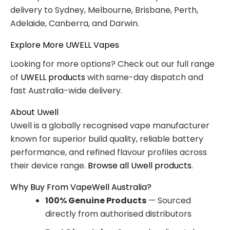
delivery to Sydney, Melbourne, Brisbane, Perth,
Adelaide, Canberra, and Darwin.
Explore More UWELL Vapes
Looking for more options? Check out our full range
of
UWELL products
with same-day dispatch and
fast Australia-wide delivery.
About Uwell
Uwell is a globally recognised vape manufacturer
known for superior build quality, reliable battery
performance, and refined flavour profiles across
their device range.
Browse all Uwell products
.
Why Buy From VapeWell Australia?
100% Genuine Products
— Sourced
directly from authorised distributors