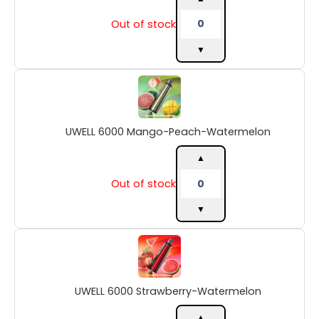
Out of stock
▼
UWELL
6000
Mango-
Peach-
UWELL 6000 Mango-Peach-Watermelon
Watermelon
quantity
▲
Out of stock
▼
UWELL
6000
Strawberry-
Watermelon
UWELL 6000 Strawberry-Watermelon
quantity
▲