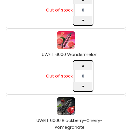
Out of stock
▼
UWELL
6000
Wondermelon
quantity
UWELL 6000 Wondermelon
▲
Out of stock
▼
UWELL
6000
Blackberry-
Cherry-
UWELL 6000 Blackberry-Cherry-
Pomegranate
quantity
Pomegranate