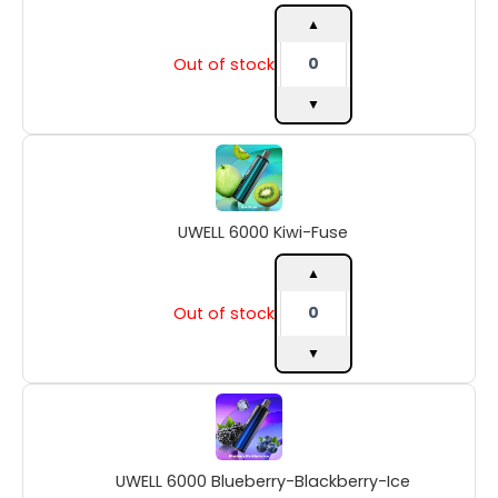
▲
Out of stock
▼
UWELL
6000
Kiwi-
Fuse
UWELL 6000 Kiwi-Fuse
quantity
▲
Out of stock
▼
UWELL
6000
Blueberry-
Blackberry-
UWELL 6000 Blueberry-Blackberry-Ice
Ice