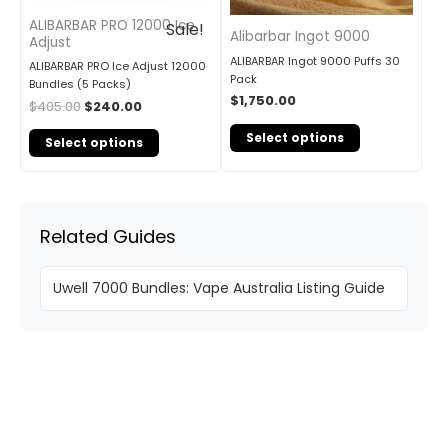
ALIBARBAR PRO 12000 Ice
Sale!
Alibarbar Ingot 9000
Adjust
ALIBARBAR Ingot 9000 Puffs 30
ALIBARBAR PRO Ice Adjust 12000
Pack
Bundles (5 Packs)
$
1,750.00
$
405.00
$
240.00
Select options
Select options
Related Guides
Uwell 7000 Bundles: Vape Australia Listing Guide