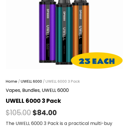
Home
/
UWELL 6000
/ UWELL 6000 3 Pack
Vapes
,
Bundles
,
UWELL 6000
UWELL 6000 3 Pack
$
105.00
$
84.00
The UWELL 6000 3 Pack is a practical multi-buy