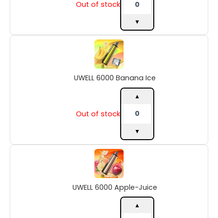
Out of stock
▼
UWELL
6000
Banana
Ice
UWELL 6000 Banana Ice
quantity
▲
Out of stock
▼
UWELL
6000
Apple-
Juice
UWELL 6000 Apple-Juice
quantity
▲