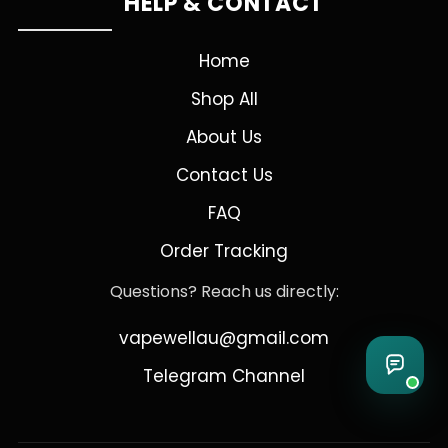
HELP & CONTACT
Home
Shop All
About Us
Contact Us
FAQ
Order Tracking
Questions? Reach us directly:
vapewellau@gmail.com
Telegram Channel