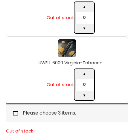
▲
Out of stock
▼
UWELL
6000
Virginia-
Tobacco
UWELL 6000 Virginia-Tobacco
quantity
▲
Out of stock
▼
Please choose 3 items.
Out of stock