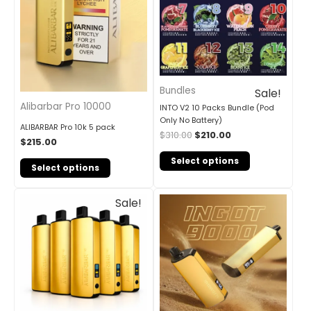
Bundles
Sale!
Alibarbar Pro 10000
INTO V2 10 Packs Bundle (Pod
Only No Battery)
ALIBARBAR Pro 10k 5 pack
$
310.00
$
210.00
$
215.00
Select options
Select options
Original
Current
Sale!
price
price
was:
is:
$405.00.
$240.00.