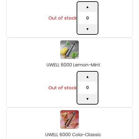
▲
Out of stock
▼
UWELL
6000
Lemon-
Mint
UWELL 6000 Lemon-Mint
quantity
▲
Out of stock
▼
UWELL
6000
Cola-
Classic
UWELL 6000 Cola-Classic
quantity