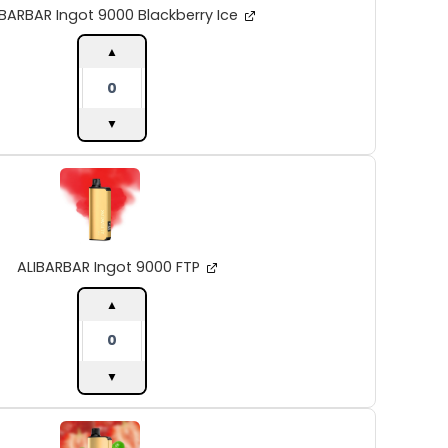
quantity
IBARBAR Ingot 9000 Blackberry Ice
▲
▼
ALIBARBAR
Ingot
9000
FTP
quantity
ALIBARBAR Ingot 9000 FTP
▲
▼
ALIBARBAR
Ingot