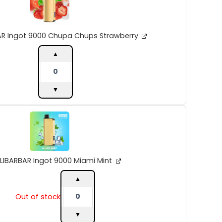
9000
Chupa
Chups
Strawberry
AR Ingot 9000 Chupa Chups Strawberry
quantity
▲
▼
ALIBARBAR
Ingot
9000
Miami
Mint
quantity
LIBARBAR Ingot 9000 Miami Mint
▲
Out of stock
▼