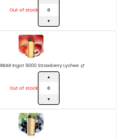
Out of stock
▼
ALIBARBAR
Ingot
9000
Strawberry
Lychee
quantity
ARBAR Ingot 9000 Strawberry Lychee
▲
Out of stock
▼
ALIBARBAR
Ingot
9000
Blackberry
Ice