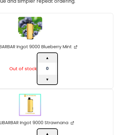
ue and simpler repeat ordering.
ALIBARBAR
Ingot
9000
Blueberry
Mint
quantity
IBARBAR Ingot 9000 Blueberry Mint
▲
Out of stock
▼
ALIBARBAR
Ingot
9000
Strawnana
quantity
LIBARBAR Ingot 9000 Strawnana
▲