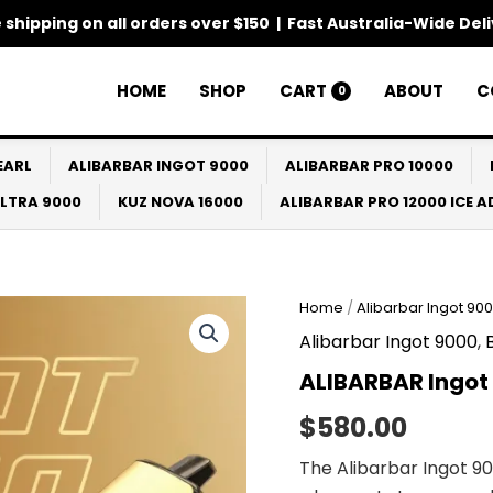
 shipping on all orders over $150 | Fast Australia-Wide Del
HOME
SHOP
CART
ABOUT
C
0
EARL
ALIBARBAR INGOT 9000
ALIBARBAR PRO 10000
ULTRA 9000
KUZ NOVA 16000
ALIBARBAR PRO 12000 ICE 
ALIBARBAR
Home
/
Alibarbar Ingot 90
Ingot
Alibarbar Ingot 9000
,
9000
Puffs
ALIBARBAR Ingot 
10
Pack
$
580.00
quantity
The Alibarbar Ingot 90