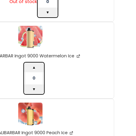
Out of stock
▼
ALIBARBAR
Ingot
9000
Watermelon
Ice
quantity
BARBAR Ingot 9000 Watermelon Ice
▲
▼
ALIBARBAR
Ingot
9000
Peach
Ice
quantity
ALIBARBAR Ingot 9000 Peach Ice