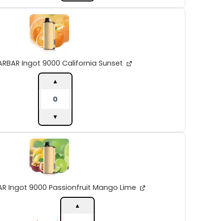
ALIBARBAR
Ingot
9000
California
Sunset
quantity
ARBAR Ingot 9000 California Sunset
▲
▼
ALIBARBAR
Ingot
9000
Passionfruit
Mango
Lime
AR Ingot 9000 Passionfruit Mango Lime
quantity
▲