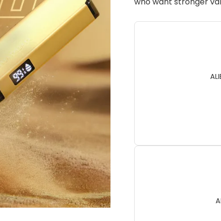
who want stronger val
AL
A