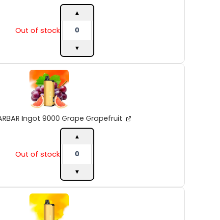
▲
Out of stock
▼
ALIBARBAR
Ingot
9000
Grape
Grapefruit
quantity
ARBAR Ingot 9000 Grape Grapefruit
▲
Out of stock
▼
ALIBARBAR
Ingot
9000