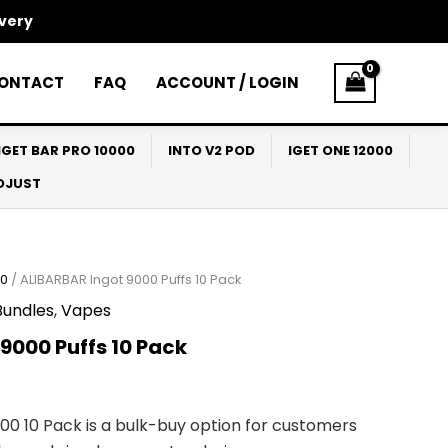
ivery
ONTACT
FAQ
ACCOUNT / LOGIN
IGET BAR PRO 10000
INTO V2 POD
IGET ONE 12000
ADJUST
00
/ ALIBARBAR Ingot 9000 Puffs 10 Pack
Bundles
,
Vapes
9000 Puffs 10 Pack
00 10 Pack is a bulk-buy option for customers