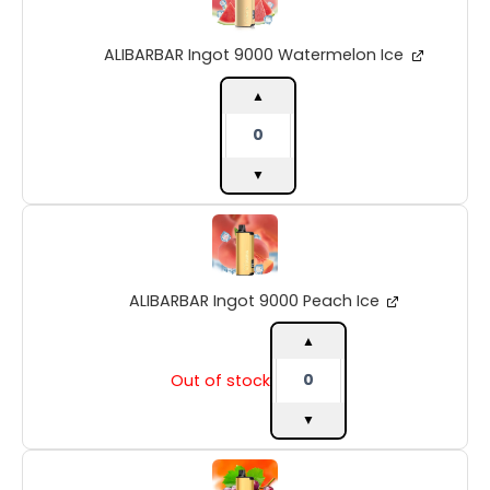
9000
Watermelon
ALIBARBAR Ingot 9000 Watermelon Ice
Ice
quantity
▲
▼
ALIBARBAR
Ingot
9000
Peach
ALIBARBAR Ingot 9000 Peach Ice
Ice
quantity
▲
Out of stock
▼
ALIBARBAR
Ingot