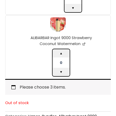
▼
ALIBARBAR
Ingot
9000
Strawberry
ALIBARBAR Ingot 9000 Strawberry
Coconut
Watermelon
Coconut Watermelon
quantity
▲
▼
Please choose 3 items.
Out of stock