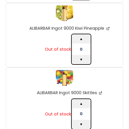
ALIBARBAR
Ingot
9000
Kiwi
ALIBARBAR Ingot 9000 Kiwi Pineapple
Pineapple
quantity
▲
Out of stock
▼
ALIBARBAR
Ingot
9000
Skittles
ALIBARBAR Ingot 9000 Skittles
quantity
▲
Out of stock
▼