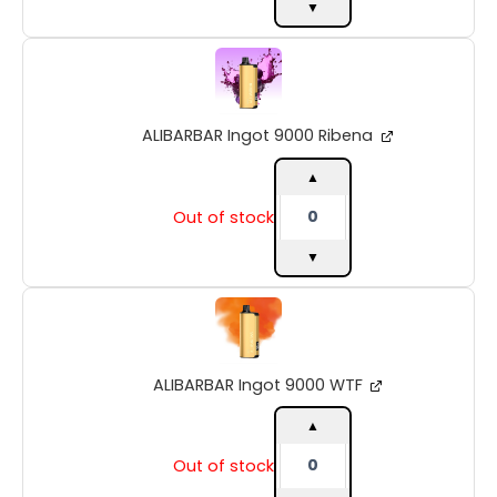
▼
ALIBARBAR
Ingot
9000
Ribena
ALIBARBAR Ingot 9000 Ribena
quantity
▲
Out of stock
▼
ALIBARBAR
Ingot
9000
WTF
ALIBARBAR Ingot 9000 WTF
quantity
▲
Out of stock