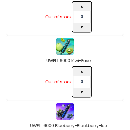
▲
Out of stock
▼
UWELL
6000
Kiwi-
Fuse
UWELL 6000 Kiwi-Fuse
quantity
▲
Out of stock
▼
UWELL
6000
Blueberry-
Blackberry-
UWELL 6000 Blueberry-Blackberry-Ice
Ice