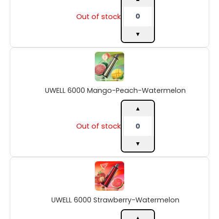
Out of stock
▼
UWELL
6000
Mango-
Peach-
UWELL 6000 Mango-Peach-Watermelon
Watermelon
quantity
▲
Out of stock
▼
UWELL
6000
Strawberry-
Watermelon
UWELL 6000 Strawberry-Watermelon
quantity
▲