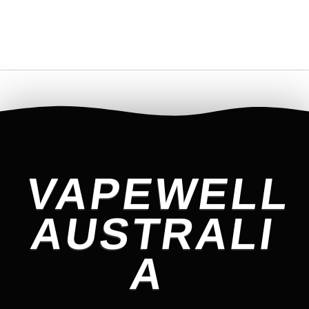
VAPEWELL
AUSTRALI
A