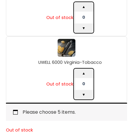
▲
Out of stock
▼
UWELL
6000
Virginia-
Tobacco
UWELL 6000 Virginia-Tobacco
quantity
▲
Out of stock
▼
Please choose 5 items.
Out of stock