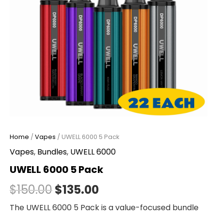
Home
/
Vapes
/ UWELL 6000 5 Pack
Vapes
,
Bundles
,
UWELL 6000
UWELL 6000 5 Pack
$
150.00
$
135.00
The UWELL 6000 5 Pack is a value-focused bundle