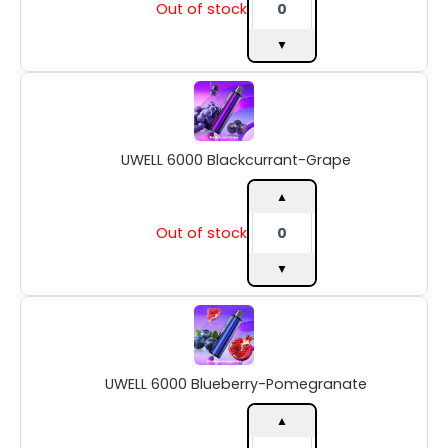
Out of stock
▼
UWELL
6000
Blackcurrant-
Grape
UWELL 6000 Blackcurrant-Grape
quantity
▲
Out of stock
▼
UWELL
6000
Blueberry-
Pomegranate
UWELL 6000 Blueberry-Pomegranate
quantity
▲