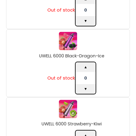
Out of stock
▼
UWELL
6000
Black-
Dragon-
UWELL 6000 Black-Dragon-Ice
Ice
quantity
▲
Out of stock
▼
UWELL
6000
Strawberry-
Kiwi
UWELL 6000 Strawberry-Kiwi
quantity
▲