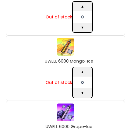
quantity
▲
Out of stock
▼
UWELL
6000
Mango-
Ice
UWELL 6000 Mango-Ice
quantity
▲
Out of stock
▼
UWELL
6000
Grape-
Ice
UWELL 6000 Grape-Ice
quantity