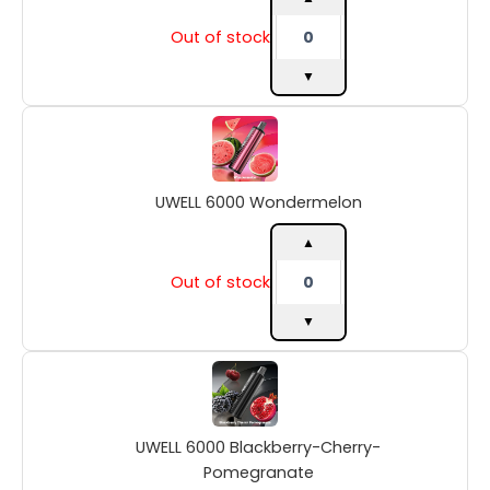
Out of stock
▼
UWELL
6000
Wondermelon
quantity
UWELL 6000 Wondermelon
▲
Out of stock
▼
UWELL
6000
Blackberry-
Cherry-
UWELL 6000 Blackberry-Cherry-
Pomegranate
quantity
Pomegranate