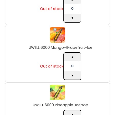
Out of stock
▼
UWELL
6000
Mango-
Grapefruit-
UWELL 6000 Mango-Grapefruit-Ice
Ice
quantity
▲
Out of stock
▼
UWELL
6000
Pineapple-
Icepop
UWELL 6000 Pineapple-Icepop
quantity
▲