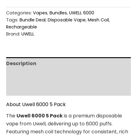
Categories:
Vapes
,
Bundles
,
UWELL 6000
Tags:
Bundle Deal
,
Disposable Vape
,
Mesh Coil
,
Rechargeable
Brand:
UWELL
Description
Additional information
Reviews (0)
About Uwell 6000 5 Pack
The
Uwell 6000 5 Pack
is a premium disposable
vape from Uwell, delivering up to 6000 puffs.
Featuring mesh coil technology for consistent, rich