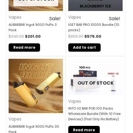
Vapes
Vapes
Sale!
Sale!
ALIBARBAR Ingot 9000 Puffs 3
IGET BAR PRO 10000 Bundle (10
Pack
packs)
$
245.00
$
201.00
$
800.00
$
575.00
Read more
Add to cart
OUT OF STOCK
Vapes
INTO V2 BAR POD 100 Packs
Wholesale Bundle (With 10 Free
Vapes
Devices) (Pod Only No Battery)
ALIBARBAR Ingot 9000 Puffs 30
Read more
Pack