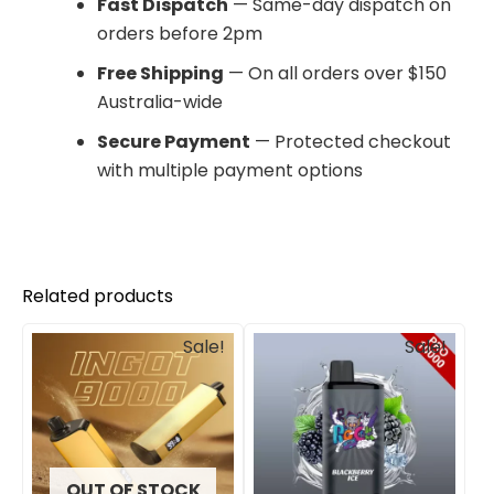
Fast Dispatch
— Same-day dispatch on
orders before 2pm
Free Shipping
— On all orders over $150
Australia-wide
Secure Payment
— Protected checkout
with multiple payment options
Related products
Original
Current
Original
Current
Sale!
Sale!
price
price
price
price
was:
is:
was:
is:
$245.00.
$201.00.
$800.00.
$575.00.
OUT OF STOCK