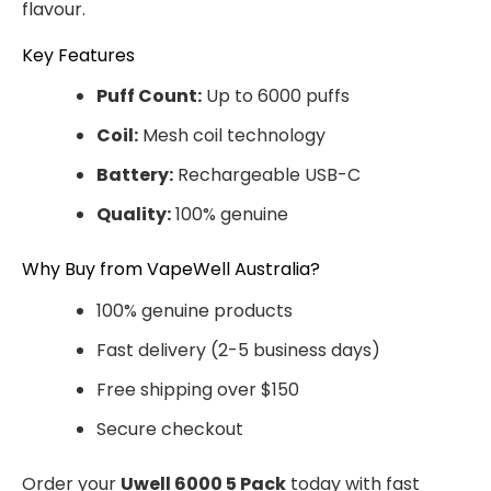
flavour.
Key Features
Puff Count:
Up to 6000 puffs
Coil:
Mesh coil technology
Battery:
Rechargeable USB-C
Quality:
100% genuine
Why Buy from VapeWell Australia?
100% genuine products
Fast delivery (2-5 business days)
Free shipping over $150
Secure checkout
Order your
Uwell 6000 5 Pack
today with fast