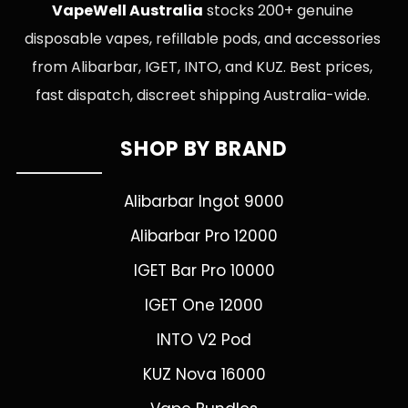
VapeWell Australia
stocks 200+ genuine
disposable vapes, refillable pods, and accessories
from Alibarbar, IGET, INTO, and KUZ. Best prices,
fast dispatch, discreet shipping Australia-wide.
SHOP BY BRAND
Alibarbar Ingot 9000
Alibarbar Pro 12000
IGET Bar Pro 10000
IGET One 12000
INTO V2 Pod
KUZ Nova 16000