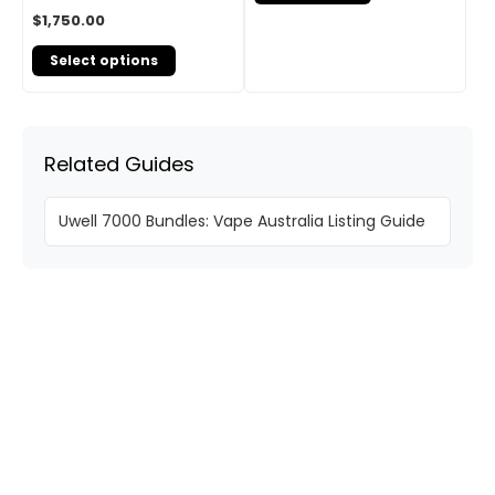
$
1,750.00
Select options
Related Guides
Uwell 7000 Bundles: Vape Australia Listing Guide