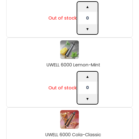
▲
Out of stock
▼
UWELL
6000
Lemon-
Mint
UWELL 6000 Lemon-Mint
quantity
▲
Out of stock
▼
UWELL
6000
Cola-
Classic
UWELL 6000 Cola-Classic
quantity