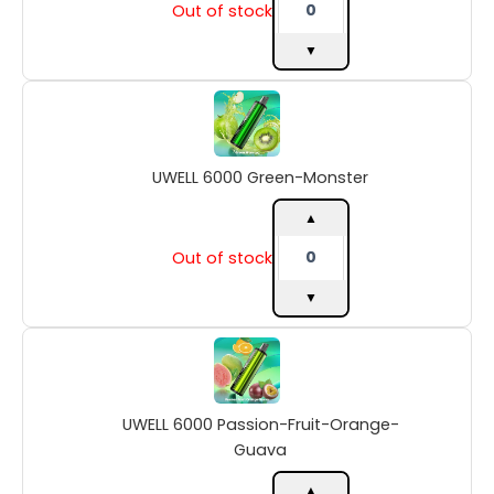
Out of stock
▼
UWELL
6000
Green-
Monster
UWELL 6000 Green-Monster
quantity
▲
Out of stock
▼
UWELL
6000
Passion-
Fruit-
UWELL 6000 Passion-Fruit-Orange-
Orange-
Guava
Guava
quantity
▲