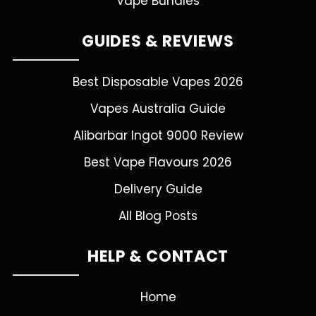
Vape Bundles
GUIDES & REVIEWS
Best Disposable Vapes 2026
Vapes Australia Guide
Alibarbar Ingot 9000 Review
Best Vape Flavours 2026
Delivery Guide
All Blog Posts
HELP & CONTACT
Home