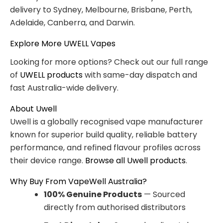
delivery to Sydney, Melbourne, Brisbane, Perth,
Adelaide, Canberra, and Darwin.
Explore More UWELL Vapes
Looking for more options? Check out our full range
of
UWELL products
with same-day dispatch and
fast Australia-wide delivery.
About Uwell
Uwell is a globally recognised vape manufacturer
known for superior build quality, reliable battery
performance, and refined flavour profiles across
their device range.
Browse all Uwell products
.
Why Buy From VapeWell Australia?
100% Genuine Products
— Sourced
directly from authorised distributors