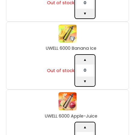
Out of stock
▼
UWELL
6000
Banana
Ice
UWELL 6000 Banana Ice
quantity
▲
Out of stock
▼
UWELL
6000
Apple-
Juice
UWELL 6000 Apple-Juice
quantity
▲