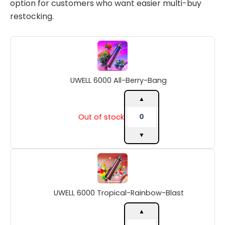
option for customers who want easier multi-buy
restocking.
UWELL
6000
All-
Berry-
UWELL 6000 All-Berry-Bang
Bang
quantity
▲
Out of stock
▼
UWELL
6000
Tropical-
Rainbow-
UWELL 6000 Tropical-Rainbow-Blast
Blast
quantity
▲