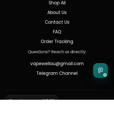
Shop All
About Us
Contact Us
FAQ
Order Tracking
Questions? Reach us directly:
vapewellau@gmail.com
Telegram Channel
Free shipping over AUD 150