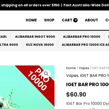
 shipping on all orders over $150 | Fast Australia-Wide Del
HOME
SHOP
CART
ABOUT
C
0
EARL
ALIBARBAR INGOT 9000
ALIBARBAR PRO 10000
ULTRA 9000
KUZ NOVA 16000
ALIBARBAR PRO 12000 ICE 
IGET
Home
/
Vapes
/ IGET BAR 
BAR
Vapes
,
IGET BAR PRO 
PRO
10000
IGET BAR PRO 10
Dyanmic
Mint
$
60.90
quantity
IGET Bar Pro 10000 Dy