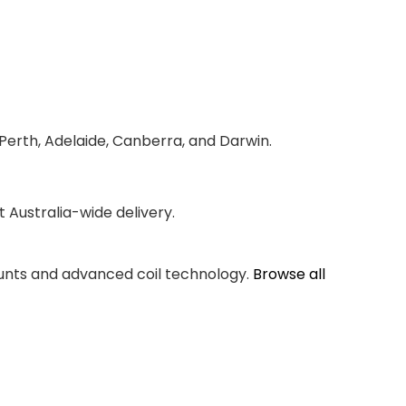
 Perth, Adelaide, Canberra, and Darwin.
Australia-wide delivery.
counts and advanced coil technology.
Browse all