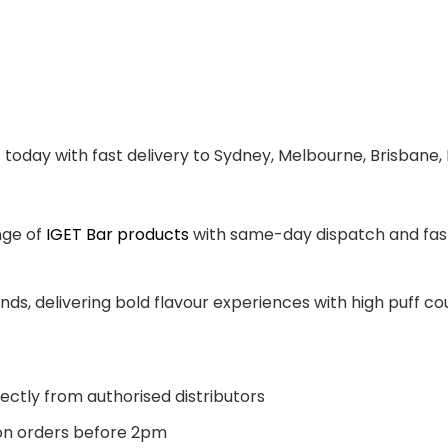
t
today with fast delivery to Sydney, Melbourne, Brisbane,
nge of
IGET Bar products
with same-day dispatch and fast 
ands, delivering bold flavour experiences with high puff 
ectly from authorised distributors
n orders before 2pm