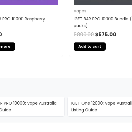
Vapes
R PRO 10000 Raspberry
IGET BAR PRO 10000 Bundle (
packs)
0
$
800.00
$
575.00
 more
Add to cart
R PRO 10000: Vape Australia
IGET One 12000: Vape Austral
 Guide
Listing Guide