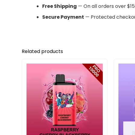
Free Shipping
— On all orders over $15
Secure Payment
— Protected checkou
Related products