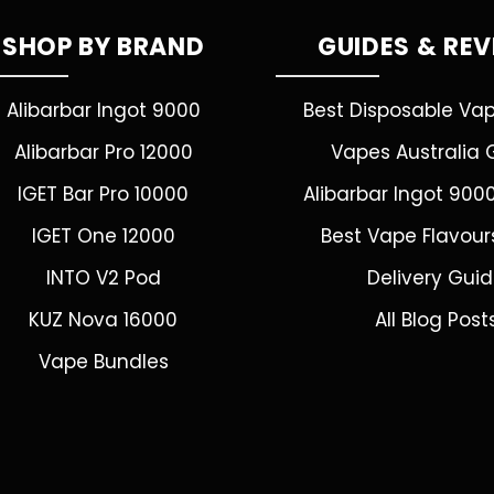
SHOP BY BRAND
GUIDES & RE
Alibarbar Ingot 9000
Best Disposable Va
Alibarbar Pro 12000
Vapes Australia 
IGET Bar Pro 10000
Alibarbar Ingot 900
IGET One 12000
Best Vape Flavour
INTO V2 Pod
Delivery Gui
KUZ Nova 16000
All Blog Post
Vape Bundles