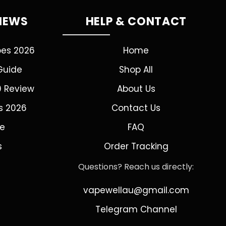
VIEWS
HELP & CONTACT
pes 2026
Home
Guide
Shop All
0 Review
About Us
s 2026
Contact Us
de
FAQ
s
Order Tracking
Questions? Reach us directly:
vapewellau@gmail.com
Telegram Channel