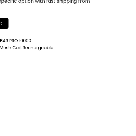
pecific option with fast shipping from
t
 BAR PRO 10000
Mesh Coil
,
Rechargeable