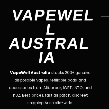
VAPEWEL
L
AUSTRAL
IA
VapeWell Australia
stocks 200+ genuine
disposable vapes, refillable pods, and
accessories from Alibarbar, IGET, INTO, and
KUZ. Best prices, fast dispatch, discreet
shipping Australia-wide.