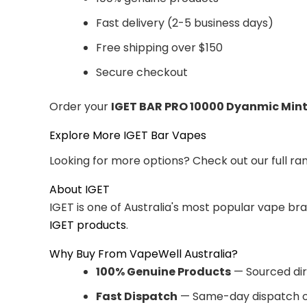
Fast delivery (2-5 business days)
Free shipping over $150
Secure checkout
Order your
IGET BAR PRO 10000 Dyanmic Min
Explore More IGET Bar Vapes
Looking for more options? Check out our full ra
About IGET
IGET is one of Australia's most popular vape br
IGET products
.
Why Buy From VapeWell Australia?
100% Genuine Products
— Sourced dir
Fast Dispatch
— Same-day dispatch o