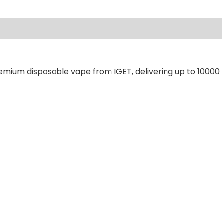
ews (0)
remium disposable vape from IGET, delivering up to 10000 