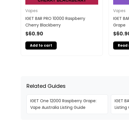
Vapes
Vapes
IGET BAR PRO 10000 Raspberry
IGET BA
Cherry Blackberry
Grape
$
60.90
$
60.9
Add to cart
Read
Related Guides
IGET One 12000 Raspberry Grape:
IGET BA
Vape Australia Listing Guide
Listing