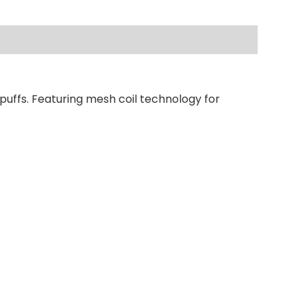
puffs. Featuring mesh coil technology for