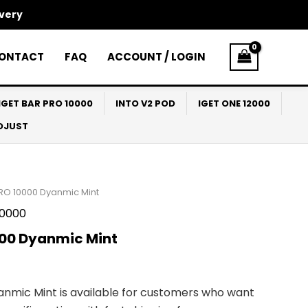
ivery
ONTACT
FAQ
ACCOUNT / LOGIN
IGET BAR PRO 10000
INTO V2 POD
IGET ONE 12000
ADJUST
PRO 10000 Dyanmic Mint
10000
000 Dyanmic Mint
anmic Mint is available for customers who want