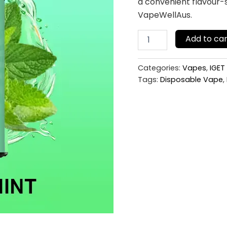
a convenient flavour-s
VapeWellAus.
Add to car
Categories:
Vapes
,
IGET
Tags:
Disposable Vape
,