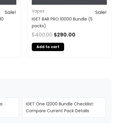
Vapes
Sale!
Sale!
10
IGET BAR PRO 10000 Bundle (5
packs)
$
400.00
$
290.00
Add to cart
ia
IGET One 12000 Bundle Checklist:
Compare Current Pack Details