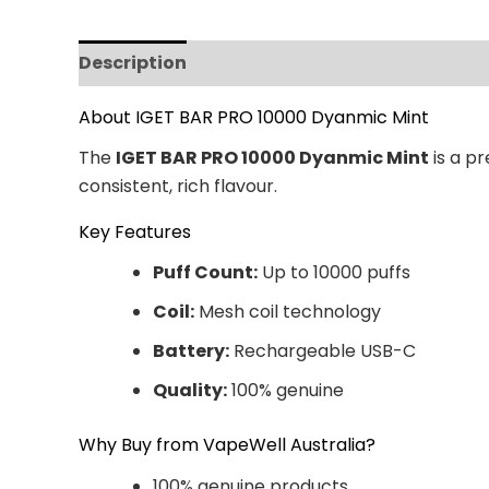
Description
Additional information
Revi
About IGET BAR PRO 10000 Dyanmic Mint
The
IGET BAR PRO 10000 Dyanmic Mint
is a p
consistent, rich flavour.
Key Features
Puff Count:
Up to 10000 puffs
Coil:
Mesh coil technology
Battery:
Rechargeable USB-C
Quality:
100% genuine
Why Buy from VapeWell Australia?
100% genuine products