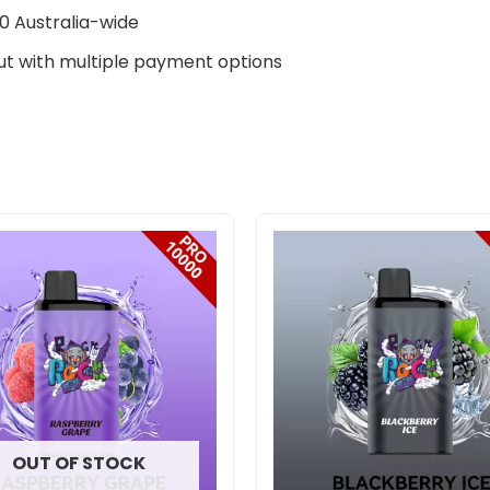
0 Australia-wide
t with multiple payment options
Original
Curre
price
price
was:
is:
$800.00.
$575.
OUT OF STOCK