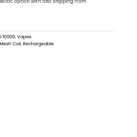
cific option with fast shipping from
O 10000
,
Vapes
Mesh Coil
,
Rechargeable