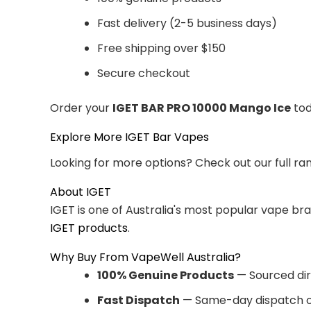
Fast delivery (2-5 business days)
Free shipping over $150
Secure checkout
Order your
IGET BAR PRO 10000 Mango Ice
tod
Explore More IGET Bar Vapes
Looking for more options? Check out our full ra
About IGET
IGET is one of Australia's most popular vape br
IGET products
.
Why Buy From VapeWell Australia?
100% Genuine Products
— Sourced dir
Fast Dispatch
— Same-day dispatch o