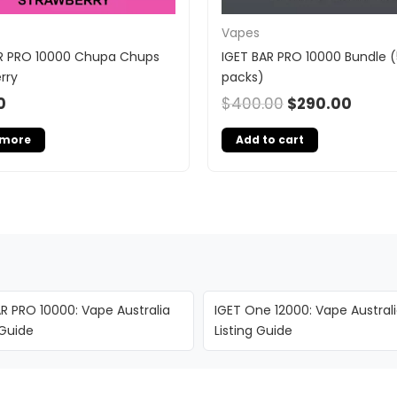
Vapes
R PRO 10000 Chupa Chups
IGET BAR PRO 10000 Bundle (
rry
packs)
0
$
400.00
$
290.00
 more
Add to cart
R PRO 10000: Vape Australia
IGET One 12000: Vape Austral
 Guide
Listing Guide