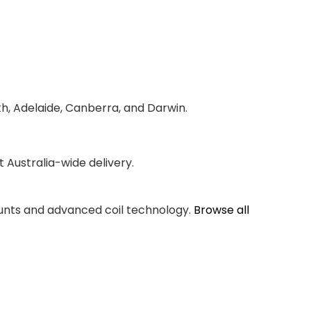
th, Adelaide, Canberra, and Darwin.
Australia-wide delivery.
counts and advanced coil technology.
Browse all