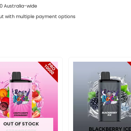
0 Australia-wide
t with multiple payment options
Original
Curre
price
price
was:
is:
$400.00.
$290.
OUT OF STOCK