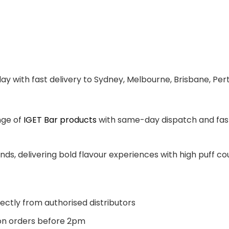
ay with fast delivery to Sydney, Melbourne, Brisbane, Per
nge of
IGET Bar products
with same-day dispatch and fast 
ands, delivering bold flavour experiences with high puff 
ectly from authorised distributors
n orders before 2pm