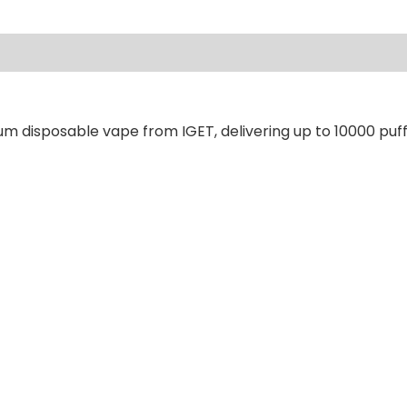
ews (0)
um disposable vape from IGET, delivering up to 10000 puff