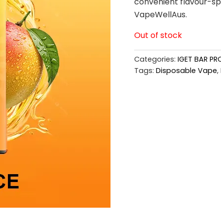
convenient flavour-spe
VapeWellAus.
Out of stock
Categories:
IGET BAR PR
Tags:
Disposable Vape
,