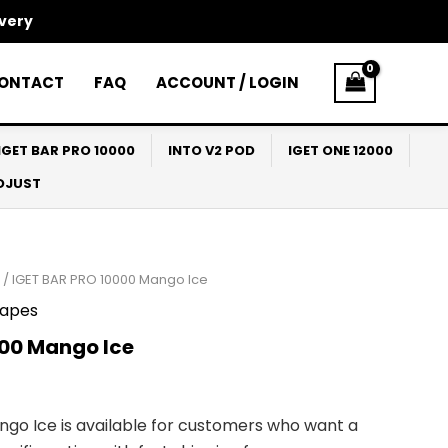
ivery
ONTACT
FAQ
ACCOUNT / LOGIN
IGET BAR PRO 10000
INTO V2 POD
IGET ONE 12000
ADJUST
/ IGET BAR PRO 10000 Mango Ice
apes
000 Mango Ice
ngo Ice is available for customers who want a