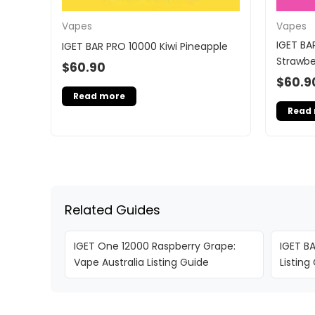
Vapes
Vapes
IGET BA
IGET BAR PRO 10000 Kiwi Pineapple
Strawbe
$
60.90
$
60.9
Read more
Read
Related Guides
IGET One 12000 Raspberry Grape:
IGET BA
Vape Australia Listing Guide
Listing