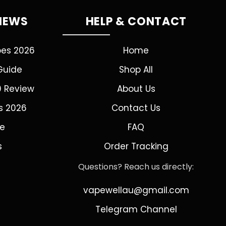
VIEWS
HELP & CONTACT
pes 2026
Home
Guide
Shop All
0 Review
About Us
s 2026
Contact Us
de
FAQ
s
Order Tracking
Questions? Reach us directly:
vapewellau@gmail.com
Telegram Channel