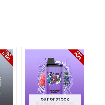
nt
Sale!
00.
OUT OF STOCK