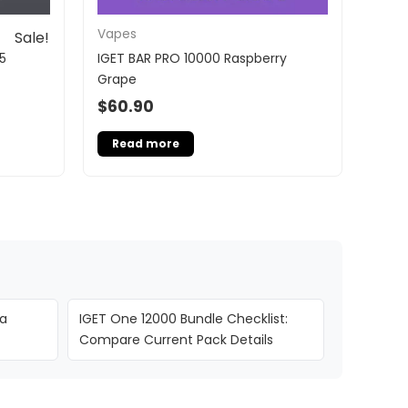
Vapes
Sale!
5
IGET BAR PRO 10000 Raspberry
Grape
$
60.90
Read more
ia
IGET One 12000 Bundle Checklist:
Compare Current Pack Details