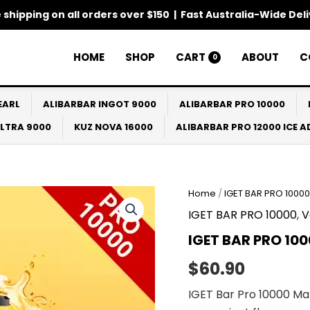
 shipping on all orders over $150 | Fast Australia-Wide Del
HOME
SHOP
CART
ABOUT
C
0
EARL
ALIBARBAR INGOT 9000
ALIBARBAR PRO 10000
ULTRA 9000
KUZ NOVA 16000
ALIBARBAR PRO 12000 ICE 
Home
/
IGET BAR PRO 10000
IGET BAR PRO 10000
,
V
IGET BAR PRO 10
$
60.90
IGET Bar Pro 10000 Ma