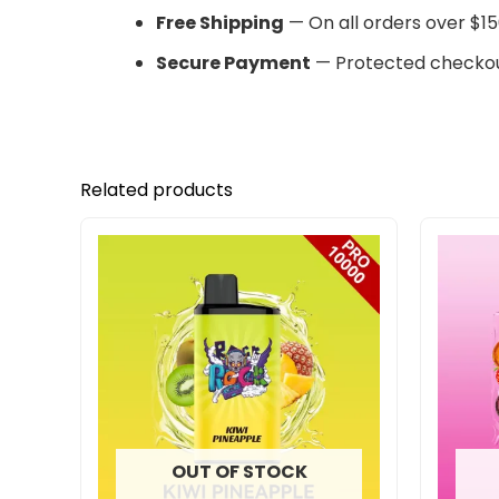
Free Shipping
— On all orders over $15
Secure Payment
— Protected checkou
Related products
OUT OF STOCK