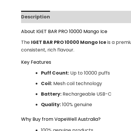
Description
Additional information
Revi
About IGET BAR PRO 10000 Mango Ice
The
IGET BAR PRO 10000 Mango Ice
is a premi
consistent, rich flavour.
Key Features
Puff Count:
Up to 10000 puffs
Coil:
Mesh coil technology
Battery:
Rechargeable USB-C
Quality:
100% genuine
Why Buy from VapeWell Australia?
100% genuine products