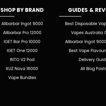
SHOP BY BRAND
GUIDES & RE
Alibarbar Ingot 9000
Best Disposable Va
Alibarbar Pro 12000
Vapes Australia 
IGET Bar Pro 10000
Alibarbar Ingot 900
IGET One 12000
Best Vape Flavour
INTO V2 Pod
Delivery Gui
KUZ Nova 16000
All Blog Post
Vape Bundles