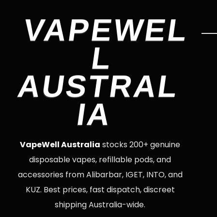
VAPEWEL
L
AUSTRAL
IA
VapeWell Australia
stocks 200+ genuine
disposable vapes, refillable pods, and
accessories from Alibarbar, IGET, INTO, and
KUZ. Best prices, fast dispatch, discreet
shipping Australia-wide.