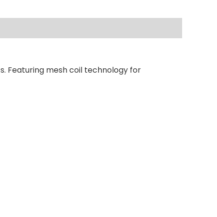
s. Featuring mesh coil technology for