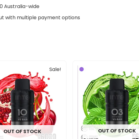
0 Australia-wide
t with multiple payment options
Original
Current
Original
Current
Sale!
price
price
price
price
was:
is:
was:
is:
$33.00.
$27.00.
$33.00.
$27.00.
OUT OF STOCK
OUT OF STOCK