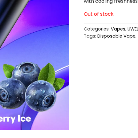
with cooling freshness 
Out of stock
Categories:
Vapes
,
UWEL
Tags:
Disposable Vape
,