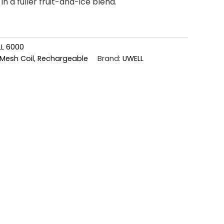
in a fuller fruit-and-ice blend.
L 6000
Mesh Coil
,
Rechargeable
Brand:
UWELL