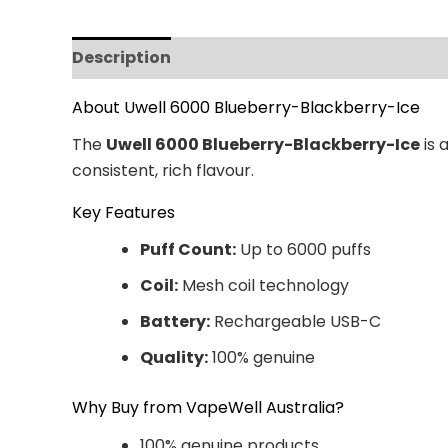
Description
Additional information
Revi
About Uwell 6000 Blueberry-Blackberry-Ice
The
Uwell 6000 Blueberry-Blackberry-Ice
is 
consistent, rich flavour.
Key Features
Puff Count:
Up to 6000 puffs
Coil:
Mesh coil technology
Battery:
Rechargeable USB-C
Quality:
100% genuine
Why Buy from VapeWell Australia?
100% genuine products