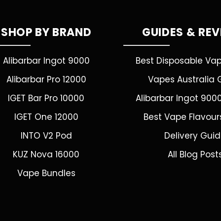
SHOP BY BRAND
GUIDES & RE
Alibarbar Ingot 9000
Best Disposable Va
Alibarbar Pro 12000
Vapes Australia 
IGET Bar Pro 10000
Alibarbar Ingot 900
IGET One 12000
Best Vape Flavour
INTO V2 Pod
Delivery Gui
KUZ Nova 16000
All Blog Post
Vape Bundles