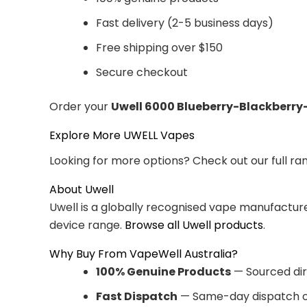
Fast delivery (2-5 business days)
Free shipping over $150
Secure checkout
Order your
Uwell 6000 Blueberry-Blackberry
Explore More UWELL Vapes
Looking for more options? Check out our full ra
About Uwell
Uwell is a globally recognised vape manufacturer
device range.
Browse all Uwell products
.
Why Buy From VapeWell Australia?
100% Genuine Products
— Sourced dir
Fast Dispatch
— Same-day dispatch o