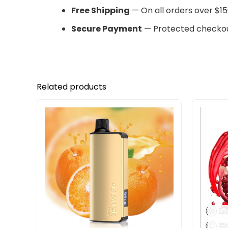
Free Shipping
— On all orders over $15
Secure Payment
— Protected checkou
Related products