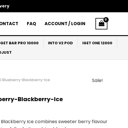
ivery
ONTACT
FAQ
ACCOUNT / LOGIN
IGET BAR PRO 10000
INTO V2 POD
IGET ONE 12000
ADJUST
0 Blueberry-Blackberry-Ice
Sale!
l
Current
price
berry-Blackberry-Ice
s:
$30.00.
Blackberry Ice combines sweeter berry flavour