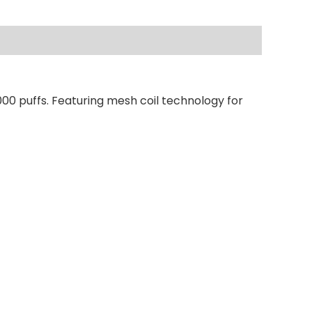
00 puffs. Featuring mesh coil technology for