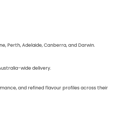
ne, Perth, Adelaide, Canberra, and Darwin.
stralia-wide delivery.
mance, and refined flavour profiles across their