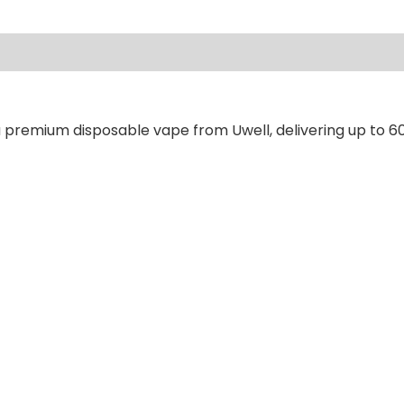
ews (0)
a premium disposable vape from Uwell, delivering up to 60