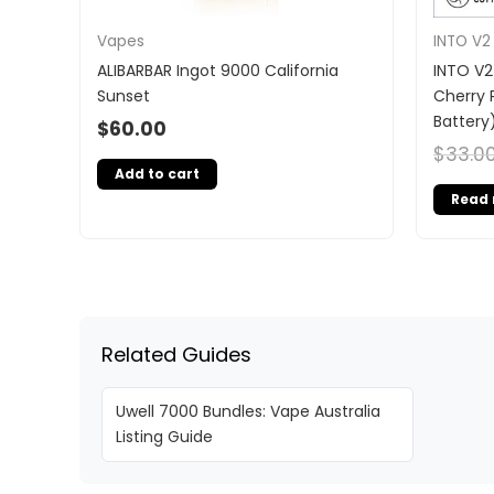
Vapes
INTO V2
ALIBARBAR Ingot 9000 California
INTO V2
Sunset
Cherry 
Battery
$
60.00
$
33.0
Add to cart
Read
Related Guides
Uwell 7000 Bundles: Vape Australia
Listing Guide