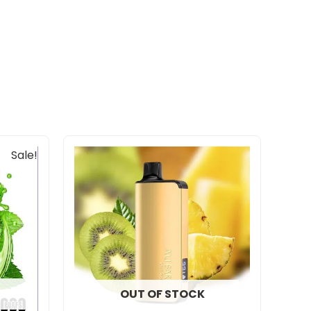
Sale!
OUT OF STOCK