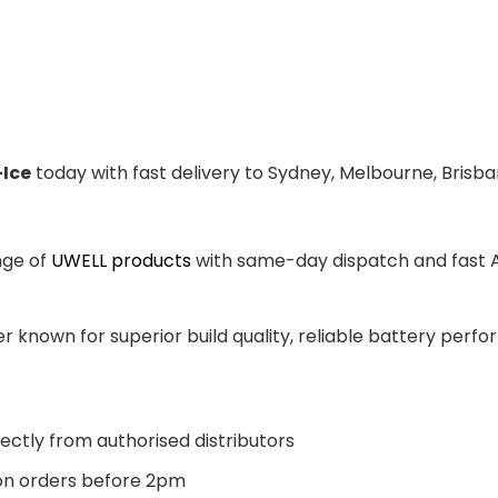
-Ice
today with fast delivery to Sydney, Melbourne, Brisba
nge of
UWELL products
with same-day dispatch and fast Au
 known for superior build quality, reliable battery perfor
ectly from authorised distributors
n orders before 2pm