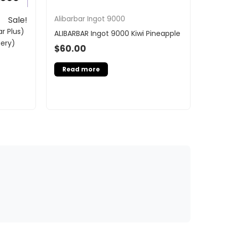
Alibarbar Ingot 9000
Sale!
r Plus)
ALIBARBAR Ingot 9000 Kiwi Pineapple
tery)
$
60.00
Read more