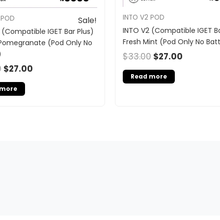
INTO V2 POD
 POD
Sale!
INTO V2 (Compatible IGET Ba
 (Compatible IGET Bar Plus)
Fresh Mint (Pod Only No Bat
Pomegranate (Pod Only No
)
$
33.00
$
27.00
0
$
27.00
Read more
 more