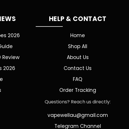
VIEWS
HELP & CONTACT
pes 2026
Home
Guide
Shop All
0 Review
About Us
s 2026
Contact Us
de
FAQ
s
Order Tracking
Questions? Reach us directly:
vapewellau@gmail.com
Telegram Channel