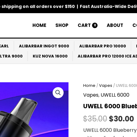
 shipping on all orders over $150 | Fast Australia-Wide Del
HOME
SHOP
CART
ABOUT
C
0
EARL
ALIBARBAR INGOT 9000
ALIBARBAR PRO 10000
ULTRA 9000
KUZ NOVA 16000
ALIBARBAR PRO 12000 ICE 
Home
/
Vapes
/ UWELL 600
Origina
Vapes
,
UWELL 6000
price
UWELL 6000 Blue
was:
i
$
35.00
$
30.00
$35.00.
UWELL 6000 Blueberry 