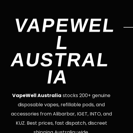
VAPEWEL
L
AUSTRAL
IA
VapeWell Australia
stocks 200+ genuine
disposable vapes, refillable pods, and
accessories from Alibarbar, IGET, INTO, and
KUZ. Best prices, fast dispatch, discreet
shipping Australia-wide.