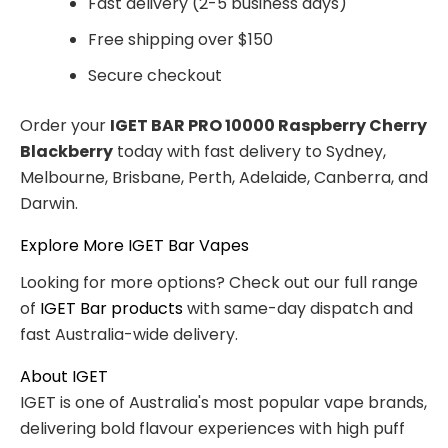
Fast delivery (2-5 business days)
Free shipping over $150
Secure checkout
Order your
IGET BAR PRO 10000 Raspberry Cherry
Blackberry
today with fast delivery to Sydney,
Melbourne, Brisbane, Perth, Adelaide, Canberra, and
Darwin.
Explore More IGET Bar Vapes
Looking for more options? Check out our full range
of
IGET Bar products
with same-day dispatch and
fast Australia-wide delivery.
About IGET
IGET is one of Australia's most popular vape brands,
delivering bold flavour experiences with high puff