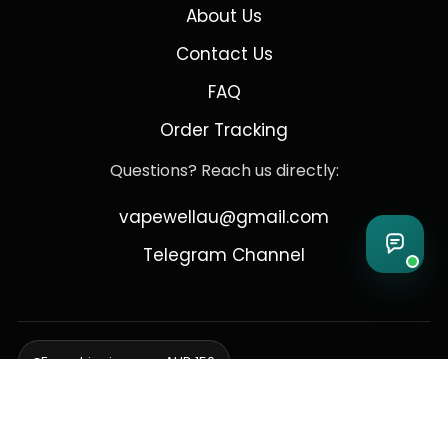
About Us
Contact Us
FAQ
Order Tracking
Questions? Reach us directly:
vapewellau@gmail.com
Telegram Channel
Free shipping over AUD 150