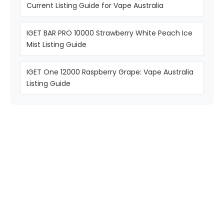
Current Listing Guide for Vape Australia
IGET BAR PRO 10000 Strawberry White Peach Ice
Mist Listing Guide
IGET One 12000 Raspberry Grape: Vape Australia
Listing Guide