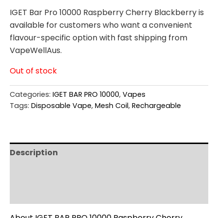
IGET Bar Pro 10000 Raspberry Cherry Blackberry is
available for customers who want a convenient
flavour-specific option with fast shipping from
VapeWellAus.
Out of stock
Categories:
IGET BAR PRO 10000
,
Vapes
Tags:
Disposable Vape
,
Mesh Coil
,
Rechargeable
Description
Additional information
Reviews (0)
About IGET BAR PRO 10000 Raspberry Cherry