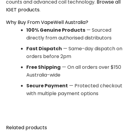
counts and advanced coil technology.
Browse all
IGET products
.
Why Buy From VapeWell Australia?
100% Genuine Products
— Sourced
directly from authorised distributors
Fast Dispatch
— Same-day dispatch on
orders before 2pm
Free Shipping
— On all orders over $150
Australia-wide
Secure Payment
— Protected checkout
with multiple payment options
Related products