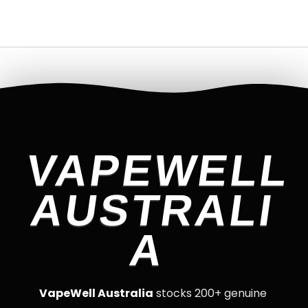
VAPEWELL
AUSTRALI
A
VapeWell Australia
stocks 200+ genuine