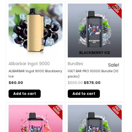
Original
Current
Sale!
price
price
was:
is:
$800.00.
$575.00.
Alibarbar Ingot 9000
Bundles
Sale!
ALIBARBAR Ingot 9000 Blackberry
IGET BAR PRO 10000 Bundle (10
Ice
packs)
$
60.00
$
800.00
$
575.00
Add to cart
Add to cart