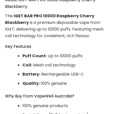
Blackberry
The
IGET BAR PRO 10000 Raspberry Cherry
Blackberry
is a premium disposable vape from
IGET, delivering up to 10000 puffs. Featuring mesh
coil technology for consistent, rich flavour.
Key Features
Puff Count:
Up to 10000 puffs
Coil:
Mesh coil technology
Battery:
Rechargeable USB-C
Quality:
100% genuine
Why Buy from VapeWell Australia?
100% genuine products