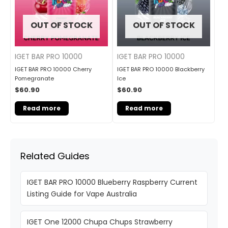
OUT OF STOCK
OUT OF STOCK
IGET BAR PRO 10000
IGET BAR PRO 10000
IGET BAR PRO 10000 Cherry
IGET BAR PRO 10000 Blackberry
Pomegranate
Ice
$
60.90
$
60.90
Read more
Read more
Related Guides
IGET BAR PRO 10000 Blueberry Raspberry Current
Listing Guide for Vape Australia
IGET One 12000 Chupa Chups Strawberry