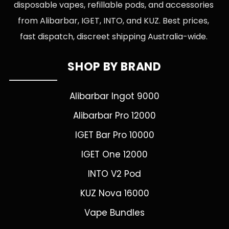
disposable vapes, refillable pods, and accessories
from Alibarbar, IGET, INTO, and KUZ. Best prices,
fast dispatch, discreet shipping Australia-wide.
SHOP BY BRAND
Alibarbar Ingot 9000
Alibarbar Pro 12000
IGET Bar Pro 10000
IGET One 12000
INTO V2 Pod
KUZ Nova 16000
Vape Bundles