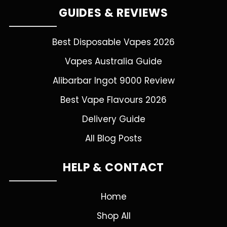
GUIDES & REVIEWS
Best Disposable Vapes 2026
Vapes Australia Guide
Alibarbar Ingot 9000 Review
Best Vape Flavours 2026
Delivery Guide
All Blog Posts
HELP & CONTACT
Home
Shop All