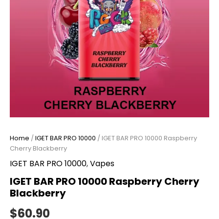
Home
/
IGET BAR PRO 10000
/ IGET BAR PRO 10000 Raspberry
Cherry Blackberry
IGET BAR PRO 10000
,
Vapes
IGET BAR PRO 10000 Raspberry Cherry
Blackberry
$
60.90