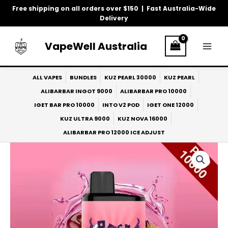
Skip
Free shipping on all orders over $150 | Fast Australia-Wide
to
Delivery
content
VapeWell Australia
ALL VAPES
BUNDLES
KUZ PEARL 30000
KUZ PEARL
ALIBARBAR INGOT 9000
ALIBARBAR PRO 10000
IGET BAR PRO 10000
INTO V2 POD
IGET ONE 12000
KUZ ULTRA 9000
KUZ NOVA 16000
ALIBARBAR PRO 12000 ICE ADJUST