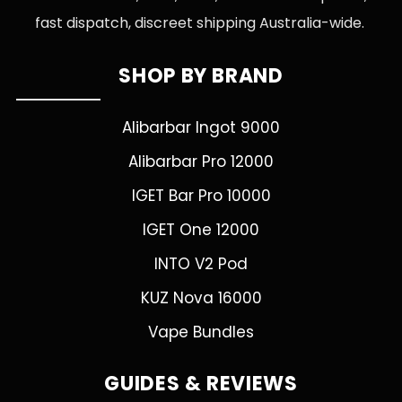
fast dispatch, discreet shipping Australia-wide.
SHOP BY BRAND
Alibarbar Ingot 9000
Alibarbar Pro 12000
IGET Bar Pro 10000
IGET One 12000
INTO V2 Pod
KUZ Nova 16000
Vape Bundles
GUIDES & REVIEWS