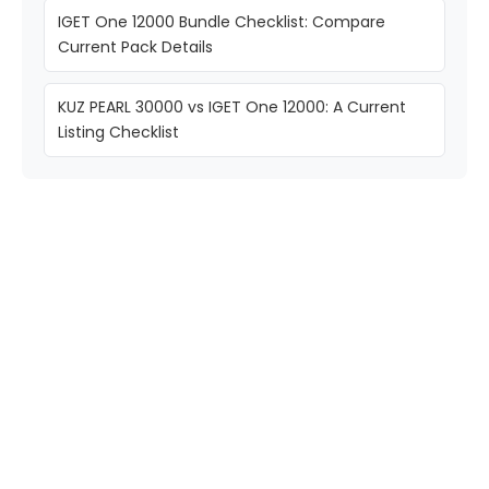
IGET One 12000 Bundle Checklist: Compare
Current Pack Details
KUZ PEARL 30000 vs IGET One 12000: A Current
Listing Checklist