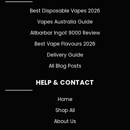
Best Disposable Vapes 2026
Vapes Australia Guide
Alibarbar Ingot 9000 Review
Best Vape Flavours 2026
Delivery Guide
All Blog Posts
HELP & CONTACT
Home
Shop All
About Us