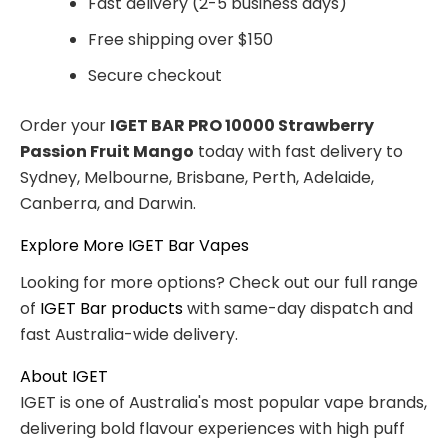
Fast delivery (2-5 business days)
Free shipping over $150
Secure checkout
Order your
IGET BAR PRO 10000 Strawberry
Passion Fruit Mango
today with fast delivery to
Sydney, Melbourne, Brisbane, Perth, Adelaide,
Canberra, and Darwin.
Explore More IGET Bar Vapes
Looking for more options? Check out our full range
of
IGET Bar products
with same-day dispatch and
fast Australia-wide delivery.
About IGET
IGET is one of Australia's most popular vape brands,
delivering bold flavour experiences with high puff