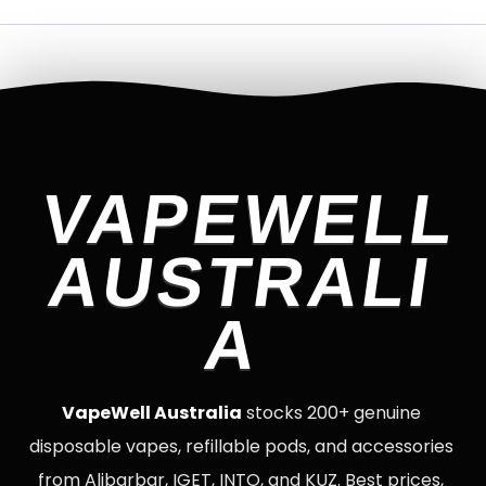
VAPEWELL
AUSTRALI
A
VapeWell Australia
stocks 200+ genuine
disposable vapes, refillable pods, and accessories
from Alibarbar, IGET, INTO, and KUZ. Best prices,