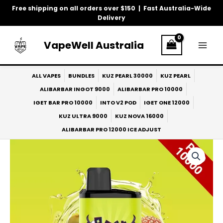
Skip
Free shipping on all orders over $150 | Fast Australia-Wide
to
Delivery
content
VapeWell Australia
ALL VAPES
BUNDLES
KUZ PEARL 30000
KUZ PEARL
ALIBARBAR INGOT 9000
ALIBARBAR PRO 10000
IGET BAR PRO 10000
INTO V2 POD
IGET ONE 12000
KUZ ULTRA 9000
KUZ NOVA 16000
ALIBARBAR PRO 12000 ICE ADJUST