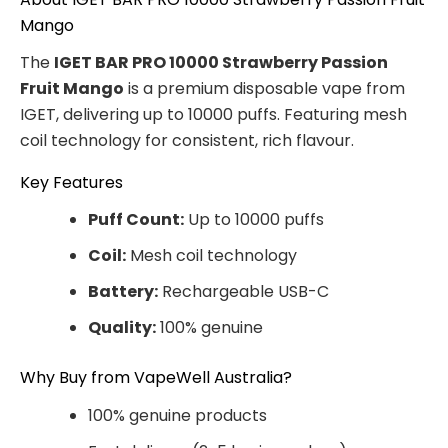
Mango
The
IGET BAR PRO 10000 Strawberry Passion
Fruit Mango
is a premium disposable vape from
IGET, delivering up to 10000 puffs. Featuring mesh
coil technology for consistent, rich flavour.
Key Features
Puff Count:
Up to 10000 puffs
Coil:
Mesh coil technology
Battery:
Rechargeable USB-C
Quality:
100% genuine
Why Buy from VapeWell Australia?
100% genuine products