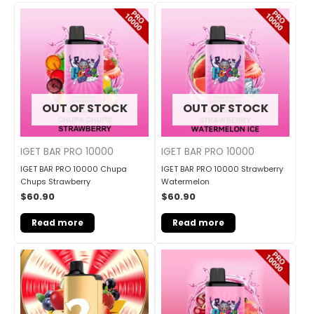
OUT OF STOCK
OUT OF STOCK
IGET BAR PRO 10000
IGET BAR PRO 10000
IGET BAR PRO 10000 Chupa
IGET BAR PRO 10000 Strawberry
Chups Strawberry
Watermelon
$
60.90
$
60.90
Read more
Read more