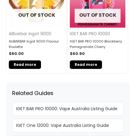
OUT OF STOCK
OUT OF STOCK
Alibarbar Ingot 9000
IGET BAR PRO 10000
ALIBARBAR Ingot 9000 Flavour
IGET BAR PRO 10000 Blackberry
Roulette
Pomegranate Cherry
$
60.00
$
60.90
Read more
Read more
Related Guides
IGET BAR PRO 10000: Vape Australia Listing Guide
IGET One 12000: Vape Australia Listing Guide