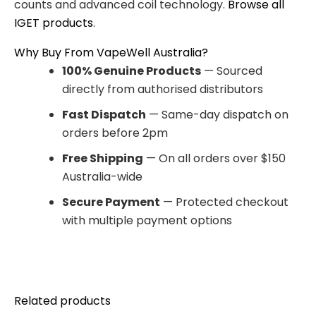
counts and advanced coil technology.
Browse all
IGET products
.
Why Buy From VapeWell Australia?
100% Genuine Products
— Sourced
directly from authorised distributors
Fast Dispatch
— Same-day dispatch on
orders before 2pm
Free Shipping
— On all orders over $150
Australia-wide
Secure Payment
— Protected checkout
with multiple payment options
Related products