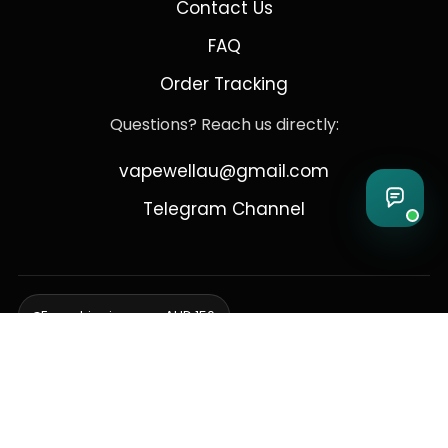
Contact Us
FAQ
Order Tracking
Questions? Reach us directly:
vapewellau@gmail.com
Telegram Channel
Free shipping over AUD 150
Delivering to Adelaide, Brisbane, Canberra, Darwin,
Melbourne, Perth, & Sydney