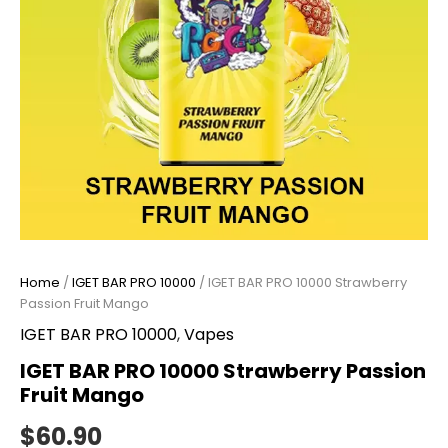
Home
/
IGET BAR PRO 10000
/ IGET BAR PRO 10000 Strawberry
Passion Fruit Mango
IGET BAR PRO 10000
,
Vapes
IGET BAR PRO 10000 Strawberry Passion
Fruit Mango
$
60.90