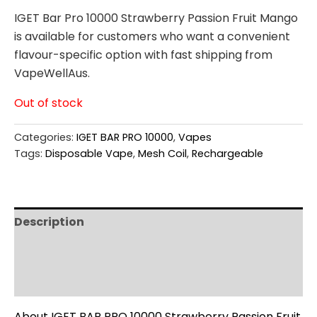
IGET Bar Pro 10000 Strawberry Passion Fruit Mango
is available for customers who want a convenient
flavour-specific option with fast shipping from
VapeWellAus.
Out of stock
Categories:
IGET BAR PRO 10000
,
Vapes
Tags:
Disposable Vape
,
Mesh Coil
,
Rechargeable
Description
Additional information
Reviews (0)
About IGET BAR PRO 10000 Strawberry Passion Fruit