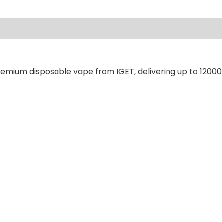
ews (0)
remium disposable vape from IGET, delivering up to 12000