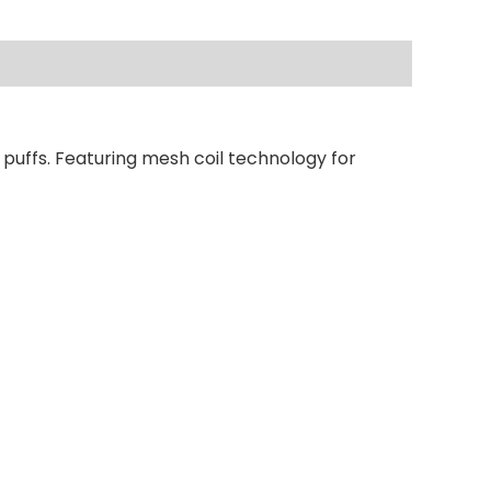
 puffs. Featuring mesh coil technology for