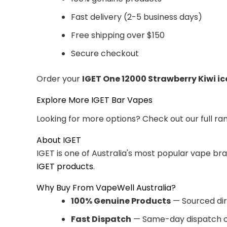
Fast delivery (2-5 business days)
Free shipping over $150
Secure checkout
Order your
IGET One 12000 Strawberry Kiwi ic
Explore More IGET Bar Vapes
Looking for more options? Check out our full ra
About IGET
IGET is one of Australia's most popular vape br
IGET products
.
Why Buy From VapeWell Australia?
100% Genuine Products
— Sourced dir
Fast Dispatch
— Same-day dispatch o