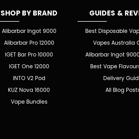
SHOP BY BRAND
GUIDES & RE
Alibarbar Ingot 9000
Best Disposable Va
Alibarbar Pro 12000
Vapes Australia 
IGET Bar Pro 10000
Alibarbar Ingot 900
IGET One 12000
Best Vape Flavour
INTO V2 Pod
Delivery Gui
KUZ Nova 16000
All Blog Post
Vape Bundles