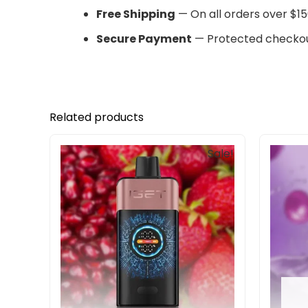
Free Shipping
— On all orders over $15
Secure Payment
— Protected checkou
Related products
Original
Current
Sale!
price
price
was:
is:
$85.00.
$69.90.