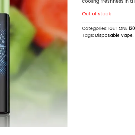
cooling freshness in a l
Out of stock
Categories:
IGET ONE 12
Tags:
Disposable Vape
,