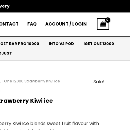
ivery
ONTACT
FAQ
ACCOUNT / LOGIN
IGET BAR PRO 10000
INTO V2 POD
IGET ONE 12000
ADJUST
ET One 12000 Strawberry Kiwi ice
Sale!
l
Current
s
price
trawberry Kiwi ice
s:
$69.90.
rry Kiwi Ice blends sweet fruit flavour with