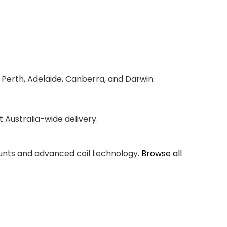
 Perth, Adelaide, Canberra, and Darwin.
Australia-wide delivery.
counts and advanced coil technology.
Browse all