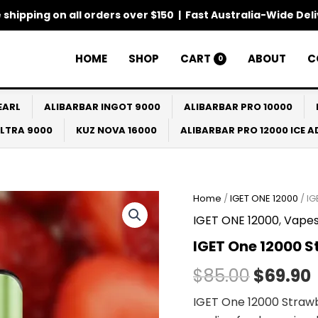
 shipping on all orders over $150 | Fast Australia-Wide Del
HOME
SHOP
CART
ABOUT
C
0
EARL
ALIBARBAR INGOT 9000
ALIBARBAR PRO 10000
ULTRA 9000
KUZ NOVA 16000
ALIBARBAR PRO 12000 ICE 
Home
/
IGET ONE 12000
/ IG
Origina
IGET ONE 12000
,
Vape
price
IGET One 12000 S
was:
i
$
85.00
$
69.90
$85.00.
IGET One 12000 Strawbe