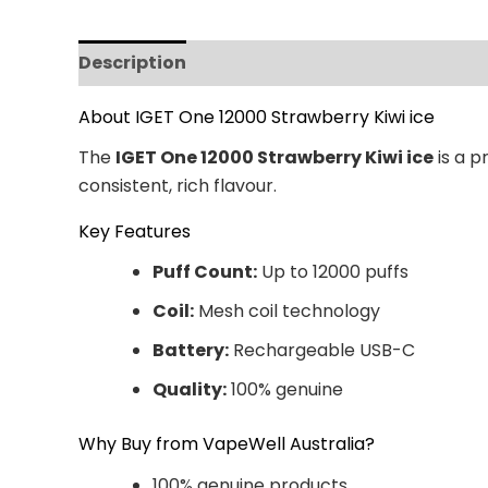
Description
Additional information
Revi
About IGET One 12000 Strawberry Kiwi ice
The
IGET One 12000 Strawberry Kiwi ice
is a p
consistent, rich flavour.
Key Features
Puff Count:
Up to 12000 puffs
Coil:
Mesh coil technology
Battery:
Rechargeable USB-C
Quality:
100% genuine
Why Buy from VapeWell Australia?
100% genuine products