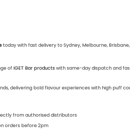
e
today with fast delivery to Sydney, Melbourne, Brisbane,
nge of
IGET Bar products
with same-day dispatch and fast 
ands, delivering bold flavour experiences with high puff 
ectly from authorised distributors
n orders before 2pm