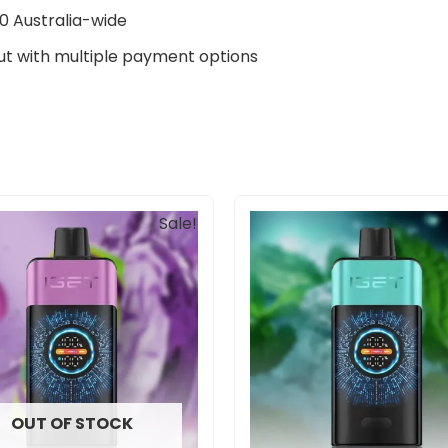
0 Australia-wide
t with multiple payment options
Original
Current
Sale!
price
price
was:
is:
$85.00.
$69.90.
OUT OF STOCK