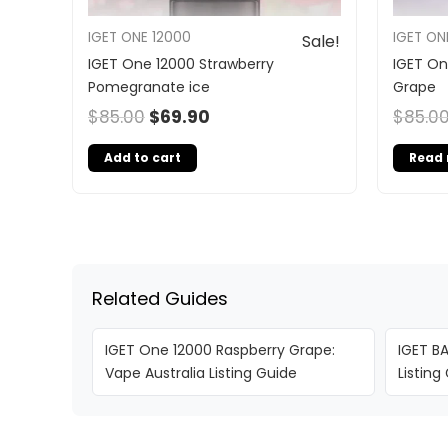
IGET ONE 12000
IGET ON
Sale!
IGET One 12000 Strawberry
IGET O
Pomegranate ice
Grape
$
85.00
$
69.90
$
85.0
Add to cart
Read
Related Guides
IGET One 12000 Raspberry Grape:
IGET BA
Vape Australia Listing Guide
Listing