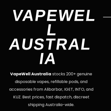
VAPEWEL
L
AUSTRAL
IA
VapeWell Australia
stocks 200+ genuine
disposable vapes, refillable pods, and
accessories from Alibarbar, IGET, INTO, and
KUZ. Best prices, fast dispatch, discreet
shipping Australia-wide.