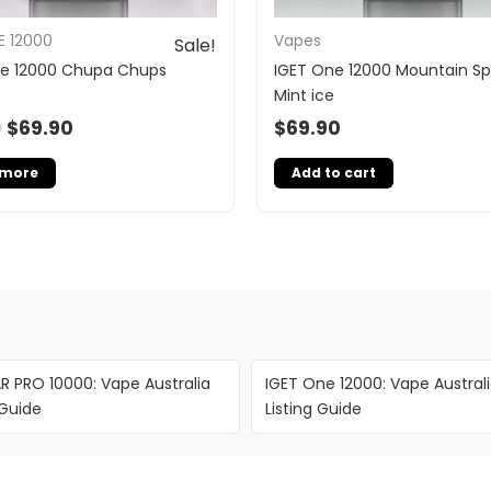
E 12000
Vapes
Sale!
ne 12000 Chupa Chups
IGET One 12000 Mountain Sp
Mint ice
0
$
69.90
$
69.90
 more
Add to cart
R PRO 10000: Vape Australia
IGET One 12000: Vape Austral
 Guide
Listing Guide