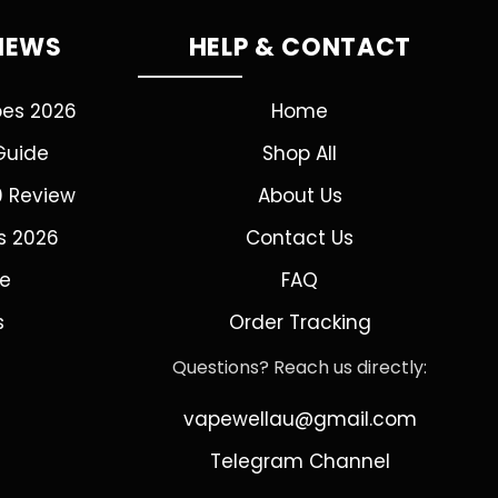
VIEWS
HELP & CONTACT
pes 2026
Home
Guide
Shop All
0 Review
About Us
s 2026
Contact Us
de
FAQ
s
Order Tracking
Questions? Reach us directly:
vapewellau@gmail.com
Telegram Channel