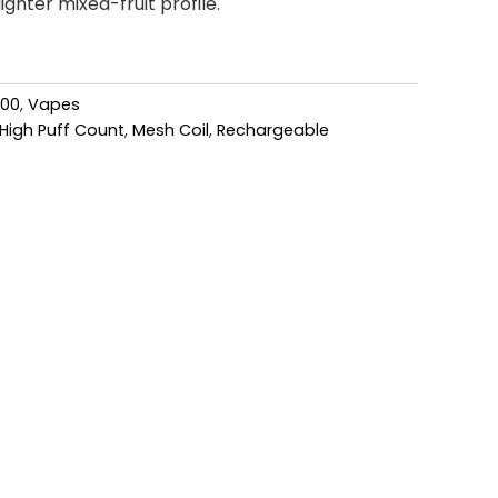
ighter mixed-fruit profile.
000
,
Vapes
High Puff Count
,
Mesh Coil
,
Rechargeable