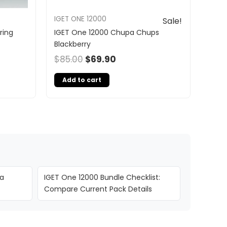
IGET ONE 12000
Sale!
ring
IGET One 12000 Chupa Chups
Blackberry
$
85.00
$
69.90
Add to cart
ia
IGET One 12000 Bundle Checklist:
Compare Current Pack Details