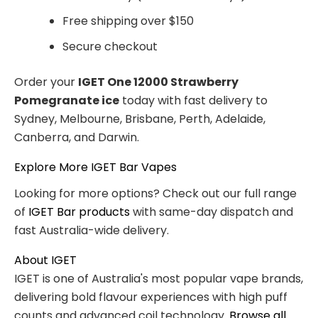
Free shipping over $150
Secure checkout
Order your
IGET One 12000 Strawberry
Pomegranate ice
today with fast delivery to
Sydney, Melbourne, Brisbane, Perth, Adelaide,
Canberra, and Darwin.
Explore More IGET Bar Vapes
Looking for more options? Check out our full range
of
IGET Bar products
with same-day dispatch and
fast Australia-wide delivery.
About IGET
IGET is one of Australia's most popular vape brands,
delivering bold flavour experiences with high puff
counts and advanced coil technology.
Browse all