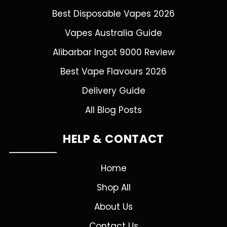
Best Disposable Vapes 2026
Vapes Australia Guide
Alibarbar Ingot 9000 Review
Best Vape Flavours 2026
Delivery Guide
All Blog Posts
HELP & CONTACT
Home
Shop All
About Us
Contact Us