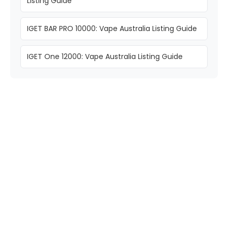
Listing Guide
IGET BAR PRO 10000: Vape Australia Listing Guide
IGET One 12000: Vape Australia Listing Guide