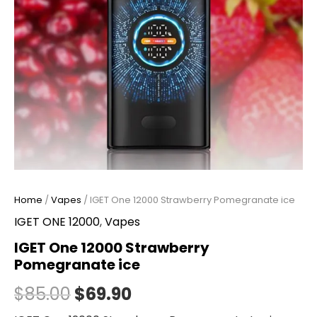
Home
/
Vapes
/ IGET One 12000 Strawberry Pomegranate ice
IGET ONE 12000
,
Vapes
IGET One 12000 Strawberry
Pomegranate ice
$
85.00
$
69.90