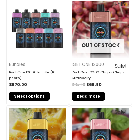
Original
Current
Sale!
price
price
was:
is:
$85.00.
$69.90.
OUT OF STOCK
Bundles
IGET ONE 12000
Sale!
IGET One 12000 Bundle (10
IGET One 12000 Chupa Chups
packs)
Strawberry
$
670.00
$
85.00
$
69.90
Select options
Read more
Original
Current
Sale!
price
price
was:
is:
$85.00.
$69.90.