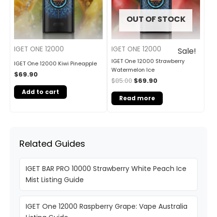
OUT OF STOCK
IGET ONE 12000
IGET ONE 12000
Sale!
IGET One 12000 Strawberry
IGET One 12000 Kiwi Pineapple
Watermelon Ice
$
69.90
$
85.00
$
69.90
Add to cart
Read more
Related Guides
IGET BAR PRO 10000 Strawberry White Peach Ice
Mist Listing Guide
IGET One 12000 Raspberry Grape: Vape Australia