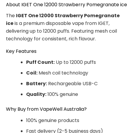
About IGET One 12000 Strawberry Pomegranate ice
The
IGET One 12000 Strawberry Pomegranate
ice
is a premium disposable vape from IGET,
delivering up to 12000 puffs. Featuring mesh coil
technology for consistent, rich flavour.
Key Features
Puff Count:
Up to 12000 puffs
Coil:
Mesh coil technology
Battery:
Rechargeable USB-C
Quality:
100% genuine
Why Buy from VapeWell Australia?
100% genuine products
Fast delivery (2-5 business days)