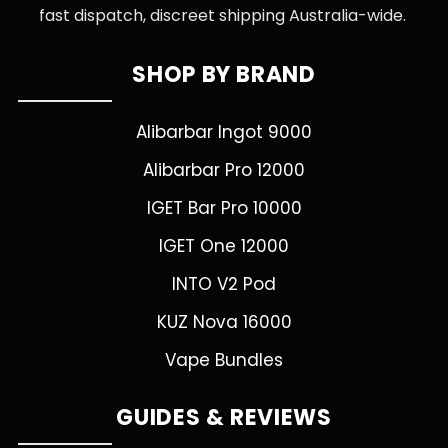
fast dispatch, discreet shipping Australia-wide.
SHOP BY BRAND
Alibarbar Ingot 9000
Alibarbar Pro 12000
IGET Bar Pro 10000
IGET One 12000
INTO V2 Pod
KUZ Nova 16000
Vape Bundles
GUIDES & REVIEWS