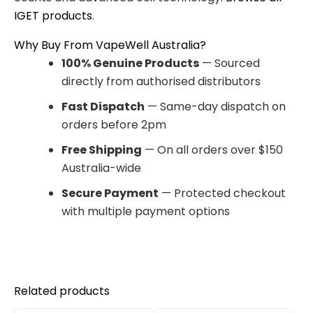
IGET products
.
Why Buy From VapeWell Australia?
100% Genuine Products
— Sourced
directly from authorised distributors
Fast Dispatch
— Same-day dispatch on
orders before 2pm
Free Shipping
— On all orders over $150
Australia-wide
Secure Payment
— Protected checkout
with multiple payment options
Related products