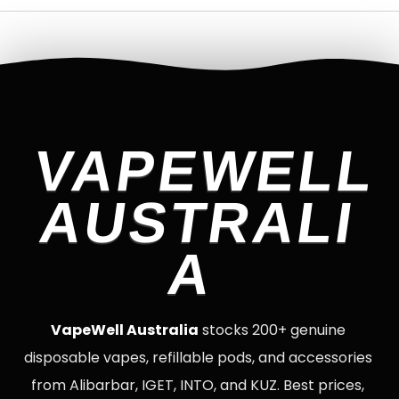
VAPEWELL
AUSTRALI
A
VapeWell Australia
stocks 200+ genuine
disposable vapes, refillable pods, and accessories
from Alibarbar, IGET, INTO, and KUZ. Best prices,