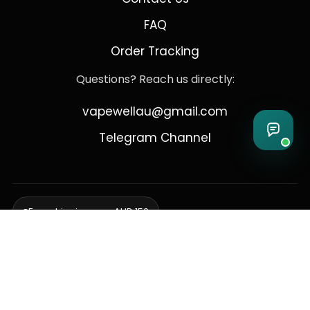
FAQ
Order Tracking
Questions? Reach us directly:
vapewellau@gmail.com
Telegram Channel
Free shipping over AUD 150
Delivering to Adelaide, Brisbane, Canberra, Darwin,
Melbourne, Perth, & Sydney