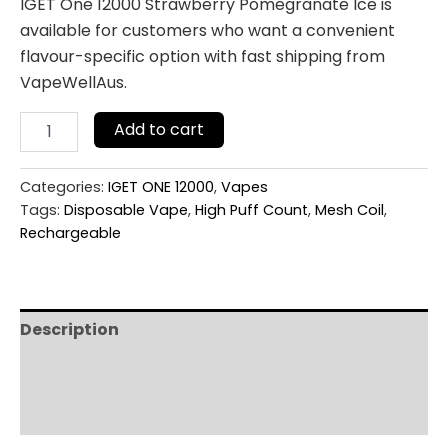
IGET One 12000 Strawberry Pomegranate Ice is
available for customers who want a convenient
flavour-specific option with fast shipping from
VapeWellAus.
Add to cart
Categories:
IGET ONE 12000
,
Vapes
Tags:
Disposable Vape
,
High Puff Count
,
Mesh Coil
,
Rechargeable
Description
Additional information
Reviews (0)