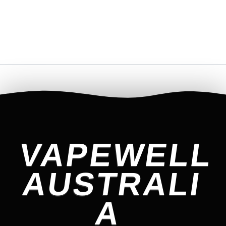
VAPEWELL
AUSTRALI
A