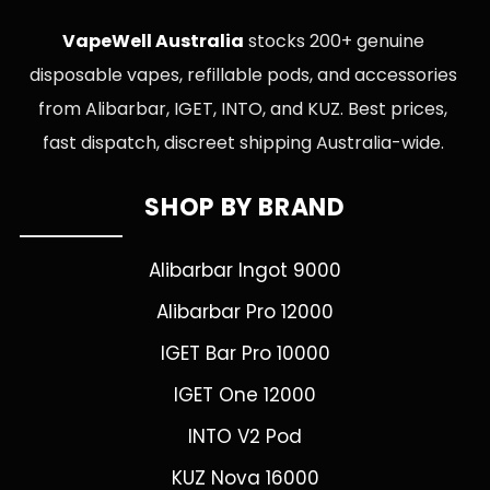
VapeWell Australia
stocks 200+ genuine
disposable vapes, refillable pods, and accessories
from Alibarbar, IGET, INTO, and KUZ. Best prices,
fast dispatch, discreet shipping Australia-wide.
SHOP BY BRAND
Alibarbar Ingot 9000
Alibarbar Pro 12000
IGET Bar Pro 10000
IGET One 12000
INTO V2 Pod
KUZ Nova 16000