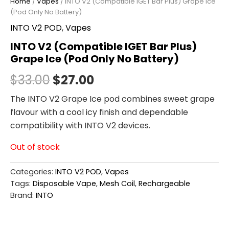
Home
/
Vapes
/ INTO V2 (Compatible IGET Bar Plus) Grape Ice
(Pod Only No Battery)
INTO V2 POD
,
Vapes
INTO V2 (Compatible IGET Bar Plus)
Grape Ice (Pod Only No Battery)
$
33.00
$
27.00
The INTO V2 Grape Ice pod combines sweet grape
flavour with a cool icy finish and dependable
compatibility with INTO V2 devices.
Out of stock
Categories:
INTO V2 POD
,
Vapes
Tags:
Disposable Vape
,
Mesh Coil
,
Rechargeable
Brand:
INTO