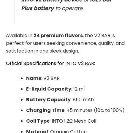
Plus battery
to operate.
Available in
24 premium flavors
, the V2 BAR is
perfect for users seeking convenience, quality, and
satisfaction in one sleek design.
Official Specifications for INTO V2 BAR:
Name
: V2 BAR
E-liquid Capacity
: 12 ml
Battery Capacity
: 850 mAh
Charging Time
: 45 minutes (10% to 100%)
Coil Type
: INTO 1.2Ω Mesh Coil
Material
: Organic Cotton