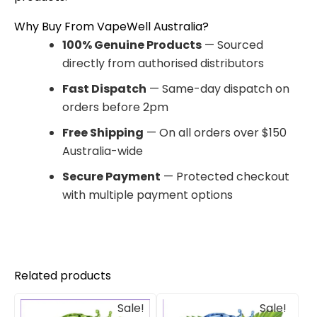
Why Buy From VapeWell Australia?
100% Genuine Products
— Sourced
directly from authorised distributors
Fast Dispatch
— Same-day dispatch on
orders before 2pm
Free Shipping
— On all orders over $150
Australia-wide
Secure Payment
— Protected checkout
with multiple payment options
Related products
Original
Current
Original
Current
Sale!
Sale!
price
price
price
price