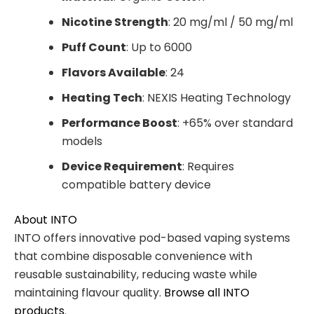
Nicotine Strength
: 20 mg/ml / 50 mg/ml
Puff Count
: Up to 6000
Flavors Available
: 24
Heating Tech
: NEXIS Heating Technology
Performance Boost
: +65% over standard
models
Device Requirement
: Requires
compatible battery device
About INTO
INTO offers innovative pod-based vaping systems
that combine disposable convenience with
reusable sustainability, reducing waste while
maintaining flavour quality.
Browse all INTO
products
.