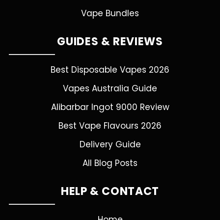
Vape Bundles
GUIDES & REVIEWS
Best Disposable Vapes 2026
Vapes Australia Guide
Alibarbar Ingot 9000 Review
Best Vape Flavours 2026
Delivery Guide
All Blog Posts
HELP & CONTACT
Home