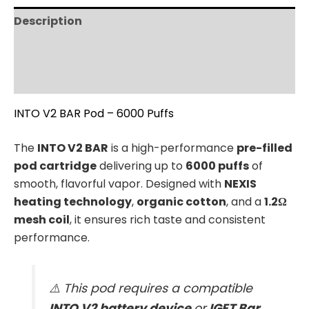
Description
Additional information
Reviews (0)
INTO V2 BAR Pod – 6000 Puffs
The
INTO V2 BAR
is a high-performance
pre-filled
pod cartridge
delivering up to
6000 puffs
of
smooth, flavorful vapor. Designed with
NEXIS
heating technology
,
organic cotton
, and a
1.2Ω
mesh coil
, it ensures rich taste and consistent
performance.
⚠️ This pod requires a compatible
INTO V2 battery device
or
IGET Bar