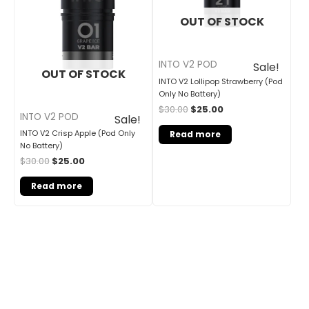
OUT OF STOCK
INTO V2 POD
Sale!
OUT OF STOCK
INTO V2 Lollipop Strawberry (Pod
Only No Battery)
$
30.00
$
25.00
INTO V2 POD
Sale!
INTO V2 Crisp Apple (Pod Only
Read more
No Battery)
$
30.00
$
25.00
Read more