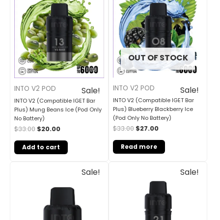
was:
is:
was:
is:
$33.00.
$20.00.
$33.00.
$27.00.
OUT OF STOCK
INTO V2 POD
INTO V2 POD
Sale!
Sale!
INTO V2 (Compatible IGET Bar
INTO V2 (Compatible IGET Bar
Plus) Blueberry Blackberry Ice
Plus) Mung Beans Ice (Pod Only
(Pod Only No Battery)
No Battery)
$
33.00
$
27.00
$
33.00
$
20.00
Read more
Add to cart
Original
Current
Original
Current
Sale!
Sale!
price
price
price
price
was:
is:
was:
is:
$30.00.
$25.00.
$30.00.
$25.00.