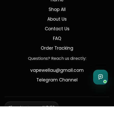
Shop All
About Us
Contact Us
FAQ
Order Tracking
Questions? Reach us directly:
vapewellau@gmail.com
Telegram Channel
Free shipping over AUD 150