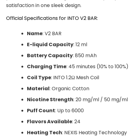
satisfaction in one sleek design.
Official Specifications for INTO V2 BAR:
Name
: V2 BAR
E-liquid Capacity
: 12 ml
Battery Capacity
: 850 mAh
Charging Time
: 45 minutes (10% to 100%)
Coil Type
: INTO 1.2Ω Mesh Coil
Material
: Organic Cotton
Nicotine Strength
: 20 mg/ml / 50 mg/ml
Puff Count
: Up to 6000
Flavors Available
: 24
Heating Tech
: NEXIS Heating Technology