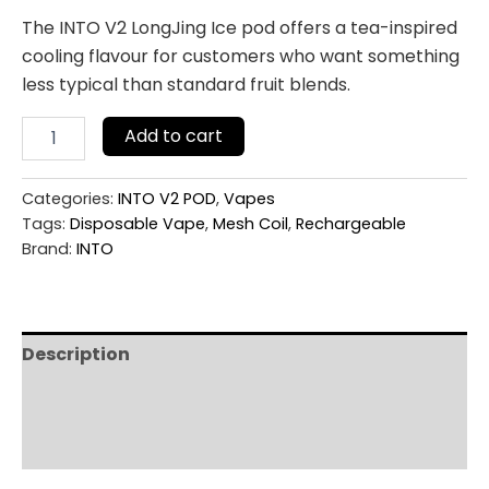
The INTO V2 LongJing Ice pod offers a tea-inspired
cooling flavour for customers who want something
less typical than standard fruit blends.
Add to cart
Categories:
INTO V2 POD
,
Vapes
Tags:
Disposable Vape
,
Mesh Coil
,
Rechargeable
Brand:
INTO
Description
Additional information
Reviews (0)