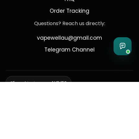
Order Tracking
Questions? Reach us directly:
vapewellau@gmail.com
Telegram Channel
Free shipping over AUD 150
Delivering to Adelaide, Brisbane, Canberra, Darwin,
Melbourne, Perth, & Sydney
© 2026 VapeWell Australia. All Rights Reserved.