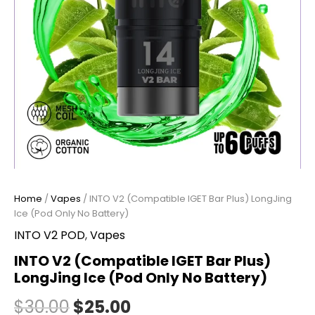
(Pod
Only
No
Battery)
quantity
Home
/
Vapes
/ INTO V2 (Compatible IGET Bar Plus) LongJing
Ice (Pod Only No Battery)
INTO V2 POD
,
Vapes
INTO V2 (Compatible IGET Bar Plus)
LongJing Ice (Pod Only No Battery)
$
30.00
$
25.00