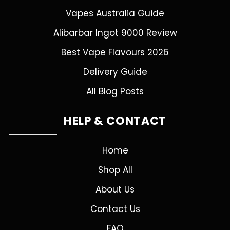
Vapes Australia Guide
Alibarbar Ingot 9000 Review
Best Vape Flavours 2026
Delivery Guide
All Blog Posts
HELP & CONTACT
Home
Shop All
About Us
Contact Us
FAQ