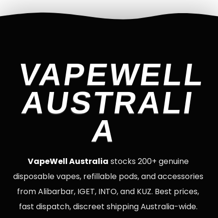
VAPEWELL
AUSTRALI
A
VapeWell Australia
stocks 200+ genuine
disposable vapes, refillable pods, and accessories
from Alibarbar, IGET, INTO, and KUZ. Best prices,
fast dispatch, discreet shipping Australia-wide.