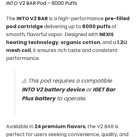
INTO V2 BAR Pod – 6000 Puffs
The
INTO V2 BAR
is a high-performance
pre-filled
pod cartridge
delivering up to
6000 puffs
of
smooth, flavorful vapor. Designed with
NEXIS
heating technology
,
organic cotton
, and a
1.2Ω
mesh coil
, it ensures rich taste and consistent
performance.
⚠️ This pod requires a compatible
INTO V2 battery device
or
IGET Bar
Plus battery
to operate.
Available in
24 premium flavors
, the V2 BAR is
perfect for users seeking convenience, quality, and