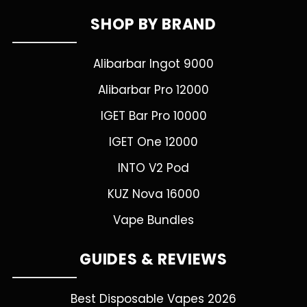
SHOP BY BRAND
Alibarbar Ingot 9000
Alibarbar Pro 12000
IGET Bar Pro 10000
IGET One 12000
INTO V2 Pod
KUZ Nova 16000
Vape Bundles
GUIDES & REVIEWS
Best Disposable Vapes 2026