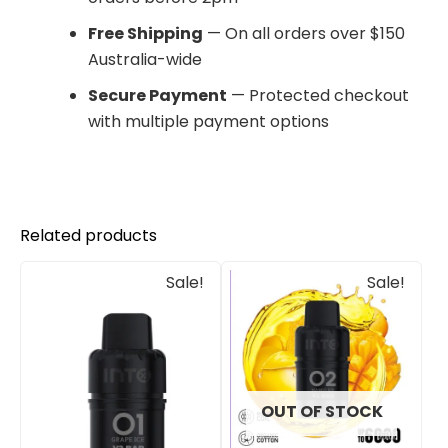
Free Shipping
— On all orders over $150
Australia-wide
Secure Payment
— Protected checkout
with multiple payment options
Related products
Original
Current
Original
Current
Sale!
Sale!
price
price
price
price
was:
is:
was:
is:
$30.00.
$25.00.
$33.00.
$27.00.
OUT OF STOCK