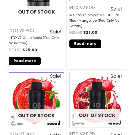
INTO V2 POD
Sale!
OUT OF STOCK
INTO V2 (Compatible IGET Bar
Plus) Mango Ice (Pod Only No
Battery)
INTO V2 POD
Sale!
$
33.00
$
27.00
INTO V2 Crisp Apple (Pod Only
No Battery)
Read more
$
30.00
$
25.00
Read more
Original
Current
Original
Current
Sale!
Sale!
price
price
price
price
was:
is:
was:
is:
$33.00.
$27.00.
$33.00.
$27.00.
OUT OF STOCK
OUT OF STOCK
INTO V2 POD
INTO V2 POD