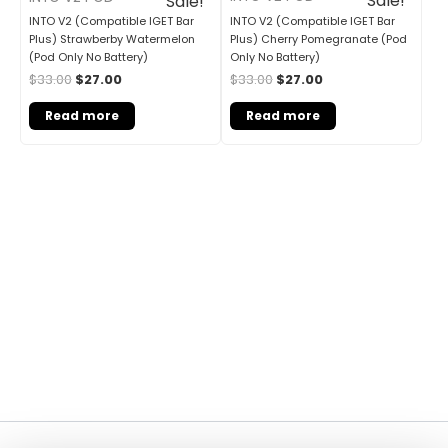
Sale!
Sale!
INTO V2 (Compatible IGET Bar
INTO V2 (Compatible IGET Bar
Plus) Cherry Pomegranate (Pod
Plus) Strawberby Watermelon
Only No Battery)
(Pod Only No Battery)
$
33.00
$
27.00
$
33.00
$
27.00
Read more
Read more