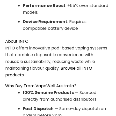
Performance Boost
: +65% over standard
models
Device Requirement
: Requires
compatible battery device
About INTO
INTO offers innovative pod-based vaping systems
that combine disposable convenience with
reusable sustainability, reducing waste while
maintaining flavour quality.
Browse all INTO
products
.
Why Buy From VapeWell Australia?
100% Genuine Products
— Sourced
directly from authorised distributors
Fast Dispatch
— Same-day dispatch on
orders before 2pm