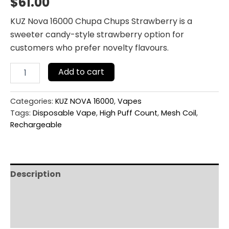
$
61.00
KUZ Nova 16000 Chupa Chups Strawberry is a
sweeter candy-style strawberry option for
customers who prefer novelty flavours.
Add to cart
Categories:
KUZ NOVA 16000
,
Vapes
Tags:
Disposable Vape
,
High Puff Count
,
Mesh Coil
,
Rechargeable
Description
Additional information
Reviews (0)