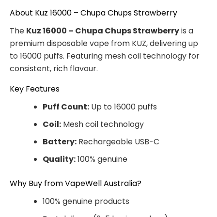
About Kuz 16000 – Chupa Chups Strawberry
The
Kuz 16000 – Chupa Chups Strawberry
is a
premium disposable vape from KUZ, delivering up
to 16000 puffs. Featuring mesh coil technology for
consistent, rich flavour.
Key Features
Puff Count:
Up to 16000 puffs
Coil:
Mesh coil technology
Battery:
Rechargeable USB-C
Quality:
100% genuine
Why Buy from VapeWell Australia?
100% genuine products