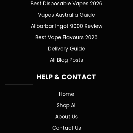
Best Disposable Vapes 2026
Vapes Australia Guide
Alibarbar Ingot 9000 Review
Best Vape Flavours 2026
Delivery Guide
All Blog Posts
HELP & CONTACT
Home
Shop All
About Us
Contact Us