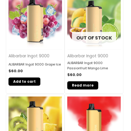
OUT OF STOCK
Alibarbar Ingot 9000
Alibarbar Ingot 9000
ALIBARBAR Ingot 9000
ALIBARBAR Ingot 9000 Grape Ice
Passionfruit Mango Lime
$
60.00
$
60.00
Add to cart
Read more