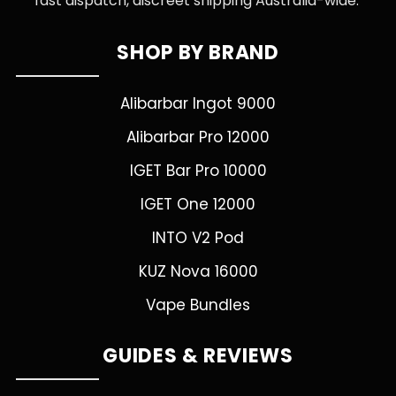
fast dispatch, discreet shipping Australia-wide.
SHOP BY BRAND
Alibarbar Ingot 9000
Alibarbar Pro 12000
IGET Bar Pro 10000
IGET One 12000
INTO V2 Pod
KUZ Nova 16000
Vape Bundles
GUIDES & REVIEWS