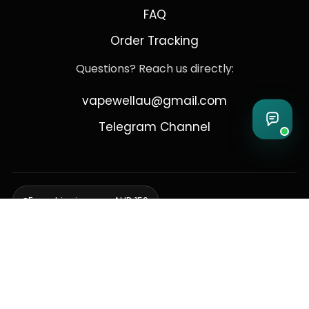
FAQ
Order Tracking
Questions? Reach us directly:
vapewellau@gmail.com
Telegram Channel
Free shipping over AUD 150
Delivering to Adelaide, Brisbane, Canberra, Darwin,
Melbourne, Perth, & Sydney
© 2026 VapeWell Australia. All Rights Reserved.