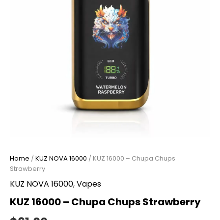
Home
/
KUZ NOVA 16000
/ KUZ 16000 – Chupa Chups
Strawberry
KUZ NOVA 16000
,
Vapes
KUZ 16000 – Chupa Chups Strawberry