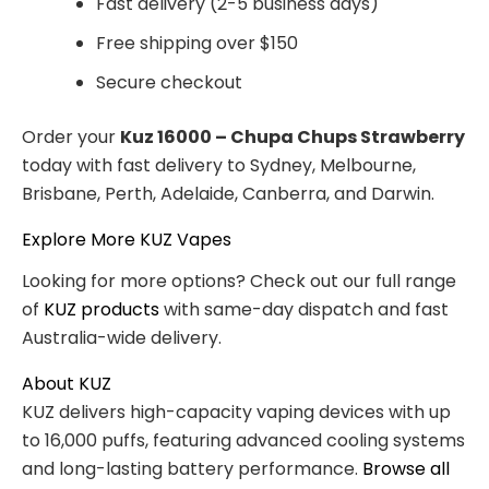
Fast delivery (2-5 business days)
Free shipping over $150
Secure checkout
Order your
Kuz 16000 – Chupa Chups Strawberry
today with fast delivery to Sydney, Melbourne,
Brisbane, Perth, Adelaide, Canberra, and Darwin.
Explore More KUZ Vapes
Looking for more options? Check out our full range
of
KUZ products
with same-day dispatch and fast
Australia-wide delivery.
About KUZ
KUZ delivers high-capacity vaping devices with up
to 16,000 puffs, featuring advanced cooling systems
and long-lasting battery performance.
Browse all