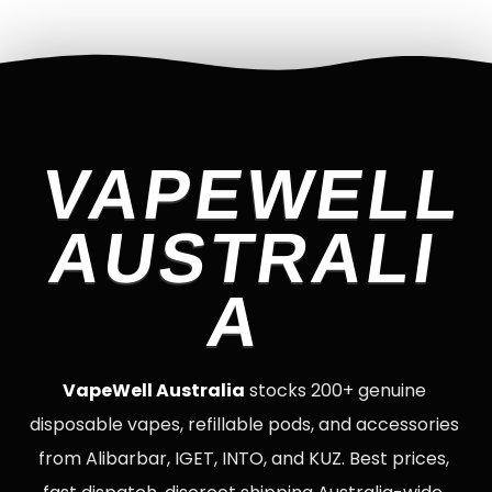
VAPEWELL
AUSTRALI
A
VapeWell Australia
stocks 200+ genuine
disposable vapes, refillable pods, and accessories
from Alibarbar, IGET, INTO, and KUZ. Best prices,