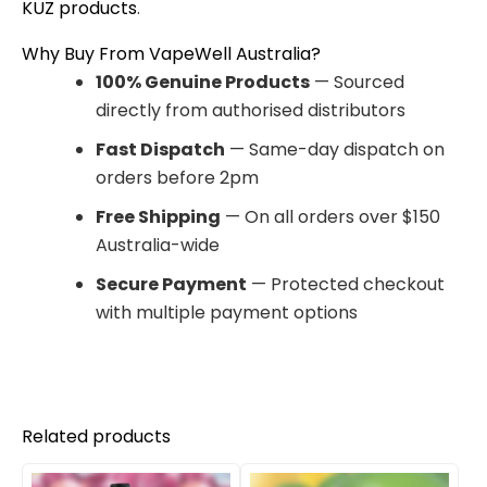
KUZ products
.
Why Buy From VapeWell Australia?
100% Genuine Products
— Sourced
directly from authorised distributors
Fast Dispatch
— Same-day dispatch on
orders before 2pm
Free Shipping
— On all orders over $150
Australia-wide
Secure Payment
— Protected checkout
with multiple payment options
Related products