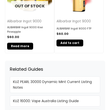
OUT OF STOCK
Alibarbar Ingot 9000
Alibarbar Ingot 9000
ALIBARBAR Ingot 9000 Kiwi
ALIBARBAR Ingot 9000 FTP
Pineapple
$
60.00
$
60.00
Add to cart
Read more
Related Guides
KUZ PEARL 30000 Dynamic Mint Current Listing
Notes
KUZ 16000: Vape Australia Listing Guide