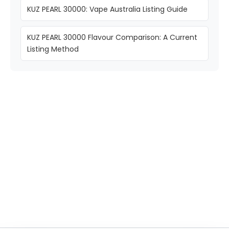
KUZ PEARL 30000: Vape Australia Listing Guide
KUZ PEARL 30000 Flavour Comparison: A Current
Listing Method