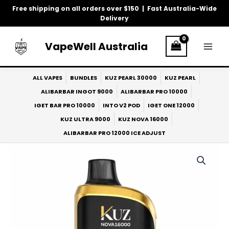
Skip
Free shipping on all orders over $150 | Fast Australia-Wide
to
Delivery
content
VapeWell Australia
ALL VAPES
BUNDLES
KUZ PEARL 30000
KUZ PEARL
ALIBARBAR INGOT 9000
ALIBARBAR PRO 10000
IGET BAR PRO 10000
INTO V2 POD
IGET ONE 12000
KUZ ULTRA 9000
KUZ NOVA 16000
ALIBARBAR PRO 12000 ICE ADJUST