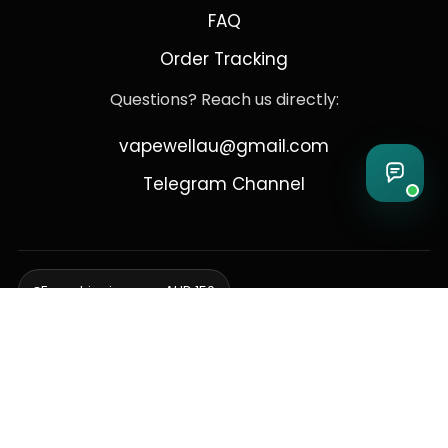
FAQ
Order Tracking
Questions? Reach us directly:
vapewellau@gmail.com
Telegram Channel
Free shipping over AUD 150
Delivering to Adelaide, Brisbane, Canberra, Darwin,
Melbourne, Perth, & Sydney
© 2026 VapeWell Australia. All Rights Reserved.