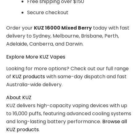
Free shipping over $150
Secure checkout
Order your
KUZ 16000 Mixed Berry
today with fast
delivery to Sydney, Melbourne, Brisbane, Perth,
Adelaide, Canberra, and Darwin.
Explore More KUZ Vapes
Looking for more options? Check out our full range
of
KUZ products
with same-day dispatch and fast
Australia-wide delivery.
About KUZ
KUZ delivers high-capacity vaping devices with up
to 16,000 puffs, featuring advanced cooling systems
and long-lasting battery performance.
Browse all
KUZ products
.