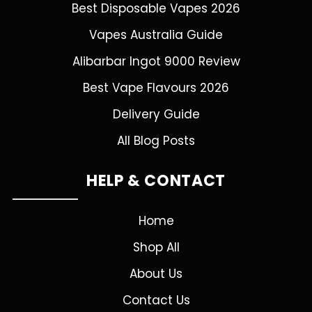
Best Disposable Vapes 2026
Vapes Australia Guide
Alibarbar Ingot 9000 Review
Best Vape Flavours 2026
Delivery Guide
All Blog Posts
HELP & CONTACT
Home
Shop All
About Us
Contact Us