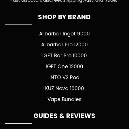
fast dispatch, discreet shipping Australia-wide.
SHOP BY BRAND
Alibarbar Ingot 9000
Alibarbar Pro 12000
IGET Bar Pro 10000
IGET One 12000
INTO V2 Pod
KUZ Nova 16000
Vape Bundles
GUIDES & REVIEWS