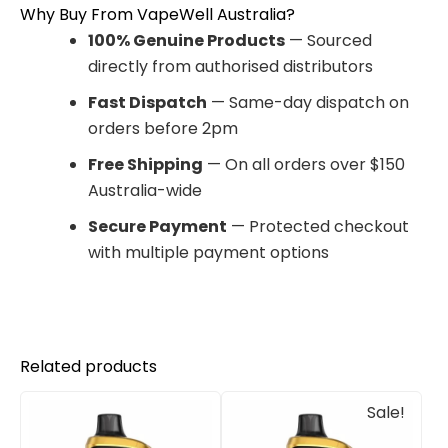
Why Buy From VapeWell Australia?
100% Genuine Products
— Sourced
directly from authorised distributors
Fast Dispatch
— Same-day dispatch on
orders before 2pm
Free Shipping
— On all orders over $150
Australia-wide
Secure Payment
— Protected checkout
with multiple payment options
Related products
Original
Current
Sale!
price
price
was:
is:
$85.00.
$65.00.