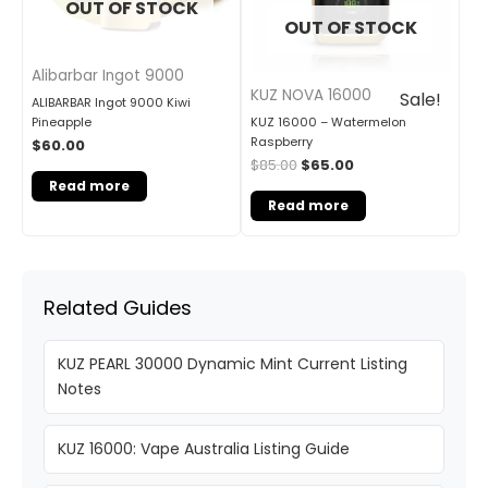
OUT OF STOCK
OUT OF STOCK
Alibarbar Ingot 9000
KUZ NOVA 16000
Sale!
ALIBARBAR Ingot 9000 Kiwi
KUZ 16000 – Watermelon
Pineapple
Raspberry
$
60.00
$
85.00
$
65.00
Read more
Read more
Related Guides
KUZ PEARL 30000 Dynamic Mint Current Listing
Notes
KUZ 16000: Vape Australia Listing Guide