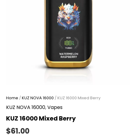
Home
/
KUZ NOVA 16000
/ KUZ 16000 Mixed Berry
KUZ NOVA 16000
,
Vapes
KUZ 16000 Mixed Berry
$
61.00