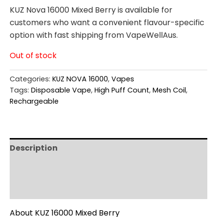
KUZ Nova 16000 Mixed Berry is available for
customers who want a convenient flavour-specific
option with fast shipping from VapeWellAus.
Out of stock
Categories:
KUZ NOVA 16000
,
Vapes
Tags:
Disposable Vape
,
High Puff Count
,
Mesh Coil
,
Rechargeable
Description
Additional information
Reviews (0)
About KUZ 16000 Mixed Berry