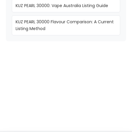
KUZ PEARL 30000: Vape Australia Listing Guide
KUZ PEARL 30000 Flavour Comparison: A Current
Listing Method