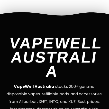
VAPEWELL
AUSTRALI
A
VapeWell Australia
stocks 200+ genuine
disposable vapes, refillable pods, and accessories
from Alibarbar, IGET, INTO, and KUZ. Best prices,