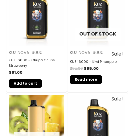
OUT OF STOCK
KUZ NOVA 16000
KUZ NOVA 16000
Sale!
KUZ 16000 – Chupa Chups
KUZ 16000 – Kiwi Pineapple
Strawberry
$
85.00
$
65.00
$
61.00
Read more
Add to cart
Original
Current
Sale!
price
price
was:
is:
$85.00.
$65.00.