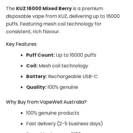
The
KUZ 16000 Mixed Berry
is a premium
disposable vape from KUZ, delivering up to 16000
puffs. Featuring mesh coil technology for
consistent, rich flavour.
Key Features
Puff Count:
Up to 16000 puffs
Coil:
Mesh coil technology
Battery:
Rechargeable USB-C
Quality:
100% genuine
Why Buy from VapeWell Australia?
100% genuine products
Fast delivery (2-5 business days)