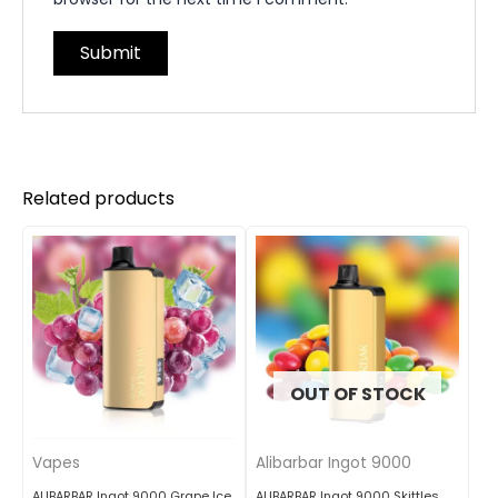
Related products
OUT OF STOCK
Vapes
Alibarbar Ingot 9000
ALIBARBAR Ingot 9000 Grape Ice
ALIBARBAR Ingot 9000 Skittles