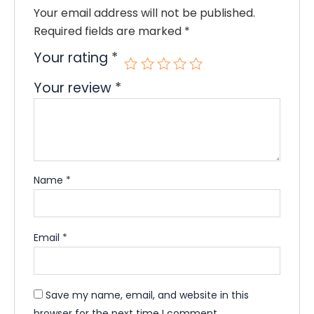
Your email address will not be published.
Required fields are marked
*
Your rating
*
Your review
*
Name
*
Email
*
Save my name, email, and website in this
browser for the next time I comment.