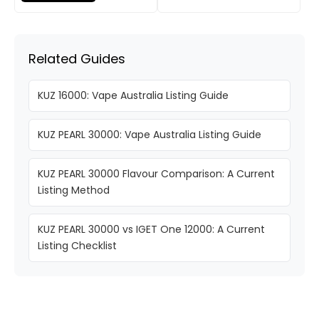
Related Guides
KUZ 16000: Vape Australia Listing Guide
KUZ PEARL 30000: Vape Australia Listing Guide
KUZ PEARL 30000 Flavour Comparison: A Current
Listing Method
KUZ PEARL 30000 vs IGET One 12000: A Current
Listing Checklist