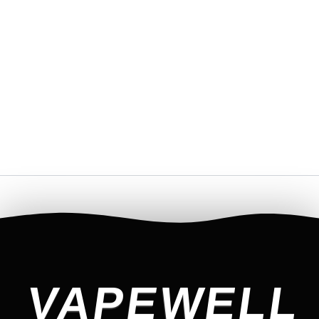
VAPEWELL