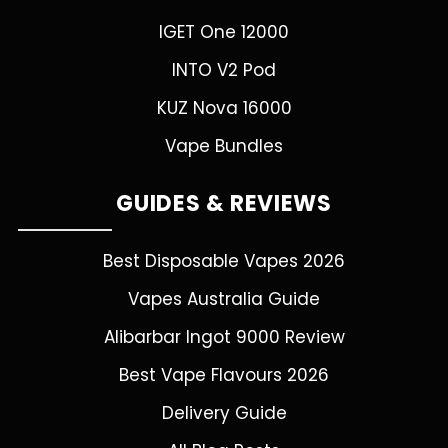
IGET One 12000
INTO V2 Pod
KUZ Nova 16000
Vape Bundles
GUIDES & REVIEWS
Best Disposable Vapes 2026
Vapes Australia Guide
Alibarbar Ingot 9000 Review
Best Vape Flavours 2026
Delivery Guide