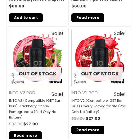
$
60.00
$
60.00
Add to cart
Read more
Original
Current
Original
Current
Sale!
Sale!
price
price
price
price
was:
is:
was:
is:
$33.00.
$27.00.
$33.00.
$27.00.
OUT OF STOCK
OUT OF STOCK
INTO V2 POD
INTO V2 POD
Sale!
Sale!
INTO V2 (Compatible IGET Bar
INTO V2 (Compatible IGET Bar
Plus) Blackberry Cherry
Plus) Cherry Pomegranate (Pod
Pomegranate (Pod Only No
Only No Battery)
Battery)
$
33.00
$
27.00
$
33.00
$
27.00
Read more
Read more