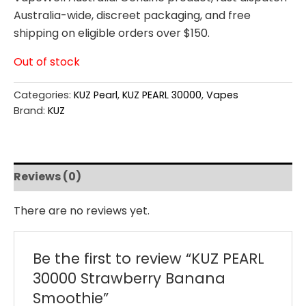
Australia-wide, discreet packaging, and free
shipping on eligible orders over $150.
Out of stock
Categories:
KUZ Pearl
,
KUZ PEARL 30000
,
Vapes
Brand:
KUZ
Reviews (0)
There are no reviews yet.
Be the first to review “KUZ PEARL
30000 Strawberry Banana
Smoothie”