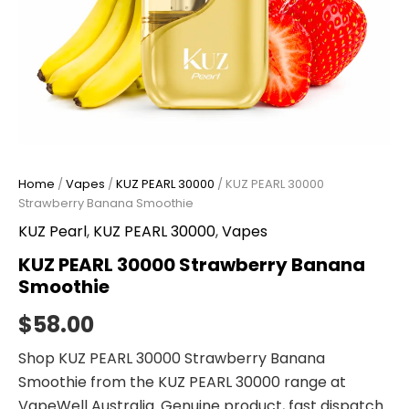
Home
/
Vapes
/
KUZ PEARL 30000
/ KUZ PEARL 30000
Strawberry Banana Smoothie
KUZ Pearl
,
KUZ PEARL 30000
,
Vapes
KUZ PEARL 30000 Strawberry Banana
Smoothie
$
58.00
Shop KUZ PEARL 30000 Strawberry Banana
Smoothie from the KUZ PEARL 30000 range at
VapeWell Australia. Genuine product, fast dispatch