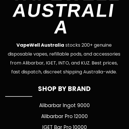
AUSTRALI
A
VapeWell Australia
stocks 200+ genuine
disposable vapes, refillable pods, and accessories
from Alibarbar, IGET, INTO, and KUZ. Best prices,
fast dispatch, discreet shipping Australia-wide.
SHOP BY BRAND
Alibarbar Ingot 9000
Alibarbar Pro 12000
IGET Bar Pro 10000