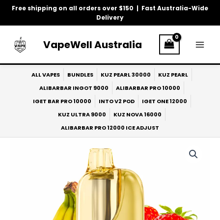
Skip
Free shipping on all orders over $150 | Fast Australia-Wide
to
Delivery
content
VapeWell Australia
ALL VAPES
BUNDLES
KUZ PEARL 30000
KUZ PEARL
ALIBARBAR INGOT 9000
ALIBARBAR PRO 10000
IGET BAR PRO 10000
INTO V2 POD
IGET ONE 12000
KUZ ULTRA 9000
KUZ NOVA 16000
ALIBARBAR PRO 12000 ICE ADJUST