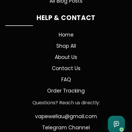
All Blog Posts
HELP & CONTACT
Home
Shop All
About Us
Contact Us
FAQ
Order Tracking
Questions? Reach us directly:
vapewellau@gmail.com
Telegram Channel