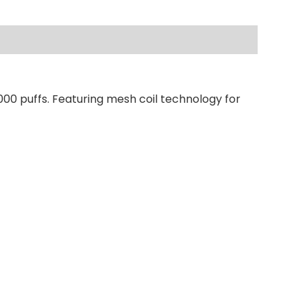
000 puffs. Featuring mesh coil technology for