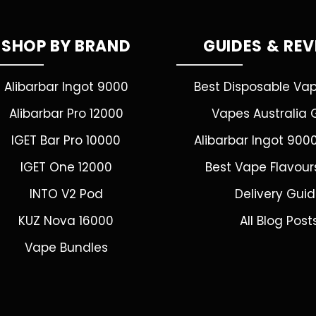
SHOP BY BRAND
GUIDES & RE
Alibarbar Ingot 9000
Best Disposable Va
Alibarbar Pro 12000
Vapes Australia 
IGET Bar Pro 10000
Alibarbar Ingot 900
IGET One 12000
Best Vape Flavour
INTO V2 Pod
Delivery Gui
KUZ Nova 16000
All Blog Post
Vape Bundles