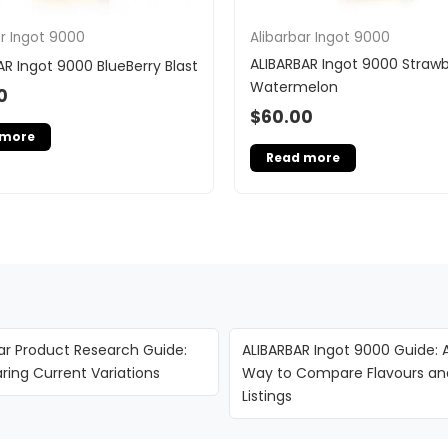
ar Ingot 9000
Alibarbar Ingot 9000
ALIBARBAR Ingot 9000 Strawb
AR Ingot 9000 BlueBerry Blast
Watermelon
0
$
60.00
 more
Read more
ar Product Research Guide:
ALIBARBAR Ingot 9000 Guide: 
ing Current Variations
Way to Compare Flavours an
Listings