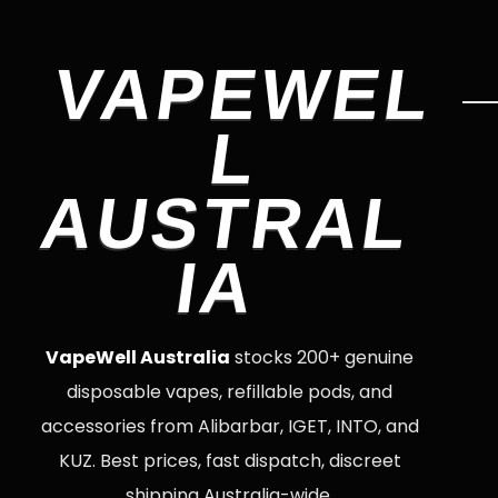
VAPEWEL
L
AUSTRAL
IA
VapeWell Australia
stocks 200+ genuine
disposable vapes, refillable pods, and
accessories from Alibarbar, IGET, INTO, and
KUZ. Best prices, fast dispatch, discreet
shipping Australia-wide.