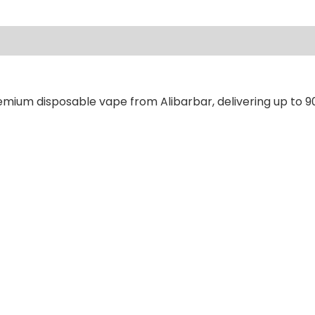
ews (0)
emium disposable vape from Alibarbar, delivering up to 9