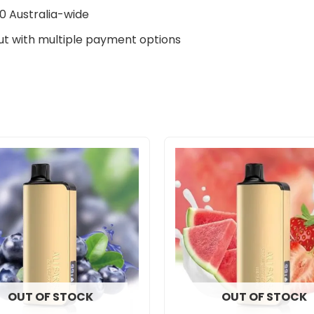
0 Australia-wide
t with multiple payment options
OUT OF STOCK
OUT OF STOCK