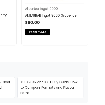
Alibarbar Ingot 9000
erry
ALIBARBAR Ingot 9000 Grape Ice
$
60.00
Read more
A Clear
ALIBARBAR and IGET Buy Guide: How
d
to Compare Formats and Flavour
Paths