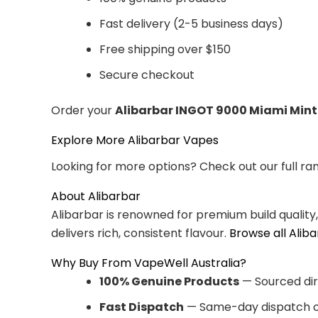
Fast delivery (2-5 business days)
Free shipping over $150
Secure checkout
Order your
Alibarbar INGOT 9000 Miami Mint
Explore More Alibarbar Vapes
Looking for more options? Check out our full ra
About Alibarbar
Alibarbar is renowned for premium build quality
delivers rich, consistent flavour.
Browse all Alib
Why Buy From VapeWell Australia?
100% Genuine Products
— Sourced dir
Fast Dispatch
— Same-day dispatch o