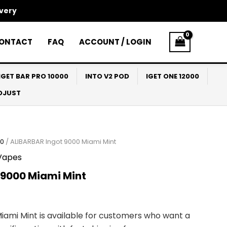
ivery
ONTACT
FAQ
ACCOUNT / LOGIN
IGET BAR PRO 10000
INTO V2 POD
IGET ONE 12000
ADJUST
00
/ ALIBARBAR Ingot 9000 Miami Mint
Vapes
 9000 Miami Mint
iami Mint is available for customers who want a