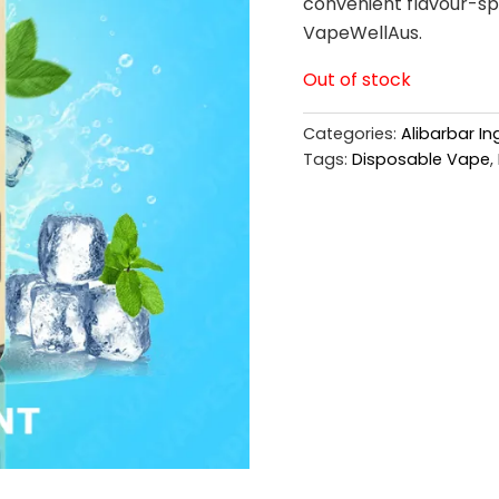
convenient flavour-spe
VapeWellAus.
Out of stock
Categories:
Alibarbar I
Tags:
Disposable Vape
,