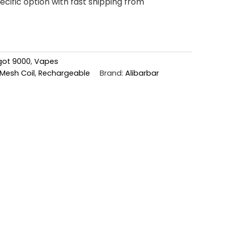
cific option with fast shipping from
ngot 9000
,
Vapes
Mesh Coil
,
Rechargeable
Brand:
Alibarbar