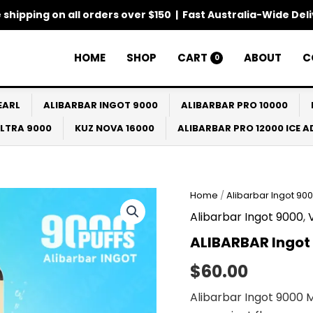
 shipping on all orders over $150 | Fast Australia-Wide Del
HOME
SHOP
CART
ABOUT
C
0
EARL
ALIBARBAR INGOT 9000
ALIBARBAR PRO 10000
ULTRA 9000
KUZ NOVA 16000
ALIBARBAR PRO 12000 ICE 
Home
/
Alibarbar Ingot 90
Alibarbar Ingot 9000
,
ALIBARBAR Ingot
$
60.00
Alibarbar Ingot 9000 M