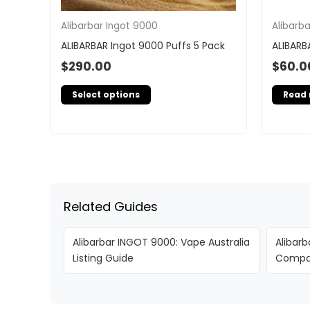
Alibarbar Ingot 9000
Alibarb
ALIBARBAR Ingot 9000 Puffs 5 Pack
ALIBARB
$
290.00
$
60.0
Select options
Read
Related Guides
Alibarbar INGOT 9000: Vape Australia
Alibarb
Listing Guide
Compar