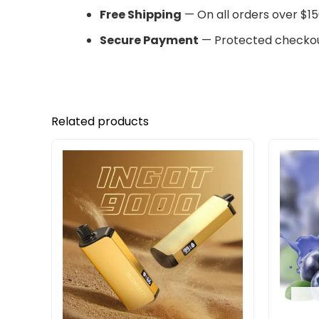
Free Shipping
— On all orders over $15
Secure Payment
— Protected checkou
Related products