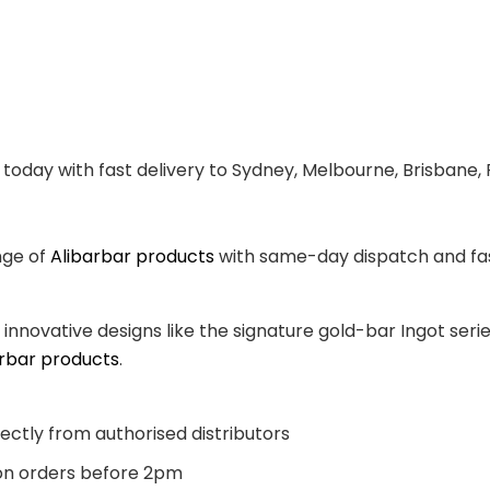
today with fast delivery to Sydney, Melbourne, Brisbane, 
nge of
Alibarbar products
with same-day dispatch and fast
, innovative designs like the signature gold-bar Ingot se
arbar products
.
ectly from authorised distributors
n orders before 2pm