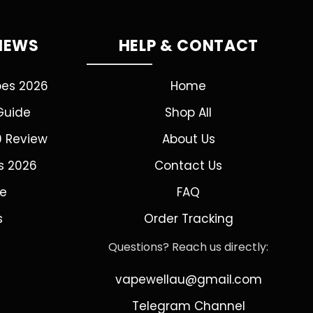
VIEWS
HELP & CONTACT
pes 2026
Home
Guide
Shop All
0 Review
About Us
s 2026
Contact Us
de
FAQ
s
Order Tracking
Questions? Reach us directly:
vapewellau@gmail.com
Telegram Channel