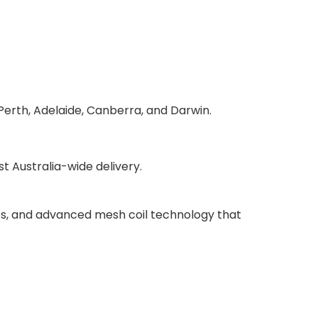
Perth, Adelaide, Canberra, and Darwin.
 Australia-wide delivery.
ries, and advanced mesh coil technology that