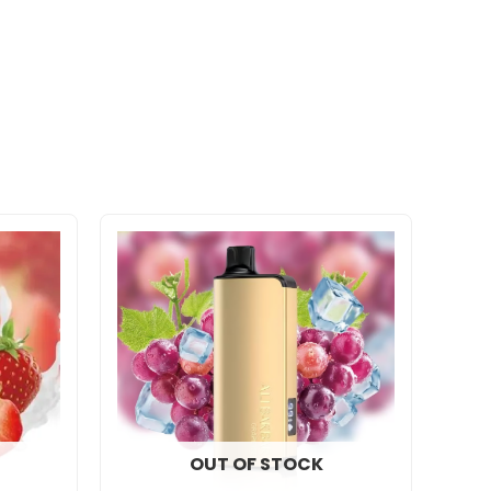
OUT OF STOCK