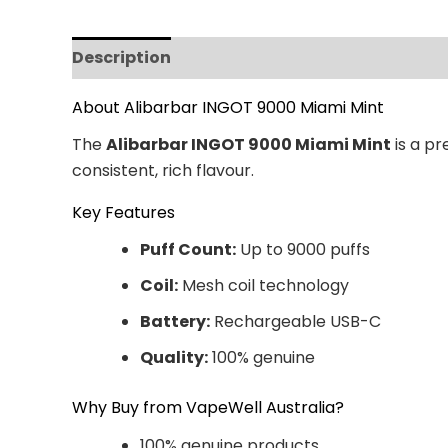
Description
Additional information
Revi
About Alibarbar INGOT 9000 Miami Mint
The
Alibarbar INGOT 9000 Miami Mint
is a pr
consistent, rich flavour.
Key Features
Puff Count:
Up to 9000 puffs
Coil:
Mesh coil technology
Battery:
Rechargeable USB-C
Quality:
100% genuine
Why Buy from VapeWell Australia?
100% genuine products