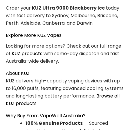
Order your
KUZ Ultra 9000 Blackberry Ice
today
with fast delivery to Sydney, Melbourne, Brisbane,
Perth, Adelaide, Canberra, and Darwin.
Explore More KUZ Vapes
Looking for more options? Check out our full range
of
KUZ products
with same-day dispatch and fast
Australia-wide delivery.
About KUZ
KUZ delivers high-capacity vaping devices with up
to 16,000 puffs, featuring advanced cooling systems
and long-lasting battery performance.
Browse all
KUZ products
.
Why Buy From VapeWell Australia?
100% Genuine Products
— Sourced