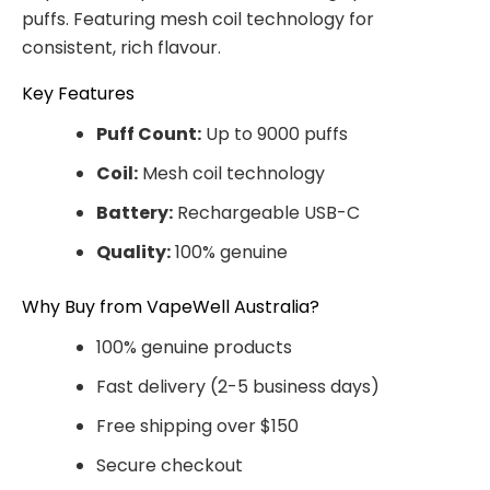
puffs. Featuring mesh coil technology for
consistent, rich flavour.
Key Features
Puff Count:
Up to 9000 puffs
Coil:
Mesh coil technology
Battery:
Rechargeable USB-C
Quality:
100% genuine
Why Buy from VapeWell Australia?
100% genuine products
Fast delivery (2-5 business days)
Free shipping over $150
Secure checkout