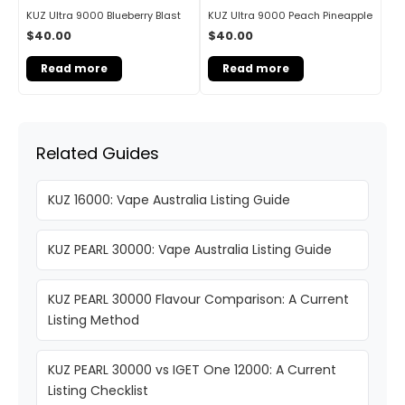
KUZ Ultra 9000 Blueberry Blast
KUZ Ultra 9000 Peach Pineapple
$
40.00
$
40.00
Read more
Read more
Related Guides
KUZ 16000: Vape Australia Listing Guide
KUZ PEARL 30000: Vape Australia Listing Guide
KUZ PEARL 30000 Flavour Comparison: A Current
Listing Method
KUZ PEARL 30000 vs IGET One 12000: A Current
Listing Checklist