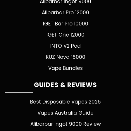
Alibarbar Ingot 9000
Alibarbar Pro 12000
IGET Bar Pro 10000
IGET One 12000
INTO V2 Pod
KUZ Nova 16000
Vape Bundles
GUIDES & REVIEWS
Best Disposable Vapes 2026
Vapes Australia Guide
Alibarbar Ingot 9000 Review