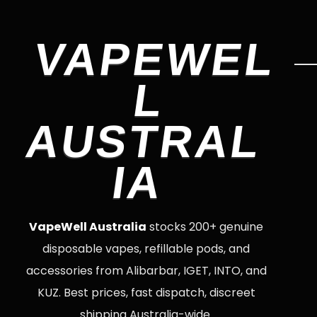
VAPEWEL
L
AUSTRAL
IA
VapeWell Australia
stocks 200+ genuine
disposable vapes, refillable pods, and
accessories from Alibarbar, IGET, INTO, and
KUZ. Best prices, fast dispatch, discreet
shipping Australia-wide.