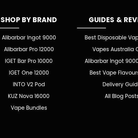
SHOP BY BRAND
GUIDES & RE
Alibarbar Ingot 9000
Best Disposable Va
Alibarbar Pro 12000
Vapes Australia 
IGET Bar Pro 10000
Alibarbar Ingot 900
IGET One 12000
Best Vape Flavour
INTO V2 Pod
Delivery Gui
KUZ Nova 16000
All Blog Post
Vape Bundles