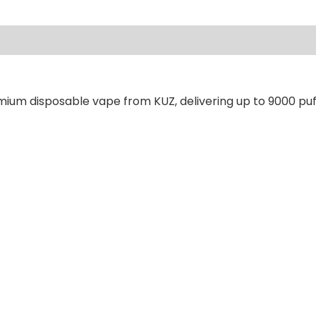
ews (0)
mium disposable vape from KUZ, delivering up to 9000 puf