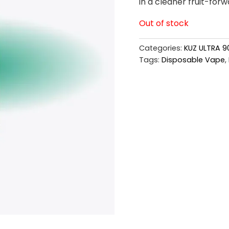
in a cleaner fruit-forw
Out of stock
Categories:
KUZ ULTRA 9
Tags:
Disposable Vape
,