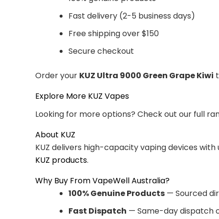
Fast delivery (2-5 business days)
Free shipping over $150
Secure checkout
Order your
KUZ Ultra 9000 Green Grape Kiwi
t
Explore More KUZ Vapes
Looking for more options? Check out our full ra
About KUZ
KUZ delivers high-capacity vaping devices with
KUZ products
.
Why Buy From VapeWell Australia?
100% Genuine Products
— Sourced dir
Fast Dispatch
— Same-day dispatch o