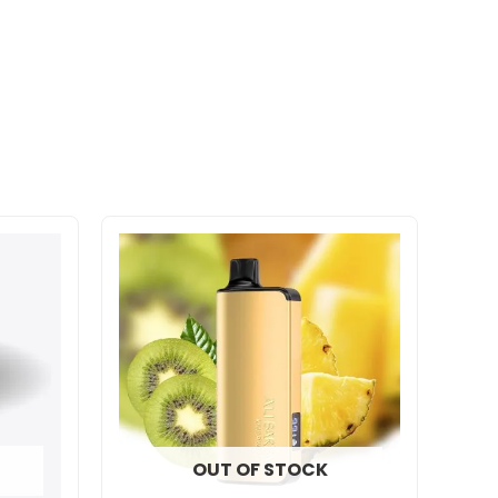
OUT OF STOCK