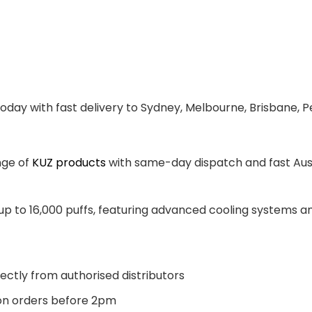
oday with fast delivery to Sydney, Melbourne, Brisbane, P
nge of
KUZ products
with same-day dispatch and fast Aust
 up to 16,000 puffs, featuring advanced cooling systems 
ectly from authorised distributors
n orders before 2pm