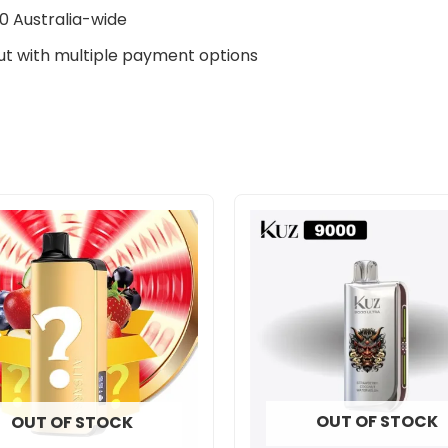
0 Australia-wide
t with multiple payment options
OUT OF STOCK
OUT OF STOCK