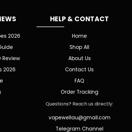
VIEWS
HELP & CONTACT
pes 2026
Home
Guide
Shop All
0 Review
About Us
s 2026
Contact Us
de
FAQ
s
Order Tracking
Questions? Reach us directly:
vapewellau@gmail.com
Telegram Channel