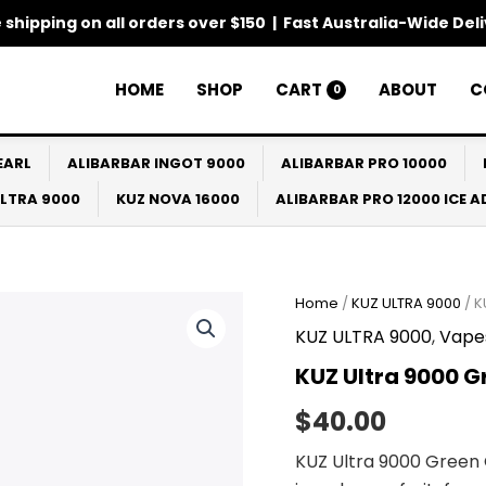
 shipping on all orders over $150 | Fast Australia-Wide Del
HOME
SHOP
CART
ABOUT
C
0
EARL
ALIBARBAR INGOT 9000
ALIBARBAR PRO 10000
ULTRA 9000
KUZ NOVA 16000
ALIBARBAR PRO 12000 ICE 
Home
/
KUZ ULTRA 9000
/ K
KUZ ULTRA 9000
,
Vape
KUZ Ultra 9000 G
$
40.00
KUZ Ultra 9000 Green 