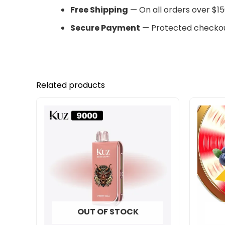
Free Shipping
— On all orders over $15
Secure Payment
— Protected checkou
Related products
OUT OF STOCK