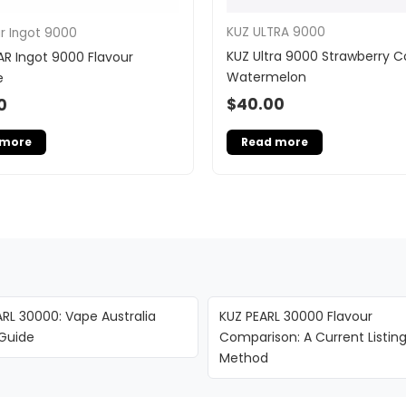
KUZ ULTRA 9000
ar Ingot 9000
KUZ Ultra 9000 Strawberry 
AR Ingot 9000 Flavour
Watermelon
e
$
40.00
0
Read more
 more
RL 30000: Vape Australia
KUZ PEARL 30000 Flavour
 Guide
Comparison: A Current Listin
Method