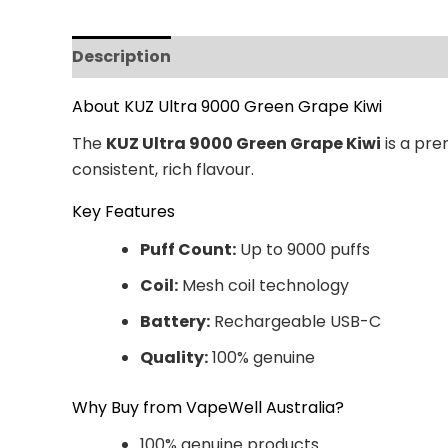
Description
Additional information
Revi
About KUZ Ultra 9000 Green Grape Kiwi
The
KUZ Ultra 9000 Green Grape Kiwi
is a pre
consistent, rich flavour.
Key Features
Puff Count:
Up to 9000 puffs
Coil:
Mesh coil technology
Battery:
Rechargeable USB-C
Quality:
100% genuine
Why Buy from VapeWell Australia?
100% genuine products