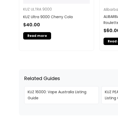
KUZ ULTRA 9000
Alibarb
ALIBARB
KUZ Ultra 9000 Cherry Cola
Roulett
$
40.00
$
60.0
Read more
Read
Related Guides
KUZ 16000: Vape Australia Listing
KUZ PEA
Guide
Listing