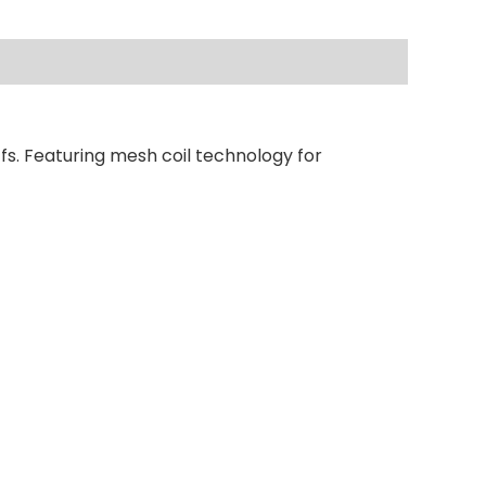
fs. Featuring mesh coil technology for