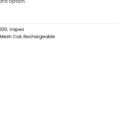
ard option.
000
,
Vapes
Mesh Coil
,
Rechargeable