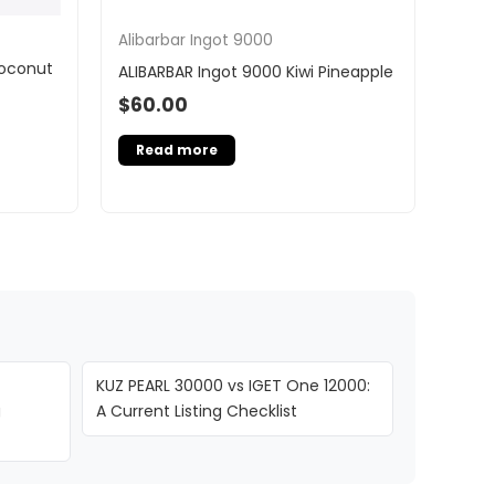
Alibarbar Ingot 9000
Coconut
ALIBARBAR Ingot 9000 Kiwi Pineapple
$
60.00
Read more
KUZ PEARL 30000 vs IGET One 12000:
g
A Current Listing Checklist