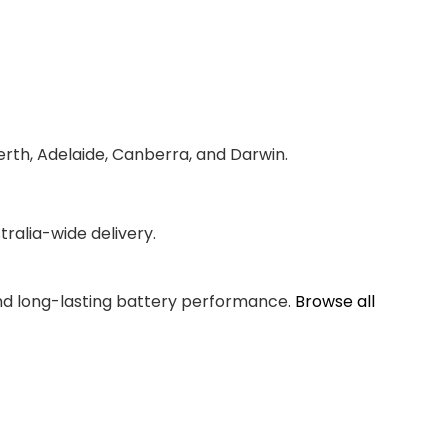
erth, Adelaide, Canberra, and Darwin.
ralia-wide delivery.
and long-lasting battery performance.
Browse all