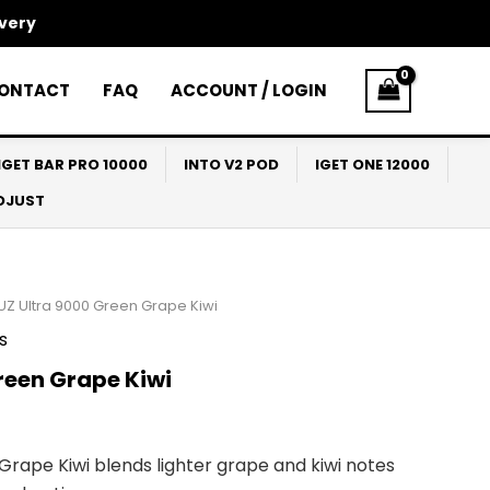
ivery
ONTACT
FAQ
ACCOUNT / LOGIN
IGET BAR PRO 10000
INTO V2 POD
IGET ONE 12000
ADJUST
UZ Ultra 9000 Green Grape Kiwi
s
reen Grape Kiwi
Grape Kiwi blends lighter grape and kiwi notes