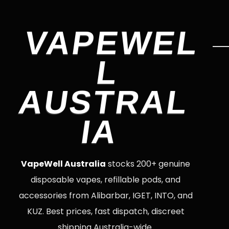
VAPEWEL
L
AUSTRAL
IA
VapeWell Australia
stocks 200+ genuine
disposable vapes, refillable pods, and
accessories from Alibarbar, IGET, INTO, and
KUZ. Best prices, fast dispatch, discreet
shipping Australia-wide.