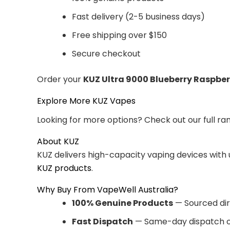
Fast delivery (2-5 business days)
Free shipping over $150
Secure checkout
Order your
KUZ Ultra 9000 Blueberry Raspber
Explore More KUZ Vapes
Looking for more options? Check out our full ra
About KUZ
KUZ delivers high-capacity vaping devices with
KUZ products
.
Why Buy From VapeWell Australia?
100% Genuine Products
— Sourced dir
Fast Dispatch
— Same-day dispatch o