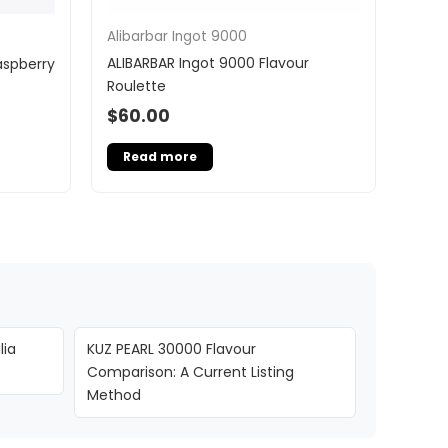
Alibarbar Ingot 9000
ALIBARBAR Ingot 9000 Flavour
aspberry
Roulette
$
60.00
Read more
lia
KUZ PEARL 30000 Flavour
Comparison: A Current Listing
Method