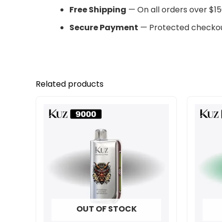
Free Shipping
— On all orders over $15
Secure Payment
— Protected checkou
Related products
OUT OF STOCK