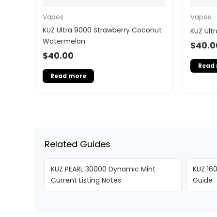
Vapes
Vapes
KUZ Ultra 9000 Strawberry Coconut
KUZ Ult
Watermelon
$
40.0
$
40.00
Read
Read more
Related Guides
KUZ PEARL 30000 Dynamic Mint
KUZ 160
Current Listing Notes
Guide