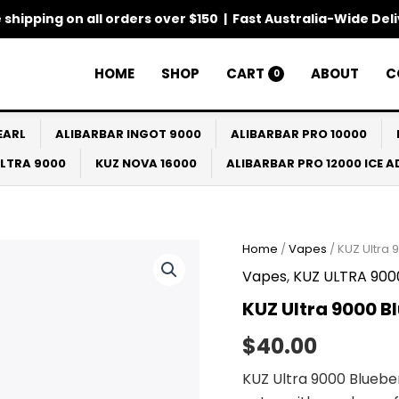
 shipping on all orders over $150 | Fast Australia-Wide Del
HOME
SHOP
CART
ABOUT
C
0
EARL
ALIBARBAR INGOT 9000
ALIBARBAR PRO 10000
ULTRA 9000
KUZ NOVA 16000
ALIBARBAR PRO 12000 ICE 
Home
/
Vapes
/ KUZ Ultra 
Vapes
,
KUZ ULTRA 900
KUZ Ultra 9000 B
$
40.00
KUZ Ultra 9000 Blueb