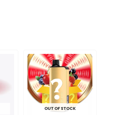
OUT OF STOCK