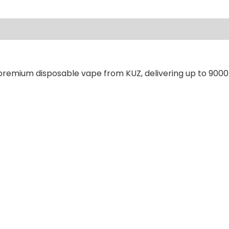
ews (0)
 premium disposable vape from KUZ, delivering up to 9000 