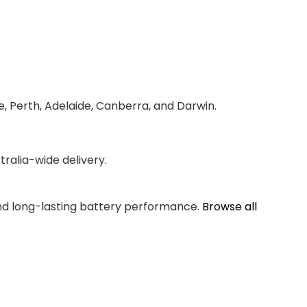
e, Perth, Adelaide, Canberra, and Darwin.
ralia-wide delivery.
and long-lasting battery performance.
Browse all