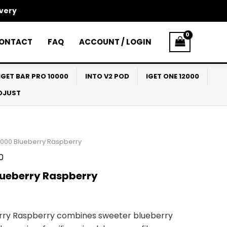
ivery
ONTACT
FAQ
ACCOUNT / LOGIN
IGET BAR PRO 10000
INTO V2 POD
IGET ONE 12000
ADJUST
9000 Blueberry Raspberry
0
lueberry Raspberry
erry Raspberry combines sweeter blueberry