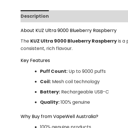
Description
Additional information
Revi
About KUZ Ultra 9000 Blueberry Raspberry
The
KUZ Ultra 9000 Blueberry Raspberry
is a
consistent, rich flavour.
Key Features
Puff Count:
Up to 9000 puffs
Coil:
Mesh coil technology
Battery:
Rechargeable USB-C
Quality:
100% genuine
Why Buy from VapeWell Australia?
100% genuine products