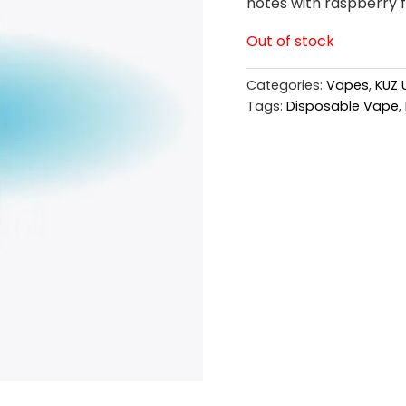
notes with raspberry fl
Out of stock
Categories:
Vapes
,
KUZ 
Tags:
Disposable Vape
,