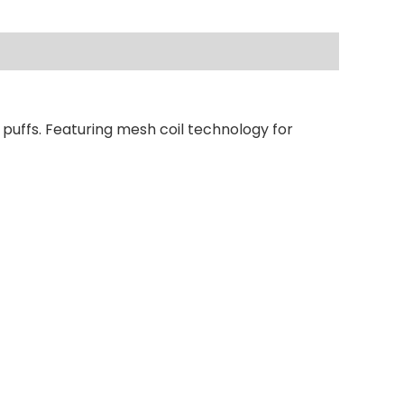
puffs. Featuring mesh coil technology for