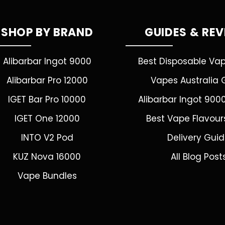
SHOP BY BRAND
GUIDES & RE
Alibarbar Ingot 9000
Best Disposable Va
Alibarbar Pro 12000
Vapes Australia 
IGET Bar Pro 10000
Alibarbar Ingot 900
IGET One 12000
Best Vape Flavour
INTO V2 Pod
Delivery Gui
KUZ Nova 16000
All Blog Post
Vape Bundles