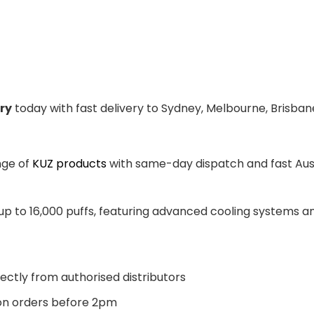
ry
today with fast delivery to Sydney, Melbourne, Brisban
nge of
KUZ products
with same-day dispatch and fast Aust
 up to 16,000 puffs, featuring advanced cooling systems 
ectly from authorised distributors
n orders before 2pm