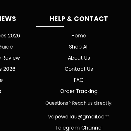
VIEWS
HELP & CONTACT
pes 2026
Home
Guide
Shop All
0 Review
About Us
s 2026
Contact Us
de
FAQ
s
Order Tracking
Questions? Reach us directly:
vapewellau@gmail.com
Telegram Channel