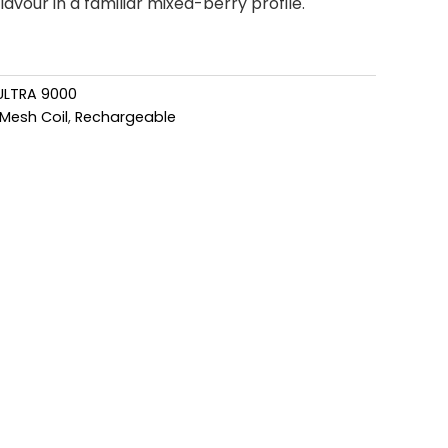
avour in a familiar mixed-berry profile.
ULTRA 9000
Mesh Coil
,
Rechargeable