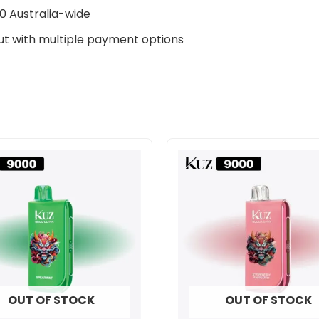
0 Australia-wide
t with multiple payment options
OUT OF STOCK
OUT OF STOCK