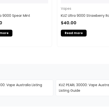
Vapes
ra 9000 Spear Mint
KUZ Ultra 9000 Strawberry R
0
$
40.00
 more
Read more
00: Vape Australia Listing
KUZ PEARL 30000: Vape Austra
Listing Guide