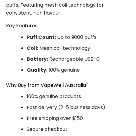
puffs. Featuring mesh coil technology for
consistent, rich flavour.
Key Features
Puff Count:
Up to 9000 puffs
Coil:
Mesh coil technology
Battery:
Rechargeable USB-C
Quality:
100% genuine
Why Buy from VapeWell Australia?
100% genuine products
Fast delivery (2-5 business days)
Free shipping over $150
Secure checkout