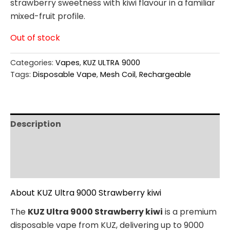
strawberry sweetness with kiwi flavour in a familiar
mixed-fruit profile.
Out of stock
Categories:
Vapes
,
KUZ ULTRA 9000
Tags:
Disposable Vape
,
Mesh Coil
,
Rechargeable
Description
Additional information
Reviews (0)
About KUZ Ultra 9000 Strawberry kiwi
The
KUZ Ultra 9000 Strawberry kiwi
is a premium
disposable vape from KUZ, delivering up to 9000