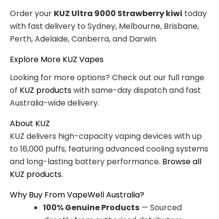
Order your
KUZ Ultra 9000 Strawberry kiwi
today
with fast delivery to Sydney, Melbourne, Brisbane,
Perth, Adelaide, Canberra, and Darwin.
Explore More KUZ Vapes
Looking for more options? Check out our full range
of
KUZ products
with same-day dispatch and fast
Australia-wide delivery.
About KUZ
KUZ delivers high-capacity vaping devices with up
to 16,000 puffs, featuring advanced cooling systems
and long-lasting battery performance.
Browse all
KUZ products
.
Why Buy From VapeWell Australia?
100% Genuine Products
— Sourced