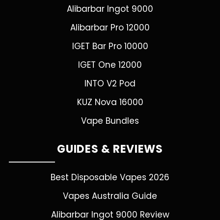
Alibarbar Ingot 9000
Alibarbar Pro 12000
IGET Bar Pro 10000
IGET One 12000
INTO V2 Pod
KUZ Nova 16000
Vape Bundles
GUIDES & REVIEWS
Best Disposable Vapes 2026
Vapes Australia Guide
Alibarbar Ingot 9000 Review