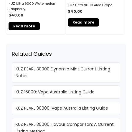
KUZ Ultra 9000 Watermelon
KUZ Ultra 9000 Aloe Grape
Raspberry
$
40.00
$
40.00
Read more
Read more
Related Guides
KUZ PEARL 30000 Dynamic Mint Current Listing
Notes
KUZ 16000: Vape Australia Listing Guide
KUZ PEARL 30000: Vape Australia Listing Guide
KUZ PEARL 30000 Flavour Comparison: A Current
Listing Method