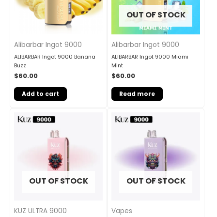
OUT OF STOCK
Alibarbar Ingot 9000
Alibarbar Ingot 9000
ALIBARBAR Ingot 9000 Banana
ALIBARBAR Ingot 9000 Miami
Buzz
Mint
$
60.00
$
60.00
Add to cart
Read more
OUT OF STOCK
OUT OF STOCK
KUZ ULTRA 9000
Vapes