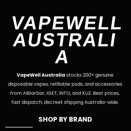
VAPEWELL
AUSTRALI
A
VapeWell Australia
stocks 200+ genuine
disposable vapes, refillable pods, and accessories
from Alibarbar, IGET, INTO, and KUZ. Best prices,
fast dispatch, discreet shipping Australia-wide.
SHOP BY BRAND