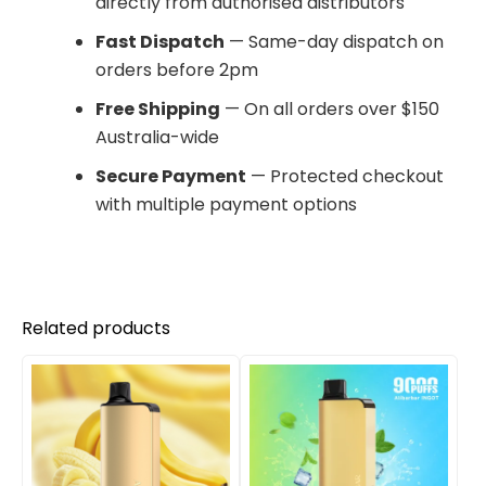
directly from authorised distributors
Fast Dispatch
— Same-day dispatch on
orders before 2pm
Free Shipping
— On all orders over $150
Australia-wide
Secure Payment
— Protected checkout
with multiple payment options
Related products