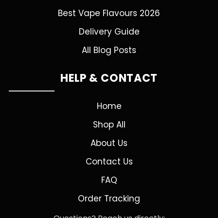
Best Vape Flavours 2026
Delivery Guide
All Blog Posts
HELP & CONTACT
Home
Shop All
About Us
Contact Us
FAQ
Order Tracking