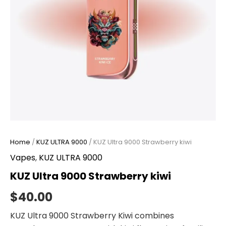
Home
/
KUZ ULTRA 9000
/ KUZ Ultra 9000 Strawberry kiwi
Vapes
,
KUZ ULTRA 9000
KUZ Ultra 9000 Strawberry kiwi
$
40.00
KUZ Ultra 9000 Strawberry Kiwi combines