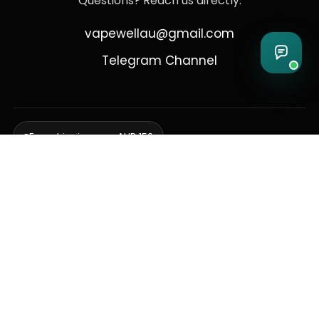
Questions? Reach us directly:
vapewellau@gmail.com
Telegram Channel
Free shipping over AUD 150
Delivering to Adelaide, Brisbane, Canberra, Darwin,
Melbourne, Perth, & Sydney
© 2026 VapeWell Australia. All Rights Reserved.
⚠️ WARNING: This product contains nicotine. Nicotine is an addictive
chemical. Products are intended for use by persons 18 years or older
only. VapeWell Australia complies with all applicable Australian
regulations regarding the sale of vaping products.